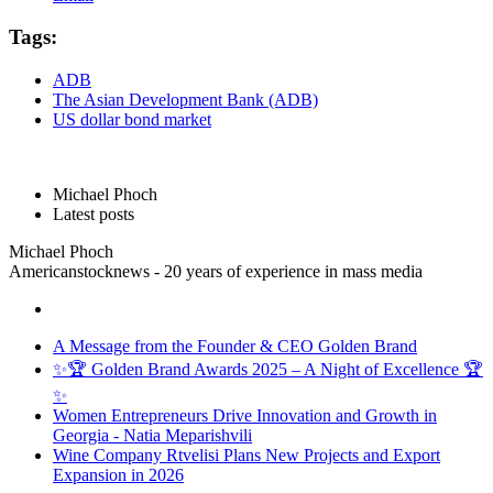
Tags:
ADB
The Asian Development Bank (ADB)
US dollar bond market
Michael Phoch
Latest posts
Michael Phoch
Americanstocknews - 20 years of experience in mass media
A Message from the Founder & CEO Golden Brand
✨🏆 Golden Brand Awards 2025 – A Night of Excellence 🏆
✨
Women Entrepreneurs Drive Innovation and Growth in
Georgia - Natia Meparishvili
Wine Company Rtvelisi Plans New Projects and Export
Expansion in 2026