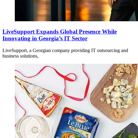
LiveSupport Expands Global Presence While
Innovating in Georgia’s IT Sector
LiveSupport, a Georgian company providing IT outsourcing and
business solutions,