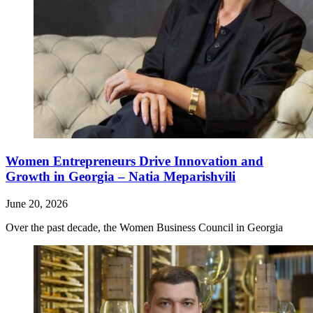
Women Entrepreneurs Drive Innovation and
Growth in Georgia – Natia Meparishvili
June 20, 2026
Over the past decade, the Women Business Council in Georgia