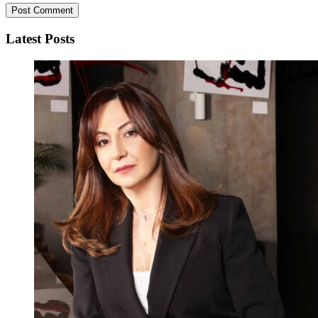
Latest Posts