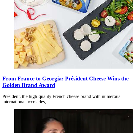
From France to Georgia: Président Cheese Wins the
Golden Brand Award
Président, the high-quality French cheese brand with numerous
international accolades,