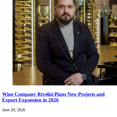
Wine Company Rtvelisi Plans New Projects and
Export Expansion in 2026
June 20, 2026