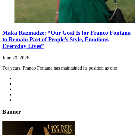
Maka Razmadze: “Our Goal Is for Franco Fontana
to Remain Part of People’s Style, Emotions,
Everyday Lives”
June 20, 2026
For years, Franco Fontana has maintained its position as one
Banner