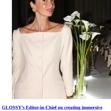
GLOSSY’s Editor-in-Chief on creating immersive