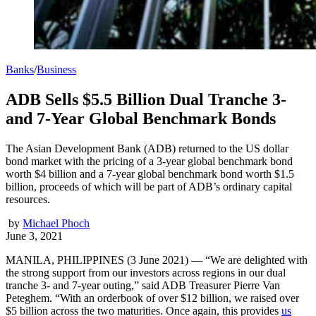
Banks
/
Business
ADB Sells $5.5 Billion Dual Tranche 3-
and 7-Year Global Benchmark Bonds
The Asian Development Bank (ADB) returned to the US dollar
bond market with the pricing of a 3-year global benchmark bond
worth $4 billion and a 7-year global benchmark bond worth $1.5
billion, proceeds of which will be part of ADB’s ordinary capital
resources.
by
Michael Phoch
June 3, 2021
MANILA, PHILIPPINES (3 June 2021) — “We are delighted with
the strong support from our investors across regions in our dual
tranche 3- and 7-year outing,” said ADB Treasurer Pierre Van
Peteghem. “With an orderbook of over $12 billion, we raised over
$5 billion across the two maturities. Once again, this provides
us