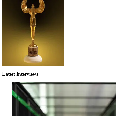
Latest Interviews