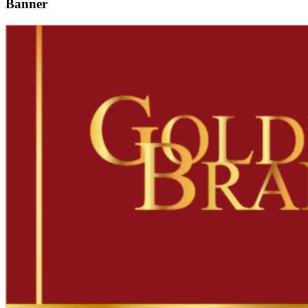
Banner