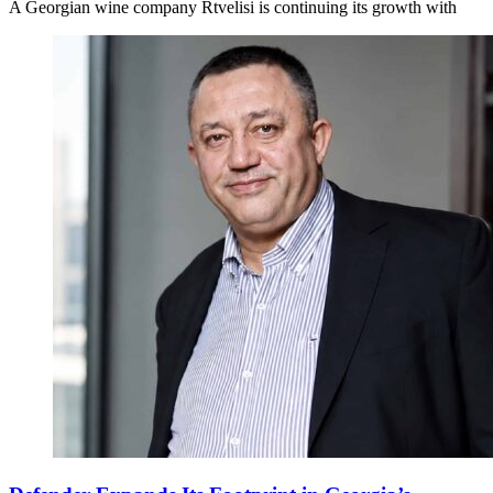
A Georgian wine company Rtvelisi is continuing its growth with