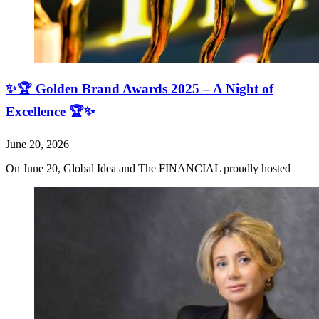
✨🏆 Golden Brand Awards 2025 – A Night of
Excellence 🏆✨
June 20, 2026
On June 20, Global Idea and The FINANCIAL proudly hosted