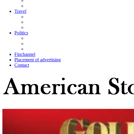
Travel
Politics
Finchannel
Placement of advertising
Contact