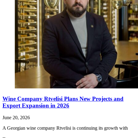
Wine Company Rtvelisi Plans New Projects and
Export Expansion in 2026
June 20, 2026
A Georgian wine company Rtvelisi is continuing its growth with