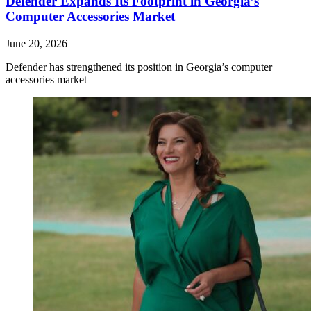
Defender Expands Its Footprint in Georgia’s
Computer Accessories Market
June 20, 2026
Defender has strengthened its position in Georgia’s computer
accessories market