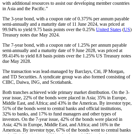
with additional resources to assist our developing member countries
in Asia and the Pacific.”
The 3-year bond, with a coupon rate of 0.375% per annum payable
semi-annually and a maturity date of 11 June 2024, was priced at
99.94% to yield 9.75 basis points over the 0.25%
United States
(
US
)
Treasury notes due May 2024.
The 7-year bond, with a coupon rate of 1.25% per annum payable
semi-annually and a maturity date of 9 June 2028, was priced at
99.414% to yield 8.8 basis points over the 1.25% US Treasury notes
due May 2028.
The transaction was lead-managed by Barclays, Citi, JP Morgan,
and TD Securities. A syndicate group was also formed consisting of
CIBC, Daiwa, ING, and Scotiabank.
Both tranches achieved wide primary market distribution. On the 3-
year issue, 22% of the bonds were placed in Asia; 35% in Europe,
Middle East, and Africa; and 43% in the Americas. By investor type,
51% of the bonds went to central banks and official institutions,
32% to banks, and 17% to fund managers and other types of
investors. On the 7-year issue, 42% of the bonds were placed in
Asia; 42% in Europe, Middle East, and Africa; and 16% in the
Americas. By investor type, 67% of the bonds went to central banks