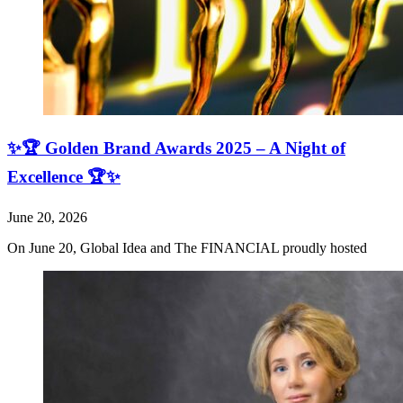
✨🏆 Golden Brand Awards 2025 – A Night of
Excellence 🏆✨
June 20, 2026
On June 20, Global Idea and The FINANCIAL proudly hosted