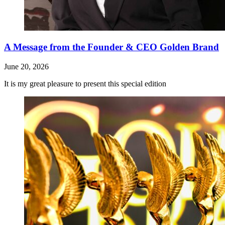
A Message from the Founder & CEO Golden Brand
June 20, 2026
It is my great pleasure to present this special edition