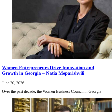
Women Entrepreneurs Drive Innovation and
Growth in Georgia – Natia Meparishvili
June 20, 2026
Over the past decade, the Women Business Council in Georgia