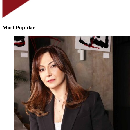
Most Popular