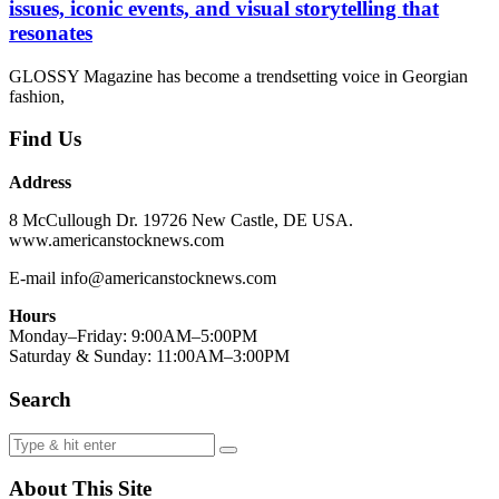
issues, iconic events, and visual storytelling that
resonates
GLOSSY Magazine has become a trendsetting voice in Georgian
fashion,
Find Us
Address
8 McCullough Dr. 19726 New Castle, DE USA.
www.americanstocknews.com
E-mail info@americanstocknews.com
Hours
Monday–Friday: 9:00AM–5:00PM
Saturday & Sunday: 11:00AM–3:00PM
Search
About This Site