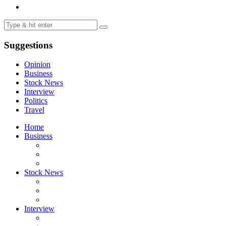
Suggestions
Opinion
Business
Stock News
Interview
Politics
Travel
Home
Business
Stock News
Interview