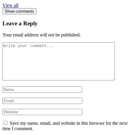
View all
Show comments
Leave a Reply
Your email address will not be published.
Save my name, email, and website in this browser for the next
time I comment.