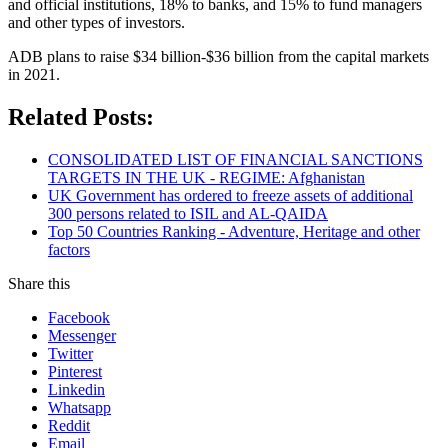
and official institutions, 18% to banks, and 15% to fund managers
and other types of investors.
ADB plans to raise $34 billion-$36 billion from the capital markets
in 2021.
Related Posts:
CONSOLIDATED LIST OF FINANCIAL SANCTIONS
TARGETS IN THE UK - REGIME: Afghanistan
UK Government has ordered to freeze assets of additional
300 persons related to ISIL and AL-QAIDA
Top 50 Countries Ranking - Adventure, Heritage and other
factors
Share this
Facebook
Messenger
Twitter
Pinterest
Linkedin
Whatsapp
Reddit
Email