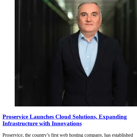
Proservice Launches Cloud Solutions, Expanding
Infrastructure with Innovations
Proservice, the country’s first web hosting company, has established