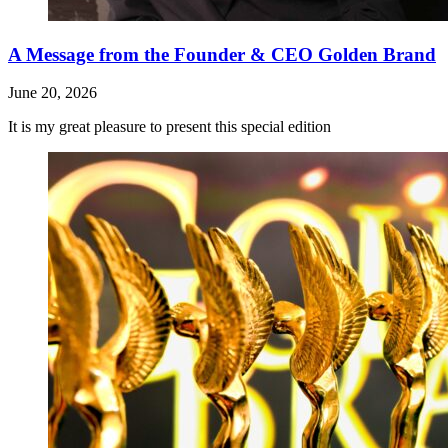
A Message from the Founder & CEO Golden Brand
June 20, 2026
It is my great pleasure to present this special edition