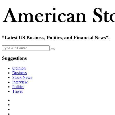
“Latest US Business, Politics, and Financial News”.
Suggestions
Opinion
Business
Stock News
Interview
Politics
Travel