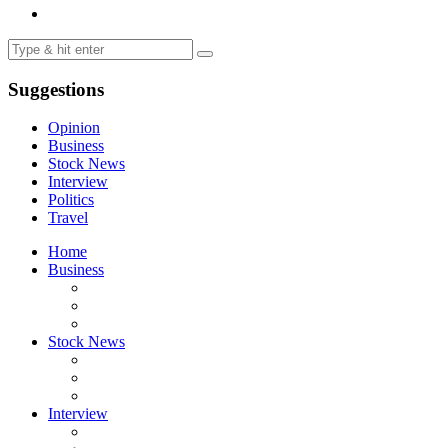
Suggestions
Opinion
Business
Stock News
Interview
Politics
Travel
Home
Business
Stock News
Interview