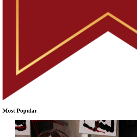
Most Popular