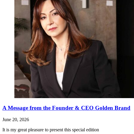
A Message from the Founder & CEO Golden Brand
June 20, 2026
It is my great pleasure to present this special edition