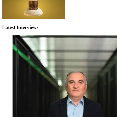
Latest Interviews