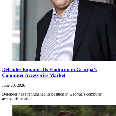
Defender Expands Its Footprint in Georgia’s
Computer Accessories Market
June 20, 2026
Defender has strengthened its position in Georgia’s computer
accessories market