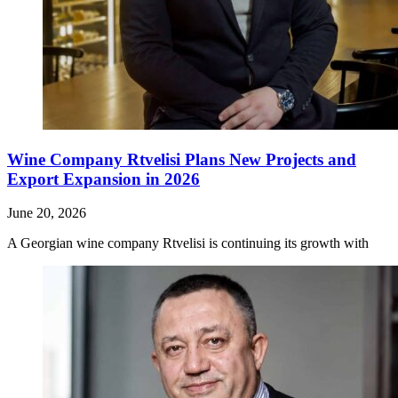
Wine Company Rtvelisi Plans New Projects and
Export Expansion in 2026
June 20, 2026
A Georgian wine company Rtvelisi is continuing its growth with