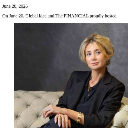
June 20, 2026
On June 20, Global Idea and The FINANCIAL proudly hosted