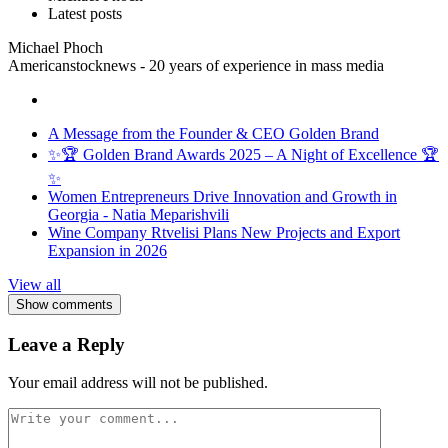
Latest posts
Michael Phoch
Americanstocknews - 20 years of experience in mass media
A Message from the Founder & CEO Golden Brand
✨🏆 Golden Brand Awards 2025 – A Night of Excellence 🏆
✨
Women Entrepreneurs Drive Innovation and Growth in
Georgia - Natia Meparishvili
Wine Company Rtvelisi Plans New Projects and Export
Expansion in 2026
View all
Show comments
Leave a Reply
Your email address will not be published.