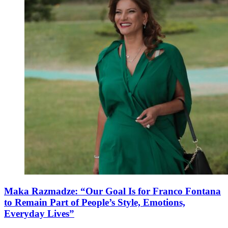
Maka Razmadze: “Our Goal Is for Franco Fontana
to Remain Part of People’s Style, Emotions,
Everyday Lives”