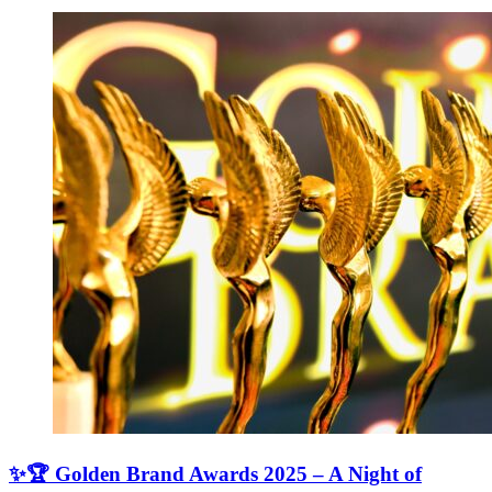
✨🏆 Golden Brand Awards 2025 – A Night of