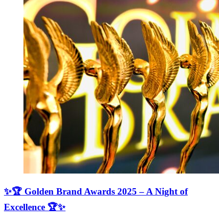
✨🏆 Golden Brand Awards 2025 – A Night of
Excellence 🏆✨