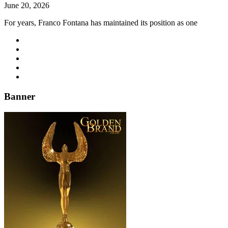
June 20, 2026
For years, Franco Fontana has maintained its position as one
Banner