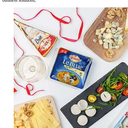
business solutions,