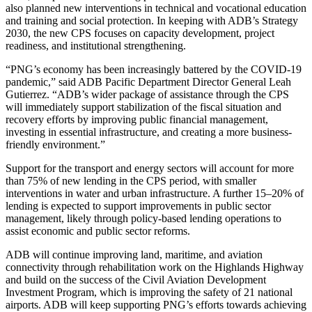
also planned new interventions in technical and vocational education
and training and social protection. In keeping with ADB’s Strategy
2030, the new CPS focuses on capacity development, project
readiness, and institutional strengthening.
“PNG’s economy has been increasingly battered by the COVID-19
pandemic,” said ADB Pacific Department Director General Leah
Gutierrez. “ADB’s wider package of assistance through the CPS
will immediately support stabilization of the fiscal situation and
recovery efforts by improving public financial management,
investing in essential infrastructure, and creating a more business-
friendly environment.”
Support for the transport and energy sectors will account for more
than 75% of new lending in the CPS period, with smaller
interventions in water and urban infrastructure. A further 15–20% of
lending is expected to support improvements in public sector
management, likely through policy-based lending operations to
assist economic and public sector reforms.
ADB will continue improving land, maritime, and aviation
connectivity through rehabilitation work on the Highlands Highway
and build on the success of the Civil Aviation Development
Investment Program, which is improving the safety of 21 national
airports. ADB will keep supporting PNG’s efforts towards achieving