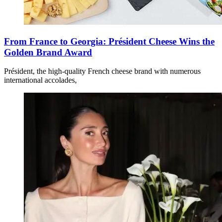
From France to Georgia: Président Cheese Wins the
Golden Brand Award
Président, the high-quality French cheese brand with numerous
international accolades,