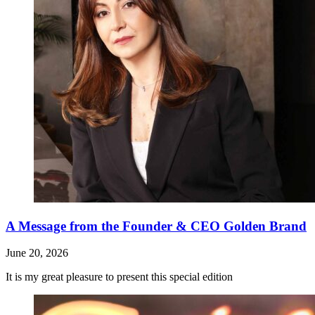
A Message from the Founder & CEO Golden Brand
June 20, 2026
It is my great pleasure to present this special edition