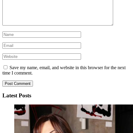
Save my name, email, and website in this browser for the next
time I comment.
Latest Posts