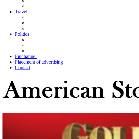
Travel
Politics
Finchannel
Placement of advertising
Contact