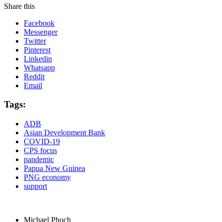
Share this
Facebook
Messenger
Twitter
Pinterest
Linkedin
Whatsapp
Reddit
Email
Tags:
ADB
Asian Development Bank
COVID-19
CPS focus
pandemic
Papua New Guinea
PNG economy
support
Michael Phoch