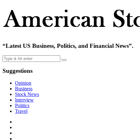
“Latest US Business, Politics, and Financial News”.
Suggestions
Opinion
Business
Stock News
Interview
Politics
Travel