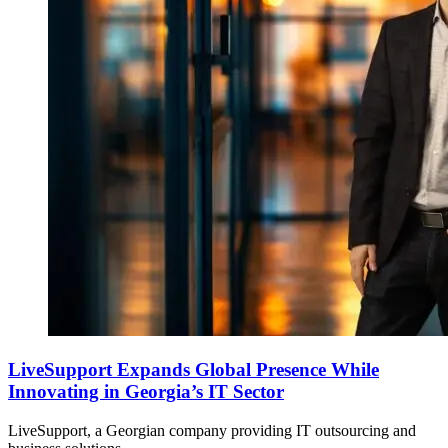
LiveSupport Expands Global Presence While
Innovating in Georgia’s IT Sector
LiveSupport, a Georgian company providing IT outsourcing and