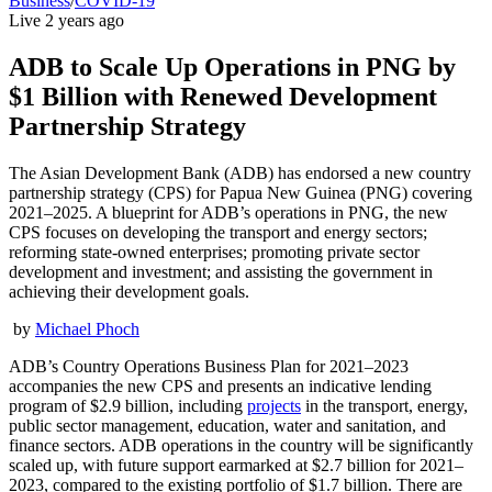
Business
/
COVID-19
Live
2 years ago
ADB to Scale Up Operations in PNG by
$1 Billion with Renewed Development
Partnership Strategy
The Asian Development Bank (ADB) has endorsed a new country
partnership strategy (CPS) for Papua New Guinea (PNG) covering
2021–2025. A blueprint for ADB’s operations in PNG, the new
CPS focuses on developing the transport and energy sectors;
reforming state-owned enterprises; promoting private sector
development and investment; and assisting the government in
achieving their development goals.
by
Michael Phoch
ADB’s Country Operations Business Plan for 2021–2023
accompanies the new CPS and presents an indicative lending
program of $2.9 billion, including
projects
in the transport, energy,
public sector management, education, water and sanitation, and
finance sectors. ADB operations in the country will be significantly
scaled up, with future support earmarked at $2.7 billion for 2021–
2023, compared to the existing portfolio of $1.7 billion. There are