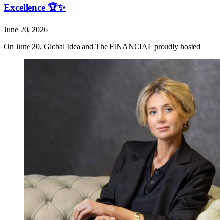
Excellence 🏆✨
June 20, 2026
On June 20, Global Idea and The FINANCIAL proudly hosted