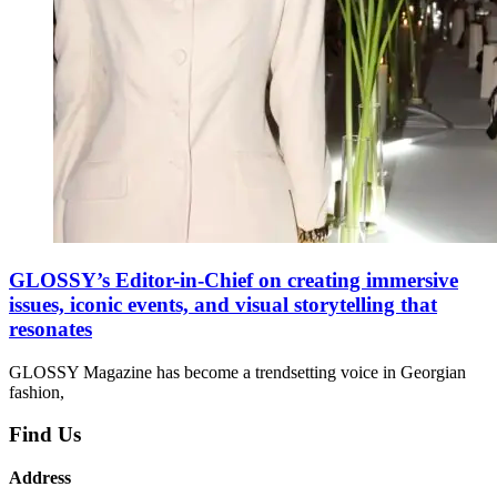
GLOSSY’s Editor-in-Chief on creating immersive
issues, iconic events, and visual storytelling that
resonates
GLOSSY Magazine has become a trendsetting voice in Georgian
fashion,
Find Us
Address