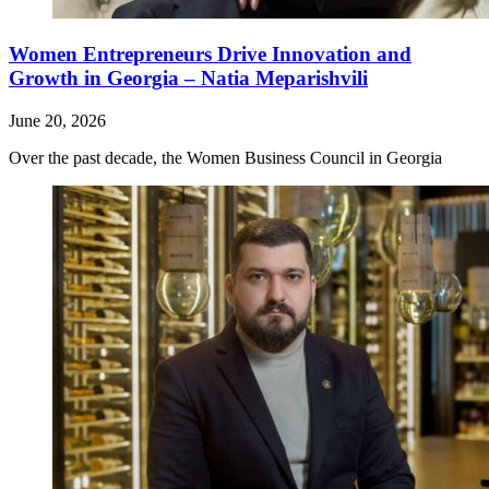
Women Entrepreneurs Drive Innovation and
Growth in Georgia – Natia Meparishvili
June 20, 2026
Over the past decade, the Women Business Council in Georgia