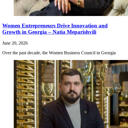
Women Entrepreneurs Drive Innovation and
Growth in Georgia – Natia Meparishvili
June 20, 2026
Over the past decade, the Women Business Council in Georgia