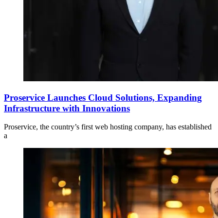
Proservice Launches Cloud Solutions, Expanding
Infrastructure with Innovations
Proservice, the country’s first web hosting company, has established
a