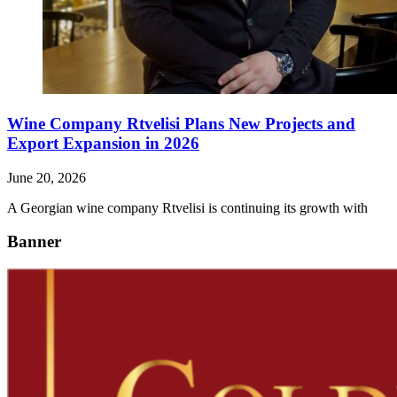
Wine Company Rtvelisi Plans New Projects and
Export Expansion in 2026
June 20, 2026
A Georgian wine company Rtvelisi is continuing its growth with
Banner