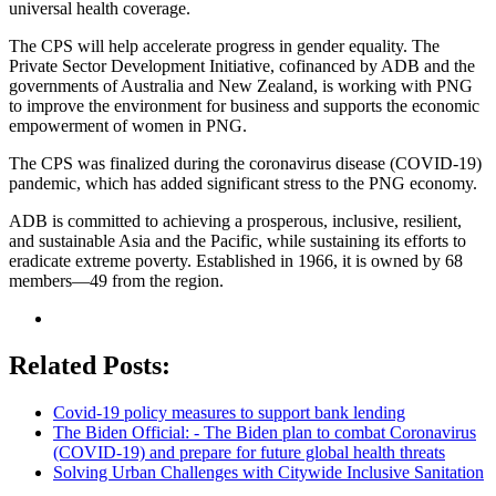
universal health coverage.
The CPS will help accelerate progress in gender equality. The
Private Sector Development Initiative, cofinanced by ADB and the
governments of Australia and New Zealand, is working with PNG
to improve the environment for business and supports the economic
empowerment of women in PNG.
The CPS was finalized during the coronavirus disease (COVID-19)
pandemic, which has added significant stress to the PNG economy.
ADB is committed to achieving a prosperous, inclusive, resilient,
and sustainable Asia and the Pacific, while sustaining its efforts to
eradicate extreme poverty. Established in 1966, it is owned by 68
members—49 from the region.
Related Posts:
Covid-19 policy measures to support bank lending
The Biden Official: - The Biden plan to combat Coronavirus
(COVID-19) and prepare for future global health threats
Solving Urban Challenges with Citywide Inclusive Sanitation