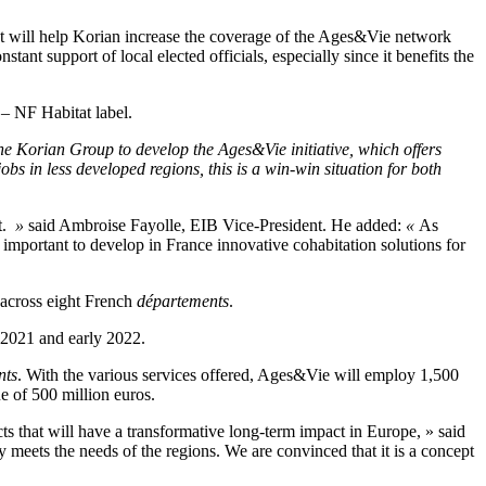
 It will help Korian increase the coverage of the Ages&Vie network
ant support of local elected officials, especially since it benefits the
 – NF Habitat label.
the Korian Group to develop the Ages&Vie initiative, which offers
bs in less developed regions, this is a win-win situation for both
ct.
»
said Ambroise Fayolle, EIB Vice-President. He added:
«
As
ly important to develop in France innovative cohabitation solutions for
 across eight French
départements
.
 2021 and early 2022.
nts
. With the various services offered, Ages&Vie will employ 1,500
e of 500 million euros.
s that will have a transformative long-term impact in Europe, » said
 meets the needs of the regions. We are convinced that it is a concept