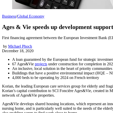
Business
/
Global Economy
Ages & Vie speeds up development supporte
First financing agreement between the European Investment Bank (EI
by
Michael Phoch
December 18, 2020
A loan guaranteed by the European fund for strategic investmen
67 Ages&Vie
projects
under construction for completion in 20
An inclusive, local solution in the heart of priority communities
Buildings that have a positive environmental impact (HQE – NF
4,000 beds to be operating by 2024 on French territory
Korian, the leading European care services group for elderly and fra
Korian’s capital contribution to SCI Foncière Ages&Vie, created in M
network of Ages&Vie properties.
Ages&Vie develops shared housing locations, which represent an innova
nursing home, and is particularly well suited to the needs of the elderl
also enabling carers to find work close to home.