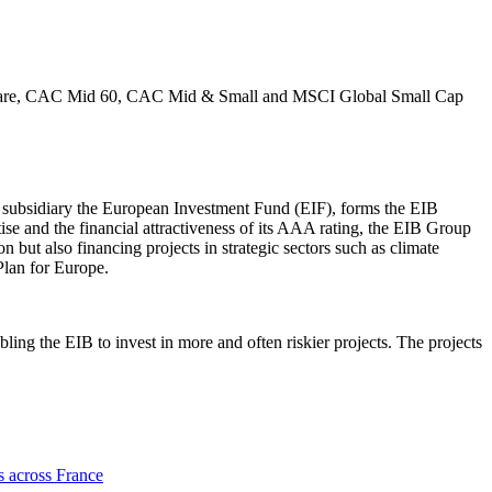
th Care, CAC Mid 60, CAC Mid & Small and MSCI Global Small Cap
 subsidiary the European Investment Fund (EIF), forms the EIB
se and the financial attractiveness of its AAA rating, the EIB Group
n but also financing projects in strategic sectors such as climate
Plan for Europe.
ling the EIB to invest in more and often riskier projects. The projects
s across France