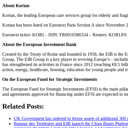
About Korian
Korian, the leading European care services group for elderly and fr
Korian has been listed on Euronext Paris Section A since Novembe
Euronext ticker: KORI – ISIN: FR0010386334 – Reuters: KORI.P
About the European Investment Bank
Created by the Treaty of Rome and founded in 1958, the EIB is the E
Group. The EIB Group is a key player in reviving Europe’s – including
has strengthened its activities in France since 2012 (reaching €8.5 bil
action, energy, healthcare, housing, education for young people and t
On the European Fund for Strategic Investments
The European Fund for Strategic Investments (EFSI) is the main pillar 
and agreements approved for financing under EFSI are expected to mob
Related Posts:
UK Government has ordered to freeze assets of additional 30
Banque des Territoires and EIB launch the Clean Buses Platfor