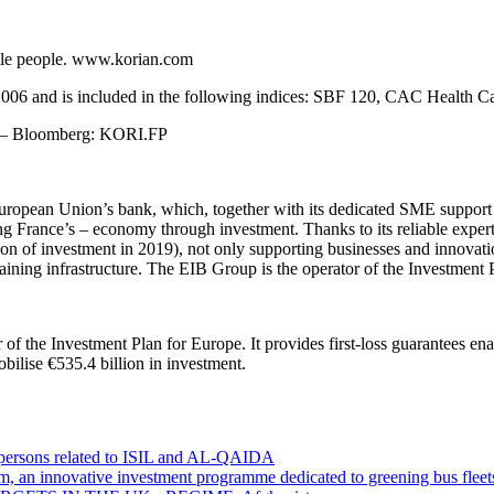
agile people. www.korian.com
r 2006 and is included in the following indices: SBF 120, CAC Heal
A – Bloomberg: KORI.FP
uropean Union’s bank, which, together with its dedicated SME support
 France’s – economy through investment. Thanks to its reliable experti
lion of investment in 2019), not only supporting businesses and innovatio
raining infrastructure. The EIB Group is the operator of the Investment 
of the Investment Plan for Europe. It provides first-loss guarantees enab
ilise €535.4 billion in investment.
0 persons related to ISIL and AL-QAIDA
m, an innovative investment programme dedicated to greening bus fleet