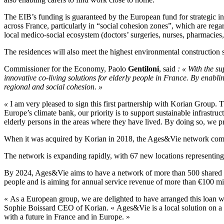
The EIB’s funding is guaranteed by the European fund for strategic in
across France, particularly in “social cohesion zones”, which are regar
local medico-social ecosystem (doctors’ surgeries, nurses, pharmacies, 
The residences will also meet the highest environmental construction
Commissioner for the Economy, Paolo
Gentiloni
, said
: « With the s
innovative co-living solutions for elderly people in France. By enablin
regional and social cohesion. »
«
I am very pleased to sign this first partnership with Korian Group. 
Europe’s climate bank, our priority is to support sustainable infrastruc
elderly persons in the areas where they have lived. By doing so, we 
When it was acquired by Korian in 2018, the Ages&Vie network compris
The network is expanding rapidly, with 67 new locations representin
By 2024, Ages&Vie aims to have a network of more than 500 shared h
people and is aiming for annual service revenue of more than €100 mill
« As a European group, we are delighted to have arranged this loan wi
Sophie Boissard CEO of Korian. « Ages&Vie is a local solution on a hu
with a future in France and in Europe. »