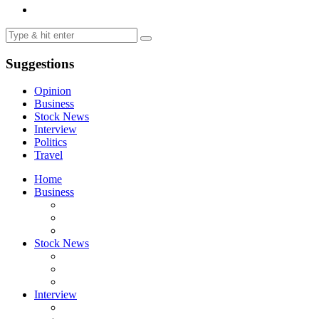
Suggestions
Opinion
Business
Stock News
Interview
Politics
Travel
Home
Business
Stock News
Interview