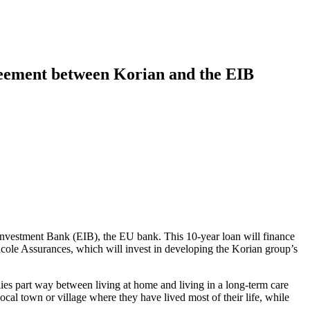
greement between Korian and the EIB
 Investment Bank (EIB), the EU bank. This 10-year loan will finance
cole Assurances, which will invest in developing the Korian group’s
ies part way between living at home and living in a long-term care
local town or village where they have lived most of their life, while