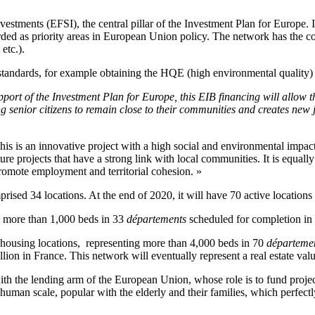
vestments (EFSI), the central pillar of the Investment Plan for Europe.
ded as priority areas in European Union policy. The network has the const
etc.).
 standards, for example obtaining the HQE (high environmental quality)
upport of the Investment Plan for Europe, this EIB financing will allow 
g senior citizens to remain close to their communities and creates new jo
This is an innovative project with a high social and environmental impa
ture projects that have a strong link with local communities. It is equal
promote employment and territorial cohesion. »
ed 34 locations. At the end of 2020, it will have 70 active locations
g more than 1,000 beds in 33
départements
scheduled for completion in
ousing locations, representing more than 4,000 beds in 70
départeme
ion in France. This network will eventually represent a real estate valu
th the lending arm of the European Union, whose role is to fund project
man scale, popular with the elderly and their families, which perfectly