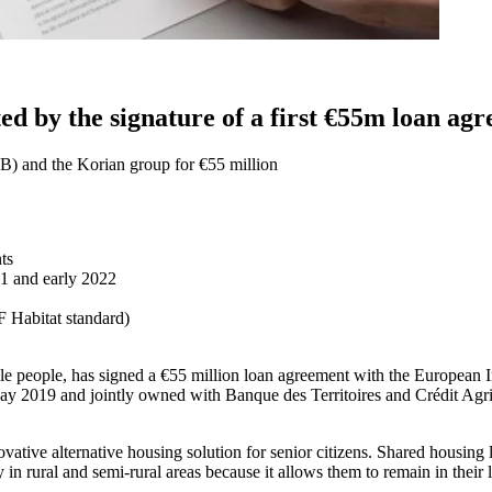
d by the signature of a first €55m loan a
B) and the Korian group for €55 million
ts
21 and early 2022
 Habitat standard)
gile people, has signed a €55 million loan agreement with the European
ay 2019 and jointly owned with Banque des Territoires and Crédit Agri
tive alternative housing solution for senior citizens. Shared housing l
y in rural and semi-rural areas because it allows them to remain in their 