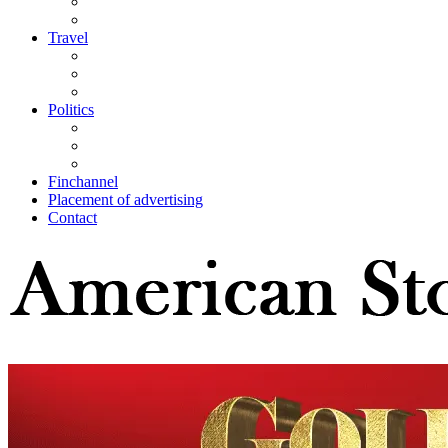
Travel
Politics
Finchannel
Placement of advertising
Contact