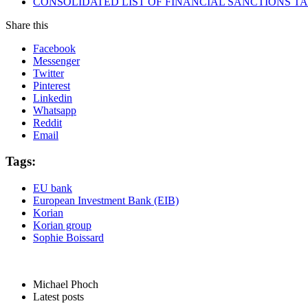
CONSOLIDATED LIST OF FINANCIAL SANCTIONS TARG
Share this
Facebook
Messenger
Twitter
Pinterest
Linkedin
Whatsapp
Reddit
Email
Tags:
EU bank
European Investment Bank (EIB)
Korian
Korian group
Sophie Boissard
Michael Phoch
Latest posts