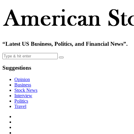
“Latest US Business, Politics, and Financial News”.
Suggestions
Opinion
Business
Stock News
Interview
Politics
Travel