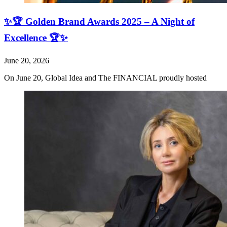
✨🏆 Golden Brand Awards 2025 – A Night of
Excellence 🏆✨
June 20, 2026
On June 20, Global Idea and The FINANCIAL proudly hosted