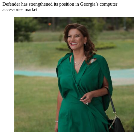
Defender has strengthened its position in Georgia’s computer
accessories market