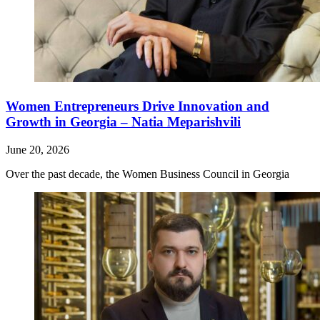
Women Entrepreneurs Drive Innovation and
Growth in Georgia – Natia Meparishvili
June 20, 2026
Over the past decade, the Women Business Council in Georgia