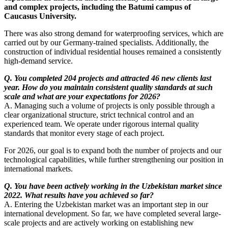
and complex projects, including the Batumi campus of
Caucasus University.
There was also strong demand for waterproofing services, which are
carried out by our Germany-trained specialists. Additionally, the
construction of individual residential houses remained a consistently
high-demand service.
Q. You completed 204 projects and attracted 46 new clients last
year. How do you maintain consistent quality standards at such
scale and what are your expectations for 2026?
A. Managing such a volume of projects is only possible through a
clear organizational structure, strict technical control and an
experienced team. We operate under rigorous internal quality
standards that monitor every stage of each project.
For 2026, our goal is to expand both the number of projects and our
technological capabilities, while further strengthening our position in
international markets.
Q. You have been actively working in the Uzbekistan market since
2022. What results have you achieved so far?
A. Entering the Uzbekistan market was an important step in our
international development. So far, we have completed several large-
scale projects and are actively working on establishing new