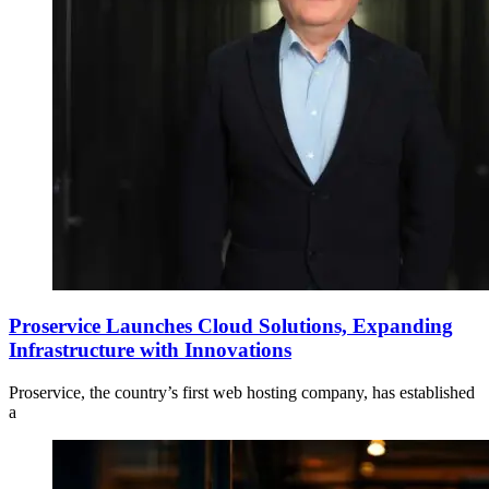
Proservice Launches Cloud Solutions, Expanding
Infrastructure with Innovations
Proservice, the country’s first web hosting company, has established
a