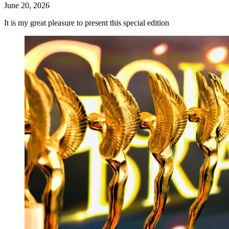
June 20, 2026
It is my great pleasure to present this special edition