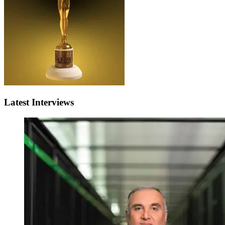
Latest Interviews