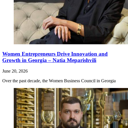
Women Entrepreneurs Drive Innovation and
Growth in Georgia – Natia Meparishvili
June 20, 2026
Over the past decade, the Women Business Council in Georgia