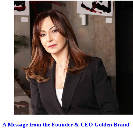
A Message from the Founder & CEO Golden Brand