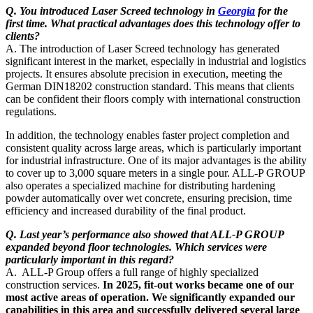
Q. You introduced Laser Screed technology in
Georgia
for the
first time. What practical advantages does this technology offer to
clients?
A. The introduction of Laser Screed technology has generated
significant interest in the market, especially in industrial and logistics
projects. It ensures absolute precision in execution, meeting the
German DIN18202 construction standard. This means that clients
can be confident their floors comply with international construction
regulations.
In addition, the technology enables faster project completion and
consistent quality across large areas, which is particularly important
for industrial infrastructure. One of its major advantages is the ability
to cover up to 3,000 square meters in a single pour. ALL-P GROUP
also operates a specialized machine for distributing hardening
powder automatically over wet concrete, ensuring precision, time
efficiency and increased durability of the final product.
Q. Last year’s performance also showed that ALL-P GROUP
expanded beyond floor technologies. Which services were
particularly important in this regard?
A. ALL-P Group offers a full range of highly specialized
construction services.
In 2025, fit-out works became one of our
most active areas of operation. We significantly expanded our
capabilities in this area and successfully delivered several large