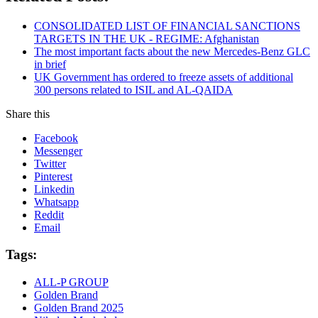
CONSOLIDATED LIST OF FINANCIAL SANCTIONS
TARGETS IN THE UK - REGIME: Afghanistan
The most important facts about the new Mercedes-Benz GLC
in brief
UK Government has ordered to freeze assets of additional
300 persons related to ISIL and AL-QAIDA
Share this
Facebook
Messenger
Twitter
Pinterest
Linkedin
Whatsapp
Reddit
Email
Tags:
ALL-P GROUP
Golden Brand
Golden Brand 2025