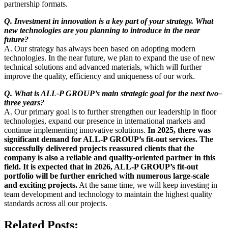
partnership formats.
Q. Investment in innovation is a key part of your strategy. What
new technologies are you planning to introduce in the near
future?
A. Our strategy has always been based on adopting modern
technologies. In the near future, we plan to expand the use of new
technical solutions and advanced materials, which will further
improve the quality, efficiency and uniqueness of our work.
Q. What is ALL-P GROUP’s main strategic goal for the next two–
three years?
A. Our primary goal is to further strengthen our leadership in floor
technologies, expand our presence in international markets and
continue implementing innovative solutions.
In 2025, there was
significant demand for ALL-P GROUP’s fit-out services. The
successfully delivered projects reassured clients that the
company is also a reliable and quality-oriented partner in this
field. It is expected that in 2026, ALL-P GROUP’s fit-out
portfolio will be further enriched with numerous large-scale
and exciting projects.
At the same time, we will keep investing in
team development and technology to maintain the highest quality
standards across all our projects.
Related Posts: