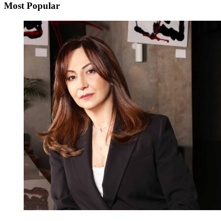
Most Popular