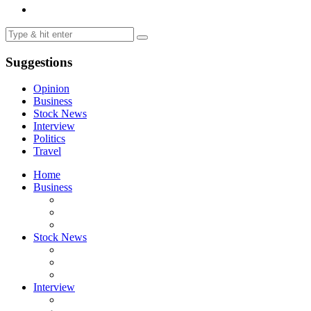
Suggestions
Opinion
Business
Stock News
Interview
Politics
Travel
Home
Business
Stock News
Interview