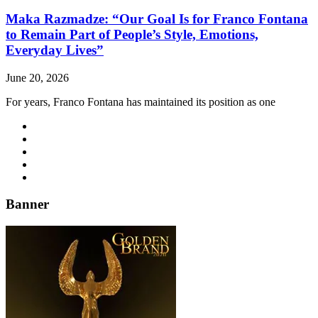
Maka Razmadze: “Our Goal Is for Franco Fontana
to Remain Part of People’s Style, Emotions,
Everyday Lives”
June 20, 2026
For years, Franco Fontana has maintained its position as one
Banner