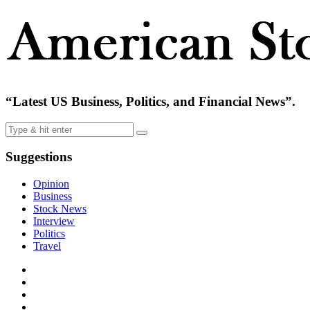
“Latest US Business, Politics, and Financial News”.
Suggestions
Opinion
Business
Stock News
Interview
Politics
Travel