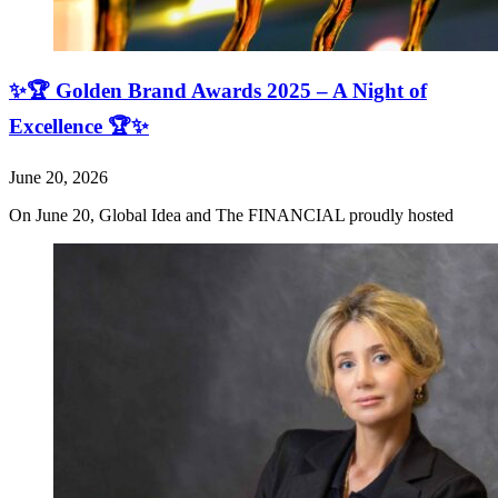
✨🏆 Golden Brand Awards 2025 – A Night of
Excellence 🏆✨
June 20, 2026
On June 20, Global Idea and The FINANCIAL proudly hosted