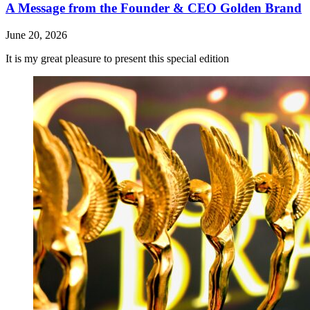
A Message from the Founder & CEO Golden Brand
June 20, 2026
It is my great pleasure to present this special edition