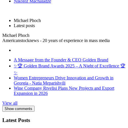
Nikoloz Machaladze
Michael Phoch
Latest posts
Michael Phoch
Americanstocknews - 20 years of experience in mass media
A Message from the Founder & CEO Golden Brand
✨🏆 Golden Brand Awards 2025 – A Night of Excellence 🏆
✨
Women Entrepreneurs Drive Innovation and Growth in
Georgia - Natia Meparishvili
Wine Company Rtvelisi Plans New Projects and Export
Expansion in 2026
View all
Show comments
Latest Posts