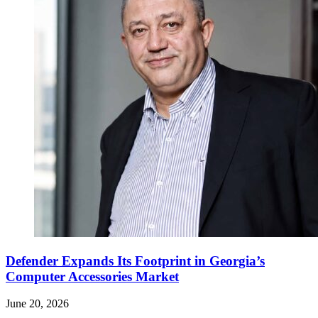
Defender Expands Its Footprint in Georgia’s
Computer Accessories Market
June 20, 2026