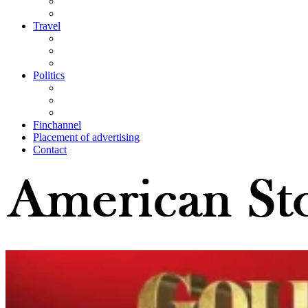
Travel
Politics
Finchannel
Placement of advertising
Contact