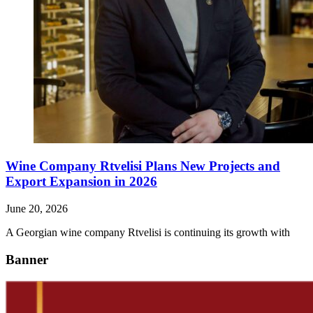
Wine Company Rtvelisi Plans New Projects and
Export Expansion in 2026
June 20, 2026
A Georgian wine company Rtvelisi is continuing its growth with
Banner