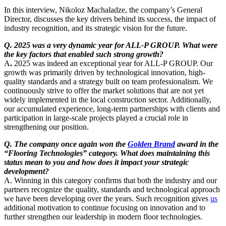
In this interview, Nikoloz Machaladze, the company’s General
Director, discusses the key drivers behind its success, the impact of
industry recognition, and its strategic vision for the future.
Q. 2025 was a very dynamic year for ALL-P GROUP. What were
the key factors that enabled such strong growth?
A
.
2025 was indeed an exceptional year for ALL-P GROUP. Our
growth was primarily driven by technological innovation, high-
quality standards and a strategy built on team professionalism. We
continuously strive to offer the market solutions that are not yet
widely implemented in the local construction sector. Additionally,
our accumulated experience, long-term partnerships with clients and
participation in large-scale projects played a crucial role in
strengthening our position.
Q. The company once again won the
Golden Brand
award in the
“Flooring Technologies” category. What does maintaining this
status mean to you and how does it impact your strategic
development?
A.
Winning in this category confirms that both the industry and our
partners recognize the quality, standards and technological approach
we have been developing over the years. Such recognition gives
us
additional motivation to continue focusing on innovation and to
further strengthen our leadership in modern floor technologies.