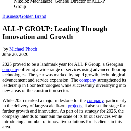
Nikoloz Machaladze, General Director of ALL-P
Group
Business
/
Golden Brand
ALL-P GROUP: Leading Through
Innovation and Growth
by
Michael Phoch
June 20, 2026
2025 proved to be a landmark year for ALL-P Group, a Georgian
company
offering a wide range of services using advanced flooring
technologies. The year was marked by rapid growth, technological
advancement and service expansion. The
company
strengthened its
leadership in floor technologies while successfully diversifying into
new areas of the construction sector.
While 2025 marked a major milestone for the
company
, particularly
in the delivery of large-scale fit-out
projects
, it also set the stage for
further growth and innovation. As part of its strategy for 2026, the
company intends to maintain the scale of its fit-out services while
introducing a number of innovative solutions for its clients in this
area.