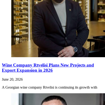
Wine Company Rtvelisi Plans New Projects and
Export Expansion in 2026
June 20, 2026
A Georgian wine company Rtvelisi is continuing its growth with