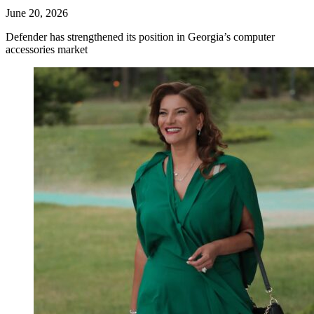
June 20, 2026
Defender has strengthened its position in Georgia’s computer
accessories market