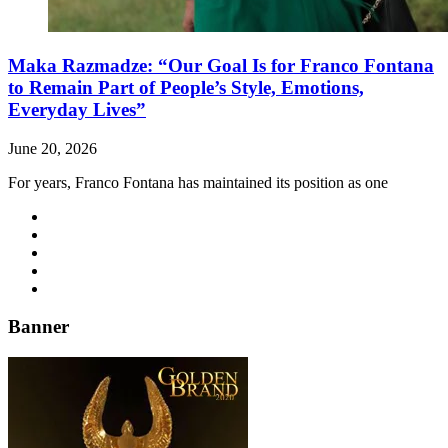
Maka Razmadze: “Our Goal Is for Franco Fontana
to Remain Part of People’s Style, Emotions,
Everyday Lives”
June 20, 2026
For years, Franco Fontana has maintained its position as one
Banner