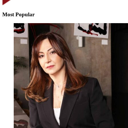
Most Popular