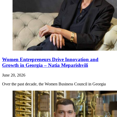
Women Entrepreneurs Drive Innovation and
Growth in Georgia – Natia Meparishvili
June 20, 2026
Over the past decade, the Women Business Council in Georgia