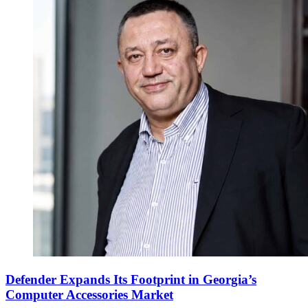
Defender Expands Its Footprint in Georgia’s
Computer Accessories Market