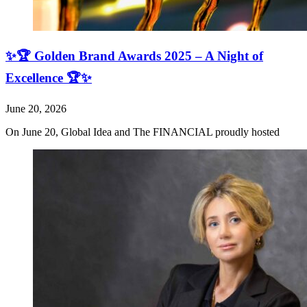
✨🏆 Golden Brand Awards 2025 – A Night of
Excellence 🏆✨
June 20, 2026
On June 20, Global Idea and The FINANCIAL proudly hosted