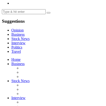
Suggestions
Opinion
Business
Stock News
Interview
Politics
Travel
Home
Business
Stock News
Interview