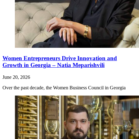
Women Entrepreneurs Drive Innovation and
Growth in Georgia – Natia Meparishvili
June 20, 2026
Over the past decade, the Women Business Council in Georgia