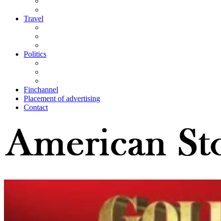
Travel
Politics
Finchannel
Placement of advertising
Contact