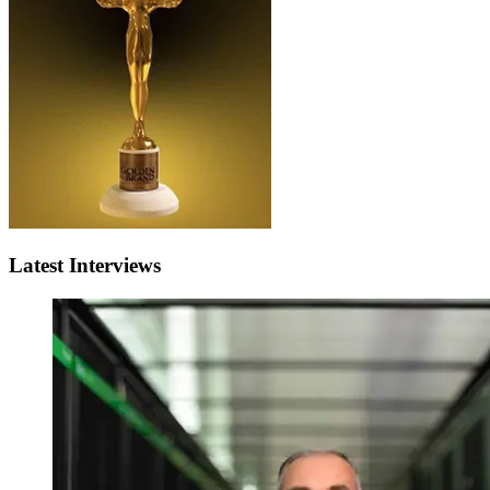
Latest Interviews