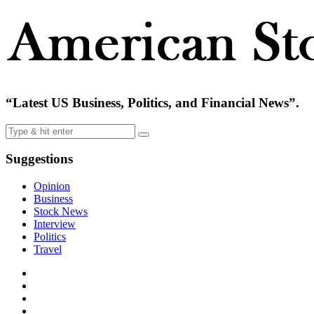
“Latest US Business, Politics, and Financial News”.
Suggestions
Opinion
Business
Stock News
Interview
Politics
Travel