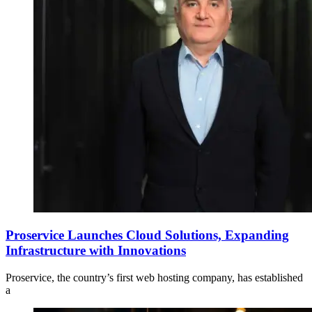
Proservice Launches Cloud Solutions, Expanding
Infrastructure with Innovations
Proservice, the country’s first web hosting company, has established
a