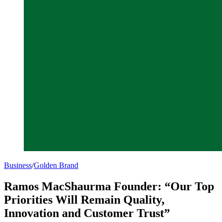
Business
/
Golden Brand
Ramos MacShaurma Founder: “Our Top
Priorities Will Remain Quality,
Innovation and Customer Trust”