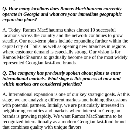
Q. How many locations does Ramos MacShaurma currently
operate in Georgia and what are your immediate geographic
expansion plans?
A. Today, Ramos MacShaurma unites almost 10 successful
locations across the country and the network continues to grow
steadily. Our near-term plans include expanding further within the
capital city of Tbilisi as well as opening new branches in regions
where customer demand is especially strong. Our vision is for
Ramos MacShaurma to gradually become one of the most widely
represented Georgian fast-food brands.
Q. The company has previously spoken about plans to enter
international markets. What stage is this process at now and
which markets are considered priorities?
A. International expansion is one of our key strategic goals. At this
stage, we are analyzing different markets and holding discussions
with potential partners. Initially, we are particularly interested in
neighboring countries and markets where interest in Georgian
brands is growing rapidly. We want Ramos MacShaurma to be
recognized internationally as a modern Georgian fast-food brand
that combines quality with unique flavors.