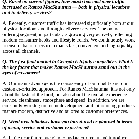
Q. Based on current figures, how much has customer traffic
increased at Ramos MacShaurma — both in physical locations
and in delivery services?
A. Recently, customer traffic has increased significantly both at our
physical locations and through delivery services. The online
ordering segment, in particular, is growing very actively, reflecting
modern consumer habits and lifestyle trends. We continuously work
to ensure that our service remains fast, convenient and high-quality
across all channels.
Q. The fast-food market in Georgia is highly competitive. What is
the key factor that makes Ramos MacShaurma stand out in the
eyes of customers?
A. Our main advantage is the consistency of our quality and our
customer-oriented approach. For Ramos MacShaurma, it is not only
about the taste of the food, but also about the overall experience —
service, cleanliness, atmosphere and speed. In addition, we are
constantly working on menu development and introducing products
that are modern, distinctive and tailored to customer preferences.
Q. What new initiatives have you introduced or planned in terms
of menu, service and customer experience?
A. In the near future, we plan to update our menu and introduce