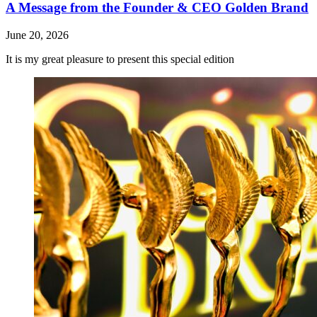
A Message from the Founder & CEO Golden Brand
June 20, 2026
It is my great pleasure to present this special edition