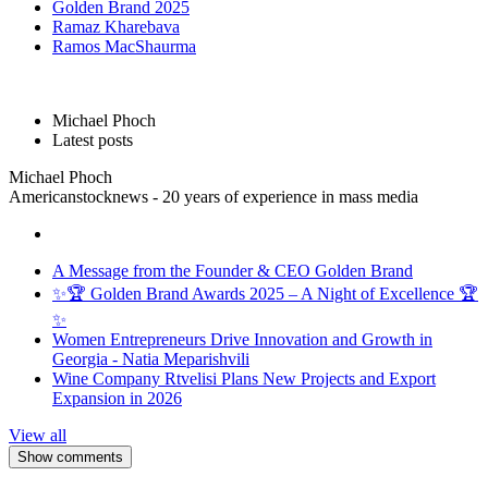
Golden Brand 2025
Ramaz Kharebava
Ramos MacShaurma
Michael Phoch
Latest posts
Michael Phoch
Americanstocknews - 20 years of experience in mass media
A Message from the Founder & CEO Golden Brand
✨🏆 Golden Brand Awards 2025 – A Night of Excellence 🏆
✨
Women Entrepreneurs Drive Innovation and Growth in
Georgia - Natia Meparishvili
Wine Company Rtvelisi Plans New Projects and Export
Expansion in 2026
View all
Show comments