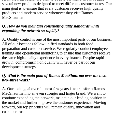
several new products designed to meet different customer tastes. Our
main goal is to ensure that every customer receives high-quality
products and modern service whenever they visit Ramos
MacShaurma.
Q. How do you maintain consistent quality standards while
expanding the network so rapidly?
A. Quality control is one of the most important parts of our business.
All of our locations follow unified standards in both food
preparation and customer service. We regularly conduct employee
training and operational monitoring to ensure that customers receive
the same high-quality experience in every branch. Despite rapid
growth, compromising on quality will never be part of our
development strategy.
Q. What is the main goal of Ramos MacShaurma over the next
two–three years?
A. Our main goal over the next few years is to transform Ramos
MacShaurma into an even stronger and larger brand. We want to
continue expanding the network, maintain our leading position in
the market and further improve the customer experience. Moving
forward, our top priorities will remain quality, innovation and
customer trust.