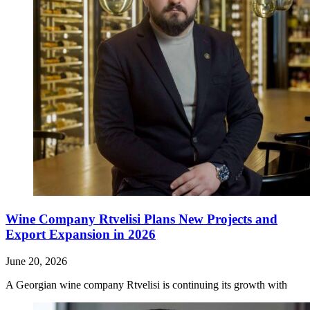
Wine Company Rtvelisi Plans New Projects and
Export Expansion in 2026
June 20, 2026
A Georgian wine company Rtvelisi is continuing its growth with