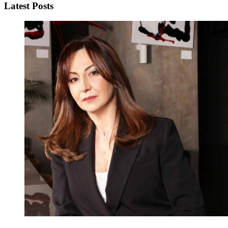
Latest Posts