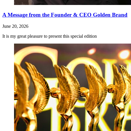
A Message from the Founder & CEO Golden Brand
June 20, 2026
It is my great pleasure to present this special edition