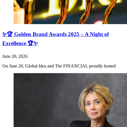
✨🏆 Golden Brand Awards 2025 – A Night of
Excellence 🏆✨
June 20, 2026
On June 20, Global Idea and The FINANCIAL proudly hosted