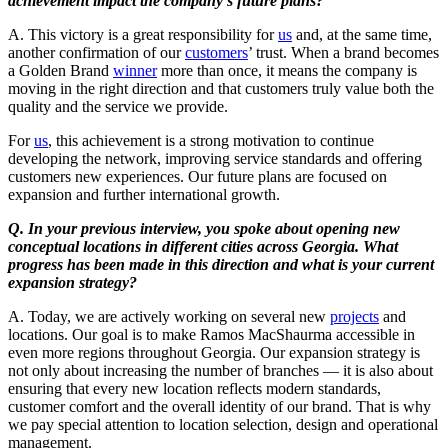
achievement impact the company’s future plans?
A. This victory is a great responsibility for
us
and, at the same time,
another confirmation of our
customers
’ trust. When a brand becomes
a Golden Brand
winner
more than once, it means the company is
moving in the right direction and that customers truly value both the
quality and the service we provide.
For
us
, this achievement is a strong motivation to continue
developing the network, improving service standards and offering
customers new experiences. Our future plans are focused on
expansion and further international growth.
Q. In your previous interview, you spoke about opening new
conceptual locations in different cities across Georgia. What
progress has been made in this direction and what is your current
expansion strategy?
A. Today, we are actively working on several new
projects
and
locations. Our goal is to make Ramos MacShaurma accessible in
even more regions throughout Georgia. Our expansion strategy is
not only about increasing the number of branches — it is also about
ensuring that every new location reflects modern standards,
customer comfort and the overall identity of our brand. That is why
we pay special attention to location selection, design and operational
management.