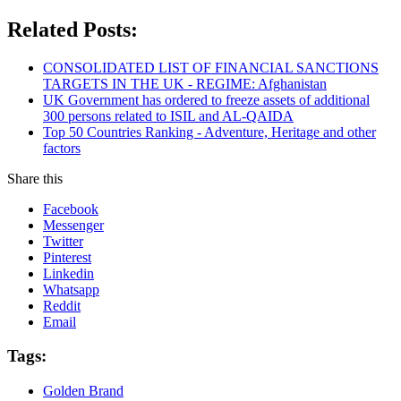
Related Posts:
CONSOLIDATED LIST OF FINANCIAL SANCTIONS
TARGETS IN THE UK - REGIME: Afghanistan
UK Government has ordered to freeze assets of additional
300 persons related to ISIL and AL-QAIDA
Top 50 Countries Ranking - Adventure, Heritage and other
factors
Share this
Facebook
Messenger
Twitter
Pinterest
Linkedin
Whatsapp
Reddit
Email
Tags:
Golden Brand