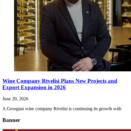
Wine Company Rtvelisi Plans New Projects and
Export Expansion in 2026
June 20, 2026
A Georgian wine company Rtvelisi is continuing its growth with
Banner