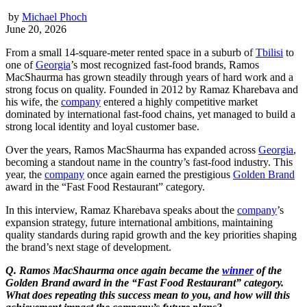
by
Michael Phoch
June 20, 2026
From a small 14-square-meter rented space in a suburb of
Tbilisi
to
one of
Georgia
’s most recognized fast-food brands, Ramos
MacShaurma has grown steadily through years of hard work and a
strong focus on quality. Founded in 2012 by Ramaz Kharebava and
his wife, the
company
entered a highly competitive market
dominated by international fast-food chains, yet managed to build a
strong local identity and loyal customer base.
Over the years, Ramos MacShaurma has expanded across
Georgia
,
becoming a standout name in the country’s fast-food industry. This
year, the
company
once again earned the prestigious
Golden Brand
award in the “Fast Food Restaurant” category.
In this interview, Ramaz Kharebava speaks about the
company
’s
expansion strategy, future international ambitions, maintaining
quality standards during rapid growth and the key priorities shaping
the brand’s next stage of development.
Q. Ramos MacShaurma once again became the
winner
of the
Golden Brand award in the “Fast Food Restaurant” category.
What does repeating this success mean to you, and how will this