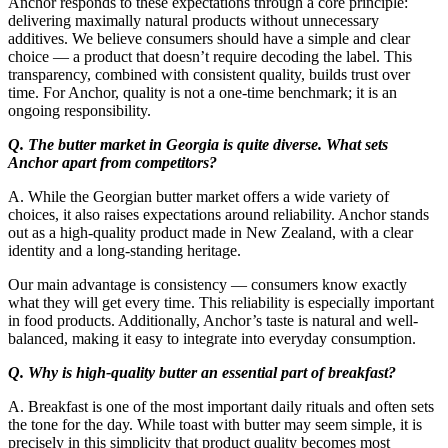
Anchor responds to these expectations through a core principle:
delivering maximally natural products without unnecessary
additives. We believe consumers should have a simple and clear
choice — a product that doesn’t require decoding the label. This
transparency, combined with consistent quality, builds trust over
time. For Anchor, quality is not a one-time benchmark; it is an
ongoing responsibility.
Q. The butter market in Georgia is quite diverse. What sets
Anchor apart from competitors?
A. While the Georgian butter market offers a wide variety of
choices, it also raises expectations around reliability. Anchor stands
out as a high-quality product made in New Zealand, with a clear
identity and a long-standing heritage.
Our main advantage is consistency — consumers know exactly
what they will get every time. This reliability is especially important
in food products. Additionally, Anchor’s taste is natural and well-
balanced, making it easy to integrate into everyday consumption.
Q. Why is high-quality butter an essential part of breakfast?
A. Breakfast is one of the most important daily rituals and often sets
the tone for the day. While toast with butter may seem simple, it is
precisely in this simplicity that product quality becomes most