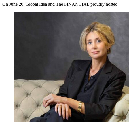
On June 20, Global Idea and The FINANCIAL proudly hosted