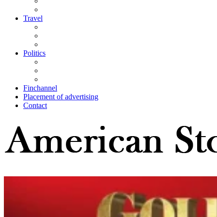
Travel
Politics
Finchannel
Placement of advertising
Contact