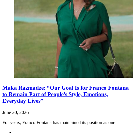
Maka Razmadze: “Our Goal Is for Franco Fontana
to Remain Part of People’s Style, Emotions,
Everyday Lives”
June 20, 2026
For years, Franco Fontana has maintained its position as one