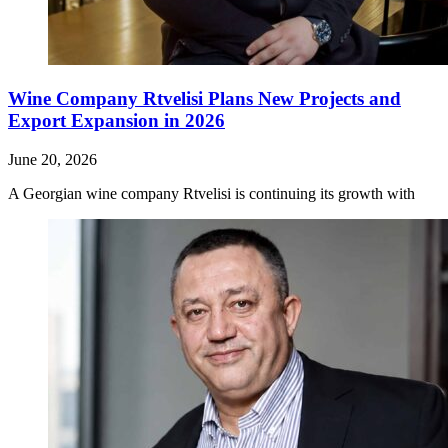
Wine Company Rtvelisi Plans New Projects and
Export Expansion in 2026
June 20, 2026
A Georgian wine company Rtvelisi is continuing its growth with