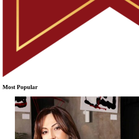
Most Popular