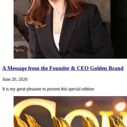
A Message from the Founder & CEO Golden Brand
June 20, 2026
It is my great pleasure to present this special edition