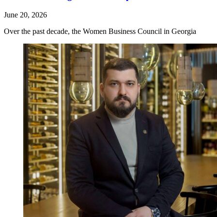
June 20, 2026
Over the past decade, the Women Business Council in Georgia