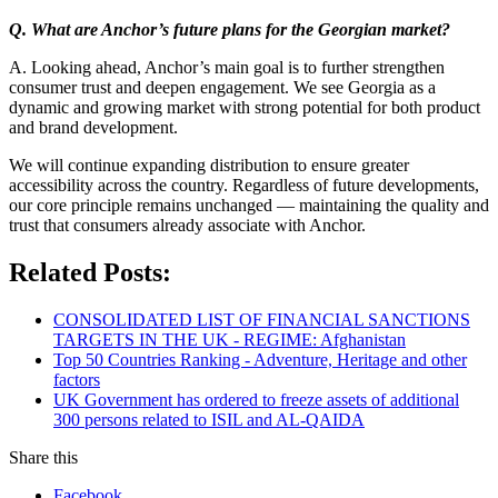
Q. What are Anchor’s future plans for the Georgian market?
A. Looking ahead, Anchor’s main goal is to further strengthen
consumer trust and deepen engagement. We see Georgia as a
dynamic and growing market with strong potential for both product
and brand development.
We will continue expanding distribution to ensure greater
accessibility across the country. Regardless of future developments,
our core principle remains unchanged — maintaining the quality and
trust that consumers already associate with Anchor.
Related Posts:
CONSOLIDATED LIST OF FINANCIAL SANCTIONS
TARGETS IN THE UK - REGIME: Afghanistan
Top 50 Countries Ranking - Adventure, Heritage and other
factors
UK Government has ordered to freeze assets of additional
300 persons related to ISIL and AL-QAIDA
Share this
Facebook