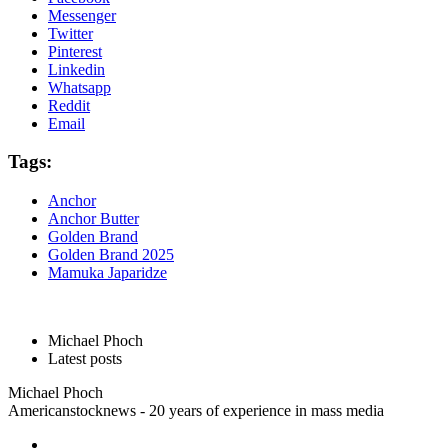
Messenger
Twitter
Pinterest
Linkedin
Whatsapp
Reddit
Email
Tags:
Anchor
Anchor Butter
Golden Brand
Golden Brand 2025
Mamuka Japaridze
Michael Phoch
Latest posts
Michael Phoch
Americanstocknews - 20 years of experience in mass media