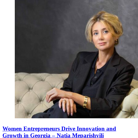
Women Entrepreneurs Drive Innovation and
Growth in Georgia – Natia Meparishvili