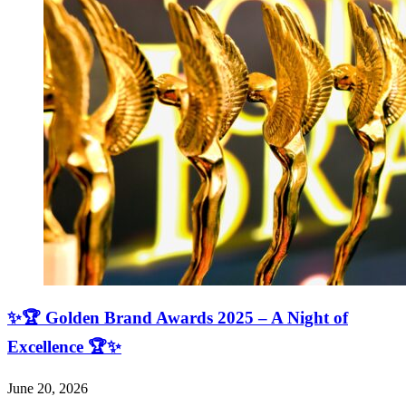
✨🏆 Golden Brand Awards 2025 – A Night of
Excellence 🏆✨
June 20, 2026