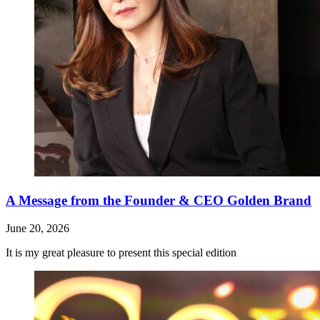
A Message from the Founder & CEO Golden Brand
June 20, 2026
It is my great pleasure to present this special edition