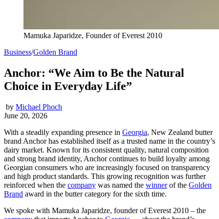
Mamuka Japaridze, Founder of Everest 2010
Business
/
Golden Brand
Anchor: “We Aim to Be the Natural
Choice in Everyday Life”
by
Michael Phoch
June 20, 2026
With a steadily expanding presence in
Georgia
, New Zealand butter
brand Anchor has established itself as a trusted name in the country’s
dairy market. Known for its consistent quality, natural composition
and strong brand identity, Anchor continues to build loyalty among
Georgian consumers who are increasingly focused on transparency
and high product standards. This growing recognition was further
reinforced when the
company
was named the
winner
of the
Golden
Brand
award in the butter category for the sixth time.
We spoke with Mamuka Japaridze, founder of Everest 2010 – the