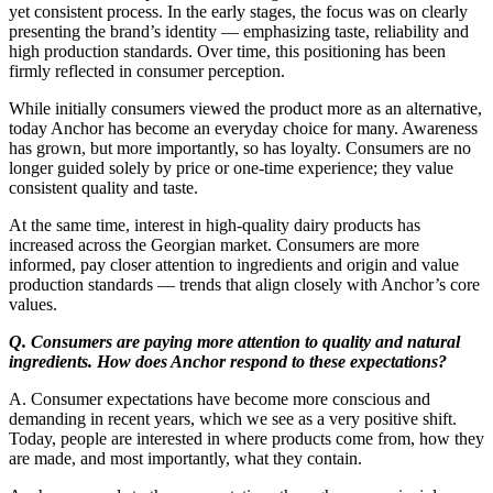
yet consistent process. In the early stages, the focus was on clearly
presenting the brand’s identity — emphasizing taste, reliability and
high production standards. Over time, this positioning has been
firmly reflected in consumer perception.
While initially consumers viewed the product more as an alternative,
today Anchor has become an everyday choice for many. Awareness
has grown, but more importantly, so has loyalty. Consumers are no
longer guided solely by price or one-time experience; they value
consistent quality and taste.
At the same time, interest in high-quality dairy products has
increased across the Georgian market. Consumers are more
informed, pay closer attention to ingredients and origin and value
production standards — trends that align closely with Anchor’s core
values.
Q. Consumers are paying more attention to quality and natural
ingredients. How does Anchor respond to these expectations?
A. Consumer expectations have become more conscious and
demanding in recent years, which we see as a very positive shift.
Today, people are interested in where products come from, how they
are made, and most importantly, what they contain.