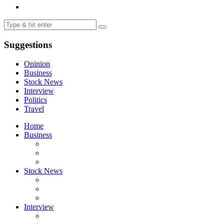
Suggestions
Opinion
Business
Stock News
Interview
Politics
Travel
Home
Business
Stock News
Interview