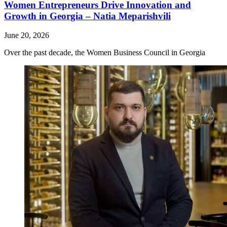
Women Entrepreneurs Drive Innovation and
Growth in Georgia – Natia Meparishvili
June 20, 2026
Over the past decade, the Women Business Council in Georgia