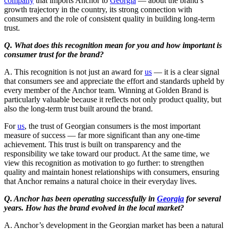
company
that imports Anchor to
Georgia
— about the brand’s
growth trajectory in the country, its strong connection with
consumers and the role of consistent quality in building long-term
trust.
Q. What does this recognition mean for you and how important is
consumer trust for the brand?
A. This recognition is not just an award for
us
— it is a clear signal
that consumers see and appreciate the effort and standards upheld by
every member of the Anchor team. Winning at Golden Brand is
particularly valuable because it reflects not only product quality, but
also the long-term trust built around the brand.
For
us
, the trust of Georgian consumers is the most important
measure of success — far more significant than any one-time
achievement. This trust is built on transparency and the
responsibility we take toward our product. At the same time, we
view this recognition as motivation to go further: to strengthen
quality and maintain honest relationships with consumers, ensuring
that Anchor remains a natural choice in their everyday lives.
Q. Anchor has been operating successfully in
Georgia
for several
years. How has the brand evolved in the local market?
A. Anchor’s development in the Georgian market has been a natural