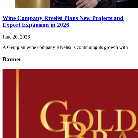
Wine Company Rtvelisi Plans New Projects and
Export Expansion in 2026
June 20, 2026
A Georgian wine company Rtvelisi is continuing its growth with
Banner