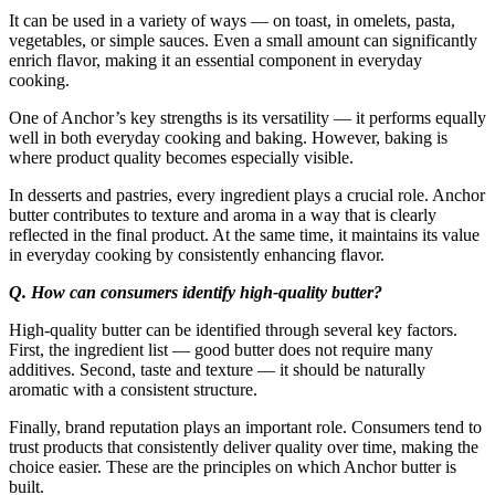
It can be used in a variety of ways — on toast, in omelets, pasta,
vegetables, or simple sauces. Even a small amount can significantly
enrich flavor, making it an essential component in everyday
cooking.
One of Anchor’s key strengths is its versatility — it performs equally
well in both everyday cooking and baking. However, baking is
where product quality becomes especially visible.
In desserts and pastries, every ingredient plays a crucial role. Anchor
butter contributes to texture and aroma in a way that is clearly
reflected in the final product. At the same time, it maintains its value
in everyday cooking by consistently enhancing flavor.
Q. How can consumers identify high-quality butter?
High-quality butter can be identified through several key factors.
First, the ingredient list — good butter does not require many
additives. Second, taste and texture — it should be naturally
aromatic with a consistent structure.
Finally, brand reputation plays an important role. Consumers tend to
trust products that consistently deliver quality over time, making the
choice easier. These are the principles on which Anchor butter is
built.