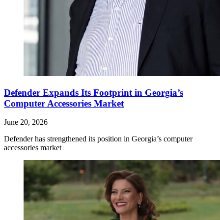
Defender Expands Its Footprint in Georgia’s
Computer Accessories Market
June 20, 2026
Defender has strengthened its position in Georgia’s computer
accessories market