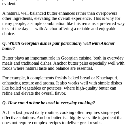
evident.
A natural, well-balanced butter enhances rather than overpowers
other ingredients, elevating the overall experience. This is why for
many people, a simple combination like this remains a preferred way
to start the day — with Anchor offering a reliable and enjoyable
choice.
Q. Which Georgian dishes pair particularly well with Anchor
butter?
Butter plays an important role in Georgian cuisine, both in everyday
meals and traditional dishes. Anchor butter pairs especially well with
foods where natural taste and balance are essential.
For example, it complements freshly baked bread or Khachapuri,
enhancing texture and aroma. It also works well with simple dishes
like boiled vegetables or potatoes, where high-quality butter can
refine and elevate the overall flavor.
Q. How can Anchor be used in everyday cooking?
A. In a fast-paced daily routine, cooking often requires simple yet
effective solutions. Anchor butter is a highly versatile ingredient that
does not require complex recipes to deliver great results.