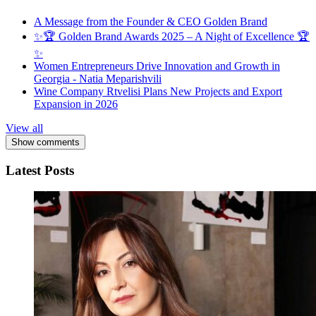
A Message from the Founder & CEO Golden Brand
✨🏆 Golden Brand Awards 2025 – A Night of Excellence 🏆
✨
Women Entrepreneurs Drive Innovation and Growth in
Georgia - Natia Meparishvili
Wine Company Rtvelisi Plans New Projects and Export
Expansion in 2026
View all
Show comments
Latest Posts