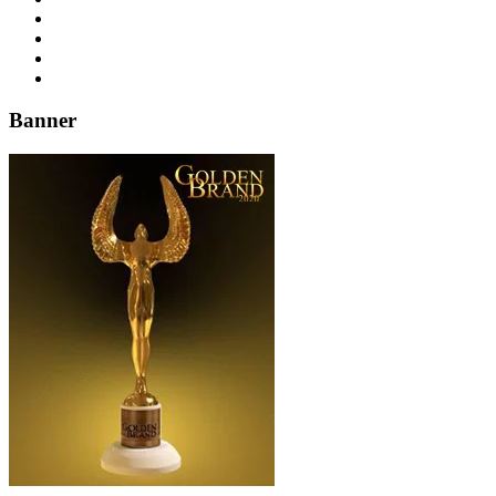
Banner