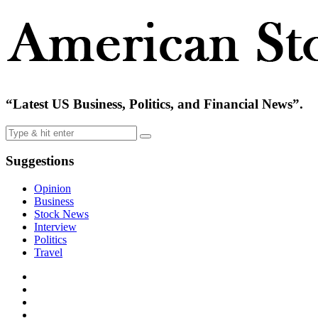
“Latest US Business, Politics, and Financial News”.
Suggestions
Opinion
Business
Stock News
Interview
Politics
Travel