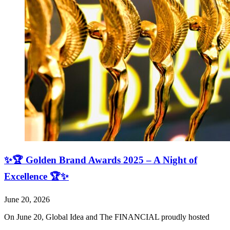
✨🏆 Golden Brand Awards 2025 – A Night of
Excellence 🏆✨
June 20, 2026
On June 20, Global Idea and The FINANCIAL proudly hosted