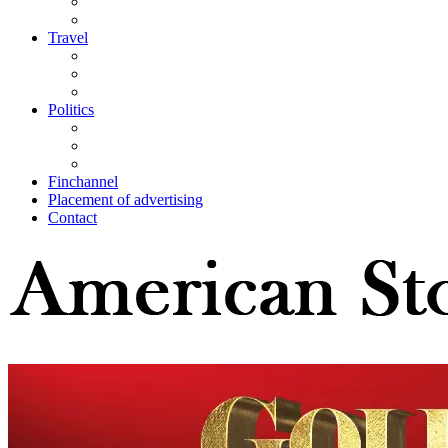
Travel
Politics
Finchannel
Placement of advertising
Contact