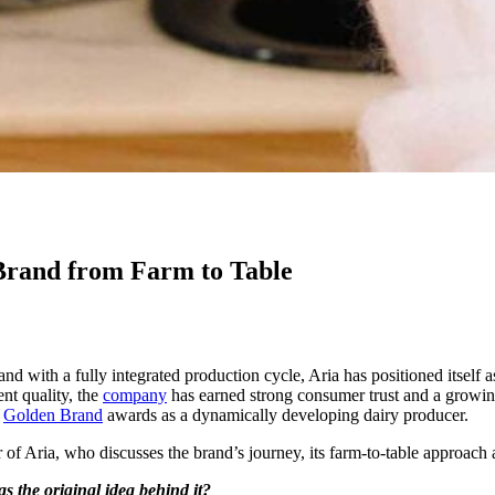
Brand from Farm to Table
nd with a fully integrated production cycle, Aria has positioned itself a
nt quality, the
company
has earned strong consumer trust and a growing 
e
Golden Brand
awards as a dynamically developing dairy producer.
f Aria, who discusses the brand’s journey, its farm-to-table approach a
 the original idea behind it?