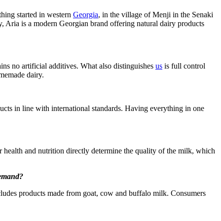
thing started in western
Georgia
, in the village of Menji in the Senaki
ay, Aria is a modern Georgian brand offering natural dairy products
ns no artificial additives. What also distinguishes
us
is full control
homemade dairy.
ucts in line with international standards. Having everything in one
 health and nutrition directly determine the quality of the milk, which
 demand?
 includes products made from goat, cow and buffalo milk. Consumers