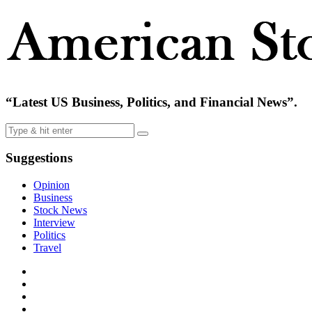
“Latest US Business, Politics, and Financial News”.
Suggestions
Opinion
Business
Stock News
Interview
Politics
Travel