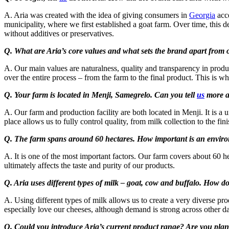
A. Aria was created with the idea of giving consumers in
Georgia
acce
municipality, where we first established a goat farm. Over time, this 
without additives or preservatives.
Q. What are Aria’s core values and what sets the brand apart from 
A. Our main values are naturalness, quality and transparency in produ
over the entire process – from the farm to the final product. This is wh
Q. Your farm is located in Menji, Samegrelo. Can you tell
us
more ab
A. Our farm and production facility are both located in Menji. It is a
place allows us to fully control quality, from milk collection to the fin
Q. The farm spans around 60 hectares. How important is an environm
A. It is one of the most important factors. Our farm covers about 60 he
ultimately affects the taste and purity of our products.
Q. Aria uses different types of milk – goat, cow and buffalo. How 
A. Using different types of milk allows us to create a very diverse p
especially love our cheeses, although demand is strong across other da
Q. Could you introduce Aria’s current product range? Are you plan