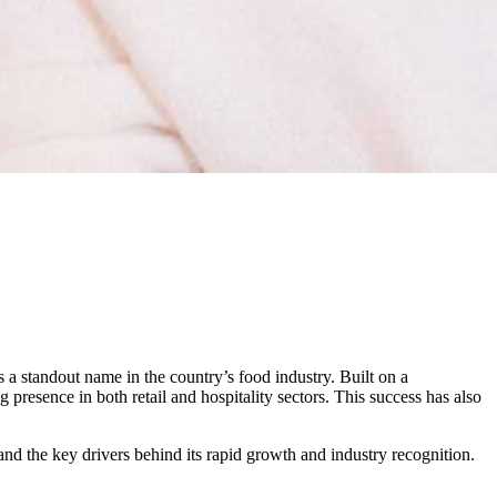
s a standout name in the country’s food industry. Built on a
presence in both retail and hospitality sectors. This success has also
nd the key drivers behind its rapid growth and industry recognition.