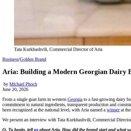
Tata Kurkhashvili, Commercial Director of Aria
Business
/
Golden Brand
Aria: Building a Modern Georgian Dairy 
by
Michael Phoch
June 20, 2026
From a single goat farm in western
Georgia
to a fast-growing dairy bra
commitment to natural ingredients, transparent production and consiste
been recognized at the national level, with Aria named a
winner
at th
We present an interview with Tata Kurkhashvili, Commercial Director o
Q. To begin, tell
us
about Aria. How did the brand start and what was