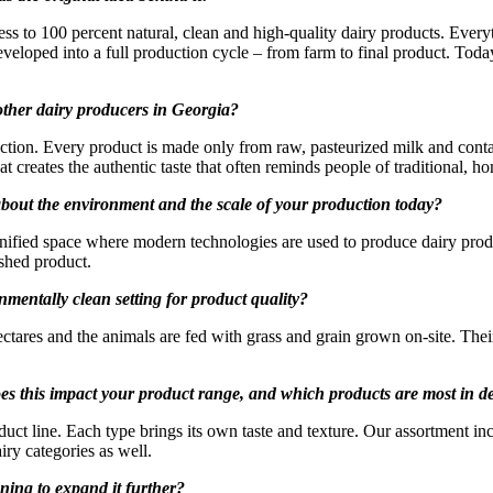
ss to 100 percent natural, clean and high-quality dairy products. Every
developed into a full production cycle – from farm to final product. Tod
other dairy producers in Georgia?
ction. Every product is made only from raw, pasteurized milk and contai
at creates the authentic taste that often reminds people of traditional, 
out the environment and the scale of your production today?
 unified space where modern technologies are used to produce dairy prod
ished product.
entally clean setting for product quality?
ctares and the animals are fed with grass and grain grown on-site. Their
does this impact your product range, and which products are most in
roduct line. Each type brings its own taste and texture. Our assortment
iry categories as well.
ning to expand it further?