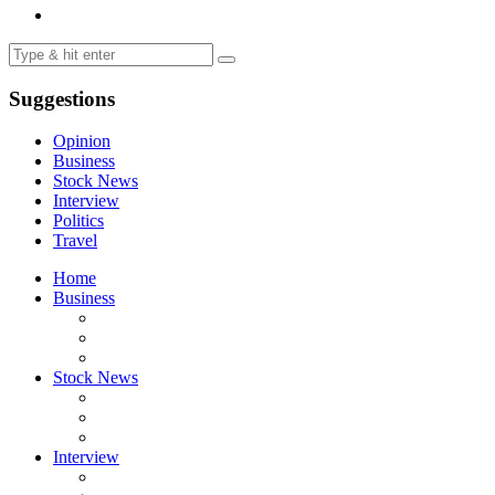
Suggestions
Opinion
Business
Stock News
Interview
Politics
Travel
Home
Business
Stock News
Interview