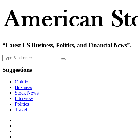
“Latest US Business, Politics, and Financial News”.
Suggestions
Opinion
Business
Stock News
Interview
Politics
Travel