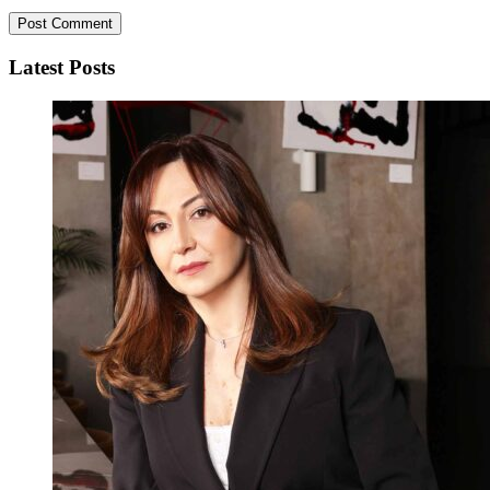
Latest Posts