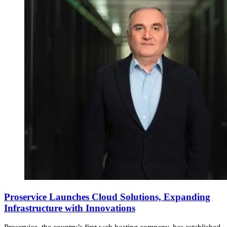
Proservice Launches Cloud Solutions, Expanding
Infrastructure with Innovations