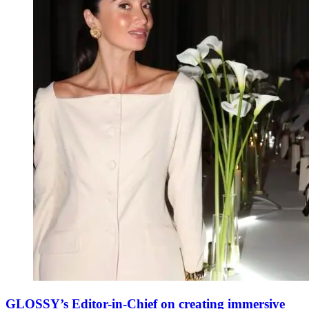
GLOSSY’s Editor-in-Chief on creating immersive