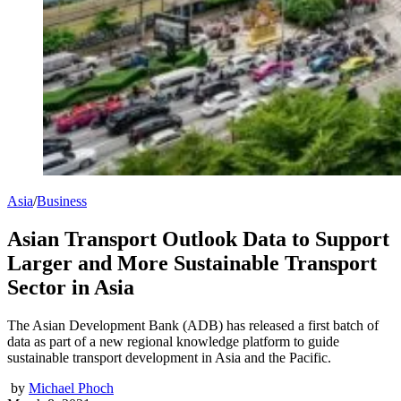
Asia
/
Business
Asian Transport Outlook Data to Support
Larger and More Sustainable Transport
Sector in Asia
The Asian Development Bank (ADB) has released a first batch of
data as part of a new regional knowledge platform to guide
sustainable transport development in Asia and the Pacific.
by
Michael Phoch