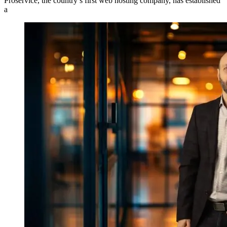
Proservice, the country’s first web hosting company, has established
a