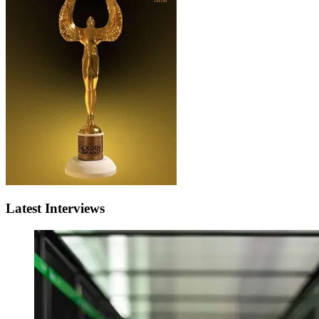
Latest Interviews