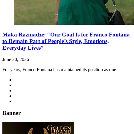
Maka Razmadze: “Our Goal Is for Franco Fontana
to Remain Part of People’s Style, Emotions,
Everyday Lives”
June 20, 2026
For years, Franco Fontana has maintained its position as one
Banner