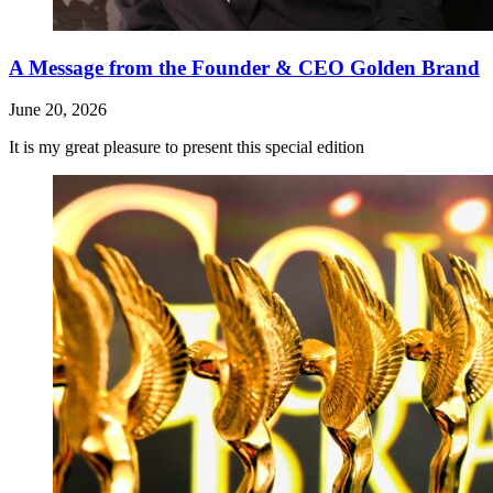
A Message from the Founder & CEO Golden Brand
June 20, 2026
It is my great pleasure to present this special edition