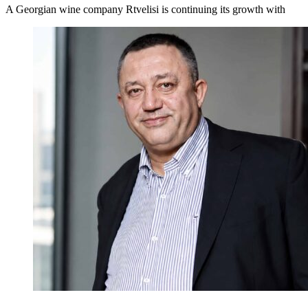
A Georgian wine company Rtvelisi is continuing its growth with