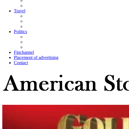
Travel
Politics
Finchannel
Placement of advertising
Contact