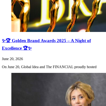
✨🏆 Golden Brand Awards 2025 – A Night of
Excellence 🏆✨
June 20, 2026
On June 20, Global Idea and The FINANCIAL proudly hosted