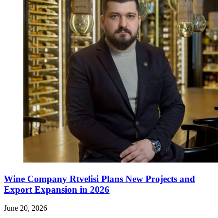
Wine Company Rtvelisi Plans New Projects and
Export Expansion in 2026
June 20, 2026