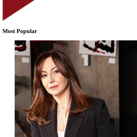
Most Popular