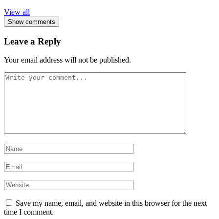
View all
Show comments
Leave a Reply
Your email address will not be published.
Save my name, email, and website in this browser for the next
time I comment.