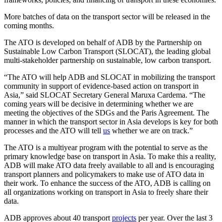
More batches of data on the transport sector will be released in the
coming months.
The ATO is developed on behalf of ADB by the Partnership on
Sustainable Low Carbon Transport (SLOCAT), the leading global
multi-stakeholder partnership on sustainable, low carbon transport.
“The ATO will help ADB and SLOCAT in mobilizing the transport
community in support of evidence-based action on transport in
Asia,” said SLOCAT Secretary General Maruxa Cardema. “The
coming years will be decisive in determining whether we are
meeting the objectives of the SDGs and the Paris Agreement. The
manner in which the transport sector in Asia develops is key for both
processes and the ATO will tell
us
whether we are on track.”
The ATO is a multiyear program with the potential to serve as the
primary knowledge base on transport in Asia. To make this a reality,
ADB will make ATO data freely available to all and is encouraging
transport planners and policymakers to make use of ATO data in
their work. To enhance the success of the ATO, ADB is calling on
all organizations working on transport in Asia to freely share their
data.
ADB approves about 40 transport
projects
per year. Over the last 3