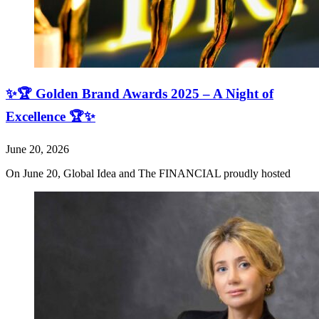
✨🏆 Golden Brand Awards 2025 – A Night of
Excellence 🏆✨
June 20, 2026
On June 20, Global Idea and The FINANCIAL proudly hosted