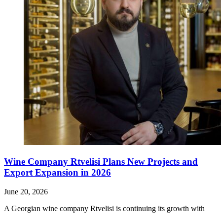
Wine Company Rtvelisi Plans New Projects and
Export Expansion in 2026
June 20, 2026
A Georgian wine company Rtvelisi is continuing its growth with