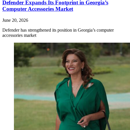
Defender Expands Its Footprint in Georgia’s
Computer Accessories Market
June 20, 2026
Defender has strengthened its position in Georgia’s computer
accessories market