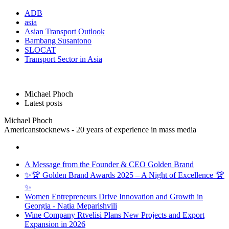
ADB
asia
Asian Transport Outlook
Bambang Susantono
SLOCAT
Transport Sector in Asia
Michael Phoch
Latest posts
Michael Phoch
Americanstocknews - 20 years of experience in mass media
A Message from the Founder & CEO Golden Brand
✨🏆 Golden Brand Awards 2025 – A Night of Excellence 🏆
✨
Women Entrepreneurs Drive Innovation and Growth in
Georgia - Natia Meparishvili
Wine Company Rtvelisi Plans New Projects and Export
Expansion in 2026