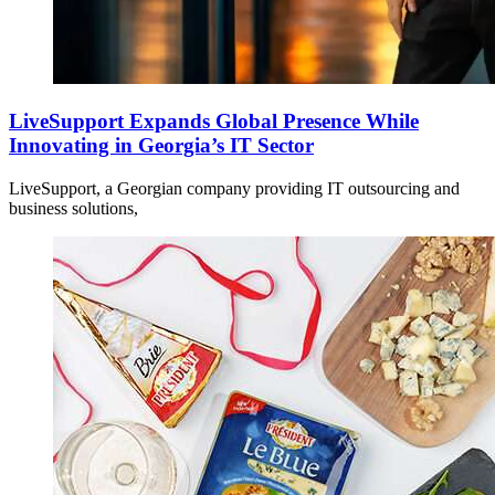
LiveSupport Expands Global Presence While
Innovating in Georgia’s IT Sector
LiveSupport, a Georgian company providing IT outsourcing and
business solutions,