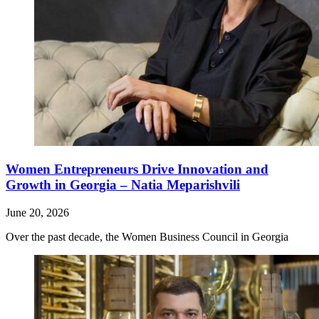
Women Entrepreneurs Drive Innovation and
Growth in Georgia – Natia Meparishvili
June 20, 2026
Over the past decade, the Women Business Council in Georgia