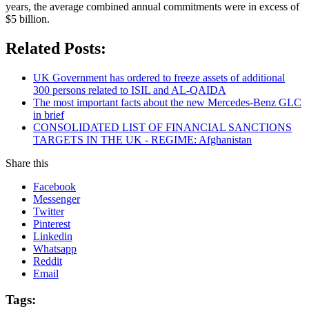
years, the average combined annual commitments were in excess of
$5 billion.
Related Posts:
UK Government has ordered to freeze assets of additional
300 persons related to ISIL and AL-QAIDA
The most important facts about the new Mercedes-Benz GLC
in brief
CONSOLIDATED LIST OF FINANCIAL SANCTIONS
TARGETS IN THE UK - REGIME: Afghanistan
Share this
Facebook
Messenger
Twitter
Pinterest
Linkedin
Whatsapp
Reddit
Email
Tags: