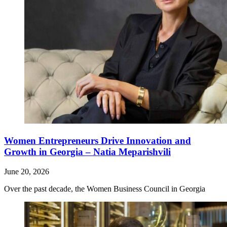
Women Entrepreneurs Drive Innovation and
Growth in Georgia – Natia Meparishvili
June 20, 2026
Over the past decade, the Women Business Council in Georgia