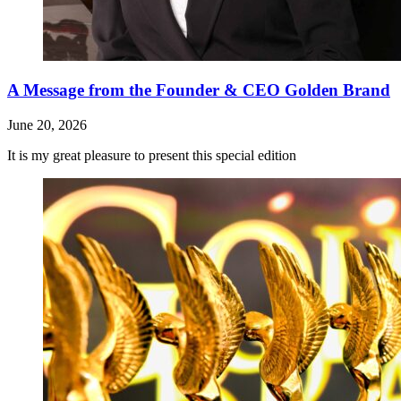
A Message from the Founder & CEO Golden Brand
June 20, 2026
It is my great pleasure to present this special edition