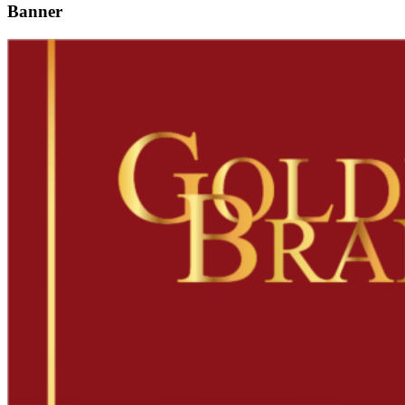
Banner