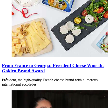
From France to Georgia: Président Cheese Wins the
Golden Brand Award
Président, the high-quality French cheese brand with numerous
international accolades,