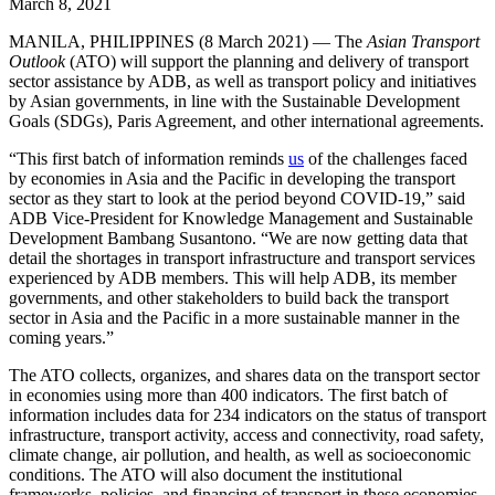
March 8, 2021
MANILA, PHILIPPINES (8 March 2021) — The
Asian Transport
Outlook
(ATO) will support the planning and delivery of transport
sector assistance by ADB, as well as transport policy and initiatives
by Asian governments, in line with the Sustainable Development
Goals (SDGs), Paris Agreement, and other international agreements.
“This first batch of information reminds
us
of the challenges faced
by economies in Asia and the Pacific in developing the transport
sector as they start to look at the period beyond COVID-19,” said
ADB Vice-President for Knowledge Management and Sustainable
Development Bambang Susantono. “We are now getting data that
detail the shortages in transport infrastructure and transport services
experienced by ADB members. This will help ADB, its member
governments, and other stakeholders to build back the transport
sector in Asia and the Pacific in a more sustainable manner in the
coming years.”
The ATO collects, organizes, and shares data on the transport sector
in economies using more than 400 indicators. The first batch of
information includes data for 234 indicators on the status of transport
infrastructure, transport activity, access and connectivity, road safety,
climate change, air pollution, and health, as well as socioeconomic
conditions. The ATO will also document the institutional
frameworks, policies, and financing of transport in these economies.