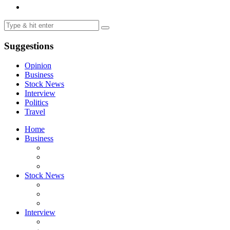
Suggestions
Opinion
Business
Stock News
Interview
Politics
Travel
Home
Business
Stock News
Interview