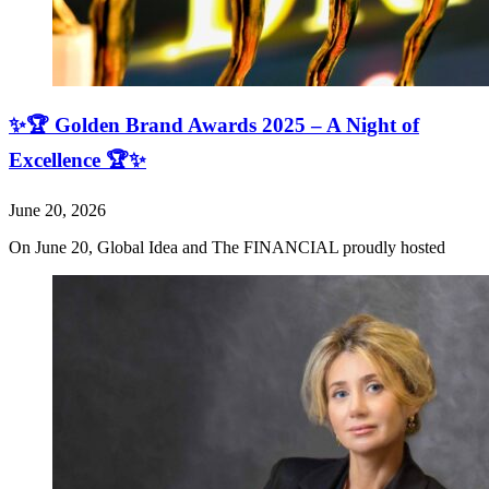
✨🏆 Golden Brand Awards 2025 – A Night of
Excellence 🏆✨
June 20, 2026
On June 20, Global Idea and The FINANCIAL proudly hosted