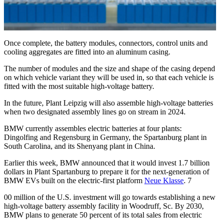
Once complete, the battery modules, connectors, control units and
cooling aggregates are fitted into an aluminum casing.
The number of modules and the size and shape of the casing depend
on which vehicle variant they will be used in, so that each vehicle is
fitted with the most suitable high-voltage battery.
In the future, Plant Leipzig will also assemble high-voltage batteries
when two designated assembly lines go on stream in 2024.
BMW currently assembles electric batteries at four plants:
Dingolfing and Regensburg in Germany, the Spartanburg plant in
South Carolina, and its Shenyang plant in China.
Earlier this week, BMW announced that it would invest 1.7 billion
dollars in Plant Spartanburg to prepare it for the next-generation of
BMW EVs built on the electric-first platform
Neue Klasse
. 7
00 million of the U.S. investment will go towards establishing a new
high-voltage battery assembly facility in Woodruff, Sc. By 2030,
BMW plans to generate 50 percent of its total sales from electric