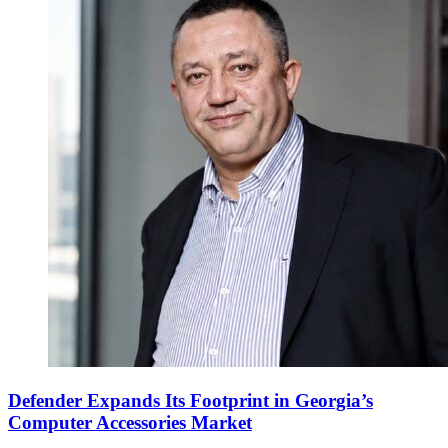
Defender Expands Its Footprint in Georgia’s
Computer Accessories Market