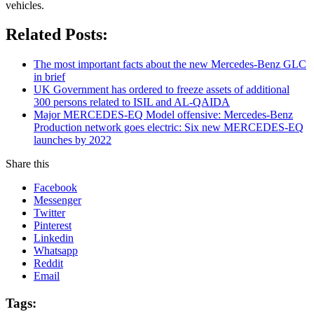
vehicles.
Related Posts:
The most important facts about the new Mercedes-Benz GLC
in brief
UK Government has ordered to freeze assets of additional
300 persons related to ISIL and AL-QAIDA
Major MERCEDES-EQ Model offensive: Mercedes-Benz
Production network goes electric: Six new MERCEDES-EQ
launches by 2022
Share this
Facebook
Messenger
Twitter
Pinterest
Linkedin
Whatsapp
Reddit
Email
Tags: