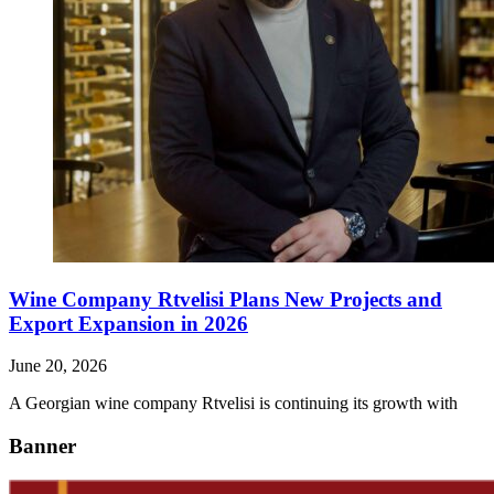
Wine Company Rtvelisi Plans New Projects and
Export Expansion in 2026
June 20, 2026
A Georgian wine company Rtvelisi is continuing its growth with
Banner