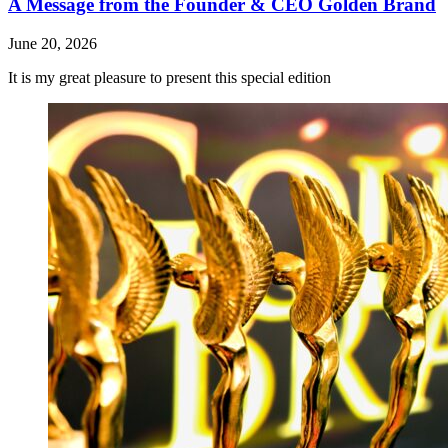
A Message from the Founder & CEO Golden Brand
June 20, 2026
It is my great pleasure to present this special edition