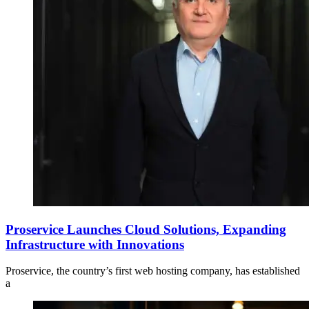
Proservice Launches Cloud Solutions, Expanding
Infrastructure with Innovations
Proservice, the country’s first web hosting company, has established
a