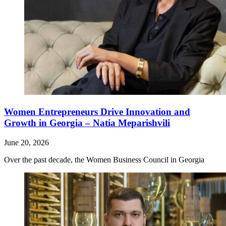
Women Entrepreneurs Drive Innovation and
Growth in Georgia – Natia Meparishvili
June 20, 2026
Over the past decade, the Women Business Council in Georgia