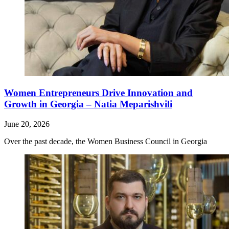
Women Entrepreneurs Drive Innovation and
Growth in Georgia – Natia Meparishvili
June 20, 2026
Over the past decade, the Women Business Council in Georgia