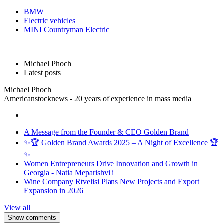
BMW
Electric vehicles
MINI Countryman Electric
Michael Phoch
Latest posts
Michael Phoch
Americanstocknews - 20 years of experience in mass media
A Message from the Founder & CEO Golden Brand
✨🏆 Golden Brand Awards 2025 – A Night of Excellence 🏆
✨
Women Entrepreneurs Drive Innovation and Growth in
Georgia - Natia Meparishvili
Wine Company Rtvelisi Plans New Projects and Export
Expansion in 2026
View all
Show comments