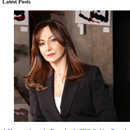
Latest Posts