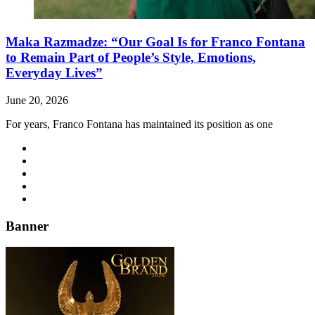
Maka Razmadze: “Our Goal Is for Franco Fontana
to Remain Part of People’s Style, Emotions,
Everyday Lives”
June 20, 2026
For years, Franco Fontana has maintained its position as one
Banner