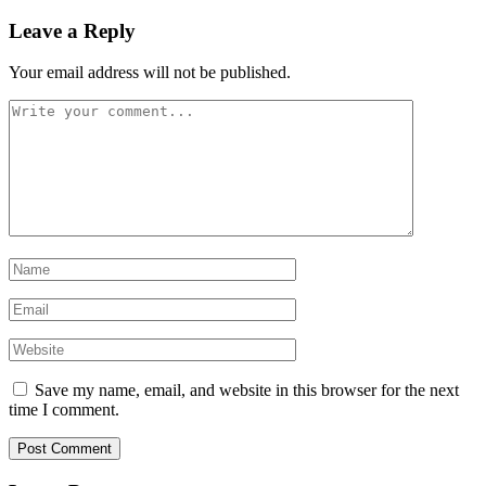
Leave a Reply
Your email address will not be published.
Save my name, email, and website in this browser for the next
time I comment.