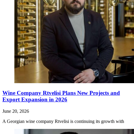
Wine Company Rtvelisi Plans New Projects and
Export Expansion in 2026
June 20, 2026
A Georgian wine company Rtvelisi is continuing its growth with