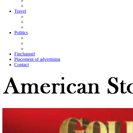
Travel
Politics
Finchannel
Placement of advertising
Contact