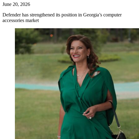
June 20, 2026
Defender has strengthened its position in Georgia’s computer
accessories market