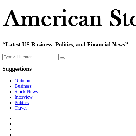
“Latest US Business, Politics, and Financial News”.
Suggestions
Opinion
Business
Stock News
Interview
Politics
Travel