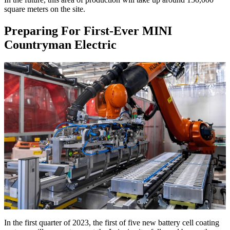
square meters on the site.
Preparing For First-Ever MINI
Countryman Electric
In the first quarter of 2023, the first of five new battery cell coating