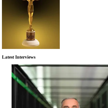
Latest Interviews