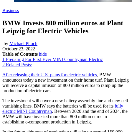
Business
BMW Invests 800 million euros at Plant
Leipzig for Electric Vehicles
by
Michael Phoch
October 23, 2022
Table of Contents
hide
1
Preparing For First-Ever MINI Countryman Electric
2
Related Posts:
After releasing their U.S. plans for electric vehicles
, BMW
announces today a new investment on their home turf. Plant Leipzig
will receive a capital infusion of 800 million euros to ramp up the
production of electric cars.
The investment will cover a new battery assembly line and new cell
varnishing lines. BMW says the batteries will be used for its
fully
electric MINI Countryman
. Between 2020 and the end of 2024, the
BMW will have invested more than 800 million euros in
establishing e-component production in Leipzig.
In the future, this area of production will take up around 150,000