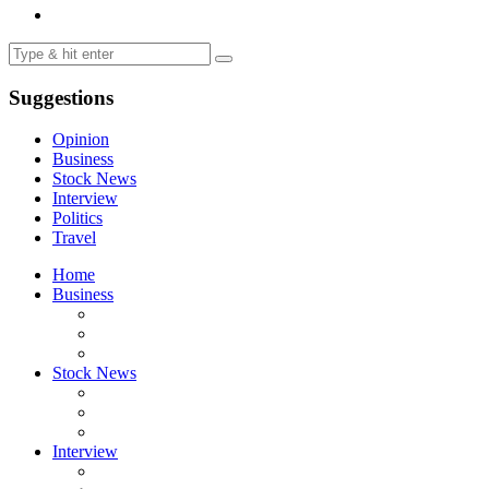
Suggestions
Opinion
Business
Stock News
Interview
Politics
Travel
Home
Business
Stock News
Interview