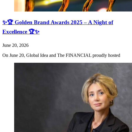
✨🏆 Golden Brand Awards 2025 – A Night of
Excellence 🏆✨
June 20, 2026
On June 20, Global Idea and The FINANCIAL proudly hosted