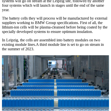
systems will go on stream at the Leipzig site, followed by another
four systems which will launch in stages until the end of the same
year.
The battery cells they will process will be manufactured by external
suppliers working to BMW Group specifications. First of all, the
lithium-ion cells will be plasma-cleansed before being coated by the
specially developed systems to ensure optimum insulation.
In Leipzig, the cells are assembled into battery modules on two
existing module lines.A third module line is set to go on stream in
the summer of 2023.