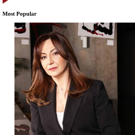
Most Popular