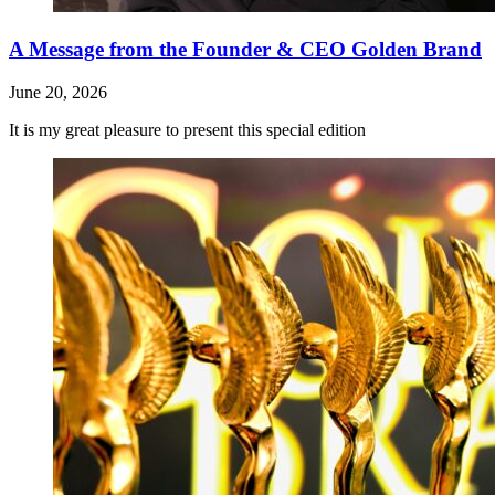
A Message from the Founder & CEO Golden Brand
June 20, 2026
It is my great pleasure to present this special edition