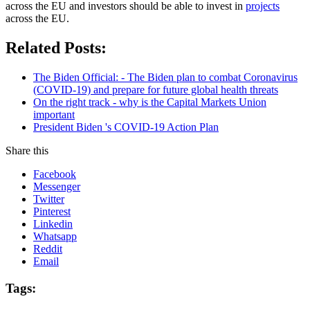
across the EU and investors should be able to invest in
projects
across the EU.
Related Posts:
The Biden Official: - The Biden plan to combat Coronavirus
(COVID-19) and prepare for future global health threats
On the right track - why is the Capital Markets Union
important
President Biden 's COVID-19 Action Plan
Share this
Facebook
Messenger
Twitter
Pinterest
Linkedin
Whatsapp
Reddit
Email
Tags: