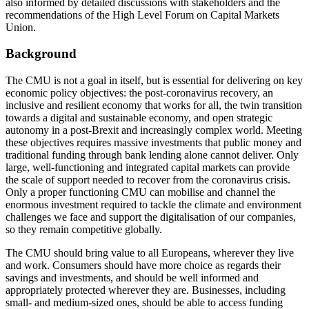
also informed by detailed discussions with stakeholders and the
recommendations of the High Level Forum on Capital Markets
Union.
Background
The CMU is not a goal in itself, but is essential for delivering on key
economic policy objectives: the post-coronavirus recovery, an
inclusive and resilient economy that works for all, the twin transition
towards a digital and sustainable economy, and open strategic
autonomy in a post-Brexit and increasingly complex world. Meeting
these objectives requires massive investments that public money and
traditional funding through bank lending alone cannot deliver. Only
large, well-functioning and integrated capital markets can provide
the scale of support needed to recover from the coronavirus crisis.
Only a proper functioning CMU can mobilise and channel the
enormous investment required to tackle the climate and environment
challenges we face and support the digitalisation of our companies,
so they remain competitive globally.
The CMU should bring value to all Europeans, wherever they live
and work. Consumers should have more choice as regards their
savings and investments, and should be well informed and
appropriately protected wherever they are. Businesses, including
small- and medium-sized ones, should be able to access funding