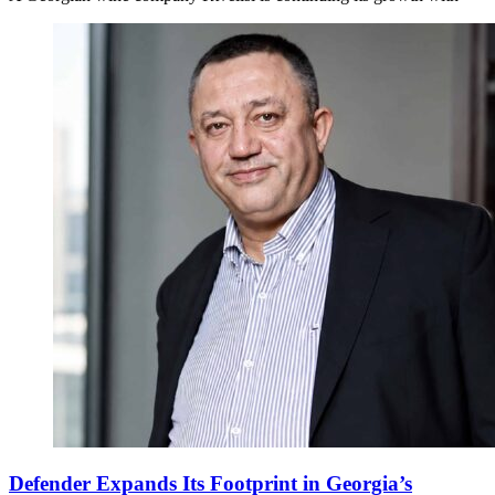
Defender Expands Its Footprint in Georgia’s