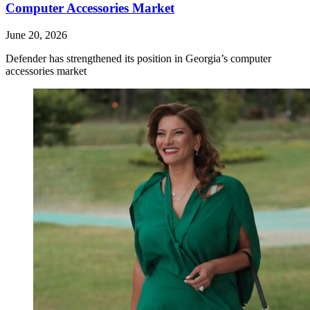
Computer Accessories Market
June 20, 2026
Defender has strengthened its position in Georgia’s computer
accessories market