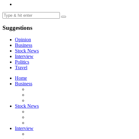
Suggestions
Opinion
Business
Stock News
Interview
Politics
Travel
Home
Business
Stock News
Interview