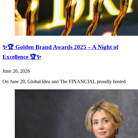
✨🏆 Golden Brand Awards 2025 – A Night of
Excellence 🏆✨
June 20, 2026
On June 20, Global Idea and The FINANCIAL proudly hosted