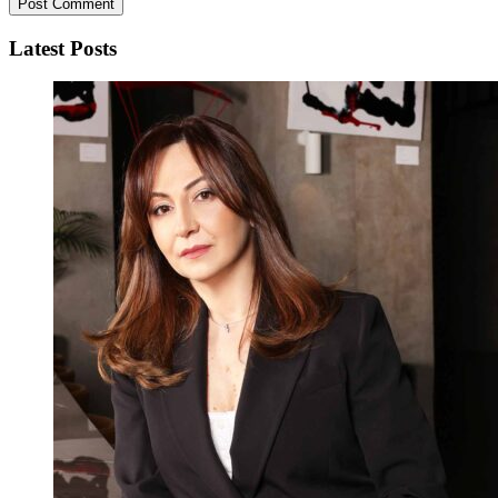
Latest Posts