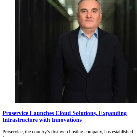
Proservice Launches Cloud Solutions, Expanding
Infrastructure with Innovations
Proservice, the country’s first web hosting company, has established