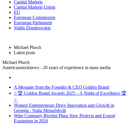
Capital Markets
Capital Markets Union
EU
European Commission
European Parliament
Valdis Dombrovskis
Michael Phoch
Latest posts
Michael Phoch
Americanstocknews - 20 years of experience in mass media
A Message from the Founder & CEO Golden Brand
✨🏆 Golden Brand Awards 2025 – A Night of Excellence 🏆
✨
Women Entrepreneurs Drive Innovation and Growth in
Georgia - Natia Meparishvili
Wine Company Rtvelisi Plans New Projects and Export
Expansion in 2026