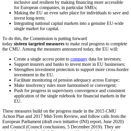
inclusive and resilient by making financing more accessible
for European companies, in particular SMEs;
Making the EU an even safer place for individuals to save and
invest long-term;
Integrating national capital markets into a genuine EU-wide
single market for capital.
To do this, the Commission is putting forward
today
sixteen
targeted measures
to make real progress to complete
the CMU. Among the measures announced today, the EU will:
Create a single access point to
company
data for investors;
Support insurers and banks to invest more in EU businesses;
Strengthen investment protection to support more cross-border
investment in the EU.
Facilitate monitoring of pension adequacy across Europe;
Make insolvency rules more harmonised or convergent;
Push for progress in supervisory convergence and consistent
application of the single rulebook for financial markets in the
EU.
These measures build on the progress made in the 2015 CMU
Action Plan and 2017 Mid-Term Review, and follow calls from the
European Parliament (draft own initiative (INI) report, June 2020)
and Council (Council conclusions, 5 December 2019). They are