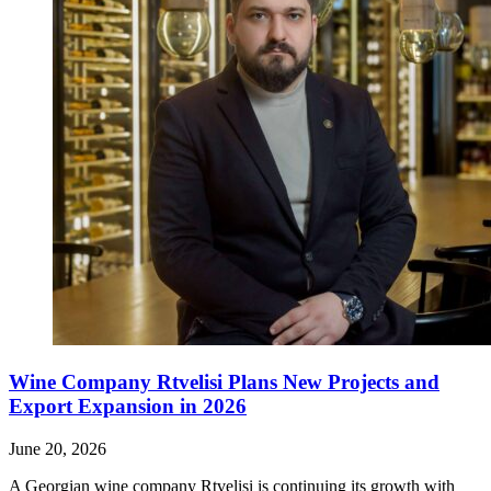
Wine Company Rtvelisi Plans New Projects and
Export Expansion in 2026
June 20, 2026
A Georgian wine company Rtvelisi is continuing its growth with