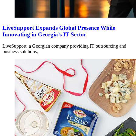
LiveSupport Expands Global Presence While
Innovating in Georgia’s IT Sector
LiveSupport, a Georgian company providing IT outsourcing and
business solutions,