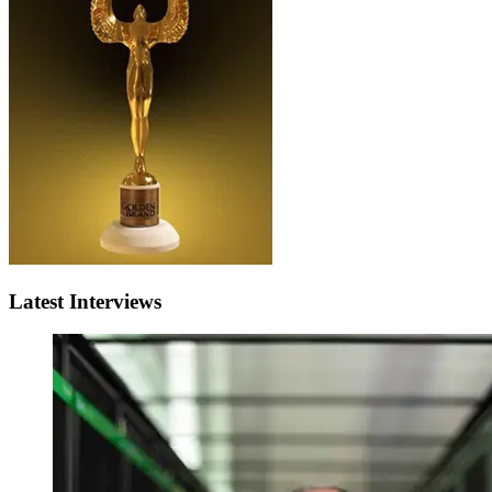
Latest Interviews