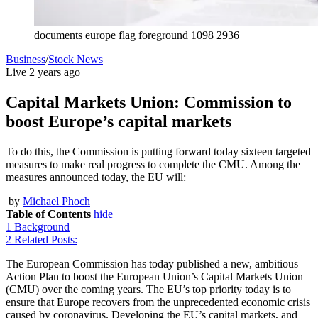
documents europe flag foreground 1098 2936
Business
/
Stock News
Live
2 years ago
Capital Markets Union: Commission to
boost Europe’s capital markets
To do this, the Commission is putting forward today sixteen targeted
measures to make real progress to complete the CMU. Among the
measures announced today, the EU will:
by
Michael Phoch
Table of Contents
hide
1
Background
2
Related Posts:
The European Commission has today published a new, ambitious
Action Plan to boost the European Union’s Capital Markets Union
(CMU) over the coming years. The EU’s top priority today is to
ensure that Europe recovers from the unprecedented economic crisis
caused by coronavirus. Developing the EU’s capital markets, and