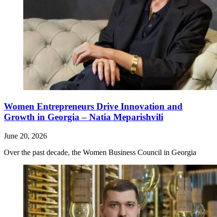
Women Entrepreneurs Drive Innovation and
Growth in Georgia – Natia Meparishvili
June 20, 2026
Over the past decade, the Women Business Council in Georgia