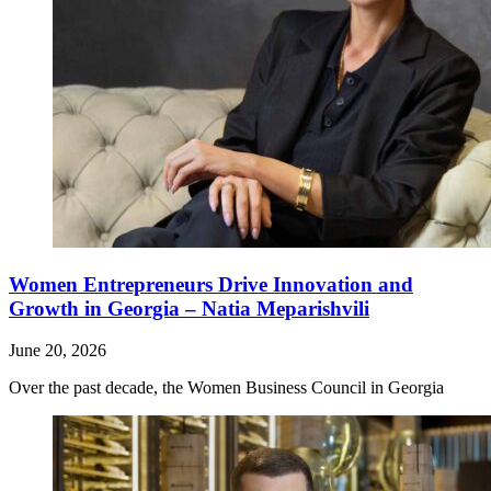
Women Entrepreneurs Drive Innovation and
Growth in Georgia – Natia Meparishvili
June 20, 2026
Over the past decade, the Women Business Council in Georgia