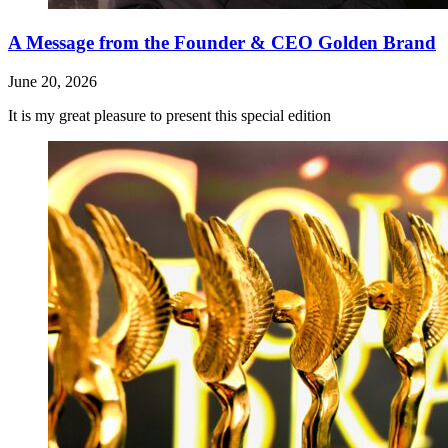
A Message from the Founder & CEO Golden Brand
June 20, 2026
It is my great pleasure to present this special edition