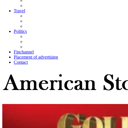
Travel
Politics
Finchannel
Placement of advertising
Contact