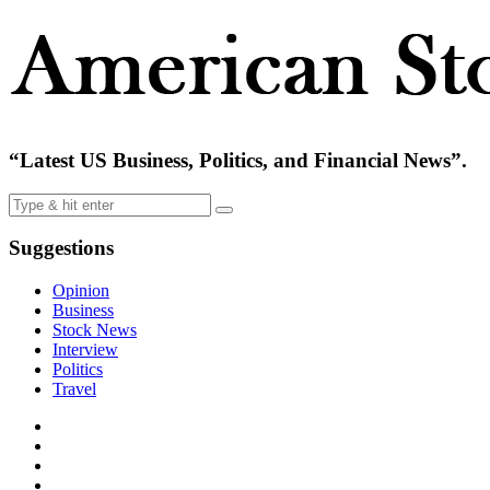
“Latest US Business, Politics, and Financial News”.
Suggestions
Opinion
Business
Stock News
Interview
Politics
Travel