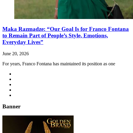
Maka Razmadze: “Our Goal Is for Franco Fontana
to Remain Part of People’s Style, Emotions,
Everyday Lives”
June 20, 2026
For years, Franco Fontana has maintained its position as one
Banner