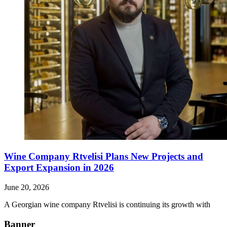
Wine Company Rtvelisi Plans New Projects and
Export Expansion in 2026
June 20, 2026
A Georgian wine company Rtvelisi is continuing its growth with
Banner