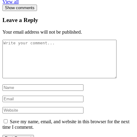
View all
Show comments
Leave a Reply
Your email address will not be published.
Save my name, email, and website in this browser for the next
time I comment.