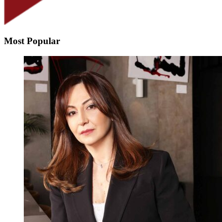
Most Popular