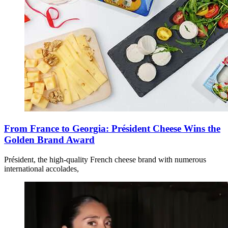
From France to Georgia: Président Cheese Wins the
Golden Brand Award
Président, the high-quality French cheese brand with numerous
international accolades,