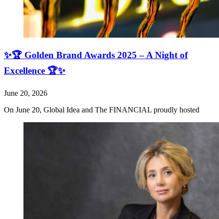
✨🏆 Golden Brand Awards 2025 – A Night of
Excellence 🏆✨
June 20, 2026
On June 20, Global Idea and The FINANCIAL proudly hosted