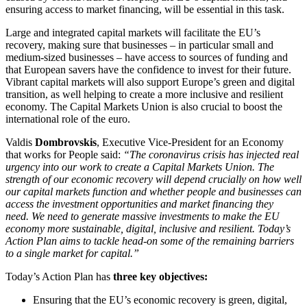
ensuring access to market financing, will be essential in this task.
Large and integrated capital markets will facilitate the EU’s
recovery, making sure that businesses – in particular small and
medium-sized businesses – have access to sources of funding and
that European savers have the confidence to invest for their future.
Vibrant capital markets will also support Europe’s green and digital
transition, as well helping to create a more inclusive and resilient
economy. The Capital Markets Union is also crucial to boost the
international role of the euro.
Valdis
Dombrovskis
, Executive Vice-President for an Economy
that works for People said:
“The coronavirus crisis has injected real
urgency into our work to create a Capital Markets Union. The
strength of our economic recovery will depend crucially on how well
our capital markets function and whether people and businesses can
access the investment opportunities and market financing they
need.
We need to generate massive investments to make the EU
economy more sustainable, digital, inclusive and resilient. Today’s
Action Plan aims to tackle head-on some of the remaining barriers
to a single market for capital.”
Today’s Action Plan has
three key objectives:
Ensuring that the EU’s economic recovery is green, digital,