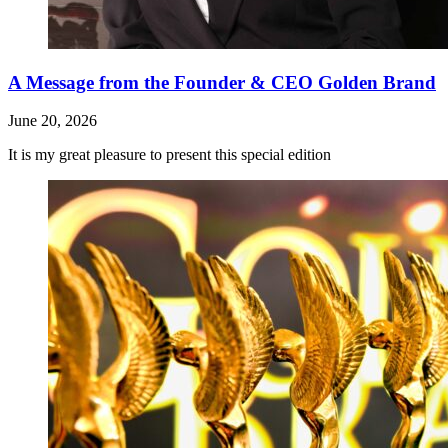
A Message from the Founder & CEO Golden Brand
June 20, 2026
It is my great pleasure to present this special edition