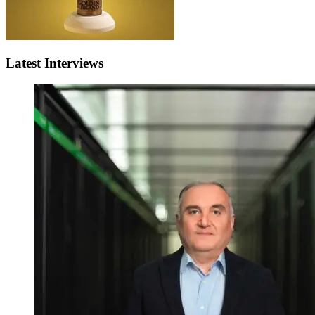
Latest Interviews