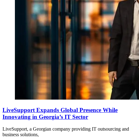
LiveSupport Expands Global Presence While
Innovating in Georgia’s IT Sector
LiveSupport, a Georgian company providing IT outsourcing and
business solutions,