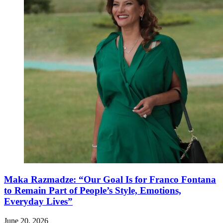
Maka Razmadze: “Our Goal Is for Franco Fontana
to Remain Part of People’s Style, Emotions,
Everyday Lives”
June 20, 2026