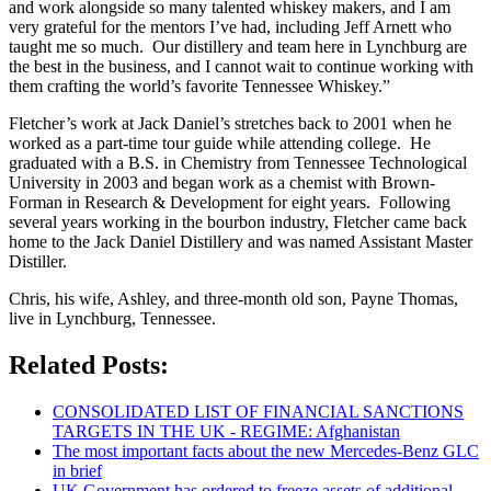
and work alongside so many talented whiskey makers, and I am
very grateful for the mentors I’ve had, including Jeff Arnett who
taught me so much. Our distillery and team here in Lynchburg are
the best in the business, and I cannot wait to continue working with
them crafting the world’s favorite Tennessee Whiskey.”
Fletcher’s work at Jack Daniel’s stretches back to 2001 when he
worked as a part-time tour guide while attending college. He
graduated with a B.S. in Chemistry from Tennessee Technological
University in 2003 and began work as a chemist with Brown-
Forman in Research & Development for eight years. Following
several years working in the bourbon industry, Fletcher came back
home to the Jack Daniel Distillery and was named Assistant Master
Distiller.
Chris, his wife, Ashley, and three-month old son, Payne Thomas,
live in Lynchburg, Tennessee.
Related Posts:
CONSOLIDATED LIST OF FINANCIAL SANCTIONS
TARGETS IN THE UK - REGIME: Afghanistan
The most important facts about the new Mercedes-Benz GLC
in brief
UK Government has ordered to freeze assets of additional