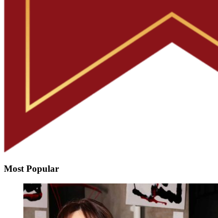
Most Popular