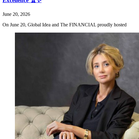
Excellence 🏆✨
June 20, 2026
On June 20, Global Idea and The FINANCIAL proudly hosted