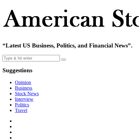
“Latest US Business, Politics, and Financial News”.
Suggestions
Opinion
Business
Stock News
Interview
Politics
Travel