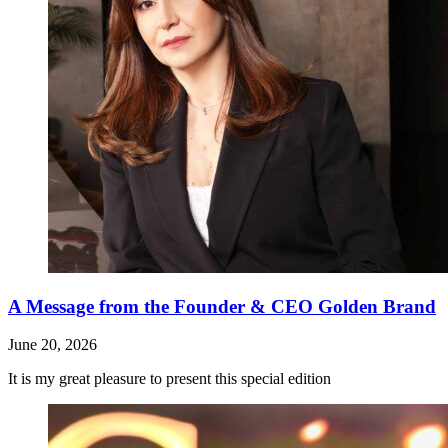
A Message from the Founder & CEO Golden Brand
June 20, 2026
It is my great pleasure to present this special edition