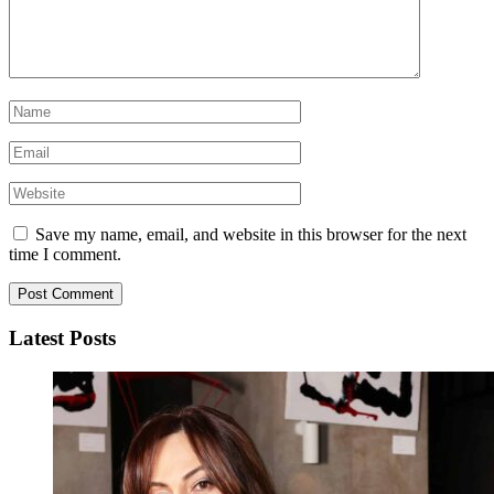
Save my name, email, and website in this browser for the next
time I comment.
Latest Posts