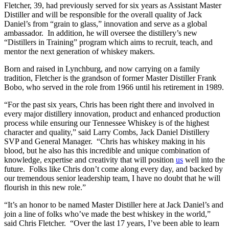
Fletcher, 39, had previously served for six years as Assistant Master
Distiller and will be responsible for the overall quality of Jack
Daniel’s from “grain to glass,” innovation and serve as a global
ambassador. In addition, he will oversee the distillery’s new
“Distillers in Training” program which aims to recruit, teach, and
mentor the next generation of whiskey makers.
Born and raised in Lynchburg, and now carrying on a family
tradition, Fletcher is the grandson of former Master Distiller Frank
Bobo, who served in the role from 1966 until his retirement in 1989.
“For the past six years, Chris has been right there and involved in
every major distillery innovation, product and enhanced production
process while ensuring our Tennessee Whiskey is of the highest
character and quality,” said Larry Combs, Jack Daniel Distillery
SVP and General Manager. “Chris has whiskey making in his
blood, but he also has this incredible and unique combination of
knowledge, expertise and creativity that will position
us
well into the
future. Folks like Chris don’t come along every day, and backed by
our tremendous senior leadership team, I have no doubt that he will
flourish in this new role.”
“It’s an honor to be named Master Distiller here at Jack Daniel’s and
join a line of folks who’ve made the best whiskey in the world,”
said Chris Fletcher. “Over the last 17 years, I’ve been able to learn