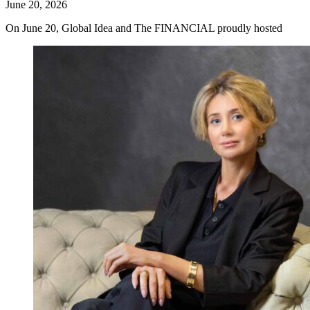
June 20, 2026
On June 20, Global Idea and The FINANCIAL proudly hosted