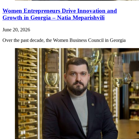
Women Entrepreneurs Drive Innovation and
Growth in Georgia – Natia Meparishvili
June 20, 2026
Over the past decade, the Women Business Council in Georgia