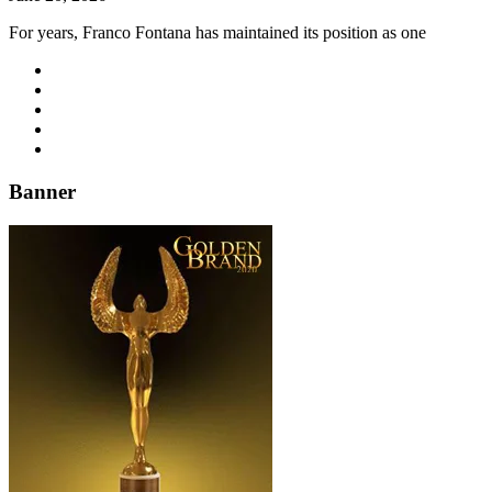
For years, Franco Fontana has maintained its position as one
Banner