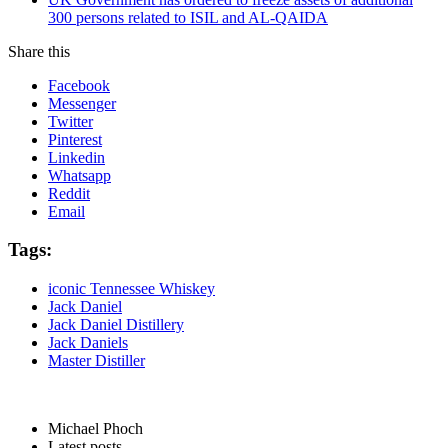
300 persons related to ISIL and AL-QAIDA
Share this
Facebook
Messenger
Twitter
Pinterest
Linkedin
Whatsapp
Reddit
Email
Tags:
iconic Tennessee Whiskey
Jack Daniel
Jack Daniel Distillery
Jack Daniels
Master Distiller
Michael Phoch
Latest posts