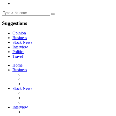
Suggestions
Opinion
Business
Stock News
Interview
Politics
Travel
Home
Business
Stock News
Interview