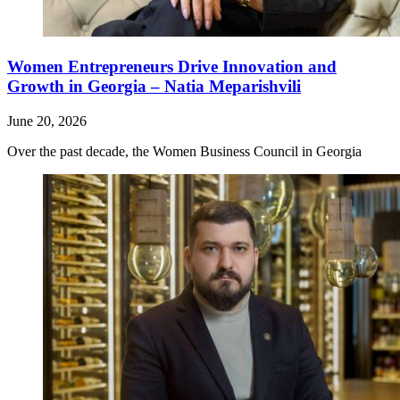
Women Entrepreneurs Drive Innovation and
Growth in Georgia – Natia Meparishvili
June 20, 2026
Over the past decade, the Women Business Council in Georgia