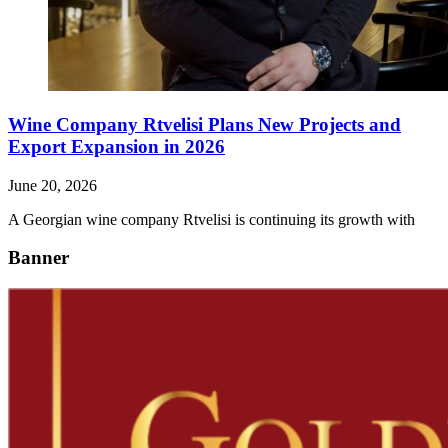
Wine Company Rtvelisi Plans New Projects and
Export Expansion in 2026
June 20, 2026
A Georgian wine company Rtvelisi is continuing its growth with
Banner