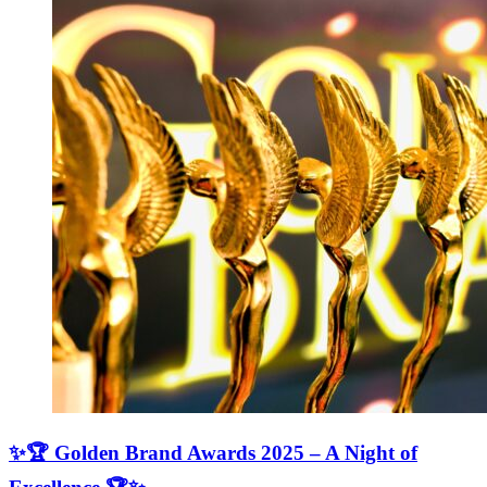
✨🏆 Golden Brand Awards 2025 – A Night of