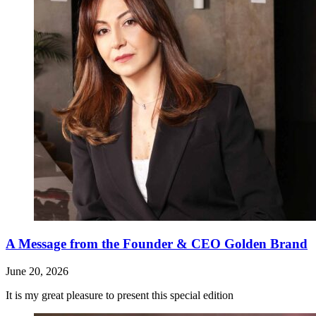
A Message from the Founder & CEO Golden Brand
June 20, 2026
It is my great pleasure to present this special edition