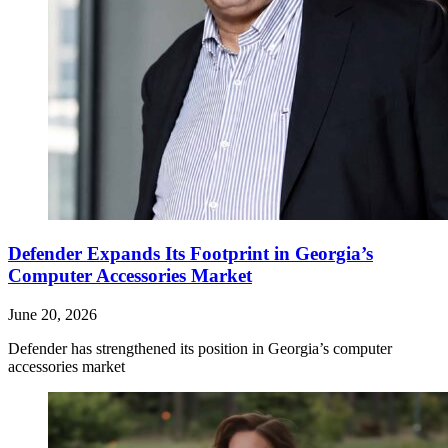
Defender Expands Its Footprint in Georgia’s
Computer Accessories Market
June 20, 2026
Defender has strengthened its position in Georgia’s computer
accessories market