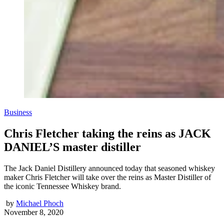
Business
Chris Fletcher taking the reins as JACK
DANIEL’S master distiller
The Jack Daniel Distillery announced today that seasoned whiskey
maker Chris Fletcher will take over the reins as Master Distiller of
the iconic Tennessee Whiskey brand.
by
Michael Phoch
November 8, 2020