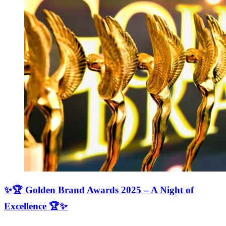
✨🏆 Golden Brand Awards 2025 – A Night of
Excellence 🏆✨