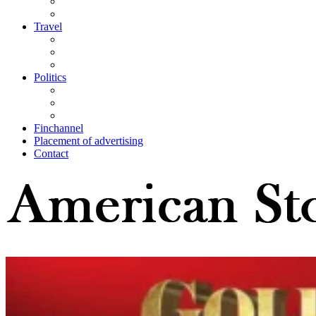
Travel
Politics
Finchannel
Placement of advertising
Contact