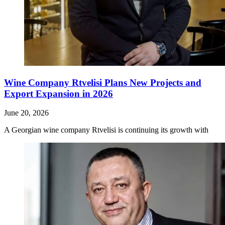
Wine Company Rtvelisi Plans New Projects and
Export Expansion in 2026
June 20, 2026
A Georgian wine company Rtvelisi is continuing its growth with