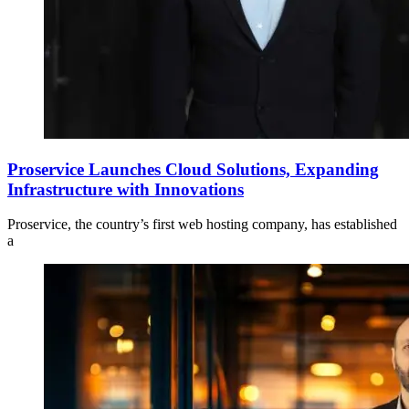
Proservice Launches Cloud Solutions, Expanding
Infrastructure with Innovations
Proservice, the country’s first web hosting company, has established
a