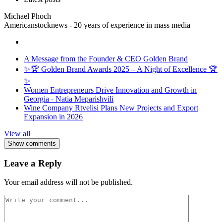
Michael Phoch
Americanstocknews - 20 years of experience in mass media
A Message from the Founder & CEO Golden Brand
✨🏆 Golden Brand Awards 2025 – A Night of Excellence 🏆
✨
Women Entrepreneurs Drive Innovation and Growth in
Georgia - Natia Meparishvili
Wine Company Rtvelisi Plans New Projects and Export
Expansion in 2026
View all
Show comments
Leave a Reply
Your email address will not be published.