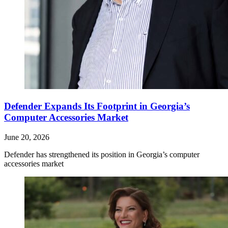
Defender Expands Its Footprint in Georgia’s
Computer Accessories Market
June 20, 2026
Defender has strengthened its position in Georgia’s computer
accessories market