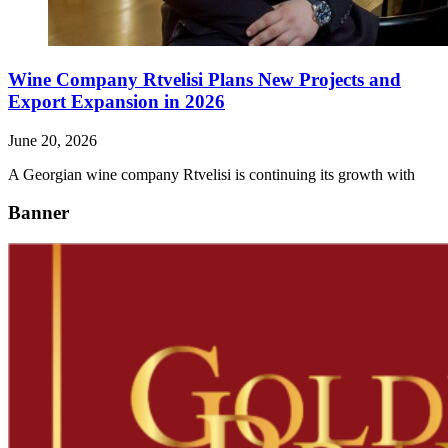
Wine Company Rtvelisi Plans New Projects and
Export Expansion in 2026
June 20, 2026
A Georgian wine company Rtvelisi is continuing its growth with
Banner