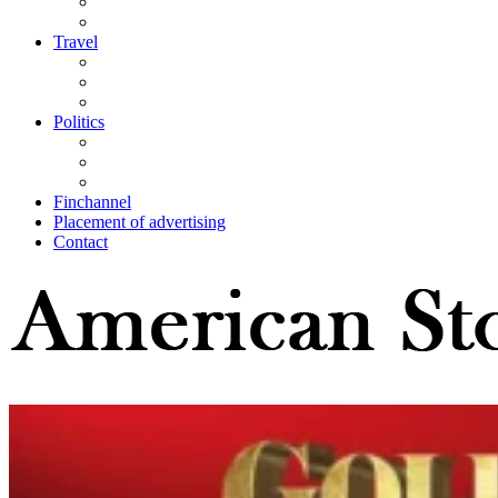
Travel
Politics
Finchannel
Placement of advertising
Contact