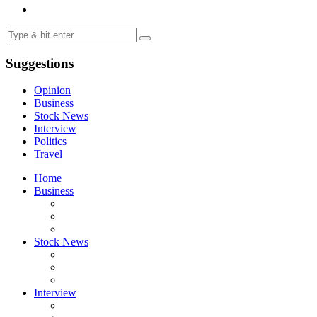
Suggestions
Opinion
Business
Stock News
Interview
Politics
Travel
Home
Business
Stock News
Interview