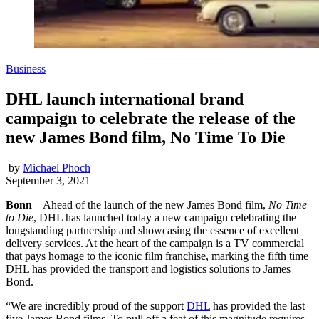
Business
DHL launch international brand
campaign to celebrate the release of the
new James Bond film, No Time To Die
by
Michael Phoch
September 3, 2021
Bonn
– Ahead of the launch of the new James Bond film,
No Time
to Die
, DHL has launched today a new campaign celebrating the
longstanding partnership and showcasing the essence of excellent
delivery services. At the heart of the campaign is a TV commercial
that pays homage to the iconic film franchise, marking the fifth time
DHL has provided the transport and logistics solutions to James
Bond.
“We are incredibly proud of the support
DHL
has provided the last
five James Bond films. To pull off a feat of this magnitude requires