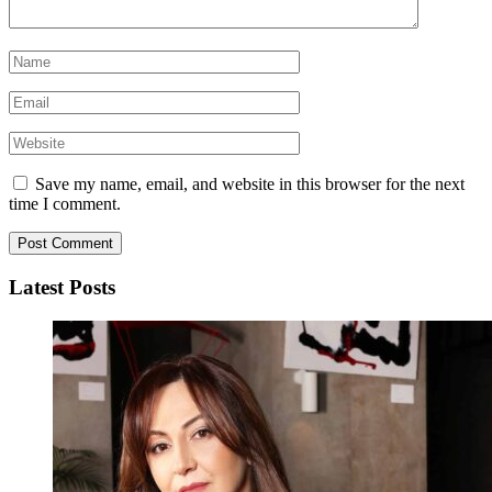
Save my name, email, and website in this browser for the next
time I comment.
Latest Posts