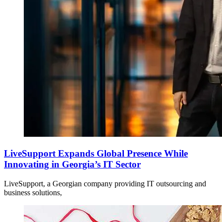
LiveSupport Expands Global Presence While
Innovating in Georgia’s IT Sector
LiveSupport, a Georgian company providing IT outsourcing and
business solutions,