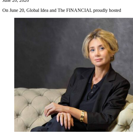
June 20, 2026
On June 20, Global Idea and The FINANCIAL proudly hosted