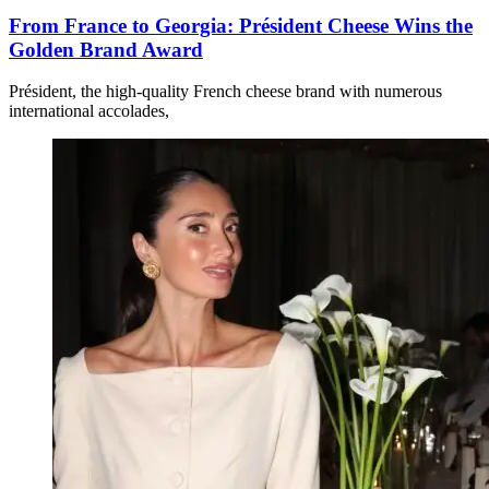
From France to Georgia: Président Cheese Wins the
Golden Brand Award
Président, the high-quality French cheese brand with numerous
international accolades,