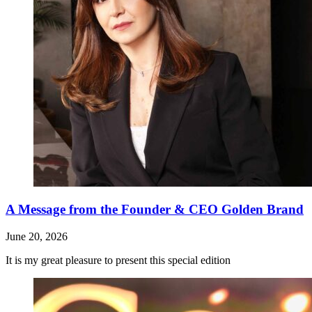
A Message from the Founder & CEO Golden Brand
June 20, 2026
It is my great pleasure to present this special edition