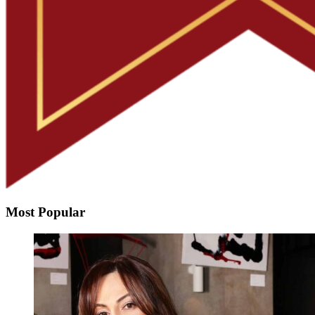
Most Popular