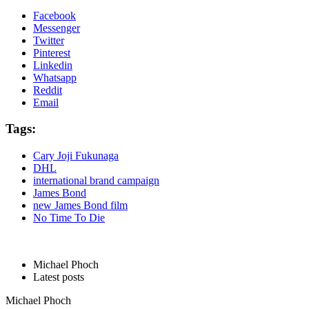
Facebook
Messenger
Twitter
Pinterest
Linkedin
Whatsapp
Reddit
Email
Tags:
Cary Joji Fukunaga
DHL
international brand campaign
James Bond
new James Bond film
No Time To Die
Michael Phoch
Latest posts
Michael Phoch