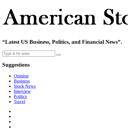
“Latest US Business, Politics, and Financial News”.
Suggestions
Opinion
Business
Stock News
Interview
Politics
Travel