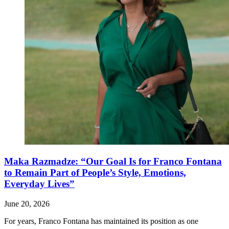
Maka Razmadze: “Our Goal Is for Franco Fontana
to Remain Part of People’s Style, Emotions,
Everyday Lives”
June 20, 2026
For years, Franco Fontana has maintained its position as one