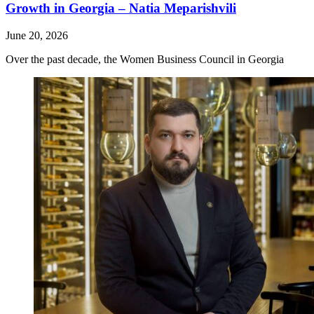
Growth in Georgia – Natia Meparishvili
June 20, 2026
Over the past decade, the Women Business Council in Georgia