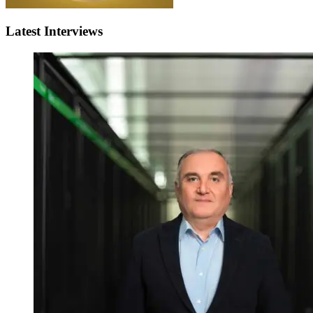
Latest Interviews