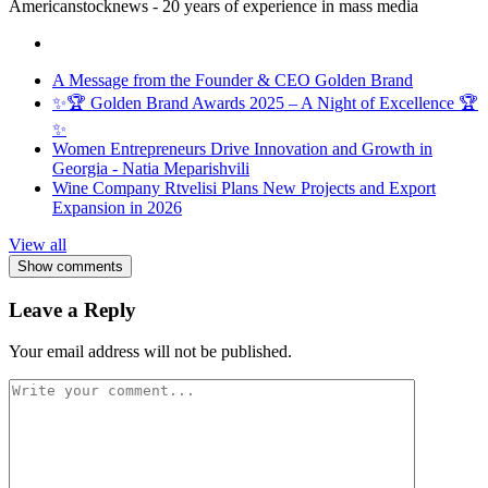
Americanstocknews - 20 years of experience in mass media
A Message from the Founder & CEO Golden Brand
✨🏆 Golden Brand Awards 2025 – A Night of Excellence 🏆
✨
Women Entrepreneurs Drive Innovation and Growth in
Georgia - Natia Meparishvili
Wine Company Rtvelisi Plans New Projects and Export
Expansion in 2026
View all
Show comments
Leave a Reply
Your email address will not be published.