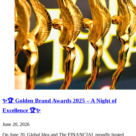
✨🏆 Golden Brand Awards 2025 – A Night of
Excellence 🏆✨
June 20, 2026
On June 20, Global Idea and The FINANCIAL proudly hosted