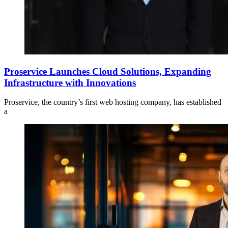
Proservice Launches Cloud Solutions, Expanding
Infrastructure with Innovations
Proservice, the country’s first web hosting company, has established
a