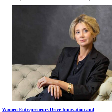
Women Entrepreneurs Drive Innovation and