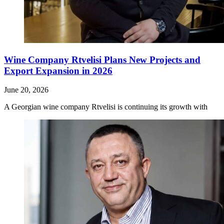
Wine Company Rtvelisi Plans New Projects and
Export Expansion in 2026
June 20, 2026
A Georgian wine company Rtvelisi is continuing its growth with