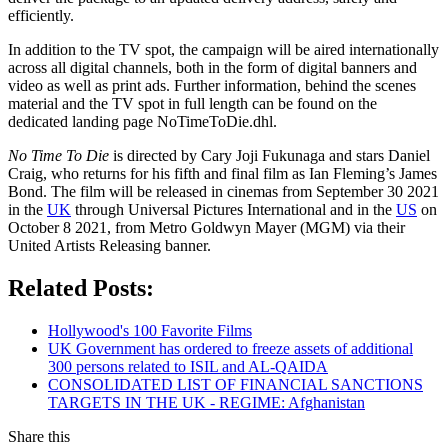
efficiently.
In addition to the TV spot, the campaign will be aired internationally
across all digital channels, both in the form of digital banners and
video as well as print ads. Further information, behind the scenes
material and the TV spot in full length can be found on the
dedicated landing page NoTimeToDie.dhl.
No Time To Die
is directed by Cary Joji Fukunaga and stars Daniel
Craig, who returns for his fifth and final film as Ian Fleming’s James
Bond. The film will be released in cinemas from September 30 2021
in the
UK
through Universal Pictures International and in the
US
on
October 8 2021, from Metro Goldwyn Mayer (MGM) via their
United Artists Releasing banner.
Related Posts:
Hollywood's 100 Favorite Films
UK Government has ordered to freeze assets of additional
300 persons related to ISIL and AL-QAIDA
CONSOLIDATED LIST OF FINANCIAL SANCTIONS
TARGETS IN THE UK - REGIME: Afghanistan
Share this