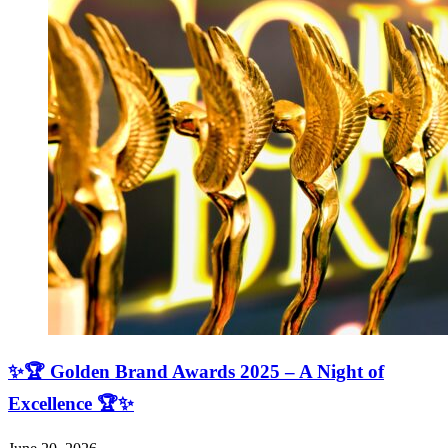
✨🏆 Golden Brand Awards 2025 – A Night of
Excellence 🏆✨