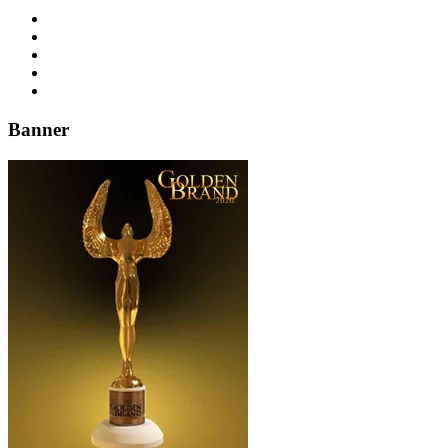
Banner