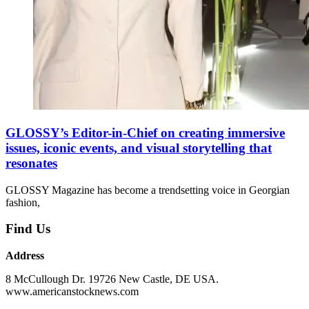
GLOSSY’s Editor-in-Chief on creating immersive
issues, iconic events, and visual storytelling that
resonates
GLOSSY Magazine has become a trendsetting voice in Georgian
fashion,
Find Us
Address
8 McCullough Dr. 19726 New Castle, DE USA.
www.americanstocknews.com