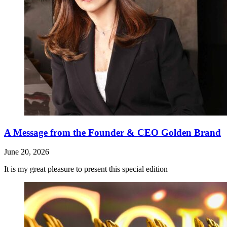
A Message from the Founder & CEO Golden Brand
June 20, 2026
It is my great pleasure to present this special edition