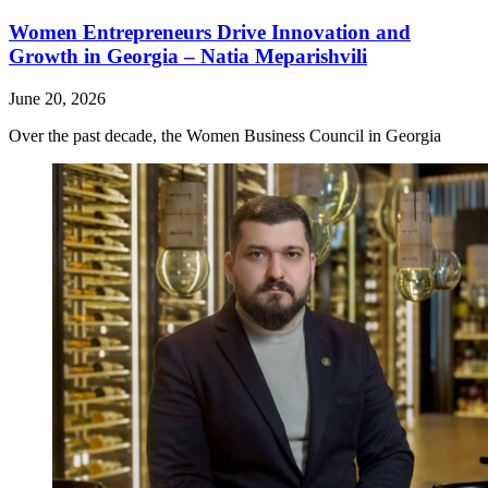
Women Entrepreneurs Drive Innovation and
Growth in Georgia – Natia Meparishvili
June 20, 2026
Over the past decade, the Women Business Council in Georgia