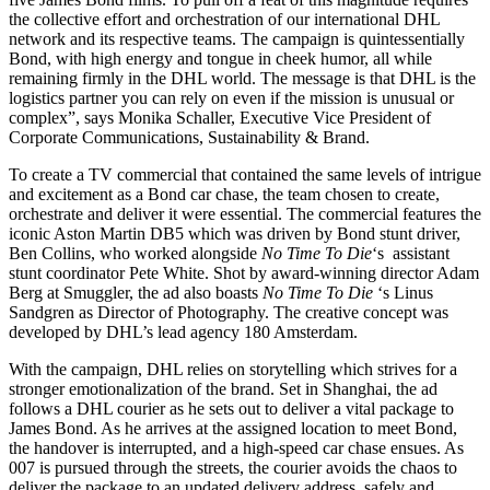
the collective effort and orchestration of our international DHL
network and its respective teams. The campaign is quintessentially
Bond, with high energy and tongue in cheek humor, all while
remaining firmly in the DHL world. The message is that DHL is the
logistics partner you can rely on even if the mission is unusual or
complex”, says Monika Schaller, Executive Vice President of
Corporate Communications, Sustainability & Brand.
To create a TV commercial that contained the same levels of intrigue
and excitement as a Bond car chase, the team chosen to create,
orchestrate and deliver it were essential. The commercial features the
iconic Aston Martin DB5 which was driven by Bond stunt driver,
Ben Collins, who worked alongside
No Time To Die
‘s assistant
stunt coordinator Pete White. Shot by award-winning director Adam
Berg at Smuggler, the ad also boasts
No Time To Die
‘s Linus
Sandgren as Director of Photography. The creative concept was
developed by DHL’s lead agency 180 Amsterdam.
With the campaign, DHL relies on storytelling which strives for a
stronger emotionalization of the brand. Set in Shanghai, the ad
follows a DHL courier as he sets out to deliver a vital package to
James Bond. As he arrives at the assigned location to meet Bond,
the handover is interrupted, and a high-speed car chase ensues. As
007 is pursued through the streets, the courier avoids the chaos to
deliver the package to an updated delivery address, safely and