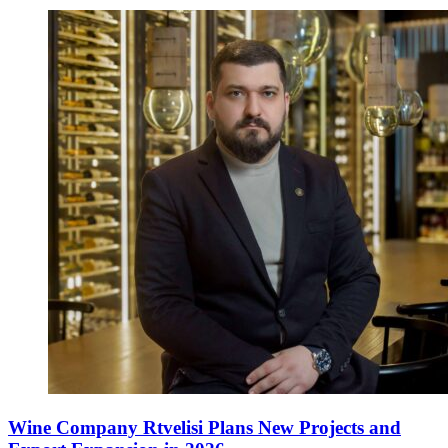
Wine Company Rtvelisi Plans New Projects and