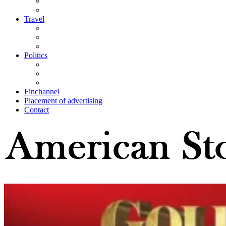
Travel
Politics
Finchannel
Placement of advertising
Contact