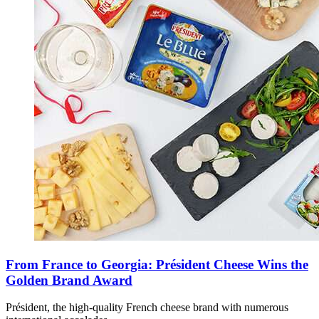
From France to Georgia: Président Cheese Wins the
Golden Brand Award
Président, the high-quality French cheese brand with numerous