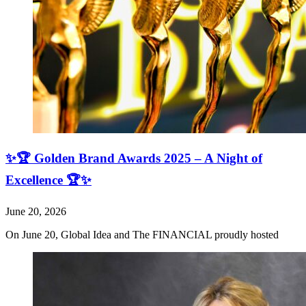
✨🏆 Golden Brand Awards 2025 – A Night of
Excellence 🏆✨
June 20, 2026
On June 20, Global Idea and The FINANCIAL proudly hosted