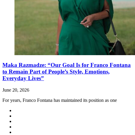
Maka Razmadze: “Our Goal Is for Franco Fontana
to Remain Part of People’s Style, Emotions,
Everyday Lives”
June 20, 2026
For years, Franco Fontana has maintained its position as one