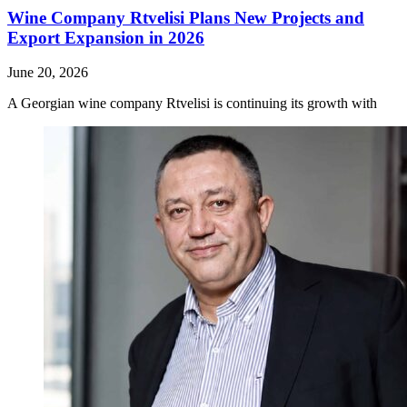
Wine Company Rtvelisi Plans New Projects and
Export Expansion in 2026
June 20, 2026
A Georgian wine company Rtvelisi is continuing its growth with