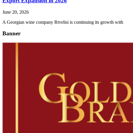
Export Expansion in 2026
June 20, 2026
A Georgian wine company Rtvelisi is continuing its growth with
Banner