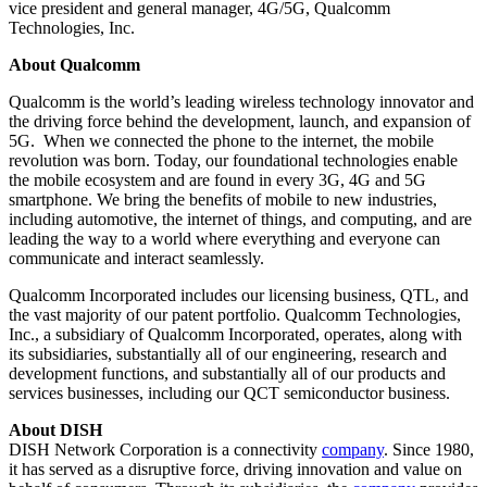
vice president and general manager, 4G/5G, Qualcomm
Technologies, Inc.
About Qualcomm
Qualcomm is the world’s leading wireless technology innovator and
the driving force behind the development, launch, and expansion of
5G. When we connected the phone to the internet, the mobile
revolution was born. Today, our foundational technologies enable
the mobile ecosystem and are found in every 3G, 4G and 5G
smartphone. We bring the benefits of mobile to new industries,
including automotive, the internet of things, and computing, and are
leading the way to a world where everything and everyone can
communicate and interact seamlessly.
Qualcomm Incorporated includes our licensing business, QTL, and
the vast majority of our patent portfolio. Qualcomm Technologies,
Inc., a subsidiary of Qualcomm Incorporated, operates, along with
its subsidiaries, substantially all of our engineering, research and
development functions, and substantially all of our products and
services businesses, including our QCT semiconductor business.
About DISH
DISH Network Corporation is a connectivity
company
. Since 1980,
it has served as a disruptive force, driving innovation and value on