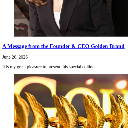
A Message from the Founder & CEO Golden Brand
June 20, 2026
It is my great pleasure to present this special edition