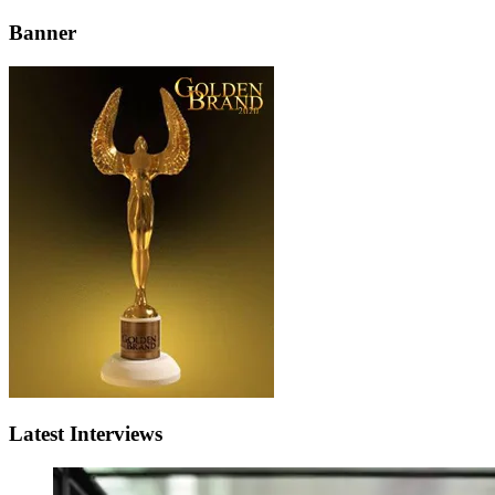
Banner
Latest Interviews