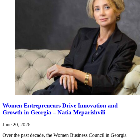
Women Entrepreneurs Drive Innovation and
Growth in Georgia – Natia Meparishvili
June 20, 2026
Over the past decade, the Women Business Council in Georgia