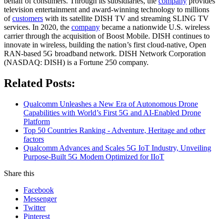
behalf of consumers. Through its subsidiaries, the
company
provides
television entertainment and award-winning technology to millions
of
customers
with its satellite DISH TV and streaming SLING TV
services. In 2020, the
company
became a nationwide U.S. wireless
carrier through the acquisition of Boost Mobile. DISH continues to
innovate in wireless, building the nation’s first cloud-native, Open
RAN-based 5G broadband network. DISH Network Corporation
(NASDAQ: DISH) is a Fortune 250 company.
Related Posts:
Qualcomm Unleashes a New Era of Autonomous Drone
Capabilities with World’s First 5G and AI-Enabled Drone
Platform
Top 50 Countries Ranking - Adventure, Heritage and other
factors
Qualcomm Advances and Scales 5G IoT Industry, Unveiling
Purpose-Built 5G Modem Optimized for IIoT
Share this
Facebook
Messenger
Twitter
Pinterest