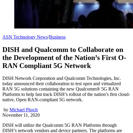
ASN Technology News
/
Business
DISH and Qualcomm to Collaborate on
the Development of the Nation’s First O-
RAN Compliant 5G Network
DISH Network Corporation and Qualcomm Technologies, Inc.
today announced their collaboration to test open and virtualized
RAN 5G solutions containing the new Qualcomm® 5G RAN
Platforms to help fast track DISH’s rollout of the nation’s first cloud-
native, Open RAN-compliant 5G network.
by
Michael Phoch
November 11, 2020
DISH will utilize the Qualcomm 5G RAN Platforms through
DISH’s network vendors and device partners. The platforms are