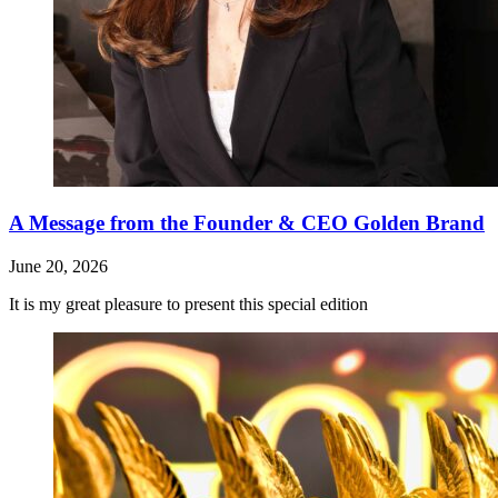
A Message from the Founder & CEO Golden Brand
June 20, 2026
It is my great pleasure to present this special edition