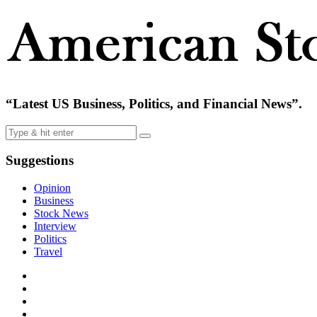
“Latest US Business, Politics, and Financial News”.
Suggestions
Opinion
Business
Stock News
Interview
Politics
Travel