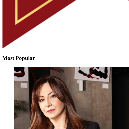
Most Popular