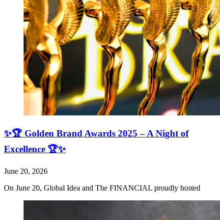
✨🏆 Golden Brand Awards 2025 – A Night of
Excellence 🏆✨
June 20, 2026
On June 20, Global Idea and The FINANCIAL proudly hosted