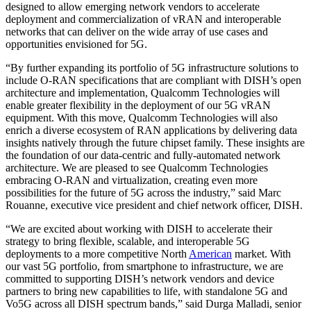
designed to allow emerging network vendors to accelerate
deployment and commercialization of vRAN and interoperable
networks that can deliver on the wide array of use cases and
opportunities envisioned for 5G.
“By further expanding its portfolio of 5G infrastructure solutions to
include O-RAN specifications that are compliant with DISH’s open
architecture and implementation, Qualcomm Technologies will
enable greater flexibility in the deployment of our 5G vRAN
equipment. With this move, Qualcomm Technologies will also
enrich a diverse ecosystem of RAN applications by delivering data
insights natively through the future chipset family. These insights are
the foundation of our data-centric and fully-automated network
architecture. We are pleased to see Qualcomm Technologies
embracing O-RAN and virtualization, creating even more
possibilities for the future of 5G across the industry,” said Marc
Rouanne, executive vice president and chief network officer, DISH.
“We are excited about working with DISH to accelerate their
strategy to bring flexible, scalable, and interoperable 5G
deployments to a more competitive North
American
market. With
our vast 5G portfolio, from smartphone to infrastructure, we are
committed to supporting DISH’s network vendors and device
partners to bring new capabilities to life, with standalone 5G and
Vo5G across all DISH spectrum bands,” said Durga Malladi, senior