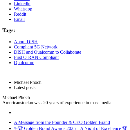
Linkedin
Whatsapp
Reddit
Email
Tags:
About DISH
Compliant 5G Network
DISH and Qualcomm to Collaborate
First O-RAN Compliant
Qualcomm
Michael Phoch
Latest posts
Michael Phoch
Americanstocknews - 20 years of experience in mass media
A Message from the Founder & CEO Golden Brand
✨🏆 Golden Brand Awards 2025 – A Night of Excellence 🏆