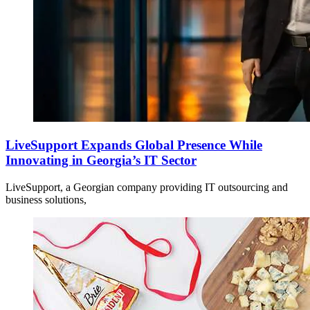
LiveSupport Expands Global Presence While
Innovating in Georgia’s IT Sector
LiveSupport, a Georgian company providing IT outsourcing and
business solutions,