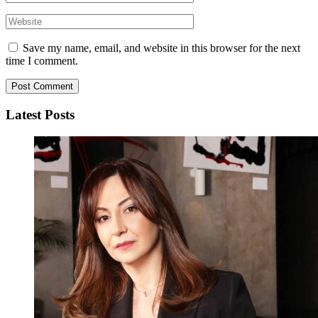
Save my name, email, and website in this browser for the next
time I comment.
Latest Posts