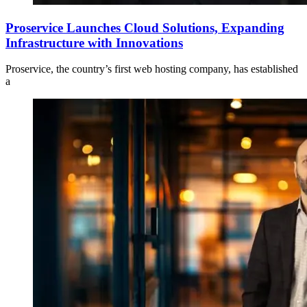
Proservice Launches Cloud Solutions, Expanding
Infrastructure with Innovations
Proservice, the country’s first web hosting company, has established
a