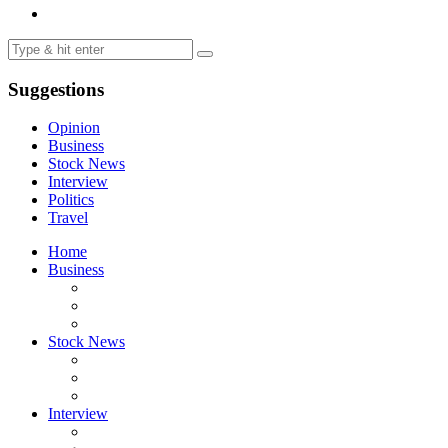
Suggestions
Opinion
Business
Stock News
Interview
Politics
Travel
Home
Business
Stock News
Interview