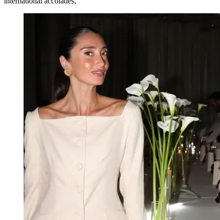
international accolades,