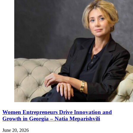
Women Entrepreneurs Drive Innovation and
Growth in Georgia – Natia Meparishvili
June 20, 2026