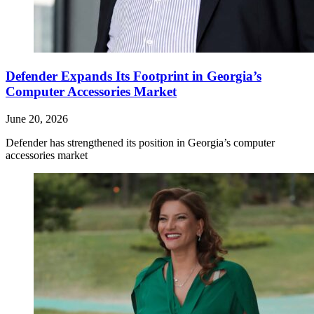
Defender Expands Its Footprint in Georgia’s
Computer Accessories Market
June 20, 2026
Defender has strengthened its position in Georgia’s computer
accessories market