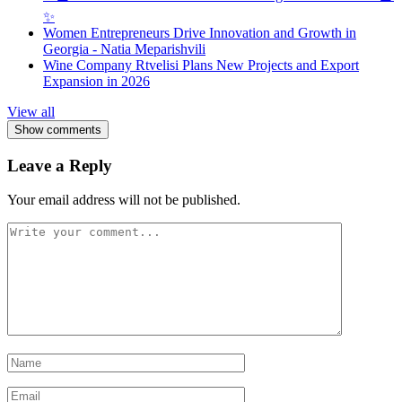
✨
Women Entrepreneurs Drive Innovation and Growth in
Georgia - Natia Meparishvili
Wine Company Rtvelisi Plans New Projects and Export
Expansion in 2026
View all
Show comments
Leave a Reply
Your email address will not be published.