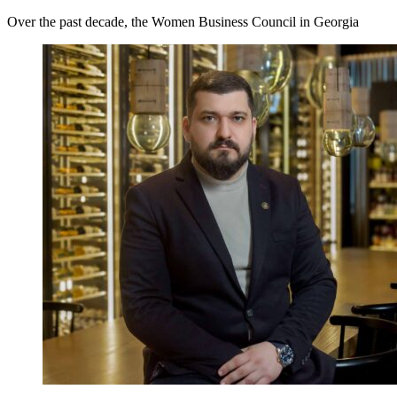
Over the past decade, the Women Business Council in Georgia