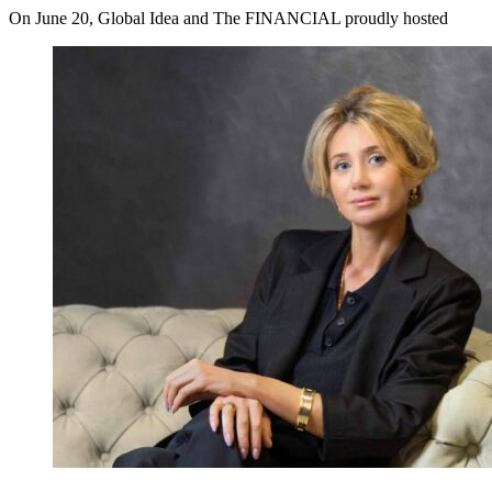
On June 20, Global Idea and The FINANCIAL proudly hosted