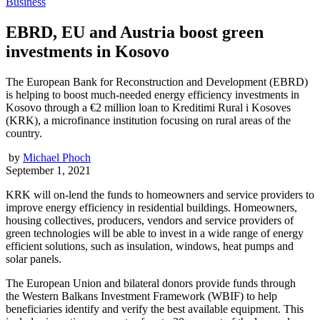
Business
EBRD, EU and Austria boost green
investments in Kosovo
The European Bank for Reconstruction and Development (EBRD)
is helping to boost much-needed energy efficiency investments in
Kosovo through a €2 million loan to Kreditimi Rural i Kosoves
(KRK), a microfinance institution focusing on rural areas of the
country.
by
Michael Phoch
September 1, 2021
KRK will on-lend the funds to homeowners and service providers to
improve energy efficiency in residential buildings. Homeowners,
housing collectives, producers, vendors and service providers of
green technologies will be able to invest in a wide range of energy
efficient solutions, such as insulation, windows, heat pumps and
solar panels.
The European Union and bilateral donors provide funds through
the Western Balkans Investment Framework (WBIF) to help
beneficiaries identify and verify the best available equipment. This