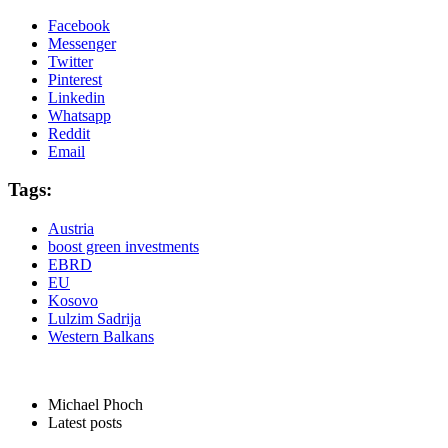
Facebook
Messenger
Twitter
Pinterest
Linkedin
Whatsapp
Reddit
Email
Tags:
Austria
boost green investments
EBRD
EU
Kosovo
Lulzim Sadrija
Western Balkans
Michael Phoch
Latest posts