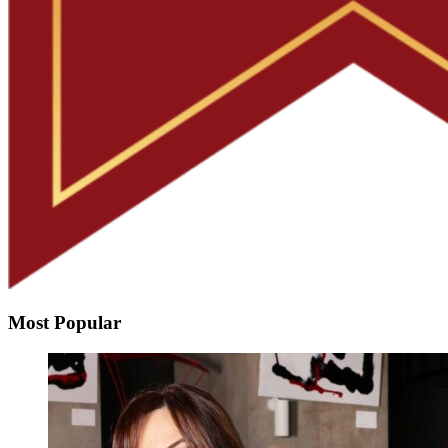
Most Popular