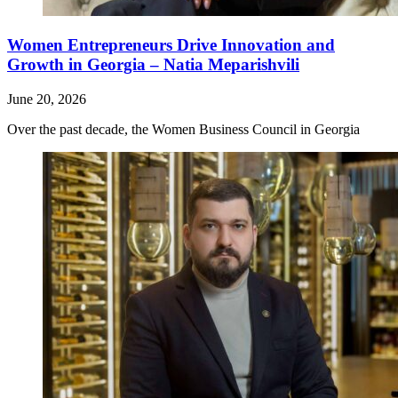
Women Entrepreneurs Drive Innovation and
Growth in Georgia – Natia Meparishvili
June 20, 2026
Over the past decade, the Women Business Council in Georgia