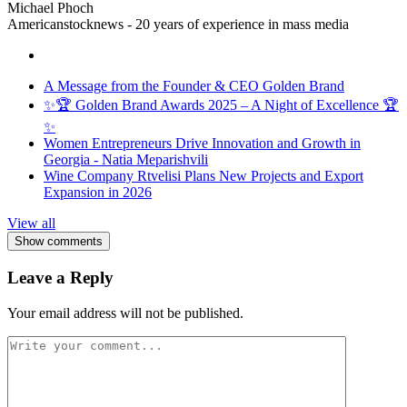
Michael Phoch
Americanstocknews - 20 years of experience in mass media
A Message from the Founder & CEO Golden Brand
✨🏆 Golden Brand Awards 2025 – A Night of Excellence 🏆
✨
Women Entrepreneurs Drive Innovation and Growth in
Georgia - Natia Meparishvili
Wine Company Rtvelisi Plans New Projects and Export
Expansion in 2026
View all
Show comments
Leave a Reply
Your email address will not be published.