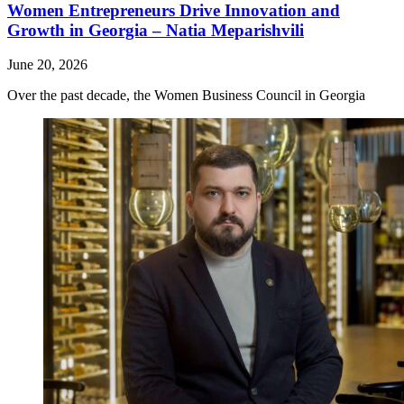
Women Entrepreneurs Drive Innovation and
Growth in Georgia – Natia Meparishvili
June 20, 2026
Over the past decade, the Women Business Council in Georgia