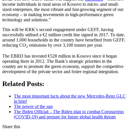
income individuals in rural areas of Kosovo to micro- and small-
sized enterprises, the most vibrant and fast-growing segment of our
economy – in making investments in high-performance green
technology and solutions.”
This will be KRK’s second engagement under GEFF, having
successfully utilised a €2 million credit line signed in 2017. To date,
around 1,000 households in the country have benefited from GEFF,
reducing CO
emissions by over 3,100 tonnes per year.
2
The EBRD has invested €528 million in Kosovo since it began
operating there in 2012. The Bank’s strategic priorities in the
country are to promote the green economy, support the competitive
development of the private sector and foster regional integration.
Related Posts:
The most important facts about the new Mercedes-Benz GLC
in brief
The power of the sun
The Biden Official: - The Biden plan to combat Coronavirus
(COVID-19) and prepare for future global health threats
Share this