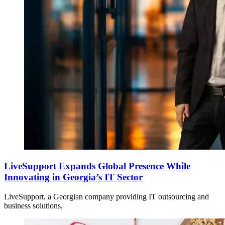
LiveSupport Expands Global Presence While
Innovating in Georgia’s IT Sector
LiveSupport, a Georgian company providing IT outsourcing and
business solutions,