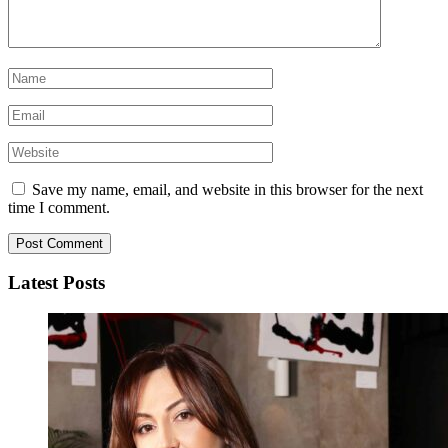
Save my name, email, and website in this browser for the next
time I comment.
Latest Posts