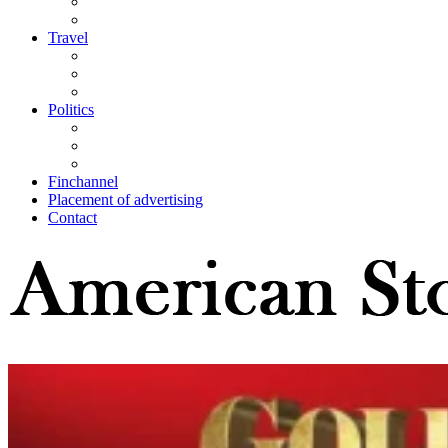
Travel
Politics
Finchannel
Placement of advertising
Contact