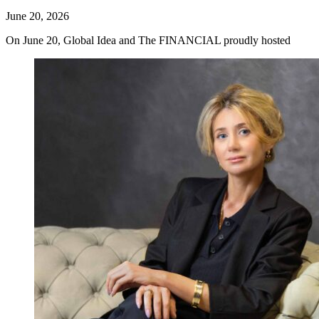
June 20, 2026
On June 20, Global Idea and The FINANCIAL proudly hosted