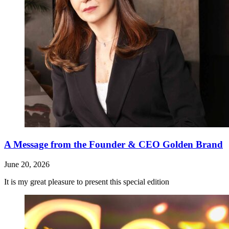
A Message from the Founder & CEO Golden Brand
June 20, 2026
It is my great pleasure to present this special edition