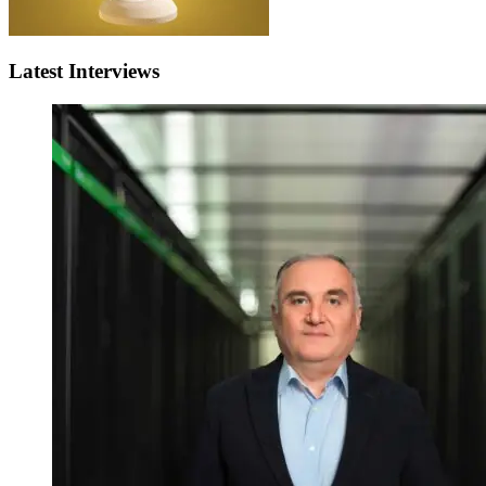
Latest Interviews