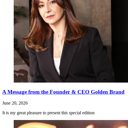
A Message from the Founder & CEO Golden Brand
June 20, 2026
It is my great pleasure to present this special edition