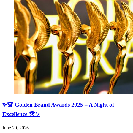
✨🏆 Golden Brand Awards 2025 – A Night of
Excellence 🏆✨
June 20, 2026