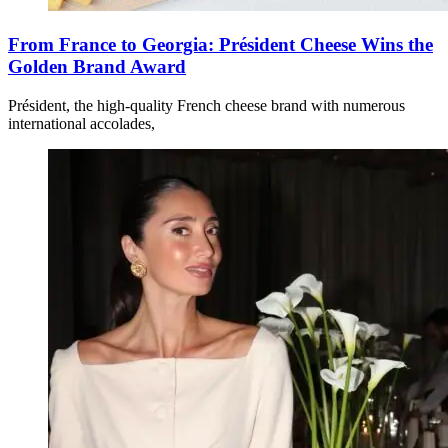
From France to Georgia: Président Cheese Wins the
Golden Brand Award
Président, the high-quality French cheese brand with numerous
international accolades,