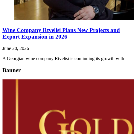
Wine Company Rtvelisi Plans New Projects and
Export Expansion in 2026
June 20, 2026
A Georgian wine company Rtvelisi is continuing its growth with
Banner