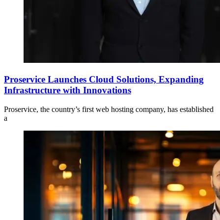
Proservice Launches Cloud Solutions, Expanding
Infrastructure with Innovations
Proservice, the country’s first web hosting company, has established
a