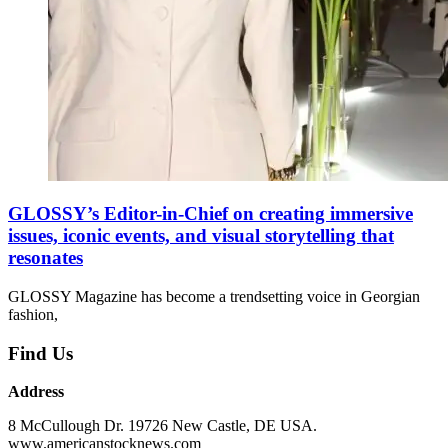
GLOSSY’s Editor-in-Chief on creating immersive
issues, iconic events, and visual storytelling that
resonates
GLOSSY Magazine has become a trendsetting voice in Georgian
fashion,
Find Us
Address
8 McCullough Dr. 19726 New Castle, DE USA.
www.americanstocknews.com