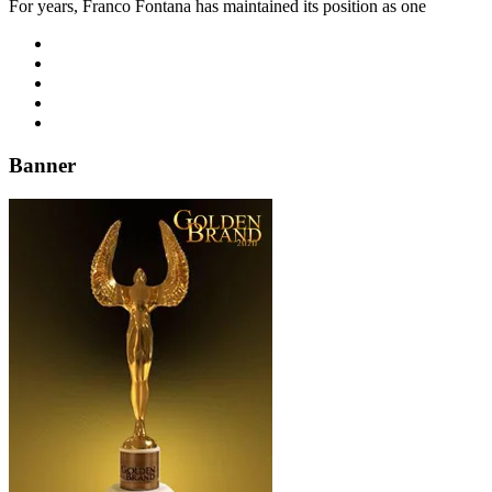
For years, Franco Fontana has maintained its position as one
Banner