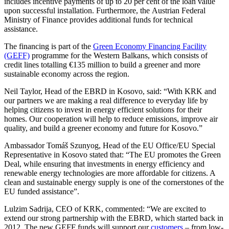
includes incentive payments of up to 20 per cent of the loan value
upon successful installation. Furthermore, the Austrian Federal
Ministry of Finance provides additional funds for technical
assistance.
The financing is part of the
Green Economy Financing Facility
(GEFF)
programme for the Western Balkans, which consists of
credit lines totalling €135 million to build a greener and more
sustainable economy across the region.
Neil Taylor, Head of the EBRD in Kosovo, said: “With KRK and
our partners we are making a real difference to everyday life by
helping citizens to invest in energy efficient solutions for their
homes. Our cooperation will help to reduce emissions, improve air
quality, and build a greener economy and future for Kosovo.”
Ambassador Tomáš Szunyog, Head of the EU Office/EU Special
Representative in Kosovo stated that: “The EU promotes the Green
Deal, while ensuring that investments in energy efficiency and
renewable energy technologies are more affordable for citizens. A
clean and sustainable energy supply is one of the cornerstones of the
EU funded assistance”.
Lulzim Sadrija, CEO of KRK, commented: “We are excited to
extend our strong partnership with the EBRD, which started back in
2012. The new GEFF funds will support our
customers
– from low-