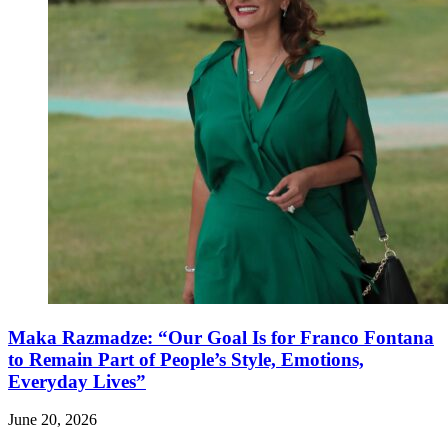
Maka Razmadze: “Our Goal Is for Franco Fontana
to Remain Part of People’s Style, Emotions,
Everyday Lives”
June 20, 2026