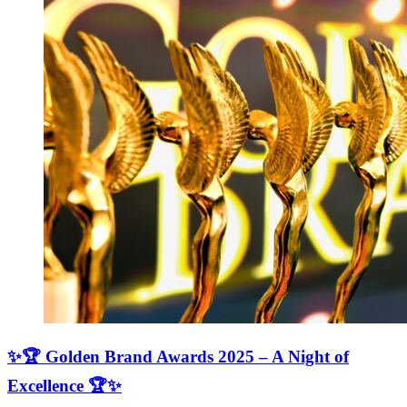
✨🏆 Golden Brand Awards 2025 – A Night of
Excellence 🏆✨