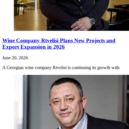
Wine Company Rtvelisi Plans New Projects and
Export Expansion in 2026
June 20, 2026
A Georgian wine company Rtvelisi is continuing its growth with