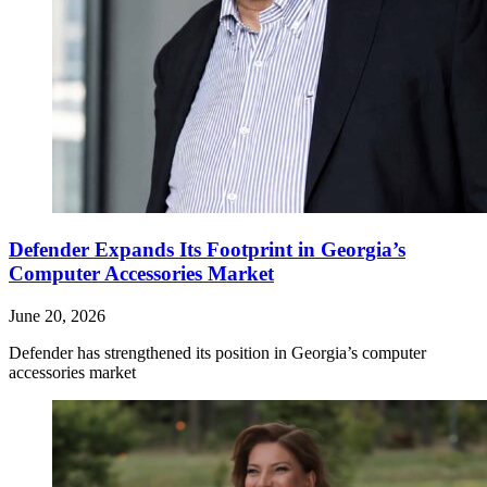
Defender Expands Its Footprint in Georgia’s
Computer Accessories Market
June 20, 2026
Defender has strengthened its position in Georgia’s computer
accessories market