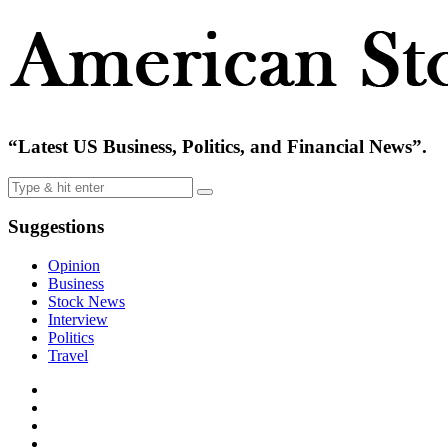
“Latest US Business, Politics, and Financial News”.
Suggestions
Opinion
Business
Stock News
Interview
Politics
Travel