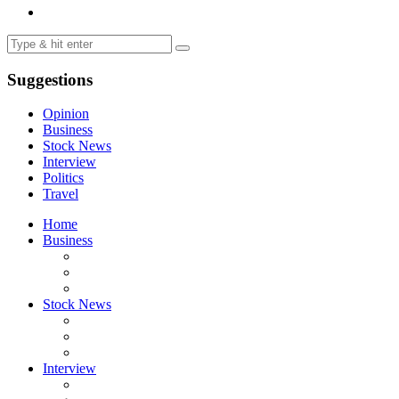
Suggestions
Opinion
Business
Stock News
Interview
Politics
Travel
Home
Business
Stock News
Interview