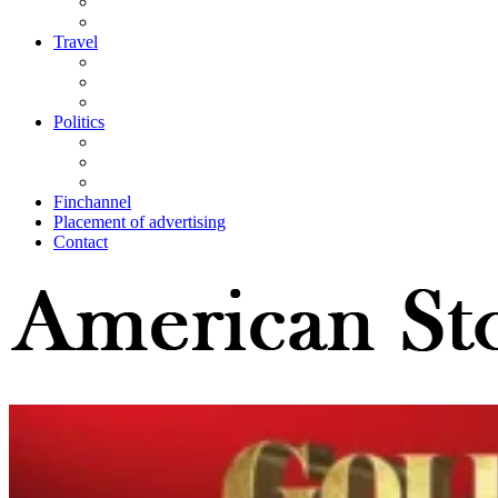
Travel
Politics
Finchannel
Placement of advertising
Contact