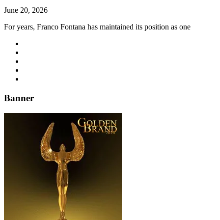
June 20, 2026
For years, Franco Fontana has maintained its position as one
Banner