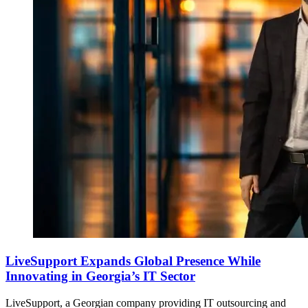
LiveSupport Expands Global Presence While
Innovating in Georgia’s IT Sector
LiveSupport, a Georgian company providing IT outsourcing and