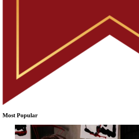
Most Popular