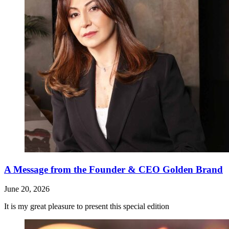
A Message from the Founder & CEO Golden Brand
June 20, 2026
It is my great pleasure to present this special edition