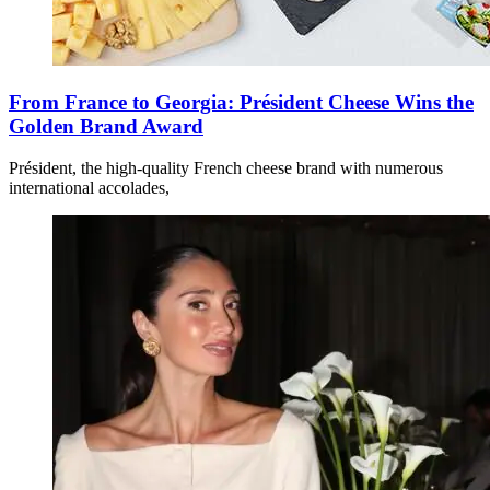
From France to Georgia: Président Cheese Wins the
Golden Brand Award
Président, the high-quality French cheese brand with numerous
international accolades,