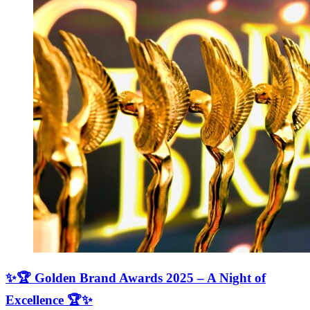
✨🏆 Golden Brand Awards 2025 – A Night of
Excellence 🏆✨