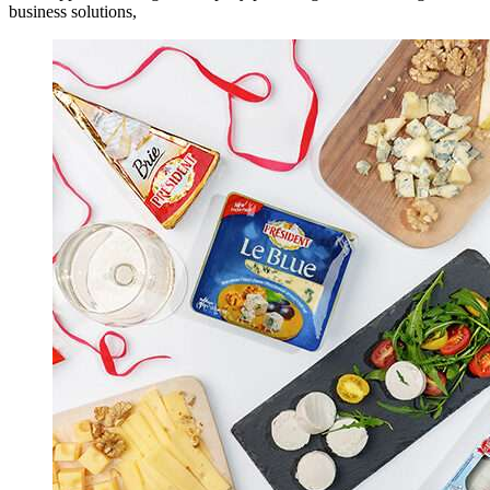
business solutions,