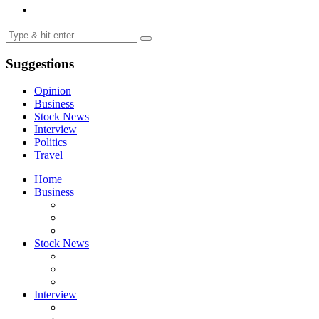
Suggestions
Opinion
Business
Stock News
Interview
Politics
Travel
Home
Business
Stock News
Interview