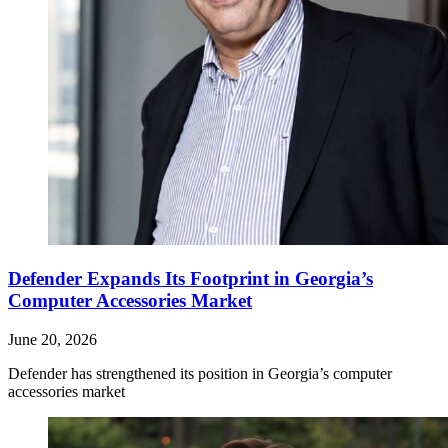
Defender Expands Its Footprint in Georgia’s
Computer Accessories Market
June 20, 2026
Defender has strengthened its position in Georgia’s computer
accessories market