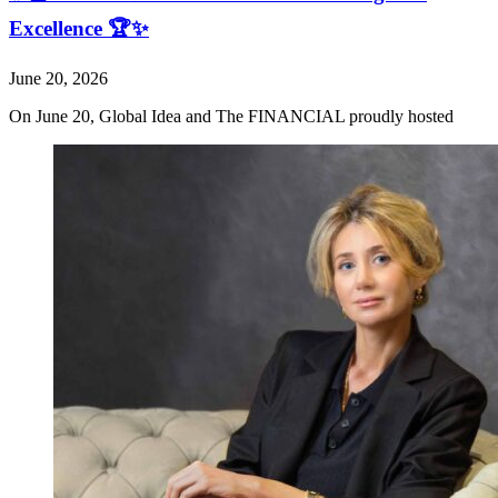
Excellence 🏆✨
June 20, 2026
On June 20, Global Idea and The FINANCIAL proudly hosted