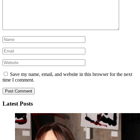
Save my name, email, and website in this browser for the next
time I comment.
Latest Posts