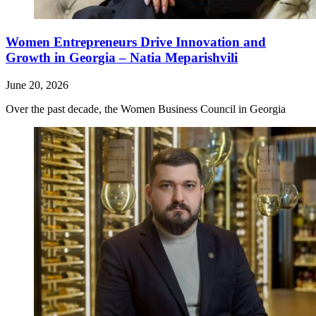
Women Entrepreneurs Drive Innovation and
Growth in Georgia – Natia Meparishvili
June 20, 2026
Over the past decade, the Women Business Council in Georgia