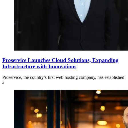
Proservice Launches Cloud Solutions, Expanding
Infrastructure with Innovations
Proservice, the country’s first web hosting company, has established
a