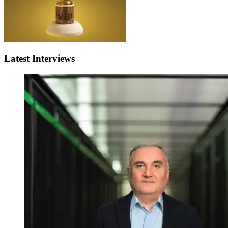
Latest Interviews