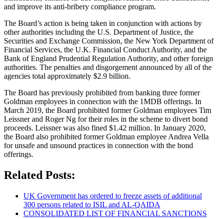
and improve its anti-bribery compliance program.
The Board’s action is being taken in conjunction with actions by
other authorities including the U.S. Department of Justice, the
Securities and Exchange Commission, the New York Department of
Financial Services, the U.K. Financial Conduct Authority, and the
Bank of England Prudential Regulation Authority, and other foreign
authorities. The penalties and disgorgement announced by all of the
agencies total approximately $2.9 billion.
The Board has previously prohibited from banking three former
Goldman employees in connection with the 1MDB offerings. In
March 2019, the Board prohibited former Goldman employees Tim
Leissner and Roger Ng for their roles in the scheme to divert bond
proceeds. Leissner was also fined $1.42 million. In January 2020,
the Board also prohibited former Goldman employee Andrea Vella
for unsafe and unsound practices in connection with the bond
offerings.
Related Posts:
UK Government has ordered to freeze assets of additional
300 persons related to ISIL and AL-QAIDA
CONSOLIDATED LIST OF FINANCIAL SANCTIONS