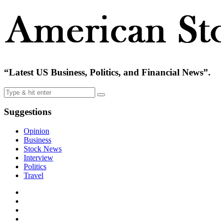
“Latest US Business, Politics, and Financial News”.
Suggestions
Opinion
Business
Stock News
Interview
Politics
Travel