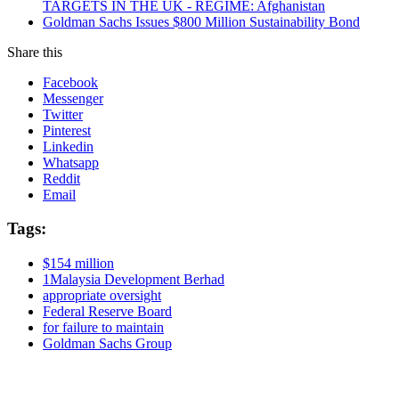
TARGETS IN THE UK - REGIME: Afghanistan
Goldman Sachs Issues $800 Million Sustainability Bond
Share this
Facebook
Messenger
Twitter
Pinterest
Linkedin
Whatsapp
Reddit
Email
Tags:
$154 million
1Malaysia Development Berhad
appropriate oversight
Federal Reserve Board
for failure to maintain
Goldman Sachs Group