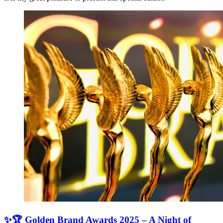
✨🏆 Golden Brand Awards 2025 – A Night of