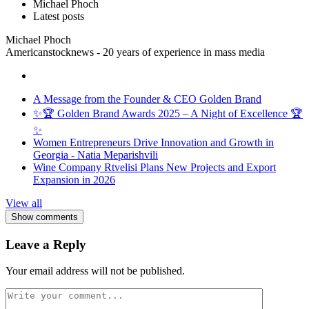
Michael Phoch
Latest posts
Michael Phoch
Americanstocknews - 20 years of experience in mass media
A Message from the Founder & CEO Golden Brand
✨🏆 Golden Brand Awards 2025 – A Night of Excellence 🏆
✨
Women Entrepreneurs Drive Innovation and Growth in
Georgia - Natia Meparishvili
Wine Company Rtvelisi Plans New Projects and Export
Expansion in 2026
View all
Show comments
Leave a Reply
Your email address will not be published.