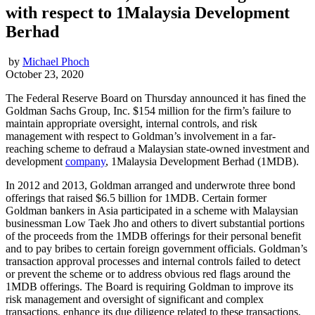
with respect to 1Malaysia Development
Berhad
by
Michael Phoch
October 23, 2020
The Federal Reserve Board on Thursday announced it has fined the
Goldman Sachs Group, Inc. $154 million for the firm’s failure to
maintain appropriate oversight, internal controls, and risk
management with respect to Goldman’s involvement in a far-
reaching scheme to defraud a Malaysian state-owned investment and
development
company
, 1Malaysia Development Berhad (1MDB).
In 2012 and 2013, Goldman arranged and underwrote three bond
offerings that raised $6.5 billion for 1MDB. Certain former
Goldman bankers in Asia participated in a scheme with Malaysian
businessman Low Taek Jho and others to divert substantial portions
of the proceeds from the 1MDB offerings for their personal benefit
and to pay bribes to certain foreign government officials. Goldman’s
transaction approval processes and internal controls failed to detect
or prevent the scheme or to address obvious red flags around the
1MDB offerings. The Board is requiring Goldman to improve its
risk management and oversight of significant and complex
transactions, enhance its due diligence related to these transactions,