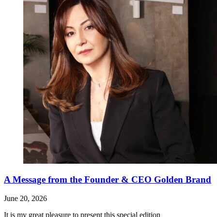
A Message from the Founder & CEO Golden Brand
June 20, 2026
It is my great pleasure to present this special edition