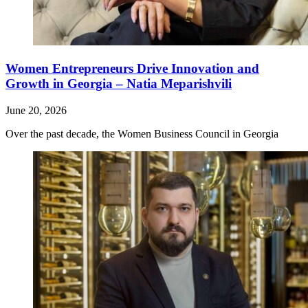
Women Entrepreneurs Drive Innovation and
Growth in Georgia – Natia Meparishvili
June 20, 2026
Over the past decade, the Women Business Council in Georgia