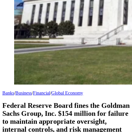
Banks
/
Business
/
Financial
/
Global Economy
Federal Reserve Board fines the Goldman
Sachs Group, Inc. $154 million for failure
to maintain appropriate oversight,
internal controls, and risk management