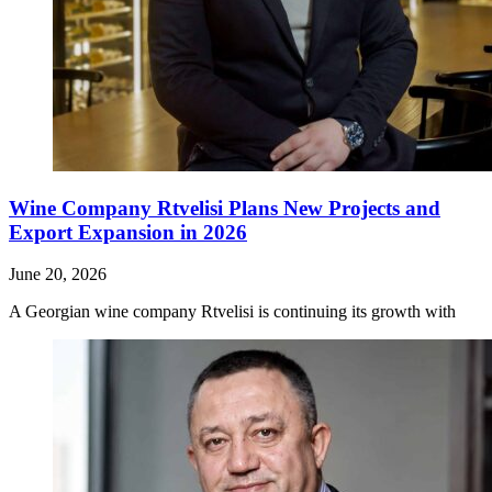
Wine Company Rtvelisi Plans New Projects and
Export Expansion in 2026
June 20, 2026
A Georgian wine company Rtvelisi is continuing its growth with