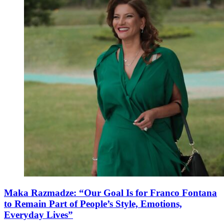
Maka Razmadze: “Our Goal Is for Franco Fontana
to Remain Part of People’s Style, Emotions,
Everyday Lives”