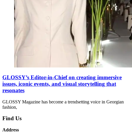
GLOSSY’s Editor-in-Chief on creating immersive
issues, iconic events, and visual storytelling that
resonates
GLOSSY Magazine has become a trendsetting voice in Georgian
fashion,
Find Us
Address