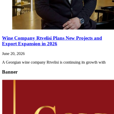
Wine Company Rtvelisi Plans New Projects and
Export Expansion in 2026
June 20, 2026
A Georgian wine company Rtvelisi is continuing its growth with
Banner