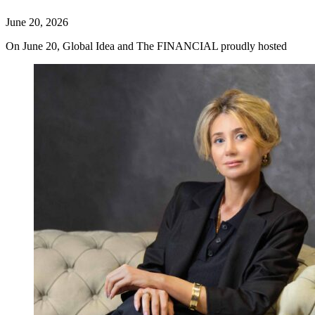
June 20, 2026
On June 20, Global Idea and The FINANCIAL proudly hosted