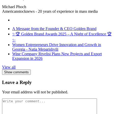
Michael Phoch
Americanstocknews - 20 years of experience in mass media
A Message from the Founder & CEO Golden Brand
✨🏆 Golden Brand Awards 2025 – A Night of Excellence 🏆
✨
Women Entrepreneurs Drive Innovation and Growth in
Georgia - Natia Meparishvili
Wine Company Rtvelisi Plans New Projects and Export
Expansion in 2026
View all
Show comments
Leave a Reply
Your email address will not be published.