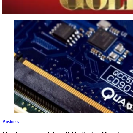
Business