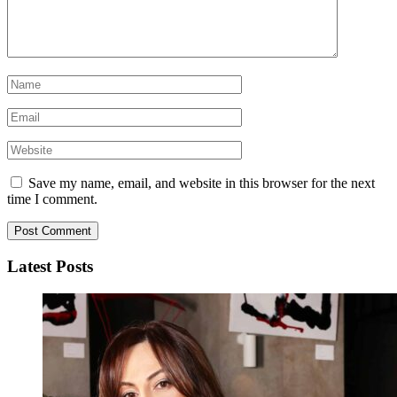
Save my name, email, and website in this browser for the next
time I comment.
Latest Posts