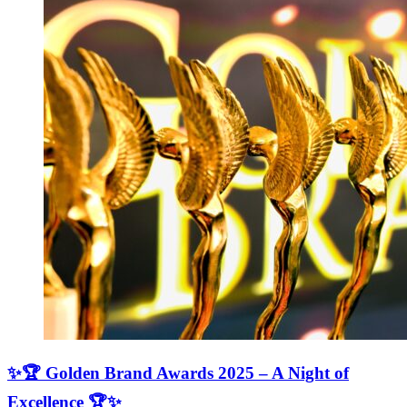
✨🏆 Golden Brand Awards 2025 – A Night of
Excellence 🏆✨