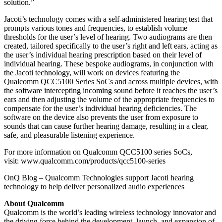
solution.”
Jacoti’s technology comes with a self-administered hearing test that
prompts various tones and frequencies, to establish volume
thresholds for the user’s level of hearing. Two audiograms are then
created, tailored specifically to the user’s right and left ears, acting as
the user’s individual hearing prescription based on their level of
individual hearing. These bespoke audiograms, in conjunction with
the Jacoti technology, will work on devices featuring the
Qualcomm QCC5100 Series SoCs and across multiple devices, with
the software intercepting incoming sound before it reaches the user’s
ears and then adjusting the volume of the appropriate frequencies to
compensate for the user’s individual hearing deficiencies. The
software on the device also prevents the user from exposure to
sounds that can cause further hearing damage, resulting in a clear,
safe, and pleasurable listening experience.
For more information on Qualcomm QCC5100 series SoCs,
visit: www.qualcomm.com/products/qcc5100-series
OnQ Blog – Qualcomm Technologies support Jacoti hearing
technology to help deliver personalized audio experiences
About Qualcomm
Qualcomm is the world’s leading wireless technology innovator and
the driving force behind the development, launch, and expansion of