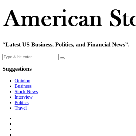
“Latest US Business, Politics, and Financial News”.
Suggestions
Opinion
Business
Stock News
Interview
Politics
Travel