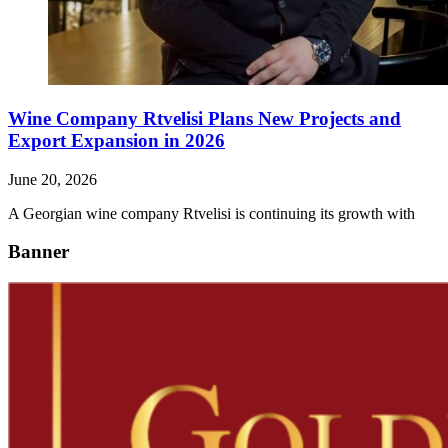
Wine Company Rtvelisi Plans New Projects and
Export Expansion in 2026
June 20, 2026
A Georgian wine company Rtvelisi is continuing its growth with
Banner