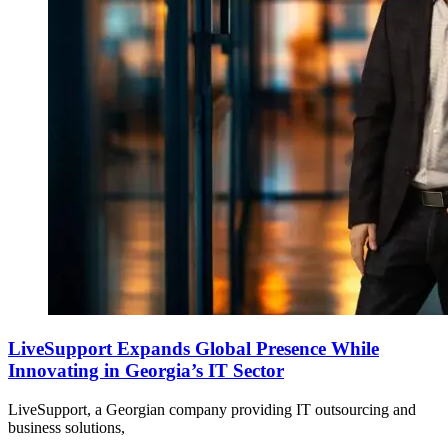
LiveSupport Expands Global Presence While
Innovating in Georgia’s IT Sector
LiveSupport, a Georgian company providing IT outsourcing and
business solutions,