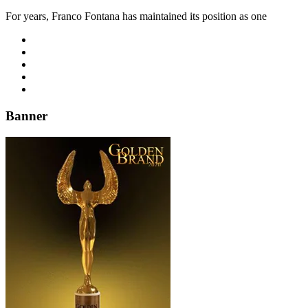
For years, Franco Fontana has maintained its position as one
Banner