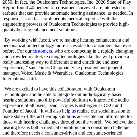
2050. In fact, the Qualcomm Technologies, Inc. 2020 State of Play
Report found 40 percent of consumers surveyed are interested in
earbuds that can provide automatic hearing assistance, as needed. In
response, Jacoti has combined its medical expertise with the
engineering prowess of Qualcomm Technologies to provide high-
quality hearing enhancement solutions.
“By working with Jacoti, we’re making hearing enhancement and
personalization technology more accessible to consumers than ever
before. For our
customers
, who are competing in a rapidly changing
and crowded market, exciting technologies like this will provide a
really interesting way to differentiate and enrich the end user
experience, ” said James Chapman, vice president and general
manager, Voice, Music & Wearables, Qualcomm Technologies
International, Ltd.
“We are excited to have this collaboration with Qualcomm
Technologies and be able to integrate our audiologically-based
hearing solutions into this powerful platform to improve the audio
experience of all users,” said Jacques Kinsbergen as CEO and
Founder of Jacoti. “It will also help
us
realize our social mission to
make state-of-the-art hearing solutions accessible and affordable for
those with hearing challenges throughout the world. We believe that
hearing loss is both a medical condition and a consumer challenge
and therefore needs a consumer-driven and consumer-oriented