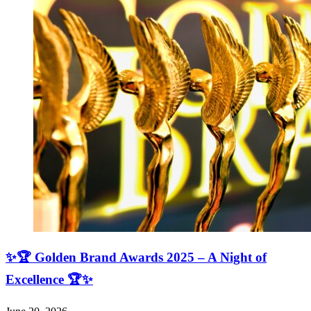
✨🏆 Golden Brand Awards 2025 – A Night of
Excellence 🏆✨