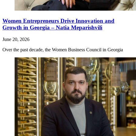
Women Entrepreneurs Drive Innovation and
Growth in Georgia – Natia Meparishvili
June 20, 2026
Over the past decade, the Women Business Council in Georgia