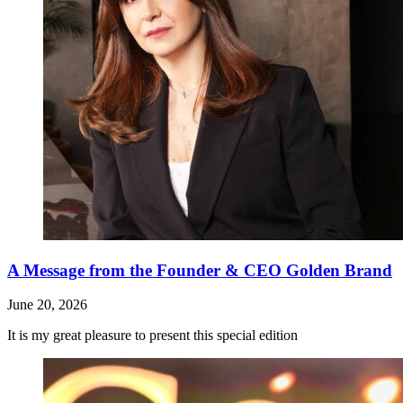
A Message from the Founder & CEO Golden Brand
June 20, 2026
It is my great pleasure to present this special edition