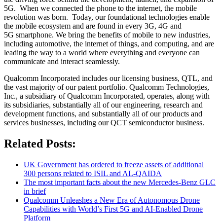
5G. When we connected the phone to the internet, the mobile
revolution was born. Today, our foundational technologies enable
the mobile ecosystem and are found in every 3G, 4G and
5G smartphone. We bring the benefits of mobile to new industries,
including automotive, the internet of things, and computing, and are
leading the way to a world where everything and everyone can
communicate and interact seamlessly.
Qualcomm Incorporated includes our licensing business, QTL, and
the vast majority of our patent portfolio. Qualcomm Technologies,
Inc., a subsidiary of Qualcomm Incorporated, operates, along with
its subsidiaries, substantially all of our engineering, research and
development functions, and substantially all of our products and
services businesses, including our QCT semiconductor business.
Related Posts:
UK Government has ordered to freeze assets of additional
300 persons related to ISIL and AL-QAIDA
The most important facts about the new Mercedes-Benz GLC
in brief
Qualcomm Unleashes a New Era of Autonomous Drone
Capabilities with World’s First 5G and AI-Enabled Drone
Platform