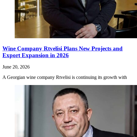
Wine Company Rtvelisi Plans New Projects and
Export Expansion in 2026
June 20, 2026
A Georgian wine company Rtvelisi is continuing its growth with