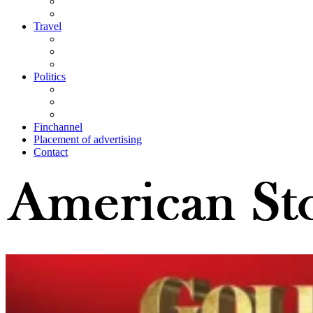
Travel
Politics
Finchannel
Placement of advertising
Contact