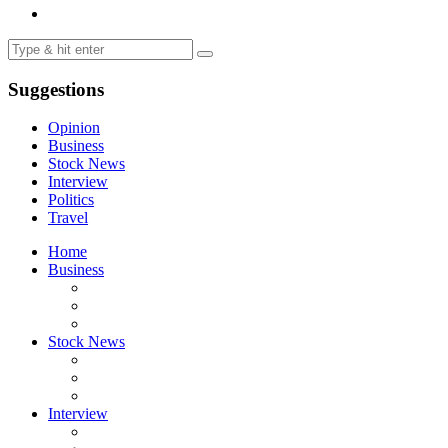
Suggestions
Opinion
Business
Stock News
Interview
Politics
Travel
Home
Business
Stock News
Interview