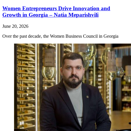
Women Entrepreneurs Drive Innovation and
Growth in Georgia – Natia Meparishvili
June 20, 2026
Over the past decade, the Women Business Council in Georgia