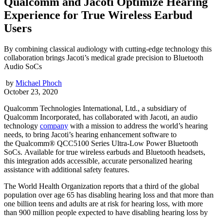
Qualcomm and Jacoti Optimize Hearing
Experience for True Wireless Earbud
Users
By combining classical audiology with cutting-edge technology this
collaboration brings Jacoti’s medical grade precision to Bluetooth
Audio SoCs
by
Michael Phoch
October 23, 2020
Qualcomm Technologies International, Ltd., a subsidiary of
Qualcomm Incorporated, has collaborated with Jacoti, an audio
technology
company
with a mission to address the world’s hearing
needs, to bring Jacoti’s hearing enhancement software to
the Qualcomm® QCC5100 Series Ultra-Low Power Bluetooth
SoCs. Available for true wireless earbuds and Bluetooth headsets,
this integration adds accessible, accurate personalized hearing
assistance with additional safety features.
The World Health Organization reports that a third of the global
population over age 65 has disabling hearing loss and that more than
one billion teens and adults are at risk for hearing loss, with more
than 900 million people expected to have disabling hearing loss by