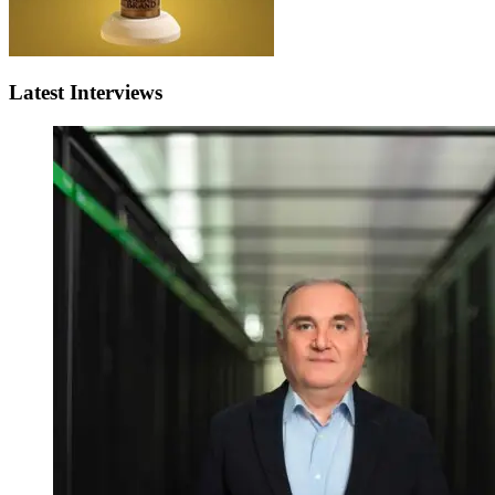
Latest Interviews