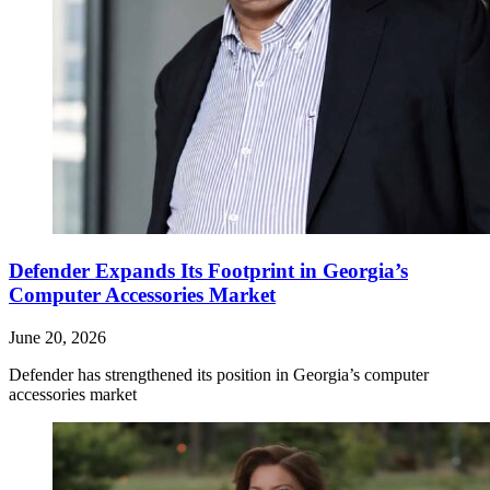
Defender Expands Its Footprint in Georgia’s
Computer Accessories Market
June 20, 2026
Defender has strengthened its position in Georgia’s computer
accessories market