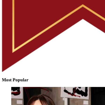
Most Popular