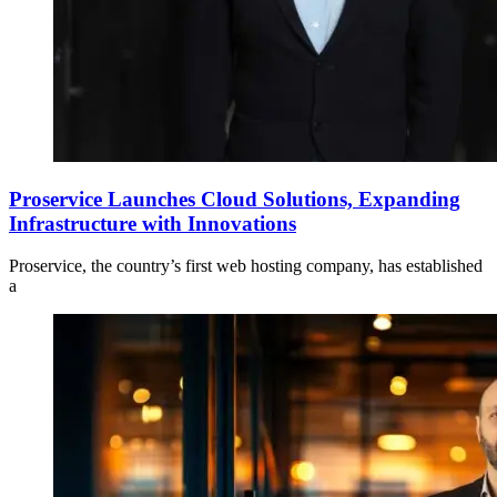
Proservice Launches Cloud Solutions, Expanding
Infrastructure with Innovations
Proservice, the country’s first web hosting company, has established
a