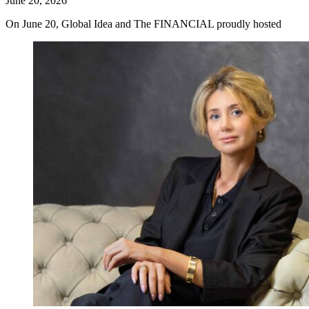
June 20, 2026
On June 20, Global Idea and The FINANCIAL proudly hosted