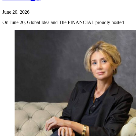
June 20, 2026
On June 20, Global Idea and The FINANCIAL proudly hosted