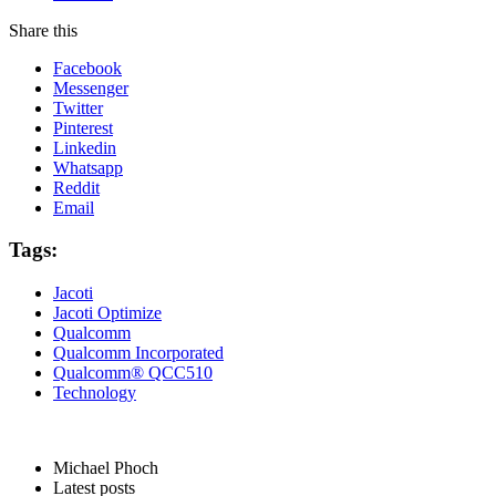
Share this
Facebook
Messenger
Twitter
Pinterest
Linkedin
Whatsapp
Reddit
Email
Tags:
Jacoti
Jacoti Optimize
Qualcomm
Qualcomm Incorporated
Qualcomm® QCC510
Technology
Michael Phoch
Latest posts