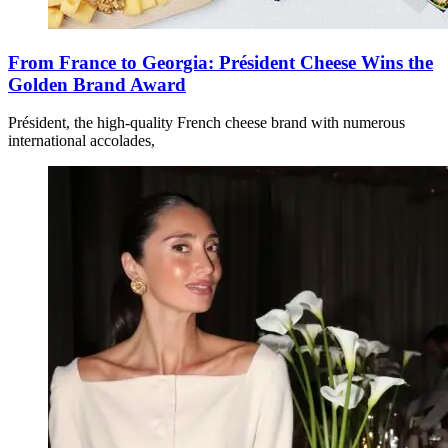
From France to Georgia: Président Cheese Wins the
Golden Brand Award
Président, the high-quality French cheese brand with numerous
international accolades,