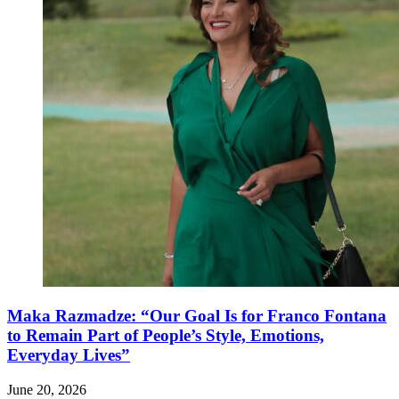
Maka Razmadze: “Our Goal Is for Franco Fontana
to Remain Part of People’s Style, Emotions,
Everyday Lives”
June 20, 2026