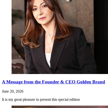
A Message from the Founder & CEO Golden Brand
June 20, 2026
It is my great pleasure to present this special edition