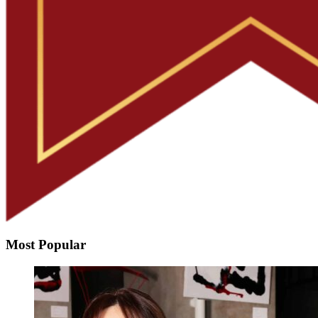
Most Popular