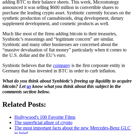
adding BTC to their balance sheets. This week, Microstrategy
announced it was selling $600 million in convertible shares to
purchase the leading crypto asset. Synbiotic currently focuses on the
synthetic production of cannabinoids, drug development, dietary
supplement development, and cosmetic products as well.
Much like most of the firms adding bitcoin to their treasuries,
Synbiotic’s reasonings and “legitimate concern” are similar.
Synbiotic and many other businesses are concerned about the
“massive devaluation of fiat money” particularly when it comes to
the U.S. dollar and the EU’s euro.
Synbiotic believes that the
company
is the first corporate entity in
Germany that has invested in BTC in order to curb inflation.
What do you think about Synbiotic’s freeing up liquidity to acquire
bitcoin? Let
us
know what you think about this subject in the
comments section below.
Related Posts:
Hollywood's 100 Favorite Films
The superficial allure of crypto
The most important facts about the new Mercedes-Benz GLC
in brief