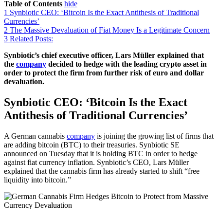
Table of Contents
hide
1
Synbiotic CEO: ‘Bitcoin Is the Exact Antithesis of Traditional
Currencies’
2
The Massive Devaluation of Fiat Money Is a Legitimate Concern
3
Related Posts:
Synbiotic’s chief executive officer, Lars Müller explained that
the
company
decided to hedge with the leading crypto asset in
order to protect the firm from further risk of euro and dollar
devaluation.
Synbiotic CEO: ‘Bitcoin Is the Exact
Antithesis of Traditional Currencies’
A German cannabis
company
is joining the growing list of firms that
are adding bitcoin (BTC) to their treasuries. Synbiotic SE
announced on Tuesday that it is holding BTC in order to hedge
against fiat currency inflation. Synbiotic’s CEO, Lars Müller
explained that the cannabis firm has already started to shift “free
liquidity into bitcoin.”