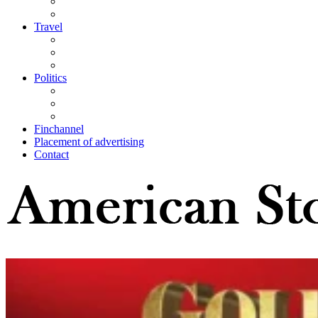
Travel
Politics
Finchannel
Placement of advertising
Contact