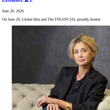
June 20, 2026
On June 20, Global Idea and The FINANCIAL proudly hosted