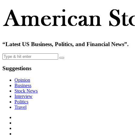
“Latest US Business, Politics, and Financial News”.
Suggestions
Opinion
Business
Stock News
Interview
Politics
Travel