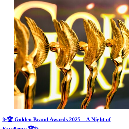
✨🏆 Golden Brand Awards 2025 – A Night of
Excellence 🏆✨