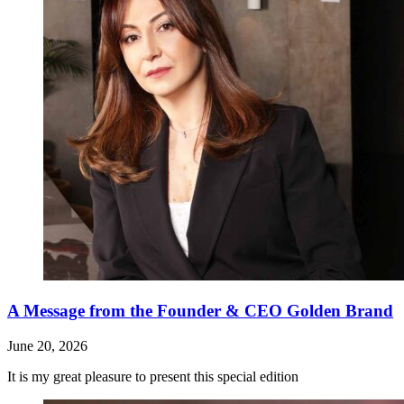
A Message from the Founder & CEO Golden Brand
June 20, 2026
It is my great pleasure to present this special edition