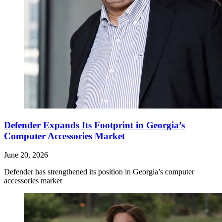
Defender Expands Its Footprint in Georgia’s
Computer Accessories Market
June 20, 2026
Defender has strengthened its position in Georgia’s computer
accessories market