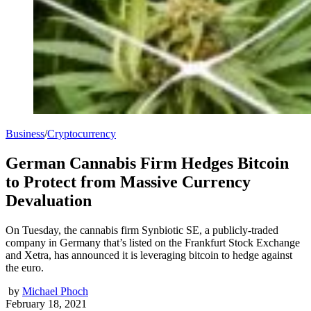
Business
/
Cryptocurrency
German Cannabis Firm Hedges Bitcoin
to Protect from Massive Currency
Devaluation
On Tuesday, the cannabis firm Synbiotic SE, a publicly-traded
company in Germany that’s listed on the Frankfurt Stock Exchange
and Xetra, has announced it is leveraging bitcoin to hedge against
the euro.
by
Michael Phoch
February 18, 2021