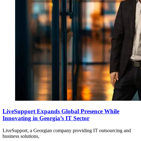
LiveSupport Expands Global Presence While
Innovating in Georgia’s IT Sector
LiveSupport, a Georgian company providing IT outsourcing and
business solutions,