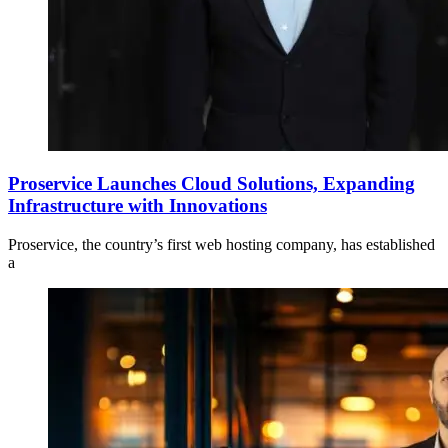
Proservice Launches Cloud Solutions, Expanding
Infrastructure with Innovations
Proservice, the country’s first web hosting company, has established
a