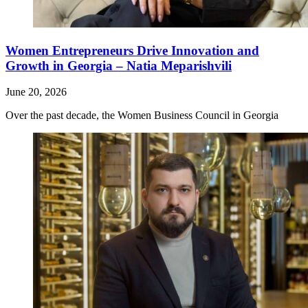
Women Entrepreneurs Drive Innovation and
Growth in Georgia – Natia Meparishvili
June 20, 2026
Over the past decade, the Women Business Council in Georgia