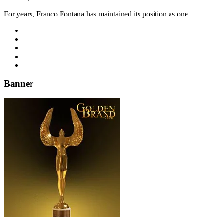
For years, Franco Fontana has maintained its position as one
Banner