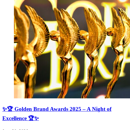
✨🏆 Golden Brand Awards 2025 – A Night of
Excellence 🏆✨