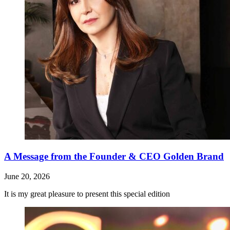
A Message from the Founder & CEO Golden Brand
June 20, 2026
It is my great pleasure to present this special edition