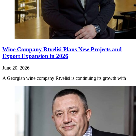
Wine Company Rtvelisi Plans New Projects and
Export Expansion in 2026
June 20, 2026
A Georgian wine company Rtvelisi is continuing its growth with