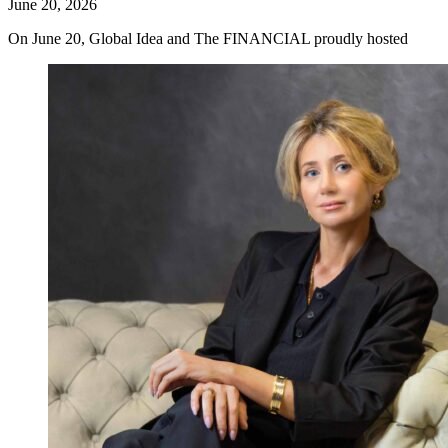
June 20, 2026
On June 20, Global Idea and The FINANCIAL proudly hosted