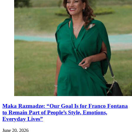
Maka Razmadze: “Our Goal Is for Franco Fontana
to Remain Part of People’s Style, Emotions,
Everyday Lives”
June 20, 2026