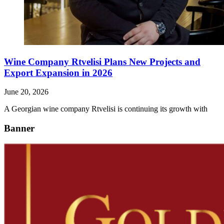
Wine Company Rtvelisi Plans New Projects and
Export Expansion in 2026
June 20, 2026
A Georgian wine company Rtvelisi is continuing its growth with
Banner