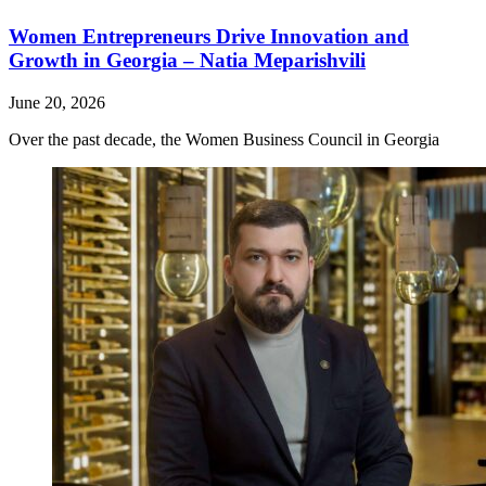
Women Entrepreneurs Drive Innovation and
Growth in Georgia – Natia Meparishvili
June 20, 2026
Over the past decade, the Women Business Council in Georgia