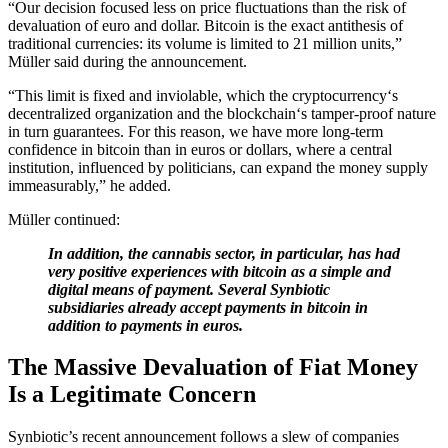
“Our decision focused less on price fluctuations than the risk of
devaluation of euro and dollar. Bitcoin is the exact antithesis of
traditional currencies: its volume is limited to 21 million units,”
Müller said during the announcement.
“This limit is fixed and inviolable, which the cryptocurrency‘s
decentralized organization and the blockchain‘s tamper-proof nature
in turn guarantees. For this reason, we have more long-term
confidence in bitcoin than in euros or dollars, where a central
institution, influenced by politicians, can expand the money supply
immeasurably,” he added.
Müller continued:
In addition, the cannabis sector, in particular, has had
very positive experiences with bitcoin as a simple and
digital means of payment. Several Synbiotic
subsidiaries already accept payments in bitcoin in
addition to payments in euros.
The Massive Devaluation of Fiat Money
Is a Legitimate Concern
Synbiotic’s recent announcement follows a slew of companies