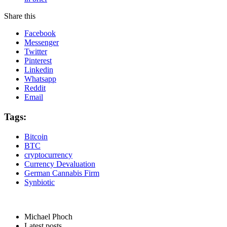
Share this
Facebook
Messenger
Twitter
Pinterest
Linkedin
Whatsapp
Reddit
Email
Tags:
Bitcoin
BTC
cryptocurrency
Currency Devaluation
German Cannabis Firm
Synbiotic
Michael Phoch
Latest posts