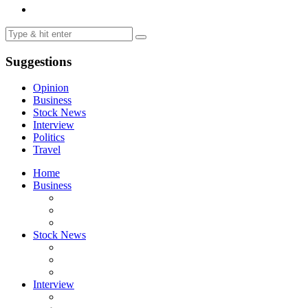
Suggestions
Opinion
Business
Stock News
Interview
Politics
Travel
Home
Business
Stock News
Interview