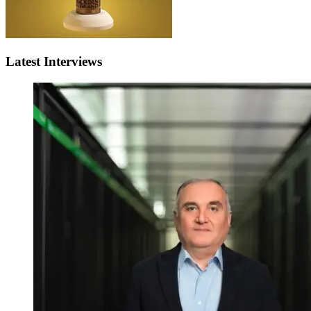
Latest Interviews