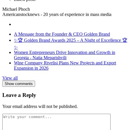
Michael Phoch
Americanstocknews - 20 years of experience in mass media
A Message from the Founder & CEO Golden Brand
✨🏆 Golden Brand Awards 2025 – A Night of Excellence 🏆
✨
Women Entrepreneurs Drive Innovation and Growth in
Georgia - Natia Meparishvili
Wine Company Rtvelisi Plans New Projects and Export
Expansion in 2026
View all
Show comments
Leave a Reply
Your email address will not be published.