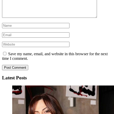
Save my name, email, and website in this browser for the next
time I comment.
Latest Posts