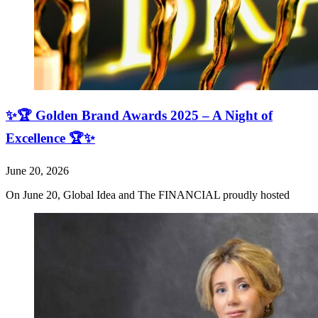
✨🏆 Golden Brand Awards 2025 – A Night of
Excellence 🏆✨
June 20, 2026
On June 20, Global Idea and The FINANCIAL proudly hosted