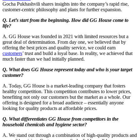
Gocha Pukhashvili shares insights into the company’s rapid rise,
customer-centric philosophy and plans for further expansion.
Q. Let’s start from the beginning. How did GG House come to
life?
A. GG House was founded in 2021 with limited resources but a
great deal of determination. From day one, we believed that by
offering the best prices and quality service, we could earn
customers
’ trust and build a loyal base. In reality, we achieved that
much faster than we had initially planned.
Q. What does GG House represent today and who is your target
customer?
A. Today, GG House is a market-leading company that fosters
healthy competition. This competition contributes to lower prices,
benefiting not only our customers but the market as a whole. Our
offering is designed for a broad audience – essentially anyone
looking for quality products at affordable prices.
Q. What differentiates GG House from competitors in the
household chemicals and hygiene sector?
A. We stand out through a combination of high-quality products and