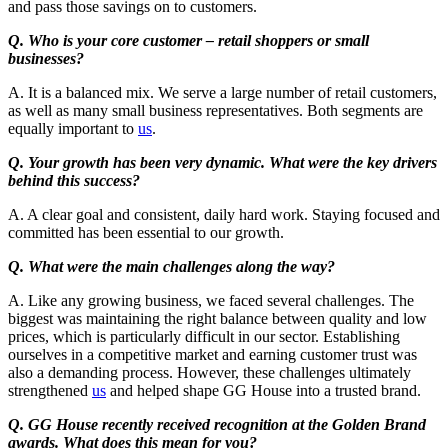
and pass those savings on to customers.
Q. Who is your core customer – retail shoppers or small
businesses?
A. It is a balanced mix. We serve a large number of retail customers,
as well as many small business representatives. Both segments are
equally important to
us
.
Q. Your growth has been very dynamic. What were the key drivers
behind this success?
A. A clear goal and consistent, daily hard work. Staying focused and
committed has been essential to our growth.
Q. What were the main challenges along the way?
A. Like any growing business, we faced several challenges. The
biggest was maintaining the right balance between quality and low
prices, which is particularly difficult in our sector. Establishing
ourselves in a competitive market and earning customer trust was
also a demanding process. However, these challenges ultimately
strengthened
us
and helped shape GG House into a trusted brand.
Q. GG House recently received recognition at the Golden Brand
awards. What does this mean for you?