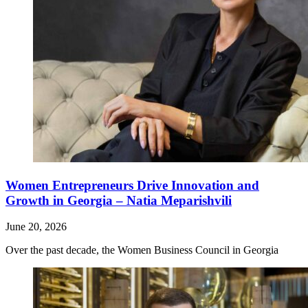
Women Entrepreneurs Drive Innovation and
Growth in Georgia – Natia Meparishvili
June 20, 2026
Over the past decade, the Women Business Council in Georgia