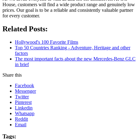
House, customers will find a wide product range and genuinely low
prices. Our goal is to be a reliable and consistently valuable partner
for every customer.
Related Posts:
Hollywood's 100 Favorite Films
Top 50 Countries Ranking - Adventure, Heritage and other
factors
The most important facts about the new Mercedes-Benz GLC
in brief
Share this
Facebook
Messenger
Twitter
Pinterest
Linkedin
Whatsapp
Reddit
Email
Tags: