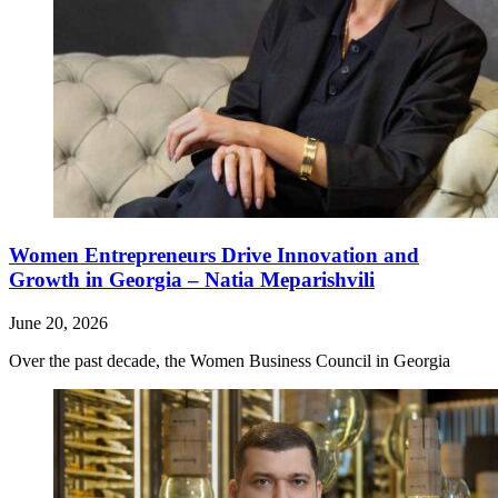
Women Entrepreneurs Drive Innovation and
Growth in Georgia – Natia Meparishvili
June 20, 2026
Over the past decade, the Women Business Council in Georgia