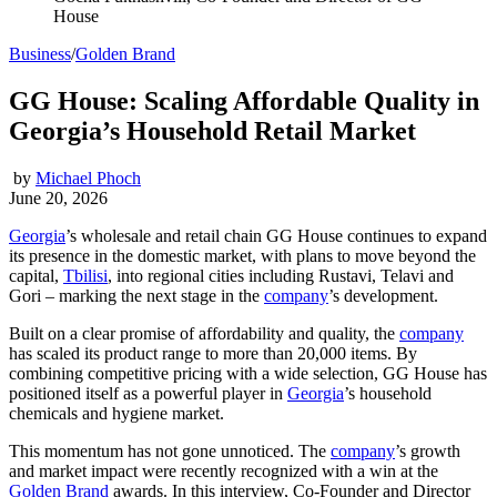
House
Business
/
Golden Brand
GG House: Scaling Affordable Quality in
Georgia’s Household Retail Market
by
Michael Phoch
June 20, 2026
Georgia
’s wholesale and retail chain GG House continues to expand
its presence in the domestic market, with plans to move beyond the
capital,
Tbilisi
, into regional cities including Rustavi, Telavi and
Gori – marking the next stage in the
company
’s development.
Built on a clear promise of affordability and quality, the
company
has scaled its product range to more than 20,000 items. By
combining competitive pricing with a wide selection, GG House has
positioned itself as a powerful player in
Georgia
’s household
chemicals and hygiene market.
This momentum has not gone unnoticed. The
company
’s growth
and market impact were recently recognized with a win at the
Golden Brand
awards. In this interview, Co-Founder and Director