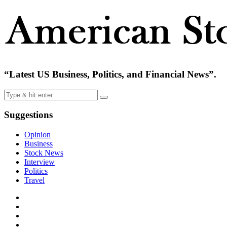
“Latest US Business, Politics, and Financial News”.
Suggestions
Opinion
Business
Stock News
Interview
Politics
Travel