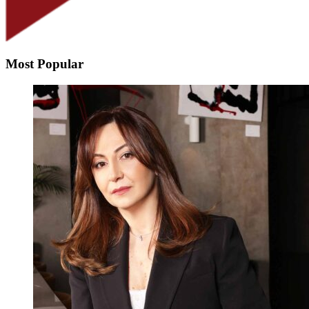
Most Popular