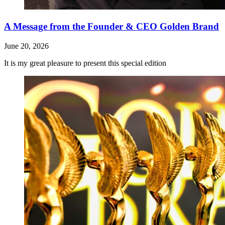
A Message from the Founder & CEO Golden Brand
June 20, 2026
It is my great pleasure to present this special edition