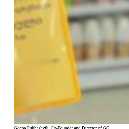
Gocha Pukhashvili, Co-Founder and Director of GG