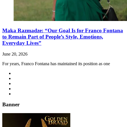
Maka Razmadze: “Our Goal Is for Franco Fontana
to Remain Part of People’s Style, Emotions,
Everyday Lives”
June 20, 2026
For years, Franco Fontana has maintained its position as one
Banner