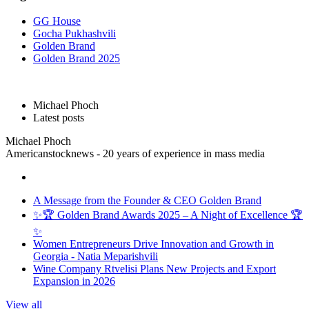
GG House
Gocha Pukhashvili
Golden Brand
Golden Brand 2025
Michael Phoch
Latest posts
Michael Phoch
Americanstocknews - 20 years of experience in mass media
A Message from the Founder & CEO Golden Brand
✨🏆 Golden Brand Awards 2025 – A Night of Excellence 🏆
✨
Women Entrepreneurs Drive Innovation and Growth in
Georgia - Natia Meparishvili
Wine Company Rtvelisi Plans New Projects and Export
Expansion in 2026
View all