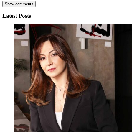
Show comments
Latest Posts