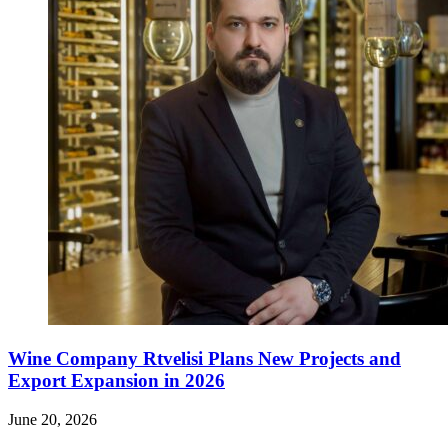
Wine Company Rtvelisi Plans New Projects and
Export Expansion in 2026
June 20, 2026