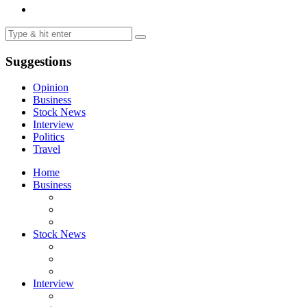
Suggestions
Opinion
Business
Stock News
Interview
Politics
Travel
Home
Business
Stock News
Interview