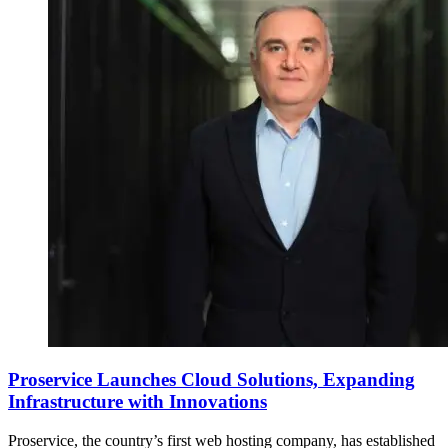
Proservice Launches Cloud Solutions, Expanding
Infrastructure with Innovations
Proservice, the country’s first web hosting company, has established