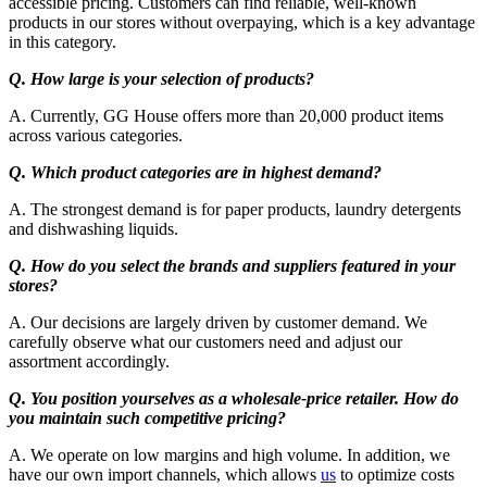
accessible pricing. Customers can find reliable, well-known
products in our stores without overpaying, which is a key advantage
in this category.
Q. How large is your selection of products?
A. Currently, GG House offers more than 20,000 product items
across various categories.
Q. Which product categories are in highest demand?
A. The strongest demand is for paper products, laundry detergents
and dishwashing liquids.
Q. How do you select the brands and suppliers featured in your
stores?
A. Our decisions are largely driven by customer demand. We
carefully observe what our customers need and adjust our
assortment accordingly.
Q. You position yourselves as a wholesale-price retailer. How do
you maintain such competitive pricing?
A. We operate on low margins and high volume. In addition, we
have our own import channels, which allows
us
to optimize costs