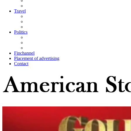
Travel
Politics
Finchannel
Placement of advertising
Contact