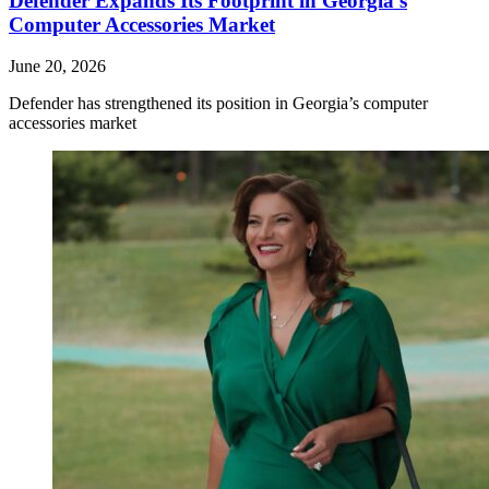
Defender Expands Its Footprint in Georgia’s
Computer Accessories Market
June 20, 2026
Defender has strengthened its position in Georgia’s computer
accessories market