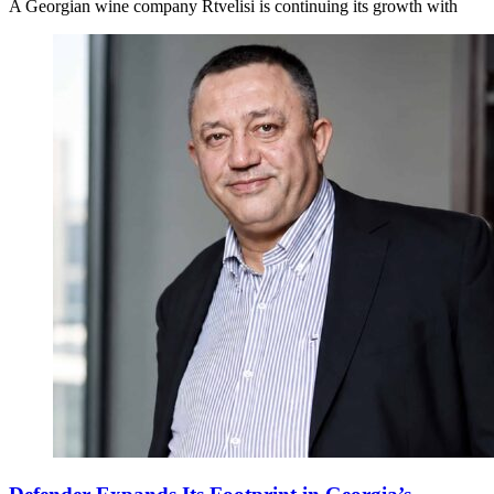
A Georgian wine company Rtvelisi is continuing its growth with