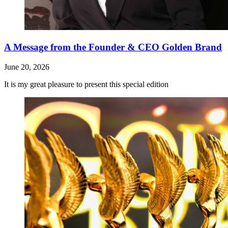
A Message from the Founder & CEO Golden Brand
June 20, 2026
It is my great pleasure to present this special edition