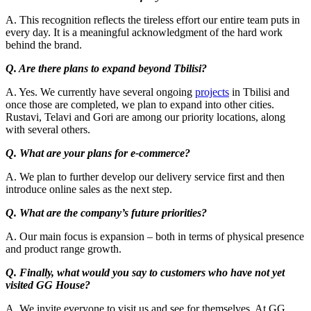
A. This recognition reflects the tireless effort our entire team puts in
every day. It is a meaningful acknowledgment of the hard work
behind the brand.
Q. Are there plans to expand beyond Tbilisi?
A. Yes. We currently have several ongoing
projects
in Tbilisi and
once those are completed, we plan to expand into other cities.
Rustavi, Telavi and Gori are among our priority locations, along
with several others.
Q. What are your plans for e-commerce?
A. We plan to further develop our delivery service first and then
introduce online sales as the next step.
Q. What are the company’s future priorities?
A. Our main focus is expansion – both in terms of physical presence
and product range growth.
Q. Finally, what would you say to customers who have not yet
visited GG House?
A. We invite everyone to visit us and see for themselves. At GG