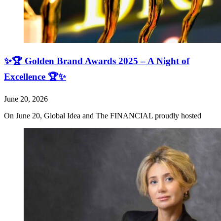
✨🏆 Golden Brand Awards 2025 – A Night of
Excellence 🏆✨
June 20, 2026
On June 20, Global Idea and The FINANCIAL proudly hosted