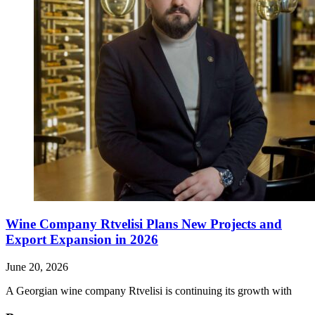
Wine Company Rtvelisi Plans New Projects and
Export Expansion in 2026
June 20, 2026
A Georgian wine company Rtvelisi is continuing its growth with