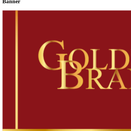
Banner