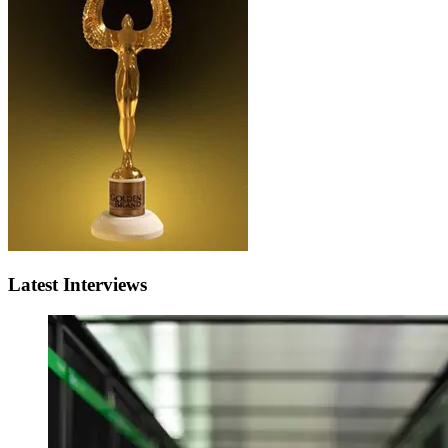
Latest Interviews