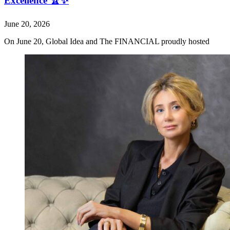
Excellence 🏆✨
June 20, 2026
On June 20, Global Idea and The FINANCIAL proudly hosted