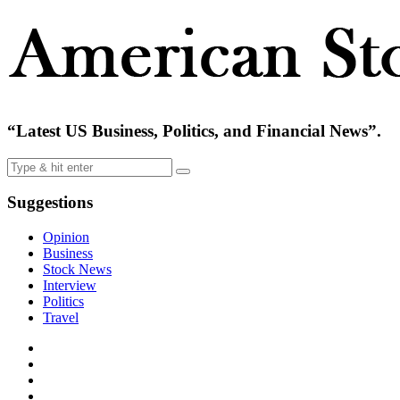
“Latest US Business, Politics, and Financial News”.
Suggestions
Opinion
Business
Stock News
Interview
Politics
Travel