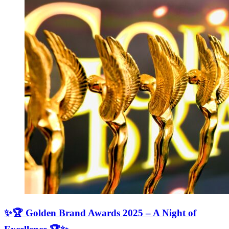
✨🏆 Golden Brand Awards 2025 – A Night of