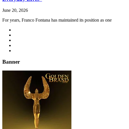
June 20, 2026
For years, Franco Fontana has maintained its position as one
Banner