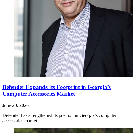
Defender Expands Its Footprint in Georgia’s
Computer Accessories Market
June 20, 2026
Defender has strengthened its position in Georgia’s computer
accessories market