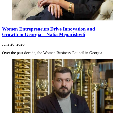
Women Entrepreneurs Drive Innovation and
Growth in Georgia – Natia Meparishvili
June 20, 2026
Over the past decade, the Women Business Council in Georgia