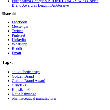
Europharma Georgia's BRONKHOMAX Wins Golden
Brand Award as Leading Antitussive
Share this
Facebook
Messenger
Twitter
Pinterest
Linkedin
Whatsapp
Reddit
Email
Tags:
anti-diabetic drugs
Golden Brand
Golden Brand Award
Grindeks
Kapsikam®
Natia Kikvadze
pharmaceutical manufacturer