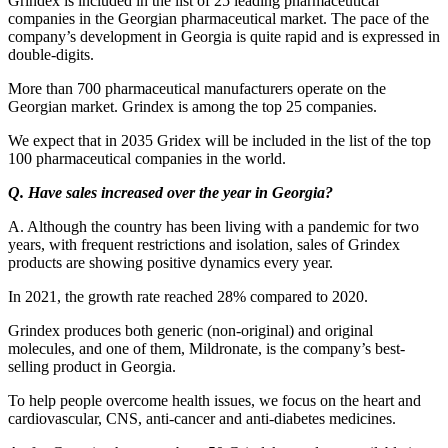
Grindex is included in the list of 25 leading pharmaceutical
companies in the Georgian pharmaceutical market. The pace of the
company’s development in Georgia is quite rapid and is expressed in
double-digits.
More than 700 pharmaceutical manufacturers operate on the
Georgian market. Grindex is among the top 25 companies.
We expect that in 2035 Gridex will be included in the list of the top
100 pharmaceutical companies in the world.
Q. Have sales increased over the year in Georgia?
A. Although the country has been living with a pandemic for two
years, with frequent restrictions and isolation, sales of Grindex
products are showing positive dynamics every year.
In 2021, the growth rate reached 28% compared to 2020.
Grindex produces both generic (non-original) and original
molecules, and one of them, Mildronate, is the company’s best-
selling product in Georgia.
To help people overcome health issues, we focus on the heart and
cardiovascular, CNS, anti-cancer and anti-diabetes medicines.