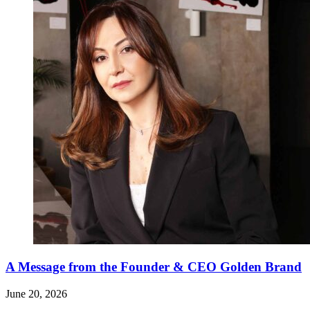
A Message from the Founder & CEO Golden Brand
June 20, 2026