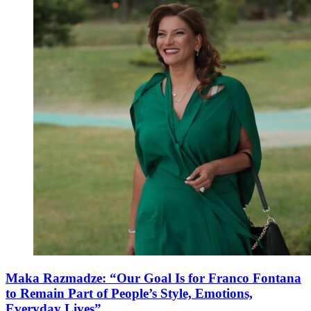
Maka Razmadze: “Our Goal Is for Franco Fontana
to Remain Part of People’s Style, Emotions,
Everyday Lives”