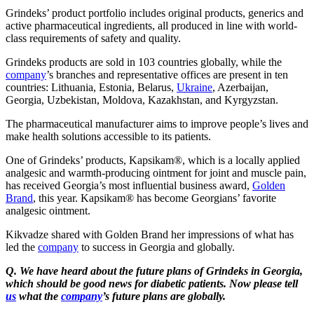
Grindeks’ product portfolio includes original products, generics and
active pharmaceutical ingredients, all produced in line with world-
class requirements of safety and quality.
Grindeks products are sold in 103 countries globally, while the
company
’s branches and representative offices are present in ten
countries: Lithuania, Estonia, Belarus,
Ukraine
, Azerbaijan,
Georgia, Uzbekistan, Moldova, Kazakhstan, and Kyrgyzstan.
The pharmaceutical manufacturer aims to improve people’s lives and
make health solutions accessible to its patients.
One of Grindeks’ products, Kapsikam®, which is a locally applied
analgesic and warmth-producing ointment for joint and muscle pain,
has received Georgia’s most influential business award,
Golden
Brand
, this year. Kapsikam® has become Georgians’ favorite
analgesic ointment.
Kikvadze shared with Golden Brand her impressions of what has
led the
company
to success in Georgia and globally.
Q. We have heard about the future plans of Grindeks in Georgia,
which should be good news for diabetic patients. Now please tell
us
what the
company
’s future plans are globally.