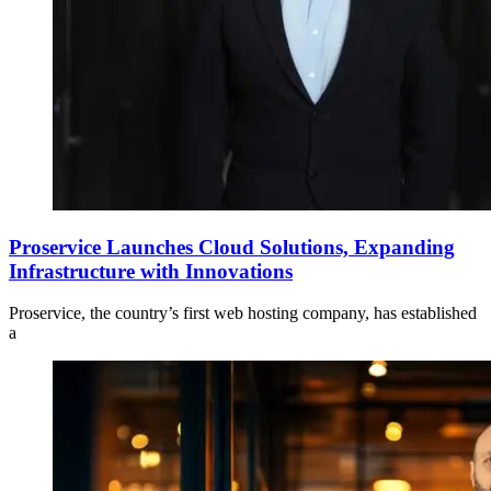
Proservice Launches Cloud Solutions, Expanding
Infrastructure with Innovations
Proservice, the country’s first web hosting company, has established
a