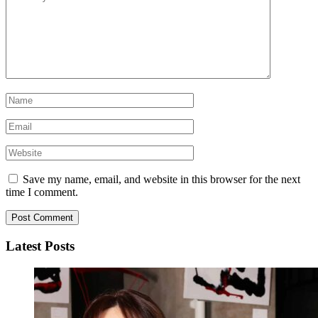
Save my name, email, and website in this browser for the next
time I comment.
Latest Posts