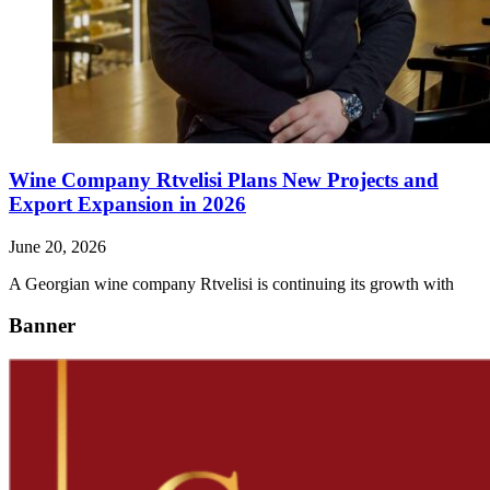
Wine Company Rtvelisi Plans New Projects and
Export Expansion in 2026
June 20, 2026
A Georgian wine company Rtvelisi is continuing its growth with
Banner