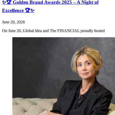
✨🏆 Golden Brand Awards 2025 – A Night of
Excellence 🏆✨
June 20, 2026
On June 20, Global Idea and The FINANCIAL proudly hosted