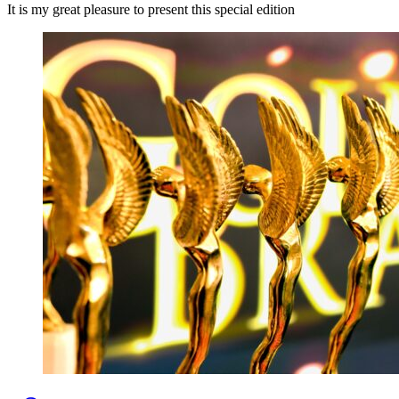
It is my great pleasure to present this special edition