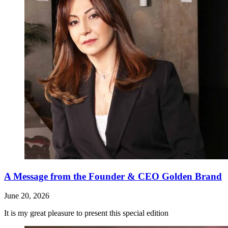
A Message from the Founder & CEO Golden Brand
June 20, 2026
It is my great pleasure to present this special edition