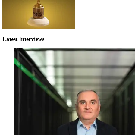
Latest Interviews