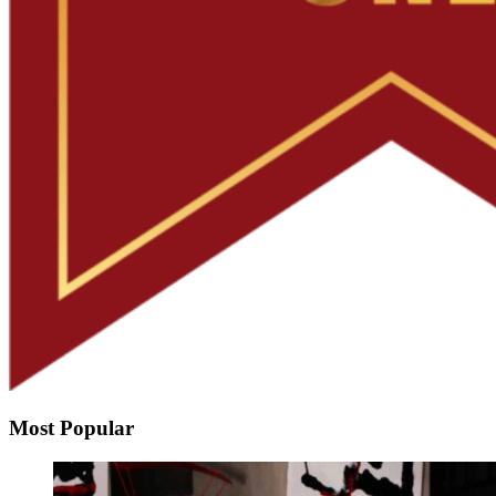
Most Popular