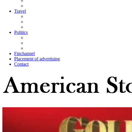
Travel
Politics
Finchannel
Placement of advertising
Contact