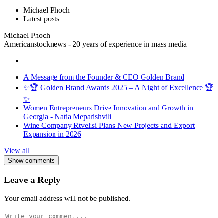
Michael Phoch
Latest posts
Michael Phoch
Americanstocknews - 20 years of experience in mass media
A Message from the Founder & CEO Golden Brand
✨🏆 Golden Brand Awards 2025 – A Night of Excellence 🏆
✨
Women Entrepreneurs Drive Innovation and Growth in
Georgia - Natia Meparishvili
Wine Company Rtvelisi Plans New Projects and Export
Expansion in 2026
View all
Show comments
Leave a Reply
Your email address will not be published.