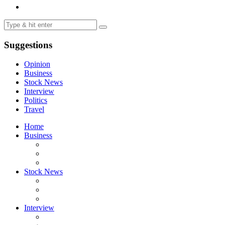
Suggestions
Opinion
Business
Stock News
Interview
Politics
Travel
Home
Business
Stock News
Interview