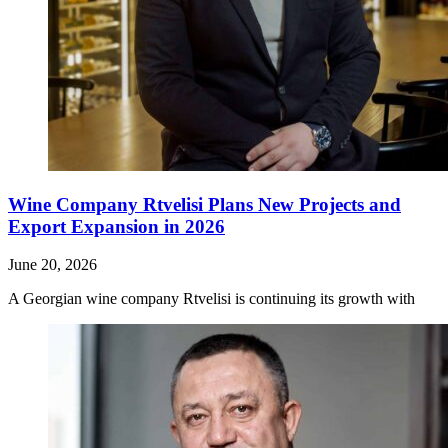
Wine Company Rtvelisi Plans New Projects and
Export Expansion in 2026
June 20, 2026
A Georgian wine company Rtvelisi is continuing its growth with