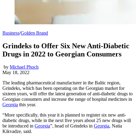
Business
/
Golden Brand
Grindeks to Offer Six New Anti-Diabetic
Drugs in 2022 to Georgian Consumers
by
Michael Phoch
May 18, 2022
The leading pharmaceutical manufacturer in the Baltic region,
Grindeks, which has been operating on the Georgian market for
sixteen years, will offer the latest generation of anti-diabetic drugs to
Georgian consumers and increase the range of hospital medicines in
Georgia
this year.
“More specifically, this year it is planned to register six new anti-
diabetic drugs, while in the next five years about 25 new drugs will
be introduced in
Georgia
”, head of Grindeks in
Georgia
, Natia
Kikvadze, said.