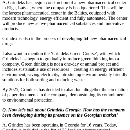
A. Grindeks has begun construction of a new pharmaceutical center
in Riga, Latvia, where the company is headquartered. This will be
the largest pharmaceutical center in the Baltics, equipped with
modern technology, energy efficient and fully automated. The center
will produce new active pharmaceutical substances and innovative
products.
Grindex is also in the process of developing 64 new pharmaceutical
drugs.
I also want to mention the ‘Grindeks Green Course’, with which
Grindeks has begun to gradually introduce green thinking into a
company. Green thinking is not a one-day or annual project and
includes sustainable use of resources – creating an energy-efficient
environment, saving electricity, introducing environmentally friendly
solutions for both sorting and reducing waste.
By 2025, Grindeks has decided to abandon altogether the circulation
of paper documents in the company, demonstrating its commitment
to environmental protection.
Q. Now let’s talk about Grindeks Georgia. How has the company
been developing during its presence on the Georgian market?
A. Grindex has been operating in Georgia for 16 years. Today,