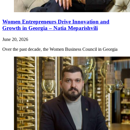
Women Entrepreneurs Drive Innovation and
Growth in Georgia – Natia Meparishvili
June 20, 2026
Over the past decade, the Women Business Council in Georgia