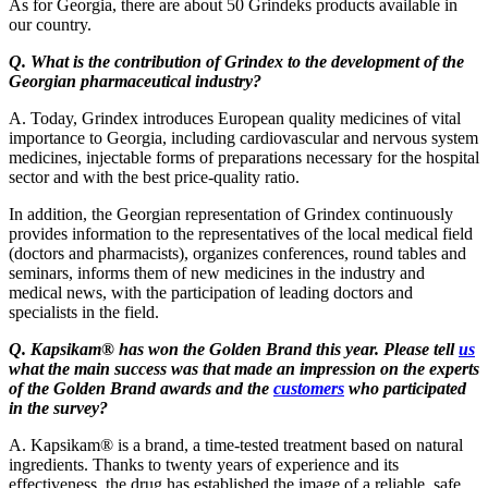
As for Georgia, there are about 50 Grindeks products available in
our country.
Q. What is the contribution of Grindex to the development of the
Georgian pharmaceutical industry?
A. Today, Grindex introduces European quality medicines of vital
importance to Georgia, including cardiovascular and nervous system
medicines, injectable forms of preparations necessary for the hospital
sector and with the best price-quality ratio.
In addition, the Georgian representation of Grindex continuously
provides information to the representatives of the local medical field
(doctors and pharmacists), organizes conferences, round tables and
seminars, informs them of new medicines in the industry and
medical news, with the participation of leading doctors and
specialists in the field.
Q. Kapsikam® has won the Golden Brand this year. Please tell
us
what the main success was that made an impression on the experts
of the Golden Brand awards and the
customers
who participated
in the survey?
A. Kapsikam® is a brand, a time-tested treatment based on natural
ingredients. Thanks to twenty years of experience and its
effectiveness, the drug has established the image of a reliable, safe,