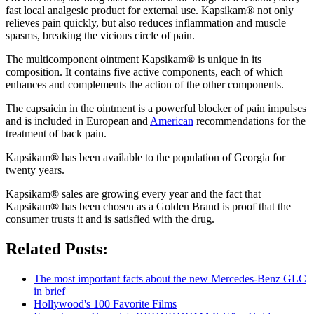
fast local analgesic product for external use. Kapsikam® not only
relieves pain quickly, but also reduces inflammation and muscle
spasms, breaking the vicious circle of pain.
The multicomponent ointment Kapsikam® is unique in its
composition. It contains five active components, each of which
enhances and complements the action of the other components.
The capsaicin in the ointment is a powerful blocker of pain impulses
and is included in European and
American
recommendations for the
treatment of back pain.
Kapsikam® has been available to the population of Georgia for
twenty years.
Kapsikam® sales are growing every year and the fact that
Kapsikam® has been chosen as a Golden Brand is proof that the
consumer trusts it and is satisfied with the drug.
Related Posts:
The most important facts about the new Mercedes-Benz GLC
in brief
Hollywood's 100 Favorite Films