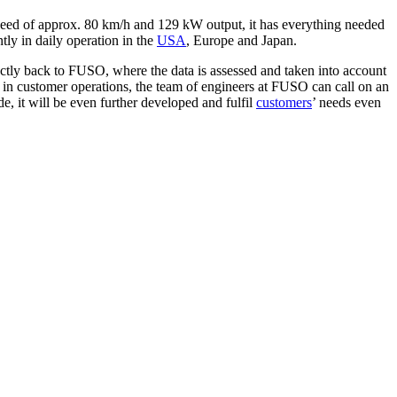
 speed of approx. 80 km/h and 129 kW output, it has everything needed
ly in daily operation in the
USA
, Europe and Japan.
ctly back to FUSO, where the data is assessed and taken into account
ee in customer operations, the team of engineers at FUSO can call on an
de, it will be even further developed and fulfil
customers
’ needs even