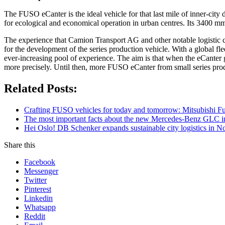
The FUSO eCanter is the ideal vehicle for that last mile of inner-cit
for ecological and economical operation in urban centres. Its 3400 mm
The experience that Camion Transport AG and other notable logistic c
for the development of the series production vehicle. With a global fl
ever-increasing pool of experience. The aim is that when the eCanter go
more precisely. Until then, more FUSO eCanter from small series prod
Related Posts:
Crafting FUSO vehicles for today and tomorrow: Mitsubishi Fus
The most important facts about the new Mercedes-Benz GLC in
Hei Oslo! DB Schenker expands sustainable city logistics in N
Share this
Facebook
Messenger
Twitter
Pinterest
Linkedin
Whatsapp
Reddit