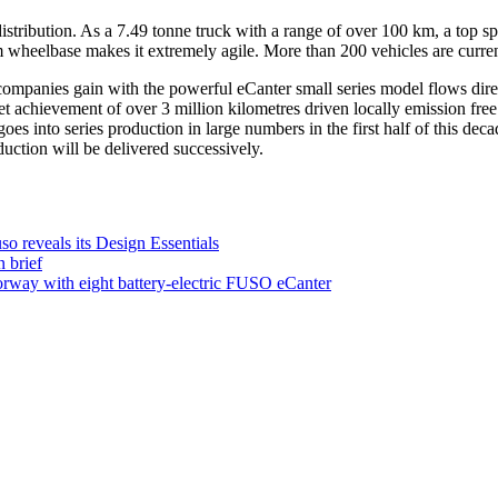
y distribution. As a 7.49 tonne truck with a range of over 100 km, a top
 wheelbase makes it extremely agile. More than 200 vehicles are current
ompanies gain with the powerful eCanter small series model flows dire
eet achievement of over 3 million kilometres driven locally emission fr
es into series production in large numbers in the first half of this deca
uction will be delivered successively.
o reveals its Design Essentials
 brief
orway with eight battery-electric FUSO eCanter