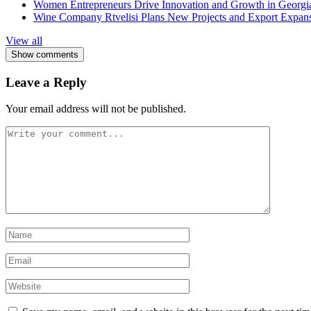
Women Entrepreneurs Drive Innovation and Growth in Georgia 
Wine Company Rtvelisi Plans New Projects and Export Expans
View all
Show comments
Leave a Reply
Your email address will not be published.