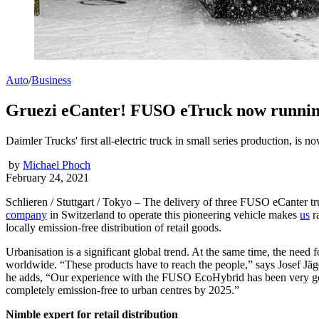
Auto
/
Business
Gruezi eCanter! FUSO eTruck now running 
Daimler Trucks' first all-electric truck in small series production, i
by
Michael Phoch
February 24, 2021
Schlieren / Stuttgart / Tokyo – The delivery of three FUSO eCanter tr
company
in Switzerland to operate this pioneering vehicle makes
us
ra
locally emission-free distribution of retail goods.
Urbanisation is a significant global trend. At the same time, the nee
worldwide. “These products have to reach the people,” says Josef Jäge
he adds, “Our experience with the FUSO EcoHybrid has been very good 
completely emission-free to urban centres by 2025.”
Nimble expert for retail distribution