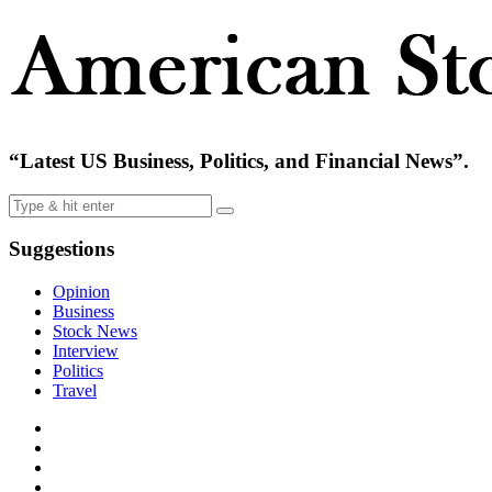
“Latest US Business, Politics, and Financial News”.
Suggestions
Opinion
Business
Stock News
Interview
Politics
Travel