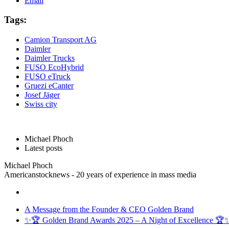
Email
Tags:
Camion Transport AG
Daimler
Daimler Trucks
FUSO EcoHybrid
FUSO eTruck
Gruezi eCanter
Josef Jäger
Swiss city
Michael Phoch
Latest posts
Michael Phoch
Americanstocknews - 20 years of experience in mass media
A Message from the Founder & CEO Golden Brand
✨🏆 Golden Brand Awards 2025 – A Night of Excellence 🏆