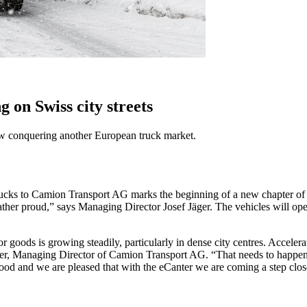
on Swiss city streets
s now conquering another European truck market.
ucks to Camion Transport AG marks the beginning of a new chapter of eco
ther proud,” says Managing Director Josef Jäger. The vehicles will ope
d for goods is growing steadily, particularly in dense city centres. A
r, Managing Director of Camion Transport AG. “That needs to happen fas
and we are pleased that with the eCanter we are coming a step closer t