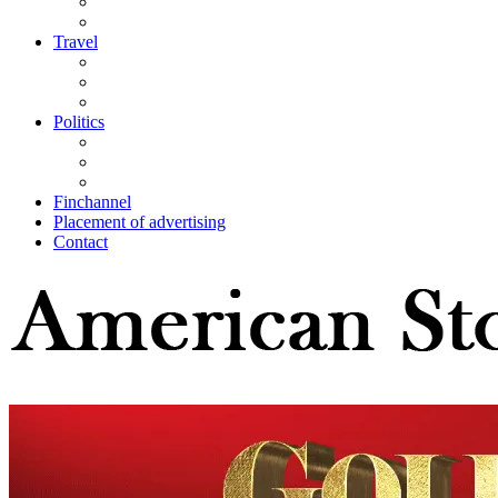
Travel
Politics
Finchannel
Placement of advertising
Contact