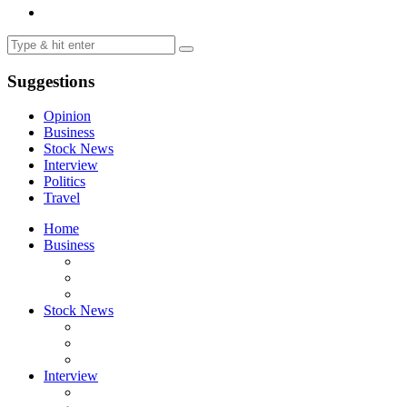
Suggestions
Opinion
Business
Stock News
Interview
Politics
Travel
Home
Business
Stock News
Interview