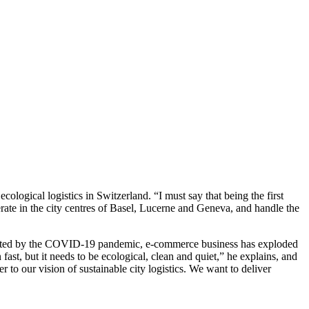
logical logistics in Switzerland. “I must say that being the first
rate in the city centres of Basel, Lucerne and Geneva, and handle the
ccelerated by the COVID-19 pandemic, e-commerce business has exploded
t, but it needs to be ecological, clean and quiet,” he explains, and
o our vision of sustainable city logistics. We want to deliver