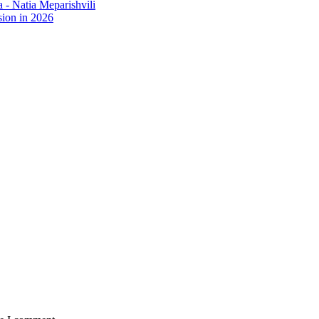
- Natia Meparishvili
ion in 2026