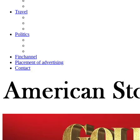
Travel
Politics
Finchannel
Placement of advertising
Contact