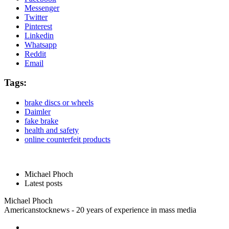
Messenger
Twitter
Pinterest
Linkedin
Whatsapp
Reddit
Email
Tags:
brake discs or wheels
Daimler
fake brake
health and safety
online counterfeit products
Michael Phoch
Latest posts
Michael Phoch
Americanstocknews - 20 years of experience in mass media