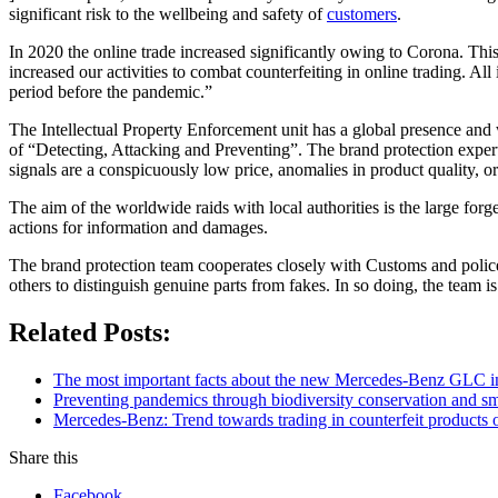
significant risk to the wellbeing and safety of
customers
.
In 2020 the online trade increased significantly owing to Corona. This
increased our activities to combat counterfeiting in online trading. A
period before the pandemic.”
The Intellectual Property Enforcement unit has a global presence and 
of “Detecting, Attacking and Preventing”. The brand protection experts
signals are a conspicuously low price, anomalies in product quality, 
The aim of the worldwide raids with local authorities is the large for
actions for information and damages.
The brand protection team cooperates closely with Customs and police 
others to distinguish genuine parts from fakes. In so doing, the team is
Related Posts:
The most important facts about the new Mercedes-Benz GLC in
Preventing pandemics through biodiversity conservation and sma
Mercedes-Benz: Trend towards trading in counterfeit products o
Share this
Facebook