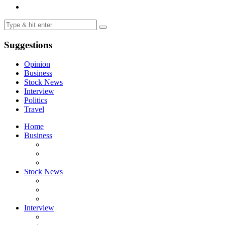
Suggestions
Opinion
Business
Stock News
Interview
Politics
Travel
Home
Business
Stock News
Interview