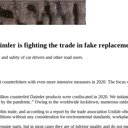
imler is fighting the trade in fake replacem
 and safety of car drivers and other road users.
ct counterfeiters with even more intensive measures in 2020. The focus w
llion counterfeit Daimler products were confiscated in 2020. We initiated
d by the pandemic.” Owing to the worldwide lockdown, numerous raids h
his trade, and according to a report by the trade association Unifab of
itions without any consideration for environmental standards, workplac
genuine parts, but in most cases they are of inferior quality and do not