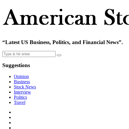
“Latest US Business, Politics, and Financial News”.
Suggestions
Opinion
Business
Stock News
Interview
Politics
Travel