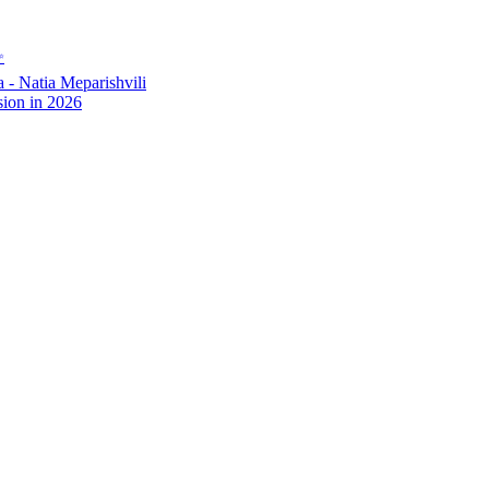
✨
- Natia Meparishvili
ion in 2026