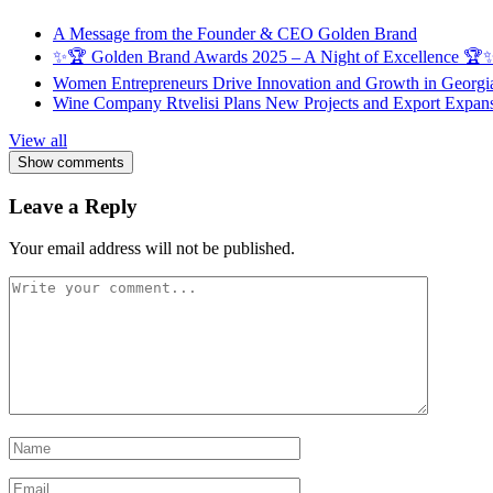
A Message from the Founder & CEO Golden Brand
✨🏆 Golden Brand Awards 2025 – A Night of Excellence 🏆
Women Entrepreneurs Drive Innovation and Growth in Georgia 
Wine Company Rtvelisi Plans New Projects and Export Expans
View all
Show comments
Leave a Reply
Your email address will not be published.