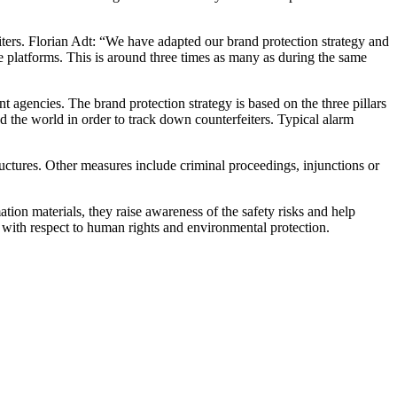
eiters. Florian Adt: “We have adapted our brand protection strategy and
ne platforms. This is around three times as many as during the same
 agencies. The brand protection strategy is based on the three pillars
d the world in order to track down counterfeiters. Typical alarm
ructures. Other measures include criminal proceedings, injunctions or
ion materials, they raise awareness of the safety risks and help
lso with respect to human rights and environmental protection.