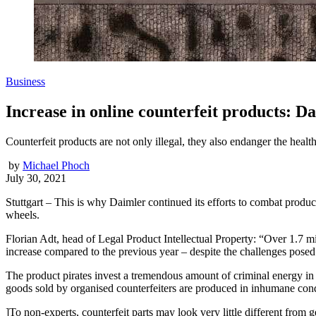
Business
Increase in online counterfeit products: Da
Counterfeit products are not only illegal, they also endanger the health
by
Michael Phoch
July 30, 2021
Stuttgart – This is why Daimler continued its efforts to combat produ
wheels.
Florian Adt, head of Legal Product Intellectual Property: “Over 1.7 mi
increase compared to the previous year – despite the challenges pose
The product pirates invest a tremendous amount of criminal energy in t
goods sold by organised counterfeiters are produced in inhumane cond
]To non-experts, counterfeit parts may look very little different from 