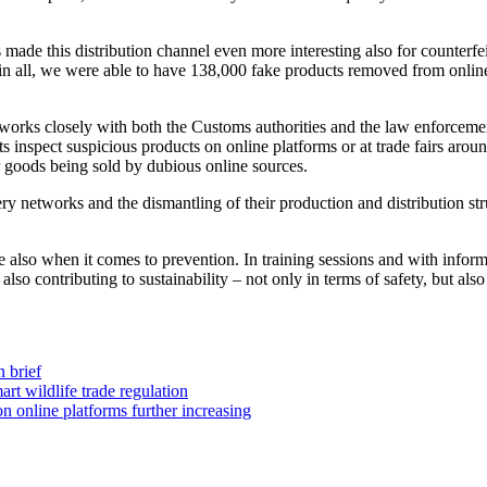
 made this distribution channel even more interesting also for counterf
ll in all, we were able to have 138,000 fake products removed from onli
works closely with both the Customs authorities and the law enforcement
 inspect suspicious products on online platforms or at trade fairs aroun
or goods being sold by dubious online sources.
gery networks and the dismantling of their production and distribution st
also when it comes to prevention. In training sessions and with informat
 also contributing to sustainability – not only in terms of safety, but a
 brief
rt wildlife trade regulation
n online platforms further increasing