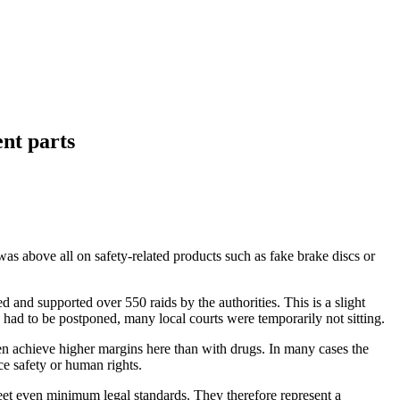
ent parts
as above all on safety-related products such as fake brake discs or
 and supported over 550 raids by the authorities. This is a slight
ad to be postponed, many local courts were temporarily not sitting.
ten achieve higher margins here than with drugs. In many cases the
e safety or human rights.
 meet even minimum legal standards. They therefore represent a