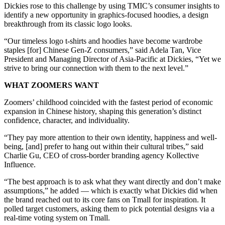
Dickies rose to this challenge by using TMIC’s consumer insights to
identify a new opportunity in graphics-focused hoodies, a design
breakthrough from its classic logo looks.
“Our timeless logo t-shirts and hoodies have become wardrobe
staples [for] Chinese Gen-Z consumers,” said Adela Tan, Vice
President and Managing Director of Asia-Pacific at Dickies, “Yet we
strive to bring our connection with them to the next level.”
WHAT ZOOMERS WANT
Zoomers’ childhood coincided with the fastest period of economic
expansion in Chinese history, shaping this generation’s distinct
confidence, character, and individuality.
“They pay more attention to their own identity, happiness and well-
being, [and] prefer to hang out within their cultural tribes,” said
Charlie Gu, CEO of cross-border branding agency Kollective
Influence.
“The best approach is to ask what they want directly and don’t make
assumptions,” he added — which is exactly what Dickies did when
the brand reached out to its core fans on Tmall for inspiration. It
polled target customers, asking them to pick potential designs via a
real-time voting system on Tmall.