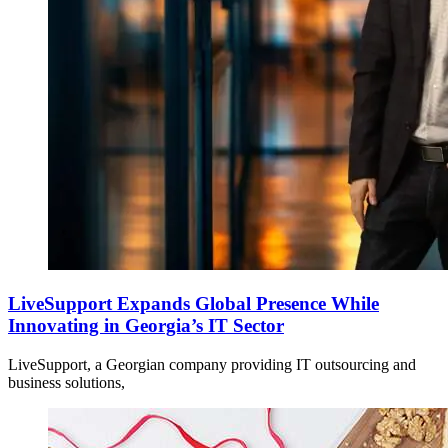
LiveSupport Expands Global Presence While
Innovating in Georgia’s IT Sector
LiveSupport, a Georgian company providing IT outsourcing and
business solutions,