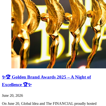
✨🏆 Golden Brand Awards 2025 – A Night of
Excellence 🏆✨
June 20, 2026
On June 20, Global Idea and The FINANCIAL proudly hosted