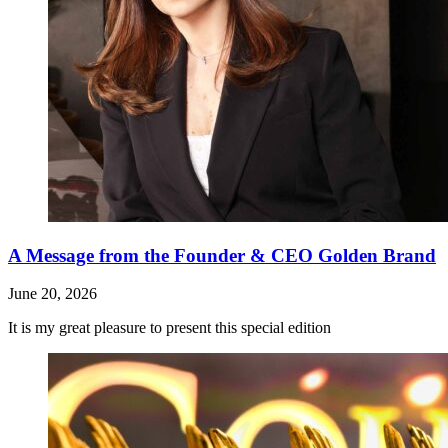
A Message from the Founder & CEO Golden Brand
June 20, 2026
It is my great pleasure to present this special edition