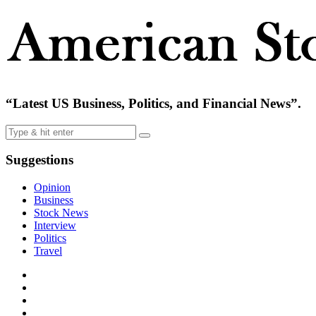
“Latest US Business, Politics, and Financial News”.
Suggestions
Opinion
Business
Stock News
Interview
Politics
Travel