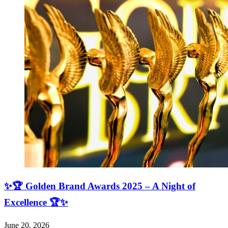
✨🏆 Golden Brand Awards 2025 – A Night of
Excellence 🏆✨
June 20, 2026