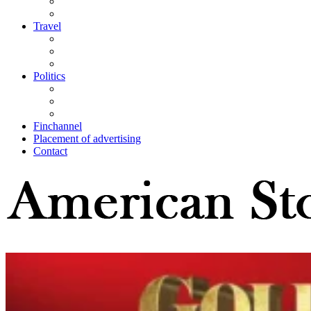
Travel
Politics
Finchannel
Placement of advertising
Contact