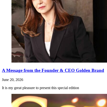
A Message from the Founder & CEO Golden Brand
June 20, 2026
It is my great pleasure to present this special edition