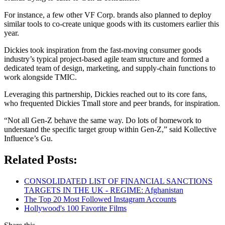
For instance, a few other VF Corp. brands also planned to deploy
similar tools to co-create unique goods with its customers earlier this
year.
Dickies took inspiration from the fast-moving consumer goods
industry’s typical project-based agile team structure and formed a
dedicated team of design, marketing, and supply-chain functions to
work alongside TMIC.
Leveraging this partnership, Dickies reached out to its core fans,
who frequented Dickies Tmall store and peer brands, for inspiration.
“Not all Gen-Z behave the same way. Do lots of homework to
understand the specific target group within Gen-Z,” said Kollective
Influence’s Gu.
Related Posts:
CONSOLIDATED LIST OF FINANCIAL SANCTIONS
TARGETS IN THE UK - REGIME: Afghanistan
The Top 20 Most Followed Instagram Accounts
Hollywood's 100 Favorite Films