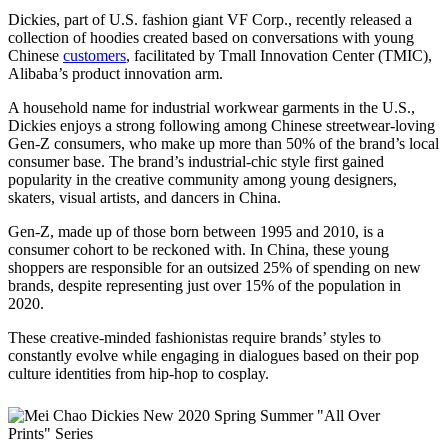
Dickies, part of U.S. fashion giant VF Corp., recently released a
collection of hoodies created based on conversations with young
Chinese
customers
, facilitated by Tmall Innovation Center (TMIC),
Alibaba’s product innovation arm.
A household name for industrial workwear garments in the U.S.,
Dickies enjoys a strong following among Chinese streetwear-loving
Gen-Z consumers, who make up more than 50% of the brand’s local
consumer base. The brand’s industrial-chic style first gained
popularity in the creative community among young designers,
skaters, visual artists, and dancers in China.
Gen-Z, made up of those born between 1995 and 2010, is a
consumer cohort to be reckoned with. In China, these young
shoppers are responsible for an outsized 25% of spending on new
brands, despite representing just over 15% of the population in
2020.
These creative-minded fashionistas require brands’ styles to
constantly evolve while engaging in dialogues based on their pop
culture identities from hip-hop to cosplay.