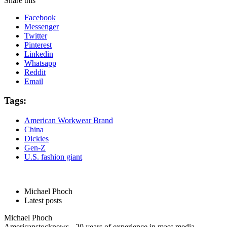
Share this
Facebook
Messenger
Twitter
Pinterest
Linkedin
Whatsapp
Reddit
Email
Tags:
American Workwear Brand
China
Dickies
Gen-Z
U.S. fashion giant
Michael Phoch
Latest posts
Michael Phoch
Americanstocknews - 20 years of experience in mass media