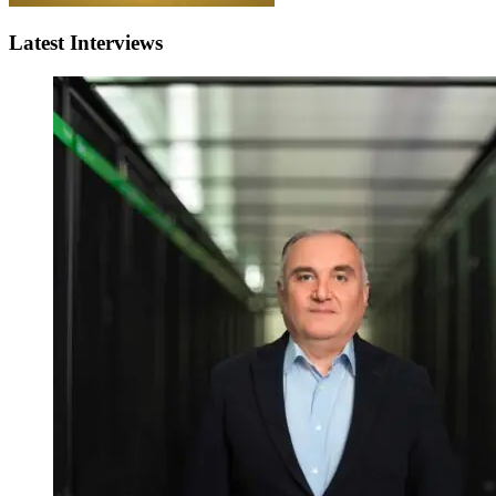
Latest Interviews