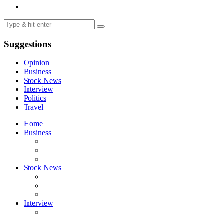
Suggestions
Opinion
Business
Stock News
Interview
Politics
Travel
Home
Business
Stock News
Interview