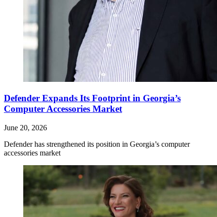
Defender Expands Its Footprint in Georgia’s
Computer Accessories Market
June 20, 2026
Defender has strengthened its position in Georgia’s computer
accessories market