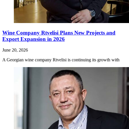
Wine Company Rtvelisi Plans New Projects and
Export Expansion in 2026
June 20, 2026
A Georgian wine company Rtvelisi is continuing its growth with