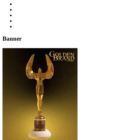
Banner