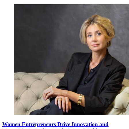
Women Entrepreneurs Drive Innovation and