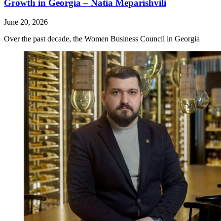
Growth in Georgia – Natia Meparishvili
June 20, 2026
Over the past decade, the Women Business Council in Georgia