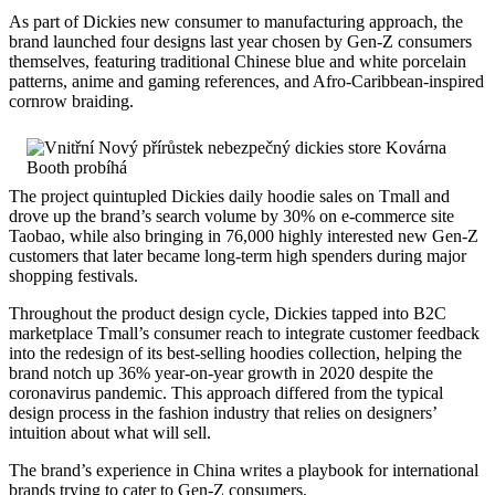
As part of Dickies new consumer to manufacturing approach, the
brand launched four designs last year chosen by Gen-Z consumers
themselves, featuring traditional Chinese blue and white porcelain
patterns, anime and gaming references, and Afro-Caribbean-inspired
cornrow braiding.
The project quintupled Dickies daily hoodie sales on Tmall and
drove up the brand’s search volume by 30% on e-commerce site
Taobao, while also bringing in 76,000 highly interested new Gen-Z
customers that later became long-term high spenders during major
shopping festivals.
Throughout the product design cycle, Dickies tapped into B2C
marketplace Tmall’s consumer reach to integrate customer feedback
into the redesign of its best-selling hoodies collection, helping the
brand notch up 36% year-on-year growth in 2020 despite the
coronavirus pandemic. This approach differed from the typical
design process in the fashion industry that relies on designers’
intuition about what will sell.
The brand’s experience in China writes a playbook for international
brands trying to cater to Gen-Z consumers.