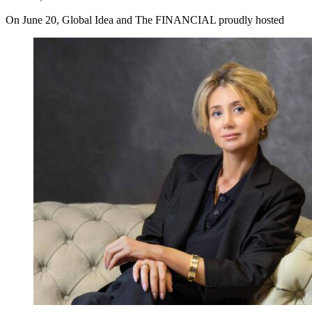
On June 20, Global Idea and The FINANCIAL proudly hosted