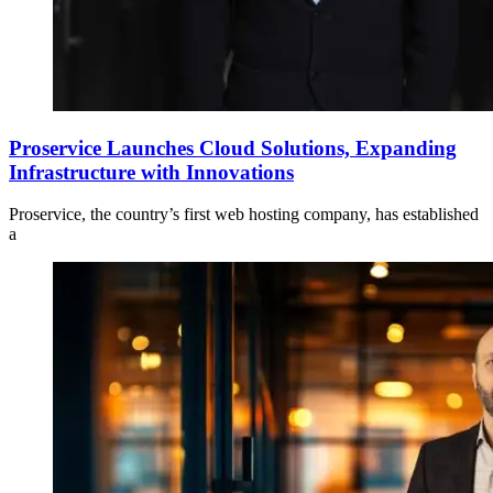
Proservice Launches Cloud Solutions, Expanding
Infrastructure with Innovations
Proservice, the country’s first web hosting company, has established
a