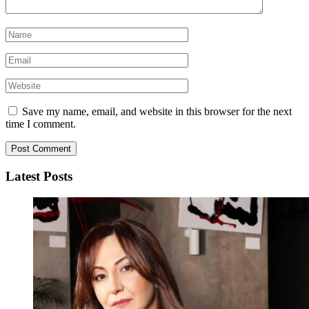
Save my name, email, and website in this browser for the next
time I comment.
Latest Posts