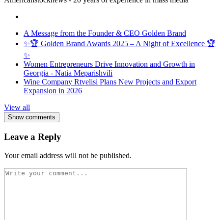
A Message from the Founder & CEO Golden Brand
✨🏆 Golden Brand Awards 2025 – A Night of Excellence 🏆
✨
Women Entrepreneurs Drive Innovation and Growth in
Georgia - Natia Meparishvili
Wine Company Rtvelisi Plans New Projects and Export
Expansion in 2026
View all
Show comments
Leave a Reply
Your email address will not be published.