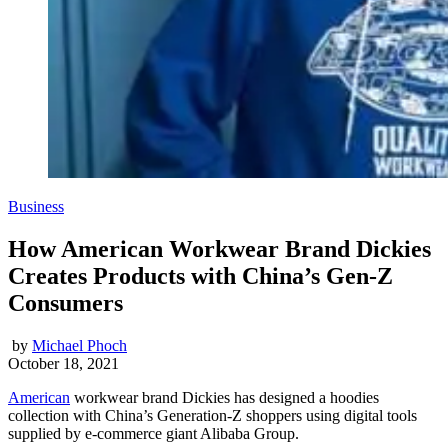
Business
How American Workwear Brand Dickies
Creates Products with China’s Gen-Z
Consumers
by
Michael Phoch
October 18, 2021
American
workwear brand Dickies has designed a hoodies
collection with China’s Generation-Z shoppers using digital tools
supplied by e-commerce giant Alibaba Group.