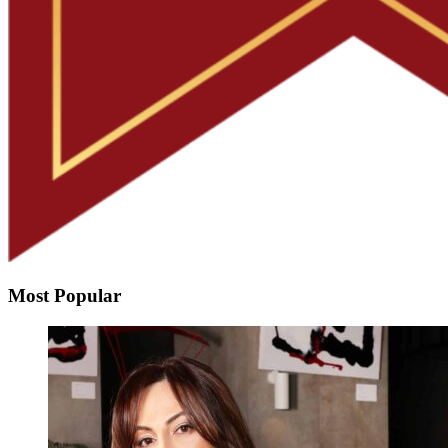
Most Popular