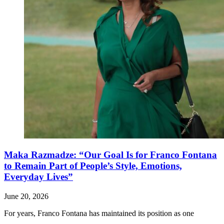
Maka Razmadze: “Our Goal Is for Franco Fontana
to Remain Part of People’s Style, Emotions,
Everyday Lives”
June 20, 2026
For years, Franco Fontana has maintained its position as one