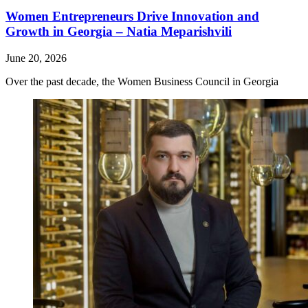
Women Entrepreneurs Drive Innovation and
Growth in Georgia – Natia Meparishvili
June 20, 2026
Over the past decade, the Women Business Council in Georgia