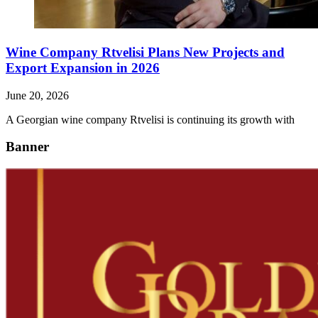
Wine Company Rtvelisi Plans New Projects and
Export Expansion in 2026
June 20, 2026
A Georgian wine company Rtvelisi is continuing its growth with
Banner