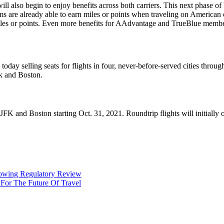
 also begin to enjoy benefits across both carriers. This next phase of b
 are already able to earn miles or points when traveling on American 
iles or points. Even more benefits for AAdvantage and TrueBlue member
 today selling seats for flights in four, never-before-served cities thro
rk and Boston.
FK and Boston starting Oct. 31, 2021. Roundtrip flights will initially op
llowing Regulatory Review
 For The Future Of Travel