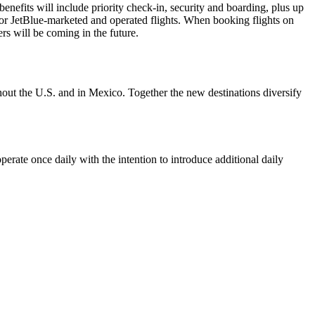
enefits will include priority check-in, security and boarding, plus up
or JetBlue-marketed and operated flights. When booking flights on
s will be coming in the future.
ughout the U.S. and in Mexico. Together the new destinations diversify
erate once daily with the intention to introduce additional daily