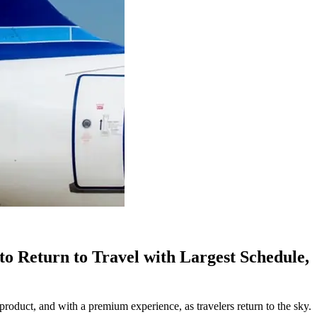
o Return to Travel with Largest Schedule,
uct, and with a premium experience, as travelers return to the sky.