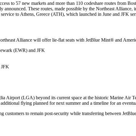
ned access to 57 new markets and more than 110 codeshare routes from B
usly announced. These routes, made possible by the Northeast Alliance
 service to Athens, Greece (ATH), which launched in June and JFK serv
ortheast Alliance will offer lie-flat seats with JetBlue Mint® and Ameri
, Newark (EWR) and JFK
d JFK
a Airport (LGA) beyond its current space at the historic Marine Air Ter
, additional flying planned for next summer and a timeline for an eventu
ing customers to remain post-security while transferring between JetBl