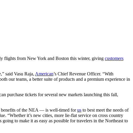
ly flights from New York and Boston this winter, giving
customers
e,” said Vasu Raja,
American
’s Chief Revenue Officer. “With
both our teams, a better suite of products and a premium experience in
n purchase tickets for several new markets launching this fall,
 benefits of the NEA — is well-timed for
us
to best meet the needs of
e. “Whether it’s new cities, more lie-flat service on cross country
going to make it as easy as possible for travelers in the Northeast to