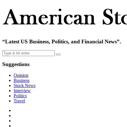
“Latest US Business, Politics, and Financial News”.
Suggestions
Opinion
Business
Stock News
Interview
Politics
Travel