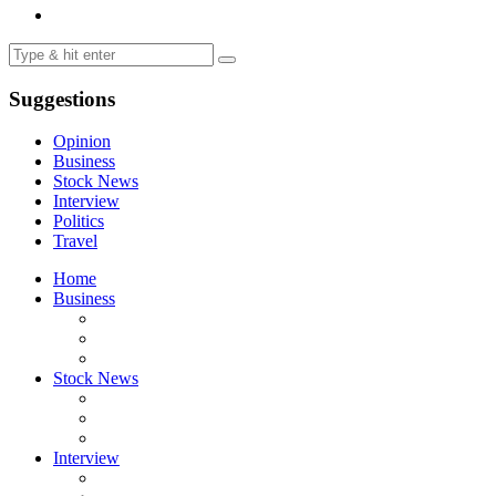
Suggestions
Opinion
Business
Stock News
Interview
Politics
Travel
Home
Business
Stock News
Interview