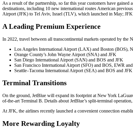
As a result of the partnership, so far this year customers have gai
destinations, including 10 new international routes American previo
Airport (JFK) to Tel Aviv, Israel (TLV), which launched in May; JFK
A Leading Premium Experience
In 2022, travel between all transcontinental markets operated by the N
Los Angeles International Airport (LAX) and Boston (BOS)
Orange County’s John Wayne Airport (SNA) and JFK
San Diego International Airport (SAN) and BOS and JFK
San Francisco International Airport (SFO) and BOS, EWR an
Seattle–Tacoma International Airport (SEA) and BOS and JFK
Terminal Transitions
On the ground, JetBlue will expand its footprint at New York LaGuardi
of-the-art Terminal B. Details about JetBlue’s split-terminal operation
At JFK, the airlines recently launched a convenient connection enabl
More Rewarding Loyalty