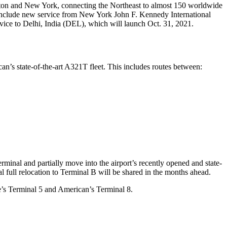
oston and New York, connecting the Northeast to almost 150 worldwide
, include new service from New York John F. Kennedy International
ice to Delhi, India (DEL), which will launch Oct. 31, 2021.
can’s state-of-the-art A321T fleet. This includes routes between:
minal and partially move into the airport’s recently opened and state-
al full relocation to Terminal B will be shared in the months ahead.
ue’s Terminal 5 and American’s Terminal 8.