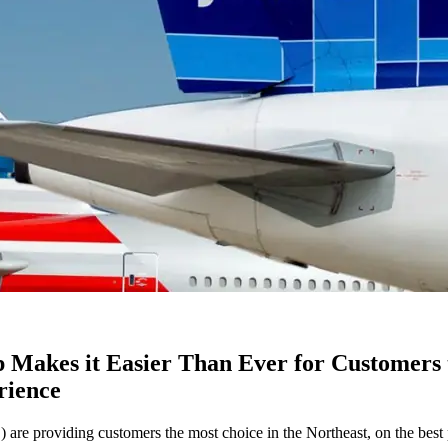
 Makes it Easier Than Ever for Customers t
rience
viding customers the most choice in the Northeast, on the best prod