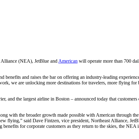
lliance (NEA), JetBlue and
American
will operate more than 700 dai
 benefits and raises the bar on offering an industry-leading experienc
ork, we are unlocking more destinations for travelers, more flying for 
 and the largest airline in Boston – announced today that customers ca
along with the broader growth made possible with American through the
w flying,” said Dave Fintzen, vice president, Northeast Alliance, JetBlu
enefits for corporate customers as they return to the skies, the NEA is 