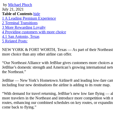
by
Michael Phoch
July 21, 2021
Table of Contents
hide
1
A Leading Premium Experience
2
Terminal Transitions
3
More Rewarding Loyalty
4
Providing customers with more choice
4.1
San Antonio, Texas
5
Related Posts:
NEW YORK & FORT WORTH, Texas — As part of their Northeast A
more choice than any other airline can offer.
“Our Northeast Alliance with JetBlue gives customers more choices and
JetBlue’s domestic strength and American’s growing international netw
the Northeast.”
JetBlue — New York’s Hometown Airline® and leading low-fare carrier,
including four new destinations the airline is adding to its route map.
“With demand for travel returning, JetBlue’s new low fare flying — 
more travelers in the Northeast and introduce more competition with ne
routes, enhancing our combined schedules on key routes, or expanding b
come back to flying.”