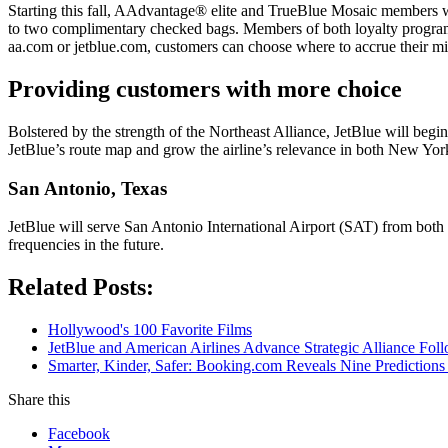
Starting this fall, AAdvantage® elite and TrueBlue Mosaic members will
to two complimentary checked bags. Members of both loyalty programs
aa.com or jetblue.com, customers can choose where to accrue their m
Providing customers with more choice
Bolstered by the strength of the Northeast Alliance, JetBlue will begin
JetBlue’s route map and grow the airline’s relevance in both New Yo
San Antonio, Texas
JetBlue will serve San Antonio International Airport (SAT) from both J
frequencies in the future.
Related Posts:
Hollywood's 100 Favorite Films
JetBlue and American Airlines Advance Strategic Alliance Fo
Smarter, Kinder, Safer: Booking.com Reveals Nine Predictions
Share this
Facebook