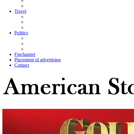
Travel
Politics
Finchannel
Placement of advertising
Contact