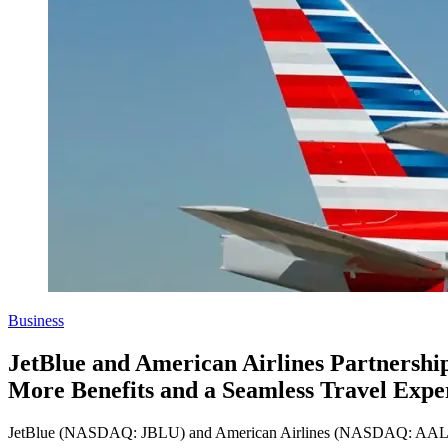
Business
JetBlue and American Airlines Partnership
More Benefits and a Seamless Travel Expe
JetBlue (NASDAQ: JBLU) and American Airlines (NASDAQ: AAL) are pro