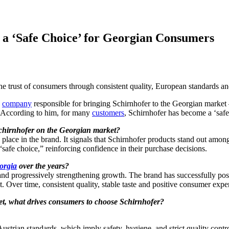
a ‘Safe Choice’ for Georgian Consumers
the trust of consumers through consistent quality, European standards a
e
company
responsible for bringing Schirnhofer to the Georgian market – 
. According to him, for many
customers
, Schirnhofer has become a ‘safe
chirnhofer on the Georgian market?
s place in the brand. It signals that Schirnhofer products stand out among
“safe choice,” reinforcing confidence in their purchase decisions.
orgia
over the years?
and progressively strengthening growth. The brand has successfully pos
t. Over time, consistent quality, stable taste and positive consumer expe
et, what drives consumers to choose Schirnhofer?
ustrian standards, which imply safety, hygiene, and strict quality cont