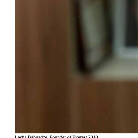
Lasha Babuadze, Founder of Everest 2010