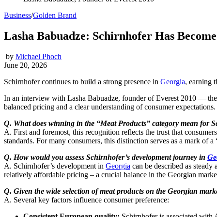
Business
/
Golden Brand
Lasha Babuadze: Schirnhofer Has Become 
by
Michael Phoch
June 20, 2026
Schirnhofer continues to build a strong presence in
Georgia
, earning 
In an interview with Lasha Babuadze, founder of Everest 2010 — th
balanced pricing and a clear understanding of consumer expectations
Q. What does winning in the “Meat Products” category mean for S
A. First and foremost, this recognition reflects the trust that consumer
standards. For many consumers, this distinction serves as a mark of a 
Q.
How would you assess Schirnhofer’s development journey in
Ge
A. Schirnhofer’s development in
Georgia
can be described as steady 
relatively affordable pricing – a crucial balance in the Georgian marke
Q. Given the wide selection of meat products on the Georgian mark
A. Several key factors influence consumer preference:
Consistent European quality:
Schirnhofer is associated with A