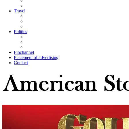
Travel
Politics
Finchannel
Placement of advertising
Contact