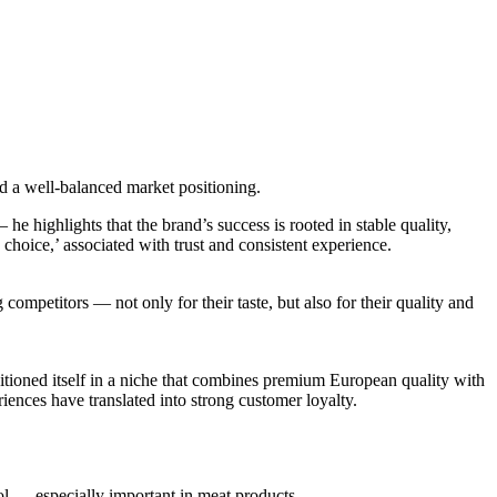
nd a well-balanced market positioning.
he highlights that the brand’s success is rooted in stable quality,
 choice,’ associated with trust and consistent experience.
 competitors — not only for their taste, but also for their quality and
itioned itself in a niche that combines premium European quality with
riences have translated into strong customer loyalty.
rol — especially important in meat products.