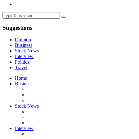
Suggestions
Opinion
Business
Stock News
Interview
Politics
Travel
Home
Business
Stock News
Interview