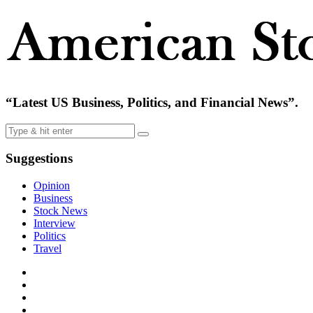
“Latest US Business, Politics, and Financial News”.
Suggestions
Opinion
Business
Stock News
Interview
Politics
Travel