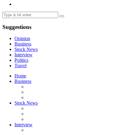
Suggestions
Opinion
Business
Stock News
Interview
Politics
Travel
Home
Business
Stock News
Interview