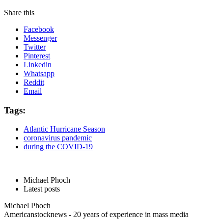
Share this
Facebook
Messenger
Twitter
Pinterest
Linkedin
Whatsapp
Reddit
Email
Tags:
Atlantic Hurricane Season
coronavirus pandemic
during the COVID-19
Michael Phoch
Latest posts
Michael Phoch
Americanstocknews - 20 years of experience in mass media