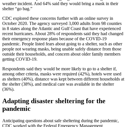
weather incident. And 64% said they would bring a mask in their
shelter “go bag.”
CDC explored these concerns further with an online survey in
October 2020. The agency surveyed 3,000 adults from 98 counties
in 8 states along the Atlantic and Gulf Coast that have experienced
recent hurricanes. About 28% of respondents said they had changed
their emergency response plans because of the COVID-19
pandemic. People listed fears about going to a shelter, such as other
people not wearing masks, being unable safely distance from those
outside their households, and concern about older family members
getting COVID-19.
Respondents said they would be more likely to go to a shelter if,
among other criteria, masks were required (42%), hotels were used
as shelters (40%), distance was kept between different households at
the shelter (38%), and medical care was available in the shelter
(36%).
Adapting disaster sheltering for the
pandemic
Anticipating questions about safe sheltering during the pandemic,
CDC worked with the Federal Emergency Management