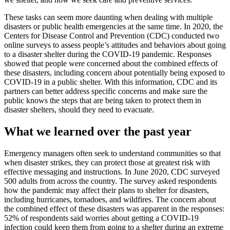
These tasks can seem more daunting when dealing with multiple
disasters or public health emergencies at the same time. In 2020, the
Centers for Disease Control and Prevention (CDC) conducted two
online surveys to assess people’s attitudes and behaviors about going
to a disaster shelter during the COVID-19 pandemic. Responses
showed that people were concerned about the combined effects of
these disasters, including concern about potentially being exposed to
COVID-19 in a public shelter. With this information, CDC and its
partners can better address specific concerns and make sure the
public knows the steps that are being taken to protect them in
disaster shelters, should they need to evacuate.
What we learned over the past year
Emergency managers often seek to understand communities so that
when disaster strikes, they can protect those at greatest risk with
effective messaging and instructions. In June 2020, CDC surveyed
500 adults from across the country. The survey asked respondents
how the pandemic may affect their plans to shelter for disasters,
including hurricanes, tornadoes, and wildfires. The concern about
the combined effect of these disasters was apparent in the responses:
52% of respondents said worries about getting a COVID-19
infection could keep them from going to a shelter during an extreme