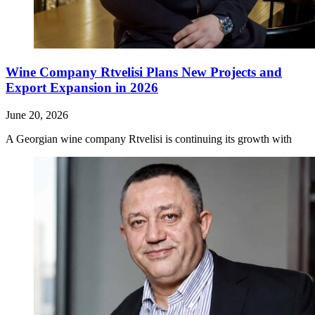
Wine Company Rtvelisi Plans New Projects and
Export Expansion in 2026
June 20, 2026
A Georgian wine company Rtvelisi is continuing its growth with