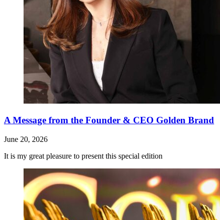
A Message from the Founder & CEO Golden Brand
June 20, 2026
It is my great pleasure to present this special edition