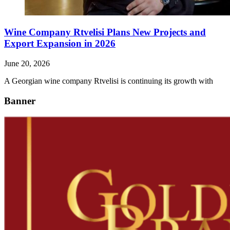
Wine Company Rtvelisi Plans New Projects and
Export Expansion in 2026
June 20, 2026
A Georgian wine company Rtvelisi is continuing its growth with
Banner