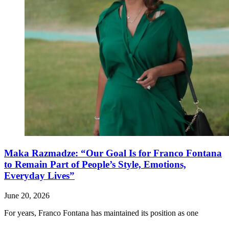
Maka Razmadze: “Our Goal Is for Franco Fontana
to Remain Part of People’s Style, Emotions,
Everyday Lives”
June 20, 2026
For years, Franco Fontana has maintained its position as one