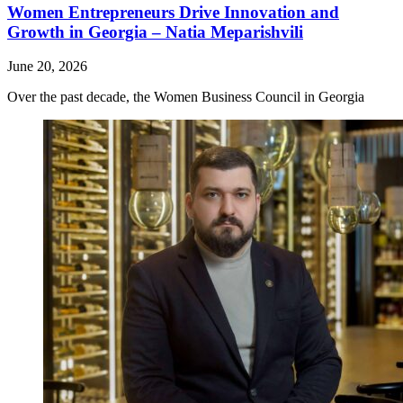
Women Entrepreneurs Drive Innovation and
Growth in Georgia – Natia Meparishvili
June 20, 2026
Over the past decade, the Women Business Council in Georgia