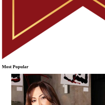
Most Popular