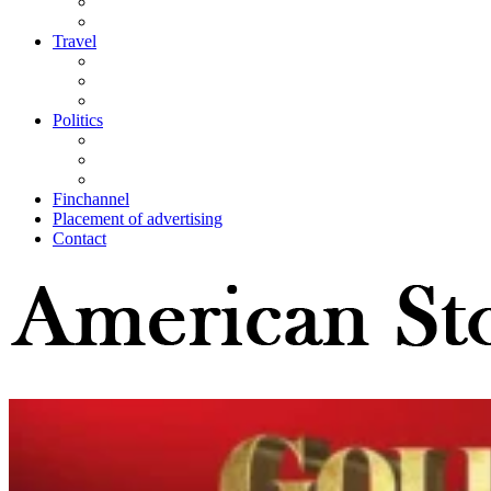
Travel
Politics
Finchannel
Placement of advertising
Contact