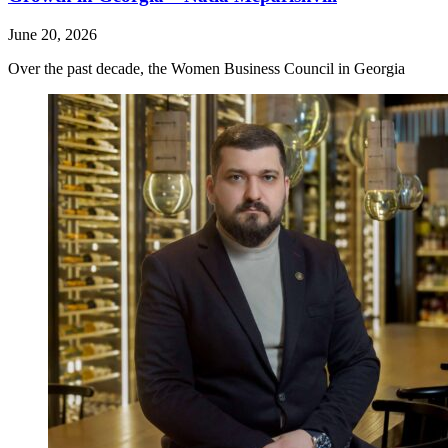
June 20, 2026
Over the past decade, the Women Business Council in Georgia