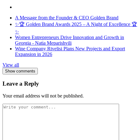
A Message from the Founder & CEO Golden Brand
✨🏆 Golden Brand Awards 2025 – A Night of Excellence 🏆
✨
Women Entrepreneurs Drive Innovation and Growth in
Georgia - Natia Meparishvili
Wine Company Rtvelisi Plans New Projects and Export
Expansion in 2026
View all
Show comments
Leave a Reply
Your email address will not be published.