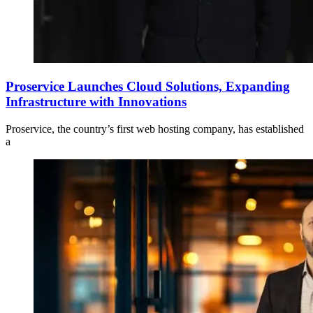
Proservice Launches Cloud Solutions, Expanding
Infrastructure with Innovations
Proservice, the country’s first web hosting company, has established
a