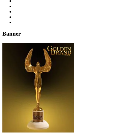
Banner