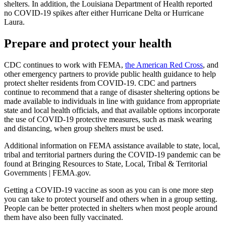
shelters. In addition, the Louisiana Department of Health reported
no COVID-19 spikes after either Hurricane Delta or Hurricane
Laura.
Prepare and protect your health
CDC continues to work with FEMA,
the American Red Cross
, and
other emergency partners to provide public health guidance to help
protect shelter residents from COVID-19. CDC and partners
continue to recommend that a range of disaster sheltering options be
made available to individuals in line with guidance from appropriate
state and local health officials, and that available options incorporate
the use of COVID-19 protective measures, such as mask wearing
and distancing, when group shelters must be used.
Additional information on FEMA assistance available to state, local,
tribal and territorial partners during the COVID-19 pandemic can be
found at Bringing Resources to State, Local, Tribal & Territorial
Governments | FEMA.gov.
Getting a COVID-19 vaccine as soon as you can is one more step
you can take to protect yourself and others when in a group setting.
People can be better protected in shelters when most people around
them have also been fully vaccinated.