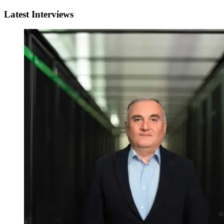
Latest Interviews