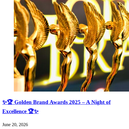
✨🏆 Golden Brand Awards 2025 – A Night of
Excellence 🏆✨
June 20, 2026