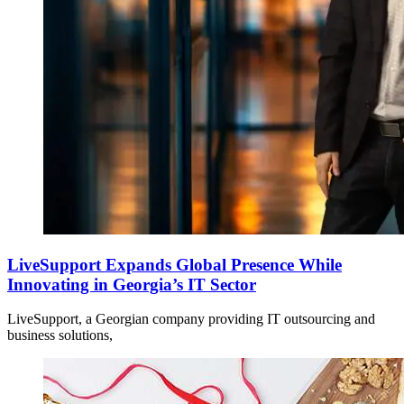
LiveSupport Expands Global Presence While
Innovating in Georgia’s IT Sector
LiveSupport, a Georgian company providing IT outsourcing and
business solutions,