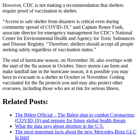
However, CDC is not making a recommendation that shelters
require proof of vaccination to shelter.
“Access to safe shelter from disasters is critical even during
community spread of COVID-19,” said Captain Renee Funk,
associate director for emergency management for CDC’s National
Center for Environmental Health and Agency for Toxic Substances
and Disease Registry. “Therefore, shelters should accept all people
seeking safety regardless of vaccination status.”
The end of hurricane season, on November 30, also overlaps with
the start of the flu season in October. Since storms can form and
make landfall late in the hurricane season, it is possible you may
have to evacuate to a shelter in October or November. Getting
vaccinated for the flu protects you and may also protect other
evacuees, including those who are at risk for serious illness.
Related Posts:
The Biden Official: - The Biden plan to combat Coronavirus
(COVID-19) and prepare for future global health threats
What the data says about abortion in the U.S.
The most important facts about the new Mercedes-Benz GLC
in brief