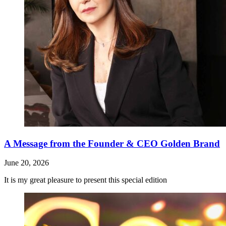
A Message from the Founder & CEO Golden Brand
June 20, 2026
It is my great pleasure to present this special edition