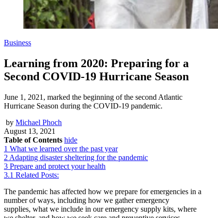
Business
Learning from 2020: Preparing for a
Second COVID-19 Hurricane Season
June 1, 2021, marked the beginning of the second Atlantic
Hurricane Season during the COVID-19 pandemic.
by
Michael Phoch
August 13, 2021
Table of Contents
hide
1
What we learned over the past year
2
Adapting disaster sheltering for the pandemic
3
Prepare and protect your health
3.1
Related Posts:
The pandemic has affected how we prepare for emergencies in a
number of ways, including how we gather emergency
supplies, what we include in our emergency supply kits, where
we shelter, and how we seek care and preventive services.