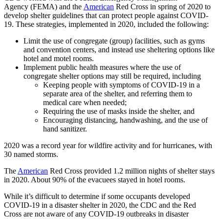
Agency (FEMA) and the
American
Red Cross in spring of 2020 to
develop shelter guidelines that can protect people against COVID-
19. These strategies, implemented in 2020, included the following:
Limit the use of congregate (group) facilities, such as gyms
and convention centers, and instead use sheltering options like
hotel and motel rooms.
Implement public health measures where the use of
congregate shelter options may still be required, including
Keeping people with symptoms of COVID-19 in a
separate area of the shelter, and referring them to
medical care when needed;
Requiring the use of masks inside the shelter, and
Encouraging distancing, handwashing, and the use of
hand sanitizer.
2020 was a record year for wildfire activity and for hurricanes, with
30 named storms.
The
American
Red Cross provided 1.2 million nights of shelter stays
in 2020. About 90% of the evacuees stayed in hotel rooms.
While it’s difficult to determine if some occupants developed
COVID-19 in a disaster shelter in 2020, the CDC and the Red
Cross are not aware of any COVID-19 outbreaks in disaster