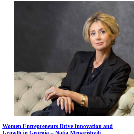
Women Entrepreneurs Drive Innovation and
Growth in Georgia – Natia Meparishvili