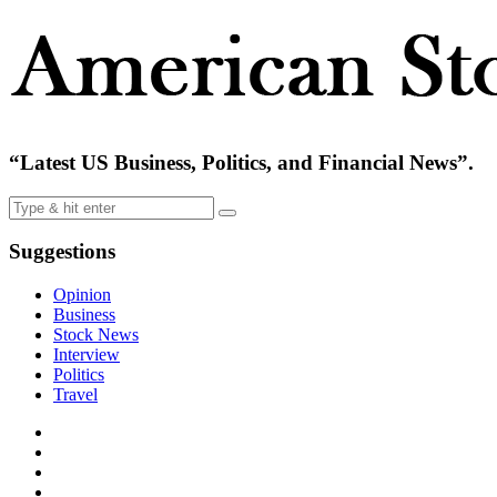
“Latest US Business, Politics, and Financial News”.
Suggestions
Opinion
Business
Stock News
Interview
Politics
Travel