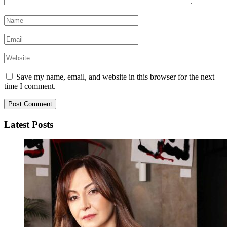
Save my name, email, and website in this browser for the next
time I comment.
Latest Posts