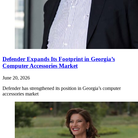
Defender Expands Its Footprint in Georgia’s
Computer Accessories Market
June 20, 2026
Defender has strengthened its position in Georgia’s computer
accessories market