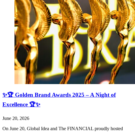
✨🏆 Golden Brand Awards 2025 – A Night of
Excellence 🏆✨
June 20, 2026
On June 20, Global Idea and The FINANCIAL proudly hosted