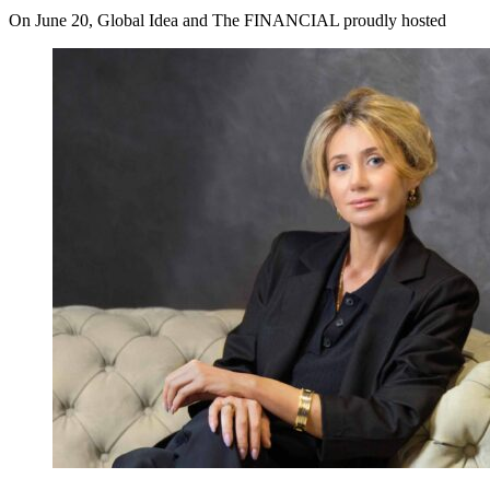
On June 20, Global Idea and The FINANCIAL proudly hosted