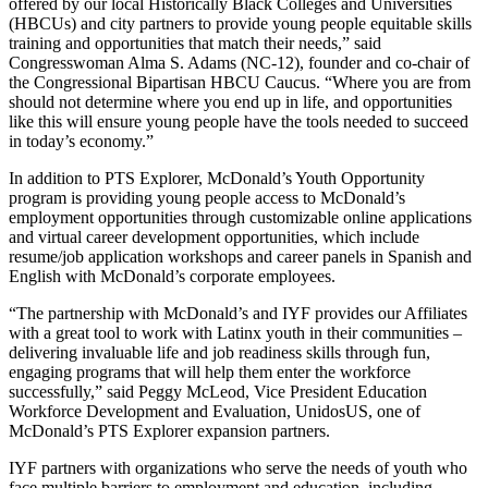
offered by our local Historically Black Colleges and Universities
(HBCUs) and city partners to provide young people equitable skills
training and opportunities that match their needs,” said
Congresswoman Alma S. Adams (NC-12), founder and co-chair of
the Congressional Bipartisan HBCU Caucus. “Where you are from
should not determine where you end up in life, and opportunities
like this will ensure young people have the tools needed to succeed
in today’s economy.”
In addition to PTS Explorer, McDonald’s Youth Opportunity
program is providing young people access to McDonald’s
employment opportunities through customizable online applications
and virtual career development opportunities, which include
resume/job application workshops and career panels in Spanish and
English with McDonald’s corporate employees.
“The partnership with McDonald’s and IYF provides our Affiliates
with a great tool to work with Latinx youth in their communities –
delivering invaluable life and job readiness skills through fun,
engaging programs that will help them enter the workforce
successfully,” said Peggy McLeod, Vice President Education
Workforce Development and Evaluation, UnidosUS, one of
McDonald’s PTS Explorer expansion partners.
IYF partners with organizations who serve the needs of youth who
face multiple barriers to employment and education, including