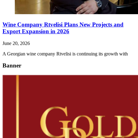
Wine Company Rtvelisi Plans New Projects and
Export Expansion in 2026
June 20, 2026
A Georgian wine company Rtvelisi is continuing its growth with
Banner