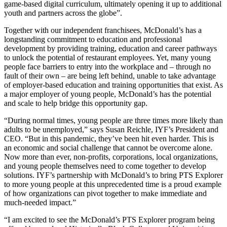
game-based digital curriculum, ultimately opening it up to additional
youth and partners across the globe”.
Together with our independent franchisees, McDonald’s has a
longstanding commitment to education and professional
development by providing training, education and career pathways
to unlock the potential of restaurant employees. Yet, many young
people face barriers to entry into the workplace and – through no
fault of their own – are being left behind, unable to take advantage
of employer-based education and training opportunities that exist. As
a major employer of young people, McDonald’s has the potential
and scale to help bridge this opportunity gap.
“During normal times, young people are three times more likely than
adults to be unemployed,” says Susan Reichle, IYF’s President and
CEO. “But in this pandemic, they’ve been hit even harder. This is
an economic and social challenge that cannot be overcome alone.
Now more than ever, non-profits, corporations, local organizations,
and young people themselves need to come together to develop
solutions. IYF’s partnership with McDonald’s to bring PTS Explorer
to more young people at this unprecedented time is a proud example
of how organizations can pivot together to make immediate and
much-needed impact.”
“I am excited to see the McDonald’s PTS Explorer program being