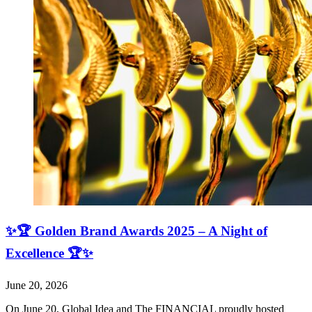
✨🏆 Golden Brand Awards 2025 – A Night of
Excellence 🏆✨
June 20, 2026
On June 20, Global Idea and The FINANCIAL proudly hosted