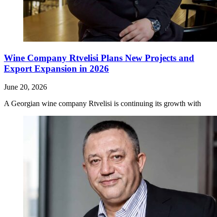
Wine Company Rtvelisi Plans New Projects and
Export Expansion in 2026
June 20, 2026
A Georgian wine company Rtvelisi is continuing its growth with