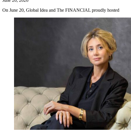
June 20, 2026
On June 20, Global Idea and The FINANCIAL proudly hosted