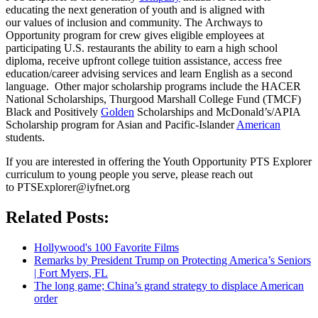
educating the next generation of youth and is aligned with
our values of inclusion and community. The Archways to
Opportunity program for crew gives eligible employees at
participating U.S. restaurants the ability to earn a high school
diploma, receive upfront college tuition assistance, access free
education/career advising services and learn English as a second
language. Other major scholarship programs include the HACER
National Scholarships, Thurgood Marshall College Fund (TMCF)
Black and Positively
Golden
Scholarships and McDonald’s/APIA
Scholarship program for Asian and Pacific-Islander
American
students.
If you are interested in offering the Youth Opportunity PTS Explorer
curriculum to young people you serve, please reach out
to PTSExplorer@iyfnet.org
Related Posts:
Hollywood's 100 Favorite Films
Remarks by President Trump on Protecting America’s Seniors
| Fort Myers, FL
The long game; China’s grand strategy to displace American
order