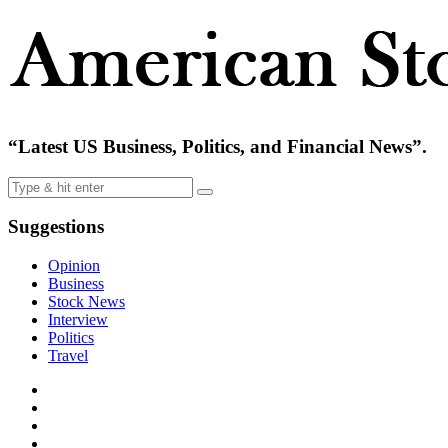
“Latest US Business, Politics, and Financial News”.
Suggestions
Opinion
Business
Stock News
Interview
Politics
Travel