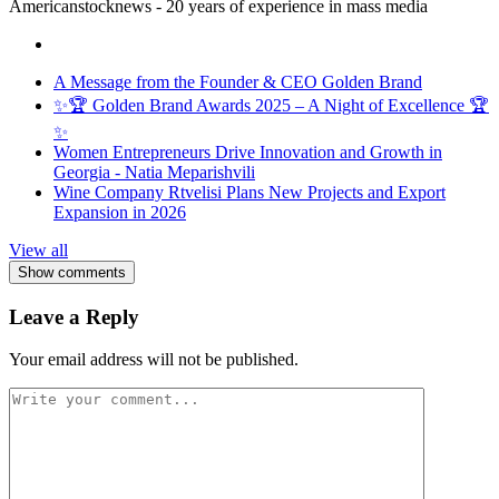
Americanstocknews - 20 years of experience in mass media
A Message from the Founder & CEO Golden Brand
✨🏆 Golden Brand Awards 2025 – A Night of Excellence 🏆
✨
Women Entrepreneurs Drive Innovation and Growth in
Georgia - Natia Meparishvili
Wine Company Rtvelisi Plans New Projects and Export
Expansion in 2026
View all
Show comments
Leave a Reply
Your email address will not be published.