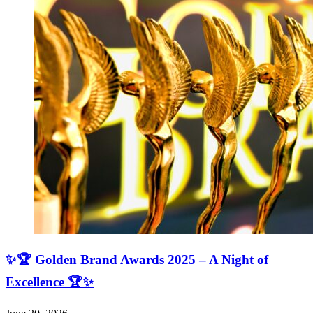
✨🏆 Golden Brand Awards 2025 – A Night of
Excellence 🏆✨