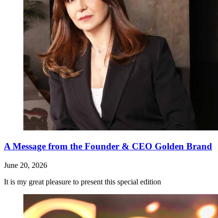
A Message from the Founder & CEO Golden Brand
June 20, 2026
It is my great pleasure to present this special edition