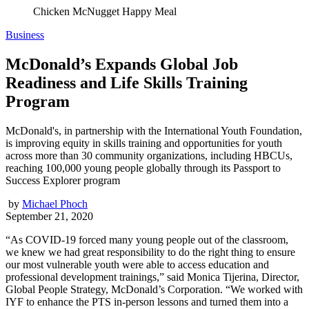
Chicken McNugget Happy Meal
Business
McDonald’s Expands Global Job
Readiness and Life Skills Training
Program
McDonald's, in partnership with the International Youth Foundation,
is improving equity in skills training and opportunities for youth
across more than 30 community organizations, including HBCUs,
reaching 100,000 young people globally through its Passport to
Success Explorer program
by
Michael Phoch
September 21, 2020
“As COVID-19 forced many young people out of the classroom,
we knew we had great responsibility to do the right thing to ensure
our most vulnerable youth were able to access education and
professional development trainings,” said Monica Tijerina, Director,
Global People Strategy, McDonald’s Corporation. “We worked with
IYF to enhance the PTS in-person lessons and turned them into a