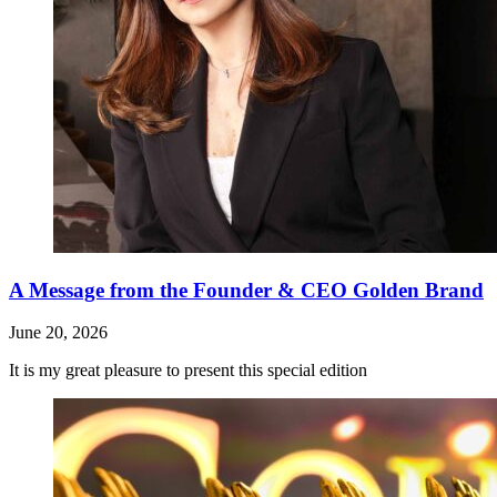
A Message from the Founder & CEO Golden Brand
June 20, 2026
It is my great pleasure to present this special edition