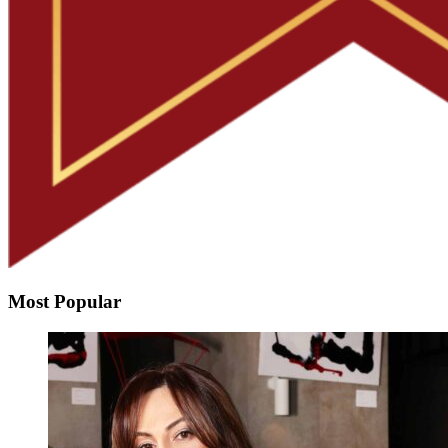
Most Popular