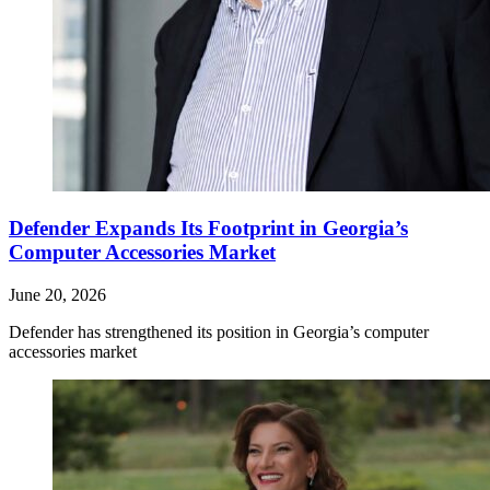
Defender Expands Its Footprint in Georgia’s
Computer Accessories Market
June 20, 2026
Defender has strengthened its position in Georgia’s computer
accessories market