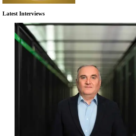
Latest Interviews