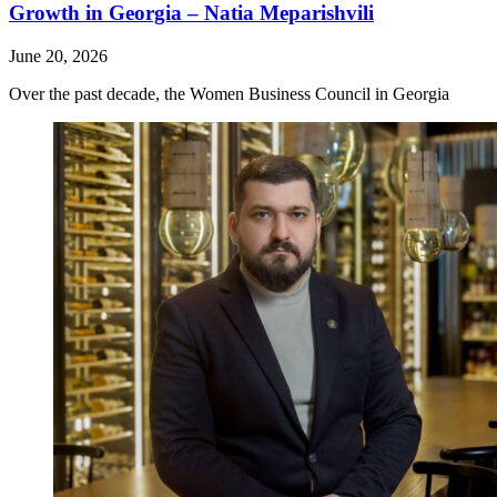
Growth in Georgia – Natia Meparishvili
June 20, 2026
Over the past decade, the Women Business Council in Georgia