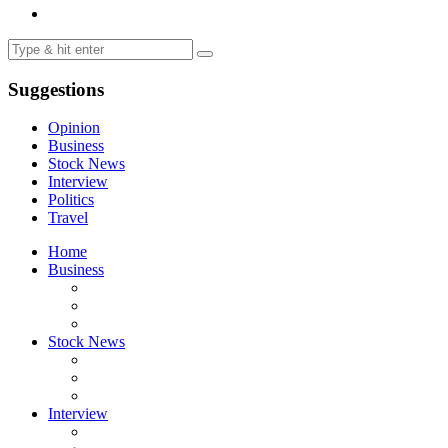
Suggestions
Opinion
Business
Stock News
Interview
Politics
Travel
Home
Business
Stock News
Interview