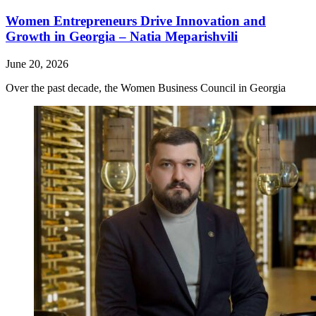
Women Entrepreneurs Drive Innovation and
Growth in Georgia – Natia Meparishvili
June 20, 2026
Over the past decade, the Women Business Council in Georgia