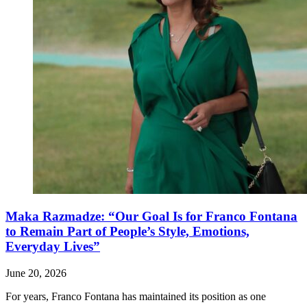
Maka Razmadze: “Our Goal Is for Franco Fontana
to Remain Part of People’s Style, Emotions,
Everyday Lives”
June 20, 2026
For years, Franco Fontana has maintained its position as one