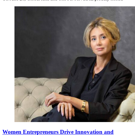
Women Entrepreneurs Drive Innovation and