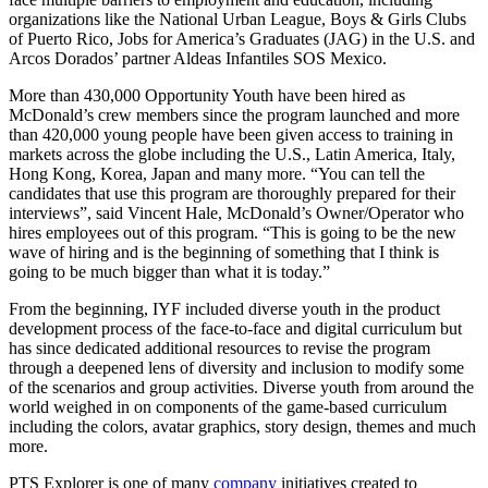
organizations like the National Urban League, Boys & Girls Clubs
of Puerto Rico, Jobs for America’s Graduates (JAG) in the U.S. and
Arcos Dorados’ partner Aldeas Infantiles SOS Mexico.
More than 430,000 Opportunity Youth have been hired as
McDonald’s crew members since the program launched and more
than 420,000 young people have been given access to training in
markets across the globe including the U.S., Latin America, Italy,
Hong Kong, Korea, Japan and many more. “You can tell the
candidates that use this program are thoroughly prepared for their
interviews”, said Vincent Hale, McDonald’s Owner/Operator who
hires employees out of this program. “This is going to be the new
wave of hiring and is the beginning of something that I think is
going to be much bigger than what it is today.”
From the beginning, IYF included diverse youth in the product
development process of the face-to-face and digital curriculum but
has since dedicated additional resources to revise the program
through a deepened lens of diversity and inclusion to modify some
of the scenarios and group activities. Diverse youth from around the
world weighed in on components of the game-based curriculum
including the colors, avatar graphics, story design, themes and much
more.
PTS Explorer is one of many
company
initiatives created to