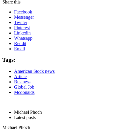
Share this
Facebook
Messenger
Twitter
Pinterest
Linkedin
Whatsapp
Reddit
Email
Tags:
American Stock news
Article
Business
Global Job
Mcdonalds
Michael Phoch
Latest posts
Michael Phoch