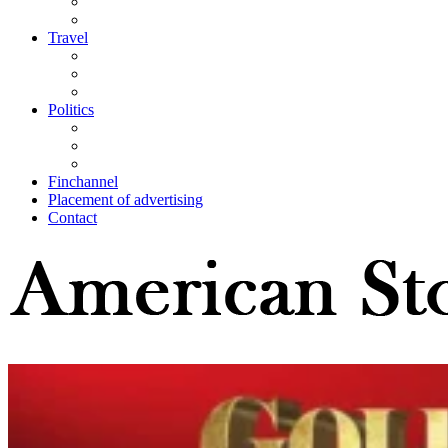
Travel
Politics
Finchannel
Placement of advertising
Contact