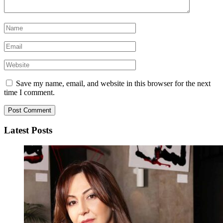
Save my name, email, and website in this browser for the next
time I comment.
Latest Posts