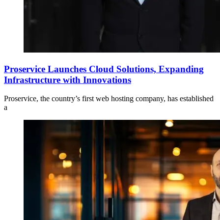
Proservice Launches Cloud Solutions, Expanding
Infrastructure with Innovations
Proservice, the country’s first web hosting company, has established
a