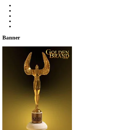
Banner