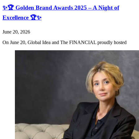
✨🏆 Golden Brand Awards 2025 – A Night of
Excellence 🏆✨
June 20, 2026
On June 20, Global Idea and The FINANCIAL proudly hosted