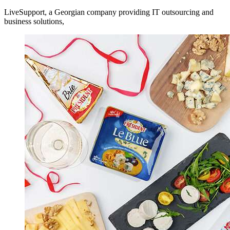
LiveSupport, a Georgian company providing IT outsourcing and
business solutions,