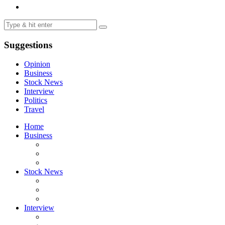
Suggestions
Opinion
Business
Stock News
Interview
Politics
Travel
Home
Business
Stock News
Interview