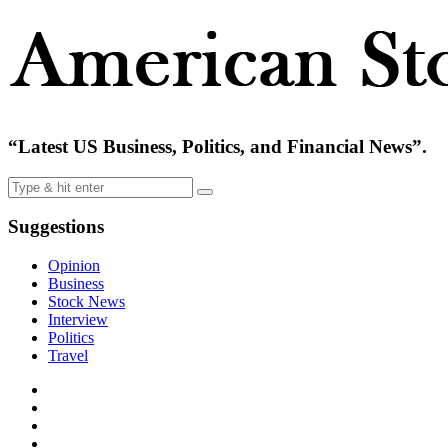
“Latest US Business, Politics, and Financial News”.
Suggestions
Opinion
Business
Stock News
Interview
Politics
Travel