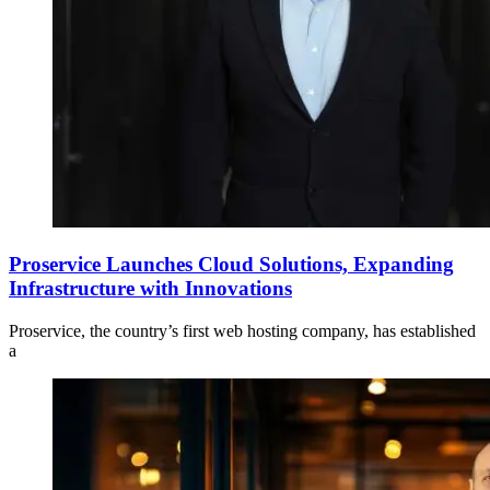
Proservice Launches Cloud Solutions, Expanding
Infrastructure with Innovations
Proservice, the country’s first web hosting company, has established
a