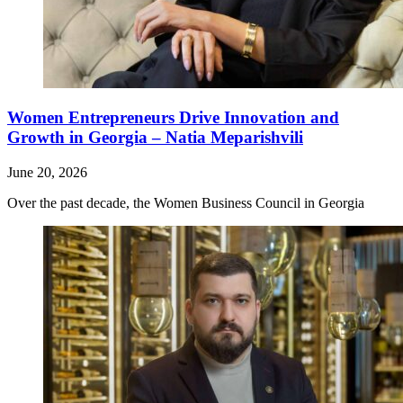
Women Entrepreneurs Drive Innovation and
Growth in Georgia – Natia Meparishvili
June 20, 2026
Over the past decade, the Women Business Council in Georgia