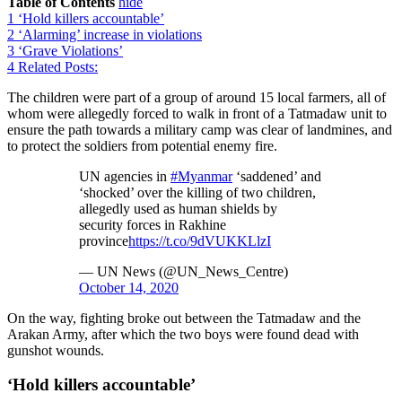
Table of Contents
hide
1
‘Hold killers accountable’
2
‘Alarming’ increase in violations
3
‘Grave Violations’
4
Related Posts:
The children were part of a group of around 15 local farmers, all of
whom were allegedly forced to walk in front of a Tatmadaw unit to
ensure the path towards a military camp was clear of landmines, and
to protect the soldiers from potential enemy fire.
UN agencies in
#Myanmar
‘saddened’ and
‘shocked’ over the killing of two children,
allegedly used as human shields by
security forces in Rakhine
province
https://t.co/9dVUKKLlzI
— UN News (@UN_News_Centre)
October 14, 2020
On the way, fighting broke out between the Tatmadaw and the
Arakan Army, after which the two boys were found dead with
gunshot wounds.
‘Hold killers accountable’