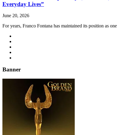
Everyday Lives”
June 20, 2026
For years, Franco Fontana has maintained its position as one
Banner