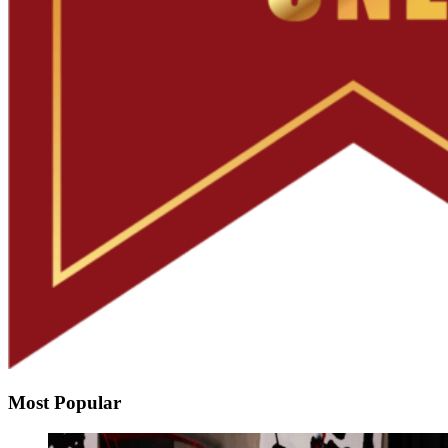
Most Popular