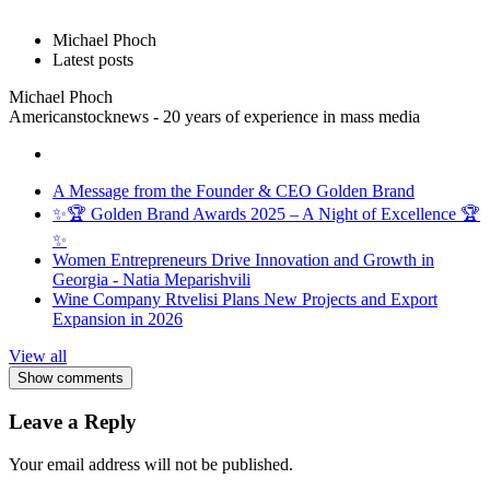
Michael Phoch
Latest posts
Michael Phoch
Americanstocknews - 20 years of experience in mass media
A Message from the Founder & CEO Golden Brand
✨🏆 Golden Brand Awards 2025 – A Night of Excellence 🏆
✨
Women Entrepreneurs Drive Innovation and Growth in
Georgia - Natia Meparishvili
Wine Company Rtvelisi Plans New Projects and Export
Expansion in 2026
View all
Show comments
Leave a Reply
Your email address will not be published.