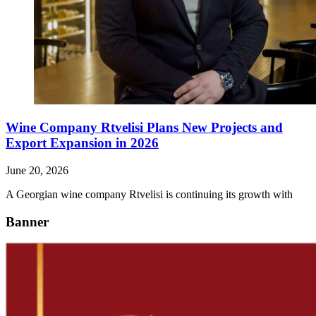
Wine Company Rtvelisi Plans New Projects and
Export Expansion in 2026
June 20, 2026
A Georgian wine company Rtvelisi is continuing its growth with
Banner