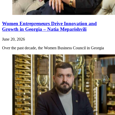
Women Entrepreneurs Drive Innovation and
Growth in Georgia – Natia Meparishvili
June 20, 2026
Over the past decade, the Women Business Council in Georgia