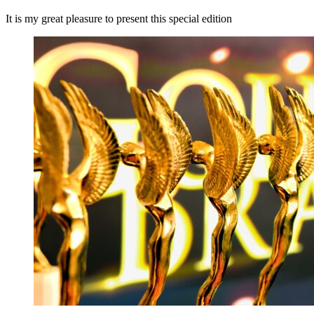
It is my great pleasure to present this special edition