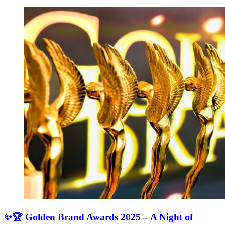
✨🏆 Golden Brand Awards 2025 – A Night of