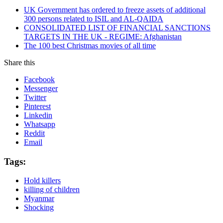
UK Government has ordered to freeze assets of additional
300 persons related to ISIL and AL-QAIDA
CONSOLIDATED LIST OF FINANCIAL SANCTIONS
TARGETS IN THE UK - REGIME: Afghanistan
The 100 best Christmas movies of all time
Share this
Facebook
Messenger
Twitter
Pinterest
Linkedin
Whatsapp
Reddit
Email
Tags:
Hold killers
killing of children
Myanmar
Shocking