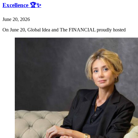
Excellence 🏆✨
June 20, 2026
On June 20, Global Idea and The FINANCIAL proudly hosted