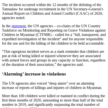
The incident occurred within the 12 months of the delisting of the
Tatmadaw for underage recruitment in the UN Secretary-General’s
Annual Report on Children and Armed Conflict (CAAC) of 2020,
agencies noted.
In the
statement
, the UN agencies – co-chairs of the UN Country
Taskforce on Monitoring and Reporting on Grave Violations against
Children in Myanmar (CTFMR) – called for a “full, transparent, and
expedited investigation of the incident” and for anyone responsible
for the use and for the killing of the children to be held accountable.
“This egregious incident serves as a stark reminder that children are
put at risk of being killed or injured whenever they are associated
with armed forces and groups in any capacity or function, regardless
of the duration of their association,” the agencies said.
‘Alarming’ increase in violations
The UN agencies also voiced “deep alarm” over an alarming
increase of reports of killings and injuries of children in Myanmar.
More than 100 children were killed or maimed in conflict during the
first three months of 2020, amounting to more than half of the total
number in 2019, and significantly surpassing the total number of