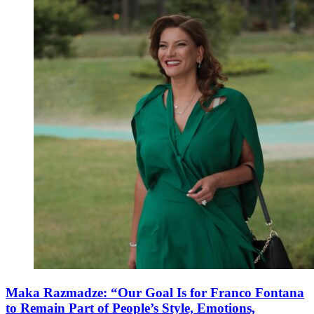
Maka Razmadze: “Our Goal Is for Franco Fontana
to Remain Part of People’s Style, Emotions,