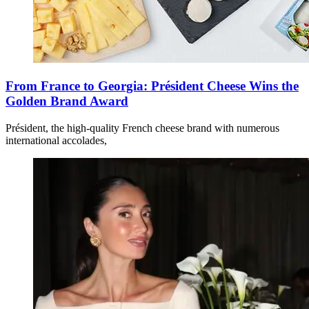
From France to Georgia: Président Cheese Wins the
Golden Brand Award
Président, the high-quality French cheese brand with numerous
international accolades,