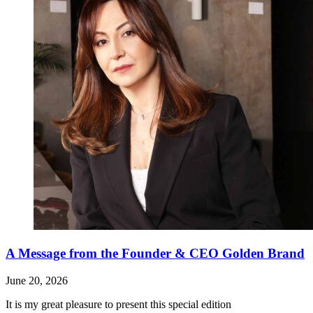
A Message from the Founder & CEO Golden Brand
June 20, 2026
It is my great pleasure to present this special edition