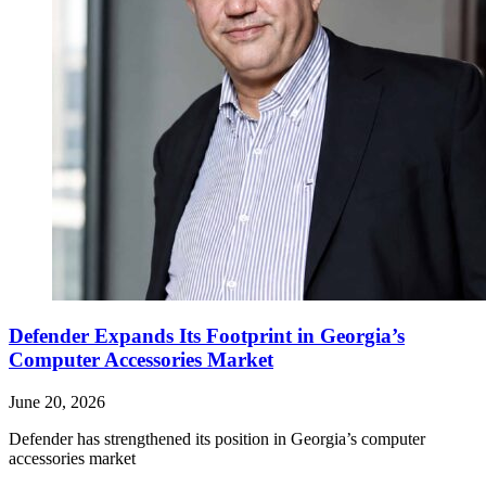
Defender Expands Its Footprint in Georgia’s
Computer Accessories Market
June 20, 2026
Defender has strengthened its position in Georgia’s computer
accessories market