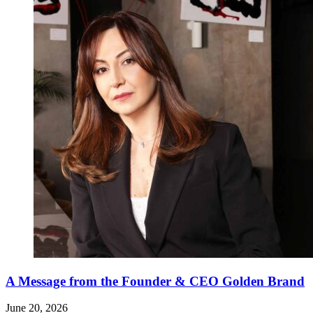
A Message from the Founder & CEO Golden Brand
June 20, 2026