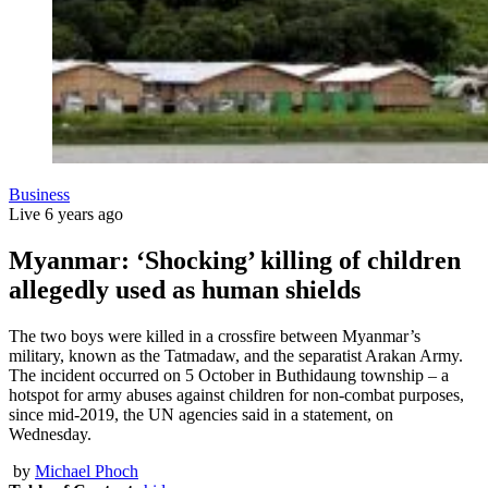
Business
Live
6 years ago
Myanmar: ‘Shocking’ killing of children
allegedly used as human shields
The two boys were killed in a crossfire between Myanmar’s
military, known as the Tatmadaw, and the separatist Arakan Army.
The incident occurred on 5 October in Buthidaung township – a
hotspot for army abuses against children for non-combat purposes,
since mid-2019, the UN agencies said in a statement, on
Wednesday.
by
Michael Phoch