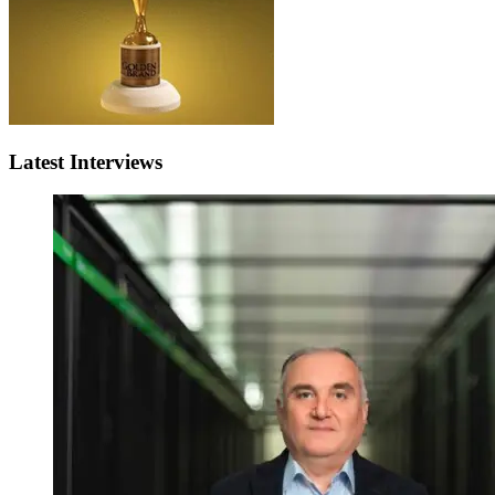
Latest Interviews