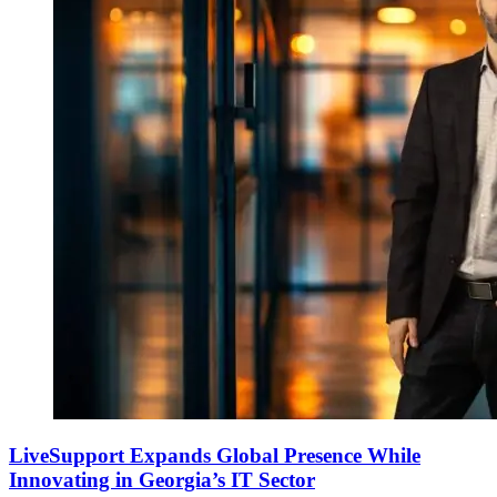
LiveSupport Expands Global Presence While
Innovating in Georgia’s IT Sector