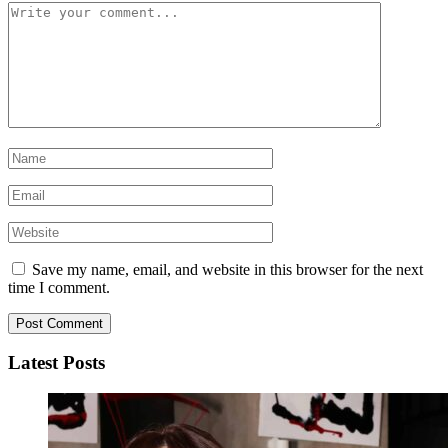
Save my name, email, and website in this browser for the next
time I comment.
Latest Posts