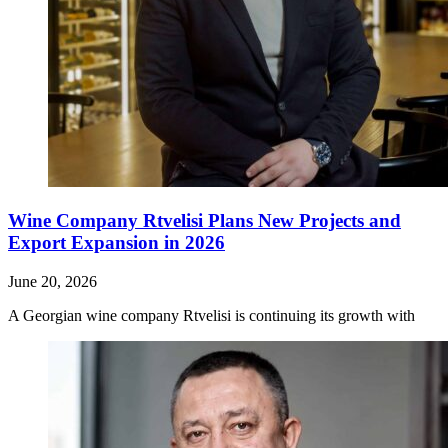
Wine Company Rtvelisi Plans New Projects and
Export Expansion in 2026
June 20, 2026
A Georgian wine company Rtvelisi is continuing its growth with