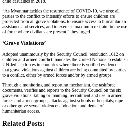
child casualties in 2018.
“As Myanmar tackles the resurgence of COVID-19, we urge all
parties to the conflict to intensify efforts to ensure children are
protected from all grave violations, to ensure access to humanitarian
assistance and services, and to exercise maximum restraint in the use
of force where civilians are present,” they urged.
‘Grave Violations’
Adopted unanimously by the Security Council, resolution 1612 on
children and armed conflict mandates the United Nations to establish
UN-led taskforces in countries where there is verified evidence
that grave violations against children are being committed by parties
to a conflict, either by armed forces and/or by armed groups.
Through a monitoring and reporting mechanism, the taskforce
documents, verifies and reports to the Security Council on the six
grave violations: killing or maiming; recruitment and use in armed
forces and armed groups; attacks against schools or hospitals; rape
or other grave sexual violence; abduction; and denial of
humanitarian access.
Related Posts: