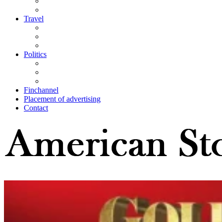
Travel
Politics
Finchannel
Placement of advertising
Contact