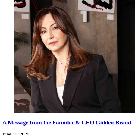
A Message from the Founder & CEO Golden Brand
June 20, 2026