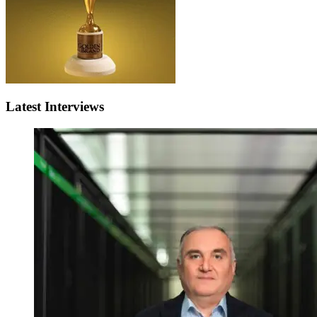
Latest Interviews