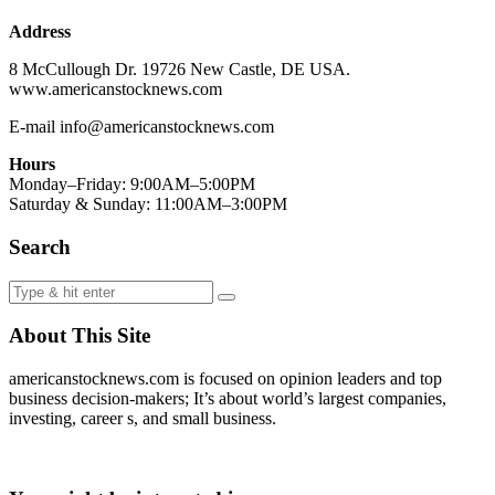
Address
8 McCullough Dr. 19726 New Castle, DE USA.
www.americanstocknews.com
E-mail info@americanstocknews.com
Hours
Monday–Friday: 9:00AM–5:00PM
Saturday & Sunday: 11:00AM–3:00PM
Search
About This Site
americanstocknews.com is focused on opinion leaders and top
business decision-makers; It’s about world’s largest companies,
investing, career s, and small business.