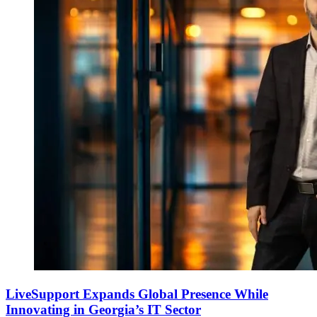
LiveSupport Expands Global Presence While
Innovating in Georgia’s IT Sector