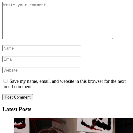
Save my name, email, and website in this browser for the next
time I comment.
Latest Posts