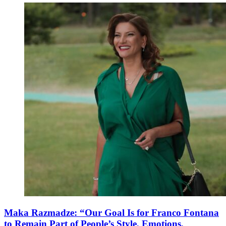
Maka Razmadze: “Our Goal Is for Franco Fontana
to Remain Part of People’s Style, Emotions,