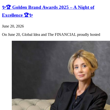
✨🏆 Golden Brand Awards 2025 – A Night of
Excellence 🏆✨
June 20, 2026
On June 20, Global Idea and The FINANCIAL proudly hosted