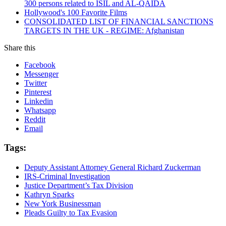
300 persons related to ISIL and AL-QAIDA
Hollywood's 100 Favorite Films
CONSOLIDATED LIST OF FINANCIAL SANCTIONS
TARGETS IN THE UK - REGIME: Afghanistan
Share this
Facebook
Messenger
Twitter
Pinterest
Linkedin
Whatsapp
Reddit
Email
Tags:
Deputy Assistant Attorney General Richard Zuckerman
IRS-Criminal Investigation
Justice Department’s Tax Division
Kathryn Sparks
New York Businessman
Pleads Guilty to Tax Evasion