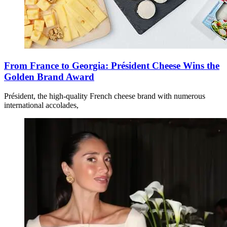
From France to Georgia: Président Cheese Wins the
Golden Brand Award
Président, the high-quality French cheese brand with numerous
international accolades,