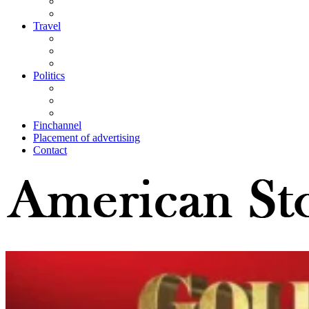
Travel
Politics
Finchannel
Placement of advertising
Contact