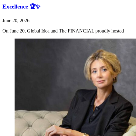
Excellence 🏆✨
June 20, 2026
On June 20, Global Idea and The FINANCIAL proudly hosted