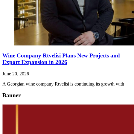
Wine Company Rtvelisi Plans New Projects and
Export Expansion in 2026
June 20, 2026
A Georgian wine company Rtvelisi is continuing its growth with
Banner