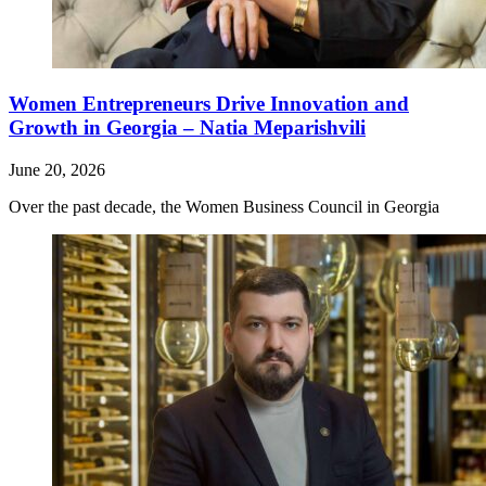
Women Entrepreneurs Drive Innovation and
Growth in Georgia – Natia Meparishvili
June 20, 2026
Over the past decade, the Women Business Council in Georgia