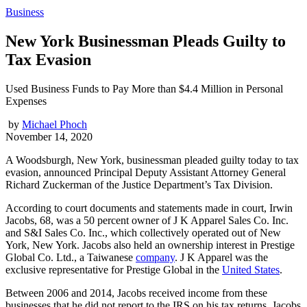
Business
New York Businessman Pleads Guilty to
Tax Evasion
Used Business Funds to Pay More than $4.4 Million in Personal
Expenses
by
Michael Phoch
November 14, 2020
A Woodsburgh, New York, businessman pleaded guilty today to tax
evasion, announced Principal Deputy Assistant Attorney General
Richard Zuckerman of the Justice Department’s Tax Division.
According to court documents and statements made in court, Irwin
Jacobs, 68, was a 50 percent owner of J K Apparel Sales Co. Inc.
and S&I Sales Co. Inc., which collectively operated out of New
York, New York. Jacobs also held an ownership interest in Prestige
Global Co. Ltd., a Taiwanese
company
. J K Apparel was the
exclusive representative for Prestige Global in the
United States
.
Between 2006 and 2014, Jacobs received income from these
businesses that he did not report to the IRS on his tax returns. Jacobs