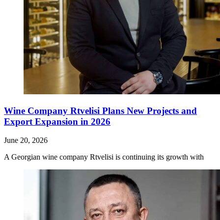
Wine Company Rtvelisi Plans New Projects and
Export Expansion in 2026
June 20, 2026
A Georgian wine company Rtvelisi is continuing its growth with