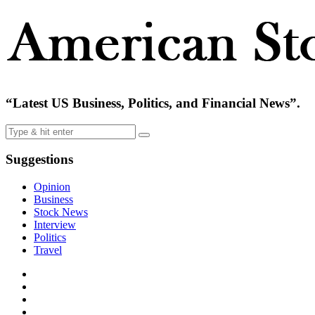
“Latest US Business, Politics, and Financial News”.
Suggestions
Opinion
Business
Stock News
Interview
Politics
Travel