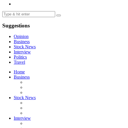
Suggestions
Opinion
Business
Stock News
Interview
Politics
Travel
Home
Business
Stock News
Interview