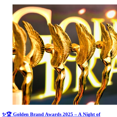
✨🏆 Golden Brand Awards 2025 – A Night of