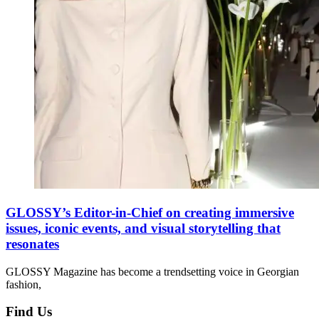
GLOSSY’s Editor-in-Chief on creating immersive
issues, iconic events, and visual storytelling that
resonates
GLOSSY Magazine has become a trendsetting voice in Georgian
fashion,
Find Us