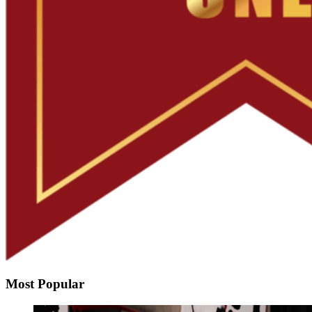
Most Popular