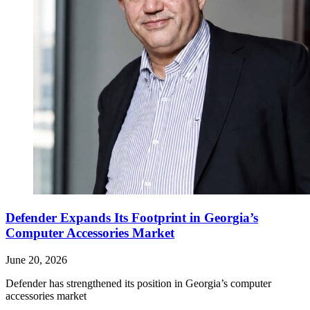
Defender Expands Its Footprint in Georgia’s
Computer Accessories Market
June 20, 2026
Defender has strengthened its position in Georgia’s computer
accessories market