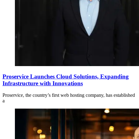
Proservice Launches Cloud Solutions, Expanding
Infrastructure with Innovations
Proservice, the country’s first web hosting company, has established
a