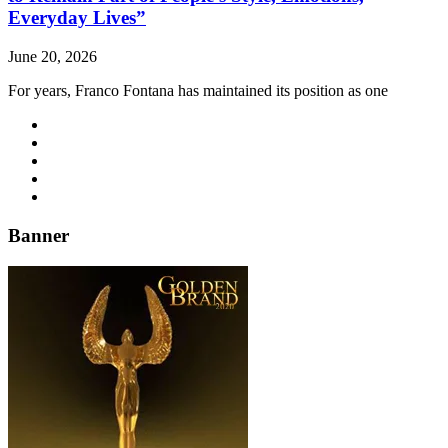
Everyday Lives”
June 20, 2026
For years, Franco Fontana has maintained its position as one
Banner