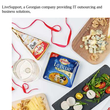
LiveSupport, a Georgian company providing IT outsourcing and
business solutions,