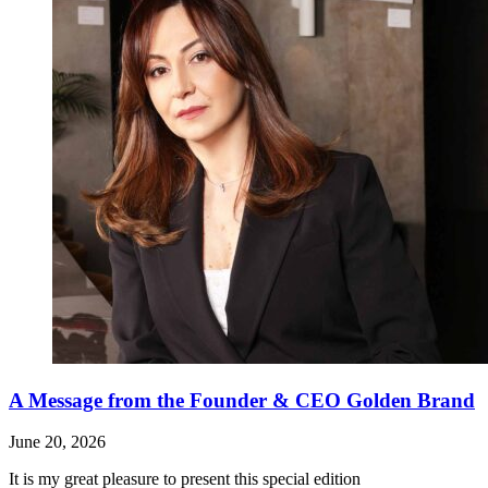
A Message from the Founder & CEO Golden Brand
June 20, 2026
It is my great pleasure to present this special edition