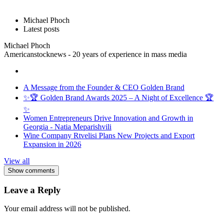
Michael Phoch
Latest posts
Michael Phoch
Americanstocknews - 20 years of experience in mass media
A Message from the Founder & CEO Golden Brand
✨🏆 Golden Brand Awards 2025 – A Night of Excellence 🏆
✨
Women Entrepreneurs Drive Innovation and Growth in
Georgia - Natia Meparishvili
Wine Company Rtvelisi Plans New Projects and Export
Expansion in 2026
View all
Show comments
Leave a Reply
Your email address will not be published.