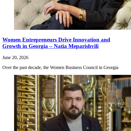
Women Entrepreneurs Drive Innovation and
Growth in Georgia – Natia Meparishvili
June 20, 2026
Over the past decade, the Women Business Council in Georgia