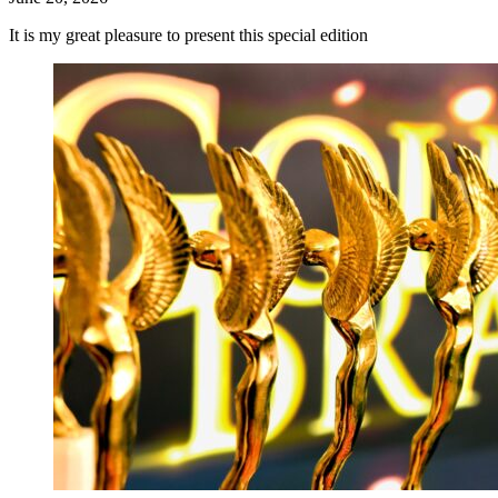
It is my great pleasure to present this special edition