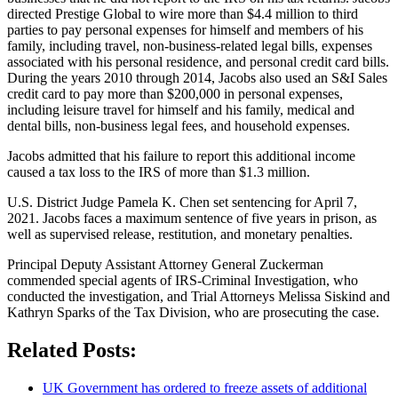
directed Prestige Global to wire more than $4.4 million to third
parties to pay personal expenses for himself and members of his
family, including travel, non-business-related legal bills, expenses
associated with his personal residence, and personal credit card bills.
During the years 2010 through 2014, Jacobs also used an S&I Sales
credit card to pay more than $200,000 in personal expenses,
including leisure travel for himself and his family, medical and
dental bills, non-business legal fees, and household expenses.
Jacobs admitted that his failure to report this additional income
caused a tax loss to the IRS of more than $1.3 million.
U.S. District Judge Pamela K. Chen set sentencing for April 7,
2021. Jacobs faces a maximum sentence of five years in prison, as
well as supervised release, restitution, and monetary penalties.
Principal Deputy Assistant Attorney General Zuckerman
commended special agents of IRS-Criminal Investigation, who
conducted the investigation, and Trial Attorneys Melissa Siskind and
Kathryn Sparks of the Tax Division, who are prosecuting the case.
Related Posts:
UK Government has ordered to freeze assets of additional