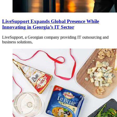
LiveSupport Expands Global Presence While
Innovating in Georgia’s IT Sector
LiveSupport, a Georgian company providing IT outsourcing and
business solutions,