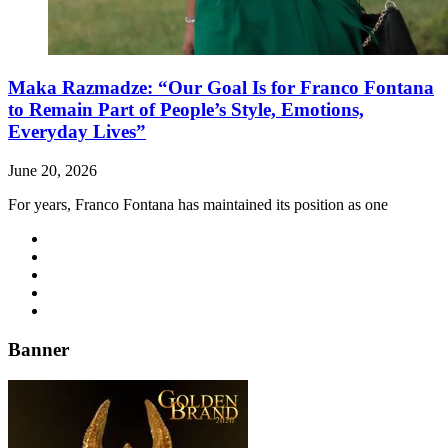
Maka Razmadze: “Our Goal Is for Franco Fontana
to Remain Part of People’s Style, Emotions,
Everyday Lives”
June 20, 2026
For years, Franco Fontana has maintained its position as one
Banner