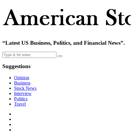
“Latest US Business, Politics, and Financial News”.
Suggestions
Opinion
Business
Stock News
Interview
Politics
Travel