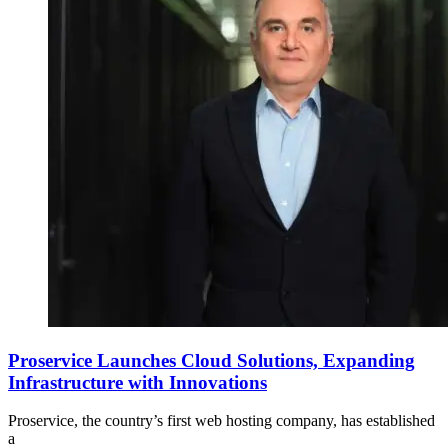
Proservice Launches Cloud Solutions, Expanding
Infrastructure with Innovations
Proservice, the country’s first web hosting company, has established
a