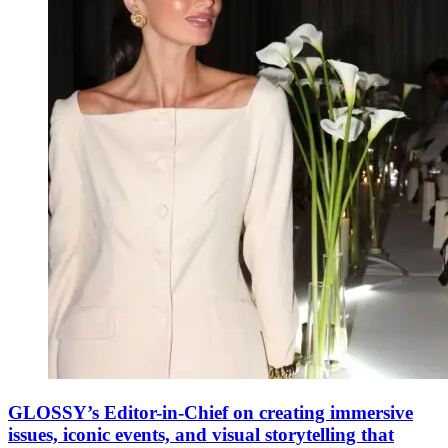
GLOSSY’s Editor-in-Chief on creating immersive
issues, iconic events, and visual storytelling that