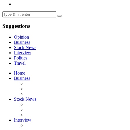
Suggestions
Opinion
Business
Stock News
Interview
Politics
Travel
Home
Business
Stock News
Interview