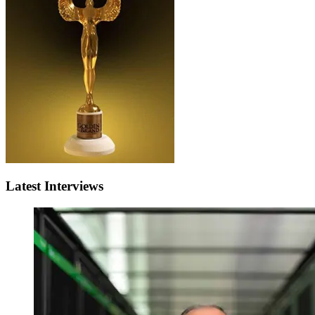
Latest Interviews