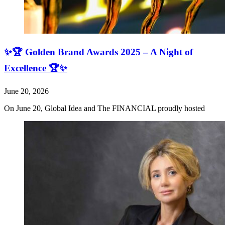
✨🏆 Golden Brand Awards 2025 – A Night of
Excellence 🏆✨
June 20, 2026
On June 20, Global Idea and The FINANCIAL proudly hosted