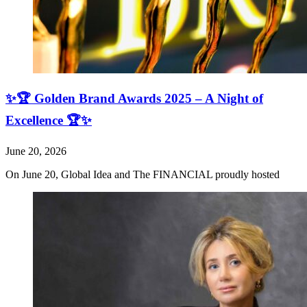
✨🏆 Golden Brand Awards 2025 – A Night of
Excellence 🏆✨
June 20, 2026
On June 20, Global Idea and The FINANCIAL proudly hosted