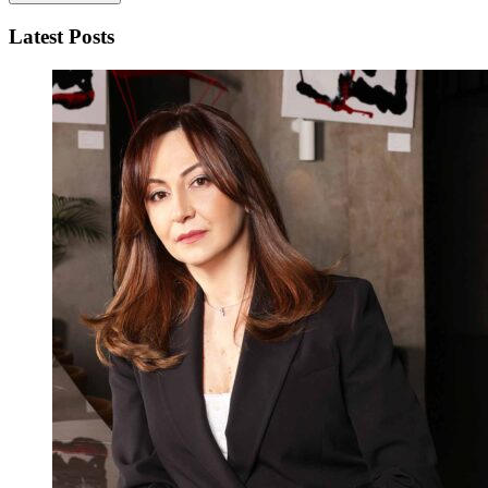
Latest Posts