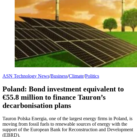
ASN Technology News
/
Business
/
Climate
/
Politics
Poland: Bond investment equivalent to
€55.8 million to finance Tauron’s
decarbonisation plans
Tauron Polska Energia, one of the largest energy firms in Poland, is
moving from fossil fuels to renewable sources of energy with the
support of the European Bank for Reconstruction and Development
(EBRD).