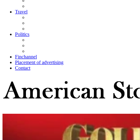
Travel
Politics
Finchannel
Placement of advertising
Contact