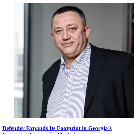
Defender Expands Its Footprint in Georgia’s