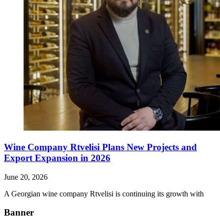
Wine Company Rtvelisi Plans New Projects and
Export Expansion in 2026
June 20, 2026
A Georgian wine company Rtvelisi is continuing its growth with
Banner