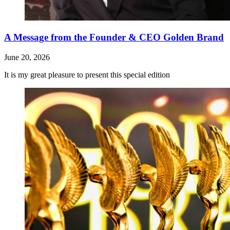
A Message from the Founder & CEO Golden Brand
June 20, 2026
It is my great pleasure to present this special edition