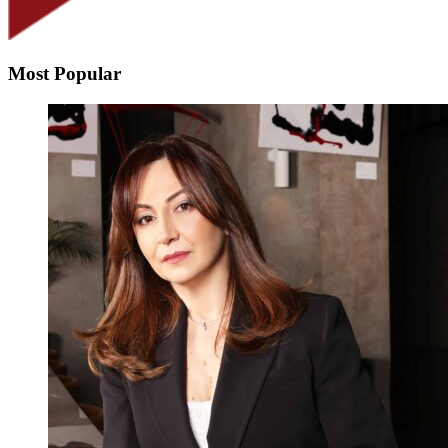
Most Popular