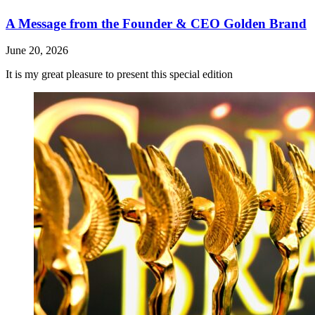
A Message from the Founder & CEO Golden Brand
June 20, 2026
It is my great pleasure to present this special edition