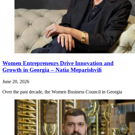
Women Entrepreneurs Drive Innovation and
Growth in Georgia – Natia Meparishvili
June 20, 2026
Over the past decade, the Women Business Council in Georgia