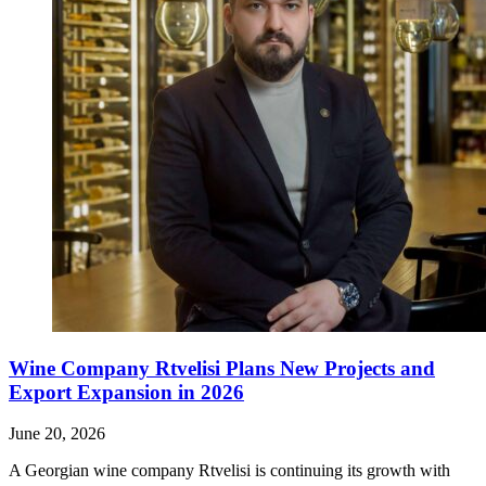
Wine Company Rtvelisi Plans New Projects and
Export Expansion in 2026
June 20, 2026
A Georgian wine company Rtvelisi is continuing its growth with