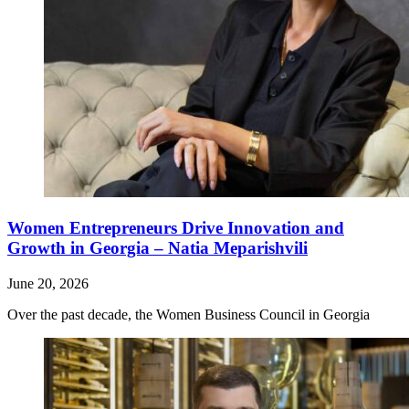
Women Entrepreneurs Drive Innovation and
Growth in Georgia – Natia Meparishvili
June 20, 2026
Over the past decade, the Women Business Council in Georgia