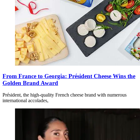
From France to Georgia: Président Cheese Wins the
Golden Brand Award
Président, the high-quality French cheese brand with numerous
international accolades,