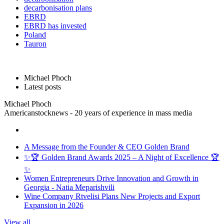
decarbonisation plans
EBRD
EBRD has invested
Poland
Tauron
Michael Phoch
Latest posts
Michael Phoch
Americanstocknews - 20 years of experience in mass media
A Message from the Founder & CEO Golden Brand
✨🏆 Golden Brand Awards 2025 – A Night of Excellence 🏆
✨
Women Entrepreneurs Drive Innovation and Growth in
Georgia - Natia Meparishvili
Wine Company Rtvelisi Plans New Projects and Export
Expansion in 2026
View all