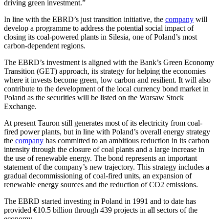
driving green investment.”
In line with the EBRD’s just transition initiative, the
company
will
develop a programme to address the potential social impact of
closing its coal-powered plants in Silesia, one of Poland’s most
carbon-dependent regions.
The EBRD’s investment is aligned with the Bank’s Green Economy
Transition (GET) approach, its strategy for helping the economies
where it invests become green, low carbon and resilient. It will also
contribute to the development of the local currency bond market in
Poland as the securities will be listed on the Warsaw Stock
Exchange.
At present Tauron still generates most of its electricity from coal-
fired power plants, but in line with Poland’s overall energy strategy
the
company
has committed to an ambitious reduction in its carbon
intensity through the closure of coal plants and a large increase in
the use of renewable energy. The bond represents an important
statement of the company’s new trajectory. This strategy includes a
gradual decommissioning of coal-fired units, an expansion of
renewable energy sources and the reduction of CO2 emissions.
The EBRD started investing in Poland in 1991 and to date has
provided €10.5 billion through 439 projects in all sectors of the
economy.