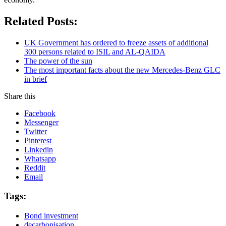
Related Posts:
UK Government has ordered to freeze assets of additional
300 persons related to ISIL and AL-QAIDA
The power of the sun
The most important facts about the new Mercedes-Benz GLC
in brief
Share this
Facebook
Messenger
Twitter
Pinterest
Linkedin
Whatsapp
Reddit
Email
Tags:
Bond investment
decarbonisation