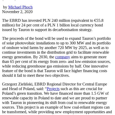
by
Michael Phoch
November 2, 2020
The EBRD has invested PLN 240 million (equivalent to €55.8
million) for 24 per cent of a PLN 1 billion local currency bond
issued by Tauron to support its decarbonisation strategy.
The proceeds of the bond will be used to expand Tauron’s portfolio
of solar photovoltaic installations to up to 300 MW and its portfolio
of onshore wind farms by another 720 MW by 2025, as well as to
continue investments in the distribution grid to facilitate renewable
energy generation. By 2030, the
company
aims to generate more
than 65 per cent of its energy from zero- and low-emission sources,
while reducing greenhouse gas emissions by half. One innovative
feature of the bond is that Tauron will face higher financing costs
should it fail to meet these two objectives.
Grzegorz Zieliński, EBRD Regional Director for Central Europe
and Head of Poland, said: “
Projects
such as this are crucial for
Poland’s green transition. We have financed more than 1.5 GW of
renewable capacity in Poland to date and we are proud to partner
with Tauron in pioneering its shift from coal to renewable energy
sources. This project is an example of how coal-reliant regions can
be transformed, while providing new employment opportunities and