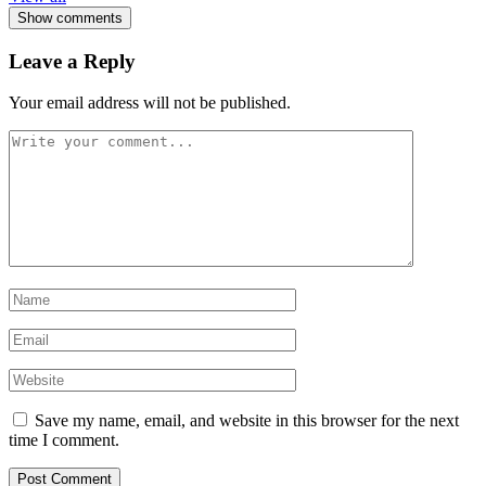
Show comments
Leave a Reply
Your email address will not be published.
Save my name, email, and website in this browser for the next
time I comment.