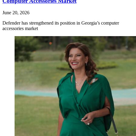
Computer Accessories Market
June 20, 2026
Defender has strengthened its position in Georgia’s computer
accessories market