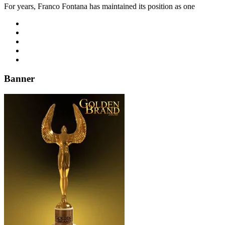
For years, Franco Fontana has maintained its position as one
Banner