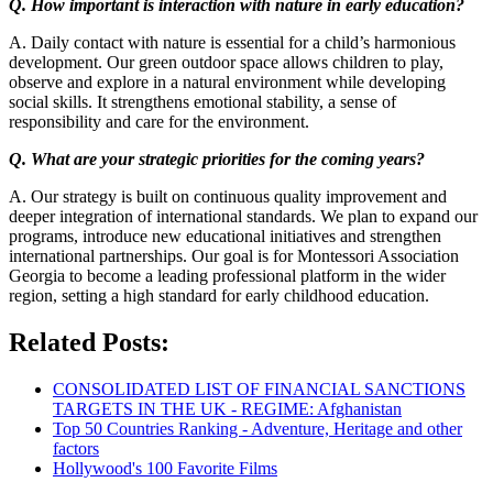
Q. How important is interaction with nature in early education?
A. Daily contact with nature is essential for a child’s harmonious
development. Our green outdoor space allows children to play,
observe and explore in a natural environment while developing
social skills. It strengthens emotional stability, a sense of
responsibility and care for the environment.
Q. What are your strategic priorities for the coming years?
A. Our strategy is built on continuous quality improvement and
deeper integration of international standards. We plan to expand our
programs, introduce new educational initiatives and strengthen
international partnerships. Our goal is for Montessori Association
Georgia to become a leading professional platform in the wider
region, setting a high standard for early childhood education.
Related Posts:
CONSOLIDATED LIST OF FINANCIAL SANCTIONS
TARGETS IN THE UK - REGIME: Afghanistan
Top 50 Countries Ranking - Adventure, Heritage and other
factors
Hollywood's 100 Favorite Films