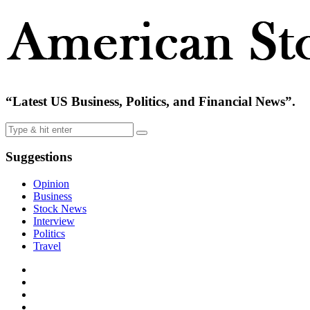
“Latest US Business, Politics, and Financial News”.
Suggestions
Opinion
Business
Stock News
Interview
Politics
Travel