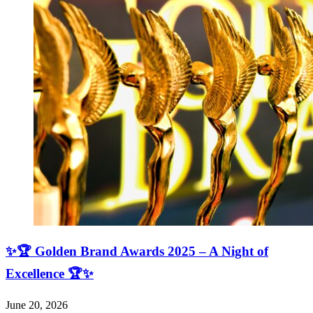
✨🏆 Golden Brand Awards 2025 – A Night of
Excellence 🏆✨
June 20, 2026