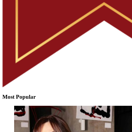
Most Popular