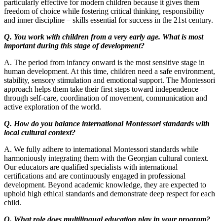
particularly effective for modern children because it gives them
freedom of choice while fostering critical thinking, responsibility
and inner discipline – skills essential for success in the 21st century.
Q. You work with children from a very early age. What is most
important during this stage of development?
A. The period from infancy onward is the most sensitive stage in
human development. At this time, children need a safe environment,
stability, sensory stimulation and emotional support. The Montessori
approach helps them take their first steps toward independence –
through self-care, coordination of movement, communication and
active exploration of the world.
Q. How do you balance international Montessori standards with
local cultural context?
A. We fully adhere to international Montessori standards while
harmoniously integrating them with the Georgian cultural context.
Our educators are qualified specialists with international
certifications and are continuously engaged in professional
development. Beyond academic knowledge, they are expected to
uphold high ethical standards and demonstrate deep respect for each
child.
Q. What role does multilingual education play in your program?