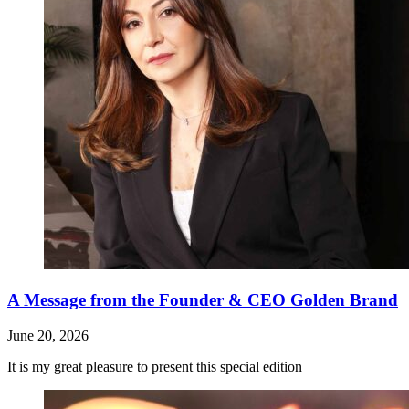
A Message from the Founder & CEO Golden Brand
June 20, 2026
It is my great pleasure to present this special edition