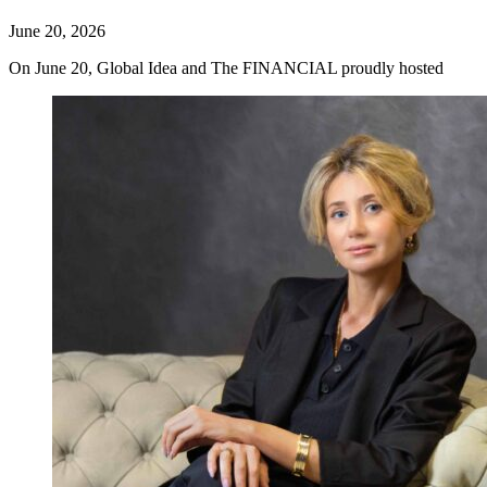
June 20, 2026
On June 20, Global Idea and The FINANCIAL proudly hosted