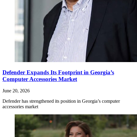
Defender Expands Its Footprint in Georgia’s
Computer Accessories Market
June 20, 2026
Defender has strengthened its position in Georgia’s computer
accessories market