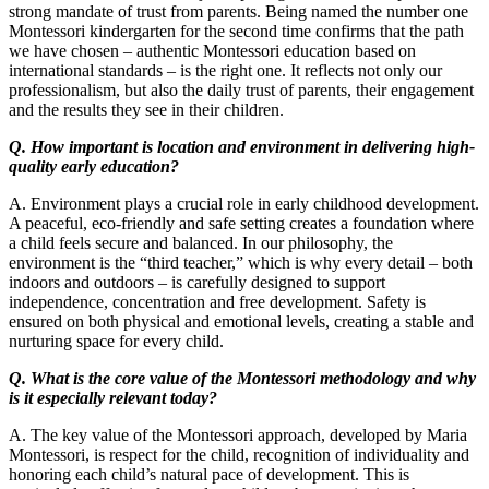
strong mandate of trust from parents. Being named the number one
Montessori kindergarten for the second time confirms that the path
we have chosen – authentic Montessori education based on
international standards – is the right one. It reflects not only our
professionalism, but also the daily trust of parents, their engagement
and the results they see in their children.
Q. How important is location and environment in delivering high-
quality early education?
A. Environment plays a crucial role in early childhood development.
A peaceful, eco-friendly and safe setting creates a foundation where
a child feels secure and balanced. In our philosophy, the
environment is the “third teacher,” which is why every detail – both
indoors and outdoors – is carefully designed to support
independence, concentration and free development. Safety is
ensured on both physical and emotional levels, creating a stable and
nurturing space for every child.
Q. What is the core value of the Montessori methodology and why
is it especially relevant today?
A. The key value of the Montessori approach, developed by Maria
Montessori, is respect for the child, recognition of individuality and
honoring each child’s natural pace of development. This is