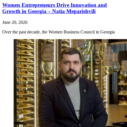
Women Entrepreneurs Drive Innovation and
Growth in Georgia – Natia Meparishvili
June 20, 2026
Over the past decade, the Women Business Council in Georgia