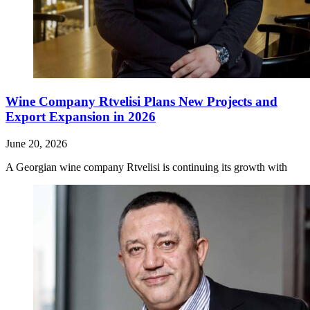
Wine Company Rtvelisi Plans New Projects and
Export Expansion in 2026
June 20, 2026
A Georgian wine company Rtvelisi is continuing its growth with