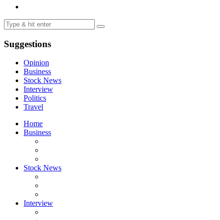
Suggestions
Opinion
Business
Stock News
Interview
Politics
Travel
Home
Business
Stock News
Interview