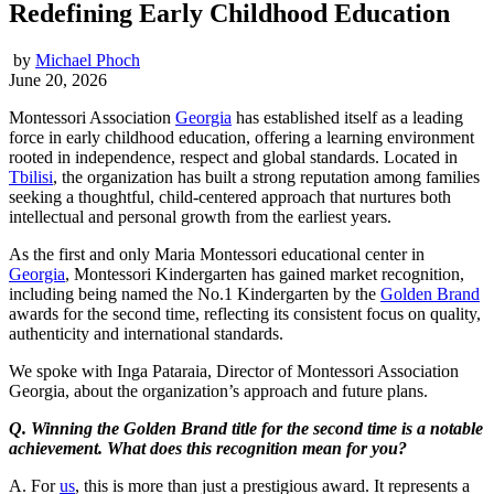
Redefining Early Childhood Education
by
Michael Phoch
June 20, 2026
Montessori Association
Georgia
has established itself as a leading
force in early childhood education, offering a learning environment
rooted in independence, respect and global standards. Located in
Tbilisi
, the organization has built a strong reputation among families
seeking a thoughtful, child-centered approach that nurtures both
intellectual and personal growth from the earliest years.
As the first and only Maria Montessori educational center in
Georgia
, Montessori Kindergarten has gained market recognition,
including being named the No.1 Kindergarten by the
Golden Brand
awards for the second time, reflecting its consistent focus on quality,
authenticity and international standards.
We spoke with Inga Pataraia, Director of Montessori Association
Georgia, about the organization’s approach and future plans.
Q. Winning the Golden Brand title for the second time is a notable
achievement. What does this recognition mean for you?
A. For
us
, this is more than just a prestigious award. It represents a