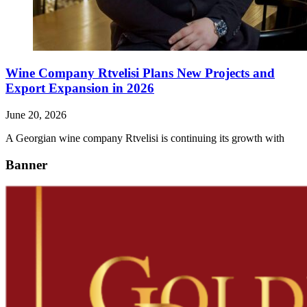
Wine Company Rtvelisi Plans New Projects and
Export Expansion in 2026
June 20, 2026
A Georgian wine company Rtvelisi is continuing its growth with
Banner