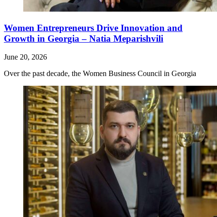
Women Entrepreneurs Drive Innovation and
Growth in Georgia – Natia Meparishvili
June 20, 2026
Over the past decade, the Women Business Council in Georgia