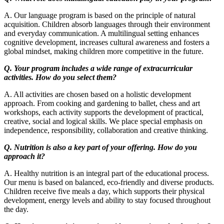
A. Our language program is based on the principle of natural
acquisition. Children absorb languages through their environment
and everyday communication. A multilingual setting enhances
cognitive development, increases cultural awareness and fosters a
global mindset, making children more competitive in the future.
Q. Your program includes a wide range of extracurricular
activities. How do you select them?
A. All activities are chosen based on a holistic development
approach. From cooking and gardening to ballet, chess and art
workshops, each activity supports the development of practical,
creative, social and logical skills. We place special emphasis on
independence, responsibility, collaboration and creative thinking.
Q. Nutrition is also a key part of your offering. How do you
approach it?
A. Healthy nutrition is an integral part of the educational process.
Our menu is based on balanced, eco-friendly and diverse products.
Children receive five meals a day, which supports their physical
development, energy levels and ability to stay focused throughout
the day.