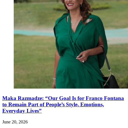
Maka Razmadze: “Our Goal Is for Franco Fontana
to Remain Part of People’s Style, Emotions,
Everyday Lives”
June 20, 2026