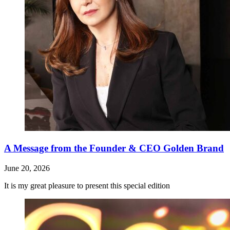
A Message from the Founder & CEO Golden Brand
June 20, 2026
It is my great pleasure to present this special edition