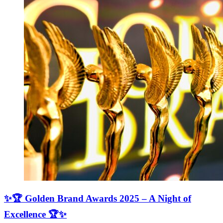
✨🏆 Golden Brand Awards 2025 – A Night of
Excellence 🏆✨