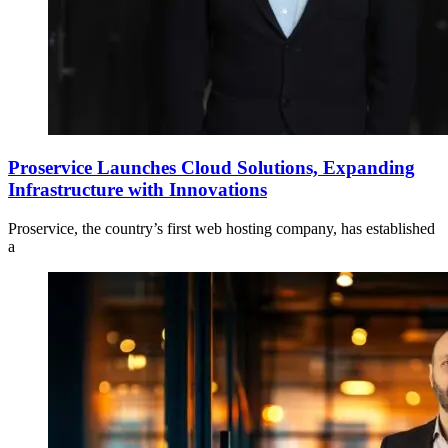
Proservice Launches Cloud Solutions, Expanding
Infrastructure with Innovations
Proservice, the country’s first web hosting company, has established
a