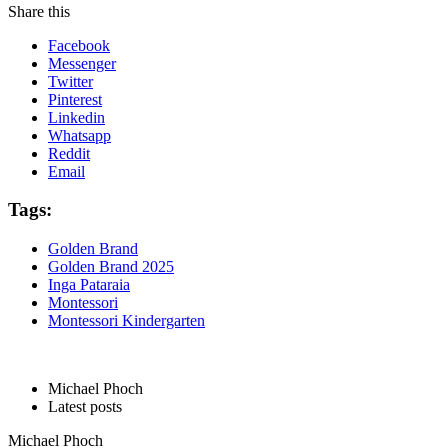
Share this
Facebook
Messenger
Twitter
Pinterest
Linkedin
Whatsapp
Reddit
Email
Tags:
Golden Brand
Golden Brand 2025
Inga Pataraia
Montessori
Montessori Kindergarten
Michael Phoch
Latest posts
Michael Phoch