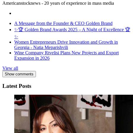
Americanstocknews - 20 years of experience in mass media
A Message from the Founder & CEO Golden Brand
✨🏆 Golden Brand Awards 2025 – A Night of Excellence 🏆
✨
Women Entrepreneurs Drive Innovation and Growth in
Georgia - Natia Meparishvili
Wine Company Rtvelisi Plans New Projects and Export
Expansion in 2026
View all
Show comments
Latest Posts