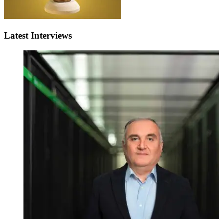
Latest Interviews