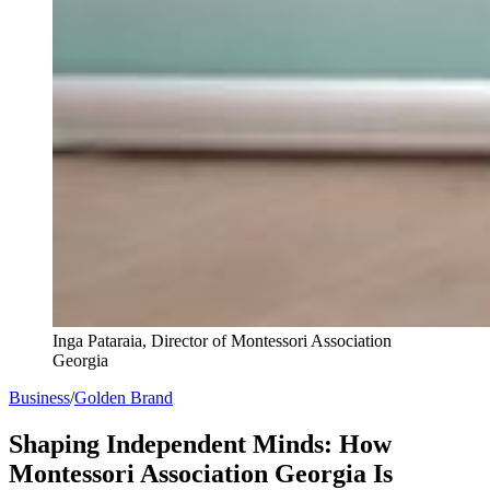
Inga Pataraia, Director of Montessori Association
Georgia
Business
/
Golden Brand
Shaping Independent Minds: How
Montessori Association Georgia Is