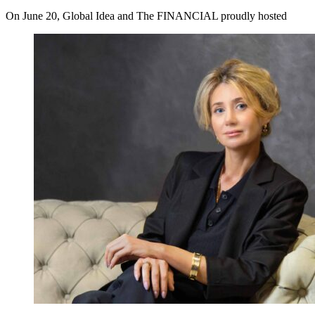
On June 20, Global Idea and The FINANCIAL proudly hosted