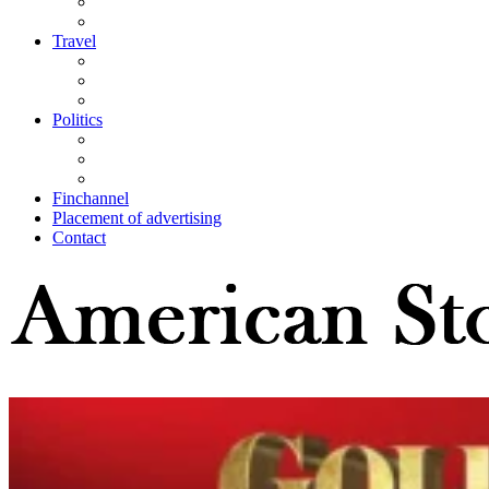
Travel
Politics
Finchannel
Placement of advertising
Contact