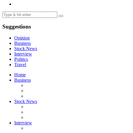
Suggestions
Opinion
Business
Stock News
Interview
Politics
Travel
Home
Business
Stock News
Interview