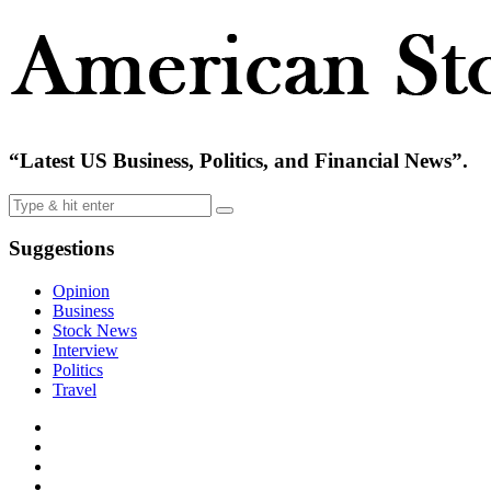
“Latest US Business, Politics, and Financial News”.
Suggestions
Opinion
Business
Stock News
Interview
Politics
Travel