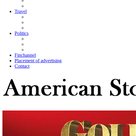
Travel
Politics
Finchannel
Placement of advertising
Contact