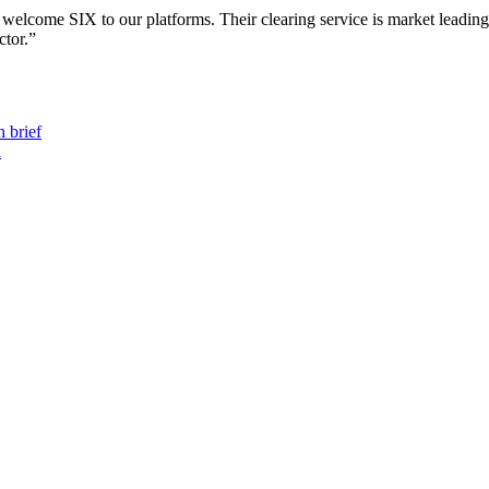
lcome SIX to our platforms. Their clearing service is market leading a
ctor.”
 brief
a