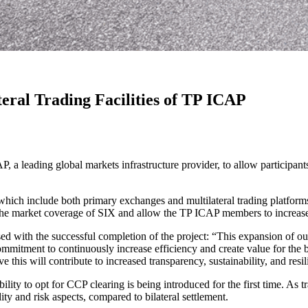
teral Trading Facilities of TP ICAP
P, a leading global markets infrastructure provider, to allow participan
s, which include both primary exchanges and multilateral trading platf
arket coverage of SIX and allow the TP ICAP members to increase the
 with the successful completion of the project: “This expansion of our 
mmitment to continuously increase efficiency and create value for the 
his will contribute to increased transparency, sustainability, and resili
bility to opt for CCP clearing is being introduced for the first time. 
dity and risk aspects, compared to bilateral settlement.