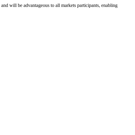
nd will be advantageous to all markets participants, enabling