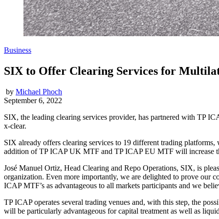
Business
SIX to Offer Clearing Services for Multila
by
Michael Phoch
September 6, 2022
SIX, the leading clearing services provider, has partnered with TP ICA
x-clear.
SIX already offers clearing services to 19 different trading platform
addition of TP ICAP UK MTF and TP ICAP EU MTF will increase the m
José Manuel Ortiz, Head Clearing and Repo Operations, SIX, is pleased
organization. Even more importantly, we are delighted to prove our co
ICAP MTF’s as advantageous to all markets participants and we believe t
TP ICAP operates several trading venues and, with this step, the possi
will be particularly advantageous for capital treatment as well as liqui