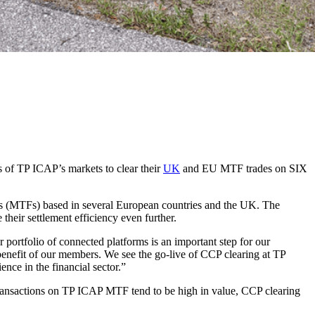
ts of TP ICAP’s markets to clear their
UK
and EU MTF trades on SIX
orms (MTFs) based in several European countries and the UK. The
ir settlement efficiency even further.
portfolio of connected platforms is an important step for our
benefit of our members. We see the go-live of CCP clearing at TP
ence in the financial sector.”
As transactions on TP ICAP MTF tend to be high in value, CCP clearing