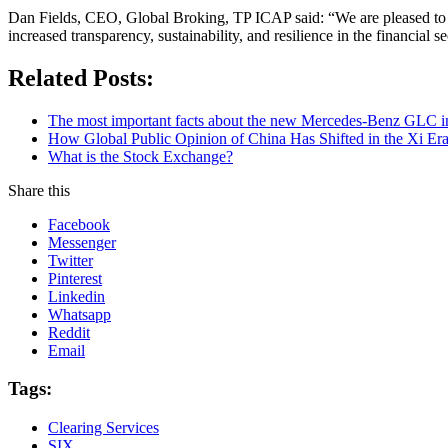
Dan Fields, CEO, Global Broking, TP ICAP said: “We are pleased to we
increased transparency, sustainability, and resilience in the financial se
Related Posts:
The most important facts about the new Mercedes-Benz GLC in
How Global Public Opinion of China Has Shifted in the Xi Er
What is the Stock Exchange?
Share this
Facebook
Messenger
Twitter
Pinterest
Linkedin
Whatsapp
Reddit
Email
Tags:
Clearing Services
SIX