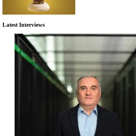
Latest Interviews