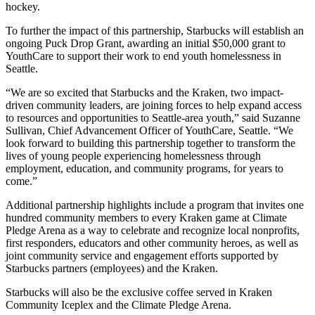
hockey.
To further the impact of this partnership, Starbucks will establish an
ongoing Puck Drop Grant, awarding an initial $50,000 grant to
YouthCare to support their work to end youth homelessness in
Seattle.
“We are so excited that Starbucks and the Kraken, two impact-
driven community leaders, are joining forces to help expand access
to resources and opportunities to Seattle-area youth,” said Suzanne
Sullivan, Chief Advancement Officer of YouthCare, Seattle. “We
look forward to building this partnership together to transform the
lives of young people experiencing homelessness through
employment, education, and community programs, for years to
come.”
Additional partnership highlights include a program that invites one
hundred community members to every Kraken game at Climate
Pledge Arena as a way to celebrate and recognize local nonprofits,
first responders, educators and other community heroes, as well as
joint community service and engagement efforts supported by
Starbucks partners (employees) and the Kraken.
Starbucks will also be the exclusive coffee served in Kraken
Community Iceplex and the Climate Pledge Arena.