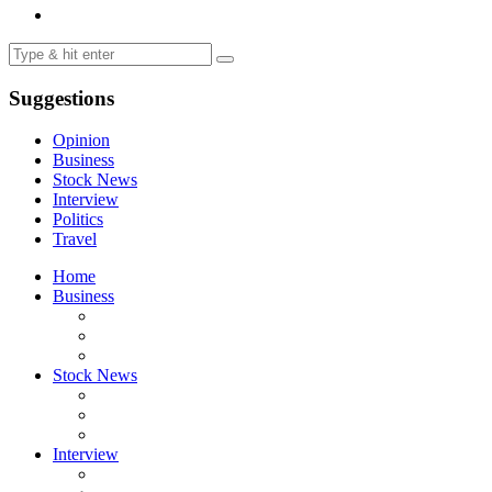
Suggestions
Opinion
Business
Stock News
Interview
Politics
Travel
Home
Business
Stock News
Interview