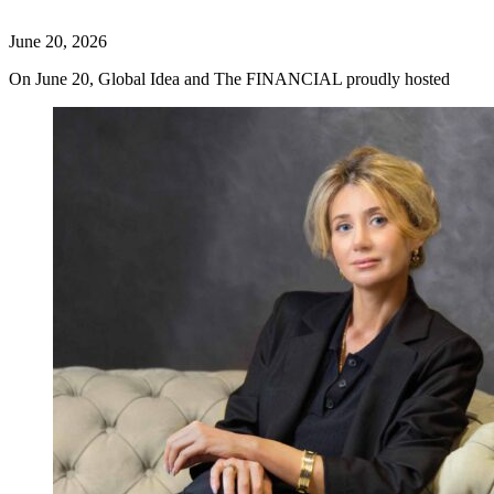
June 20, 2026
On June 20, Global Idea and The FINANCIAL proudly hosted