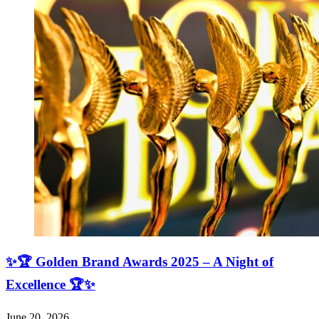
✨🏆 Golden Brand Awards 2025 – A Night of
Excellence 🏆✨
June 20, 2026