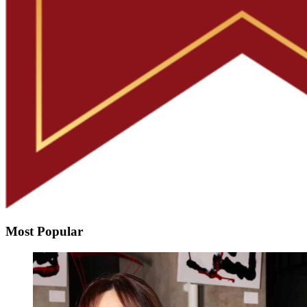
Most Popular