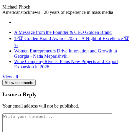
Michael Phoch
Americanstocknews - 20 years of experience in mass media
A Message from the Founder & CEO Golden Brand
✨🏆 Golden Brand Awards 2025 – A Night of Excellence 🏆
✨
Women Entrepreneurs Drive Innovation and Growth in
Georgia - Natia Meparishvili
Wine Company Rtvelisi Plans New Projects and Export
Expansion in 2026
View all
Show comments
Leave a Reply
Your email address will not be published.