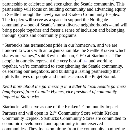
partnership to celebrate and strengthen the Seattle community. This
partnership will focus on building community and advancing equity
in Seattle through the newly named Kraken Community Iceplex.
The Iceplex will serve as a space to support the Northgate
community – one of Seattle’s most diverse neighborhoods – and will
bring people together and foster a sense of inclusion and belonging
through sports and community programs.
“Starbucks has tremendous pride in our hometown, and we are
honored to work with an organization like the Seattle Kraken which
shares our values,” said Kevin Johnson, CEO at Starbucks. “The
people in our city represent the very best of
us
, and working
together, we’re committed to strengthening the Seattle community,
celebrating our neighbors, and building a lasting partnership that
uplifts the lives of people and families across the Puget Sound.”
Read more about the partnership in
a letter
to local Seattle partners
(employees) from Camille Hymes, vice president of community
impact at Starbucks
.
Starbucks will serve as one of the Kraken’s Community Impact
st
Partners and will open its 21
Community Store within Kraken
Community Iceplex. Starbucks Community Stores are committed to
economic development and opportunity in underserved
communities. They focus on hiring from the community, partnering