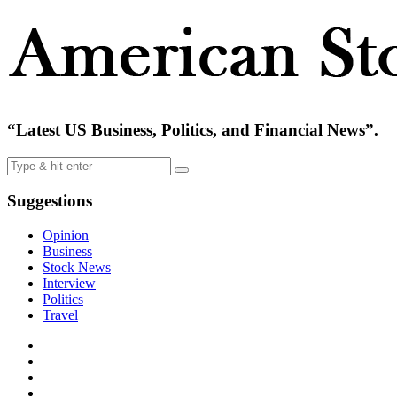
“Latest US Business, Politics, and Financial News”.
Suggestions
Opinion
Business
Stock News
Interview
Politics
Travel