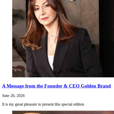
A Message from the Founder & CEO Golden Brand
June 20, 2026
It is my great pleasure to present this special edition