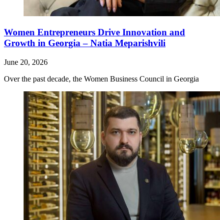
Women Entrepreneurs Drive Innovation and
Growth in Georgia – Natia Meparishvili
June 20, 2026
Over the past decade, the Women Business Council in Georgia