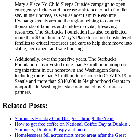
Mary’s Place No Child Sleeps Outside campaign to open
emergency shelters and increase assistance to help families
stay in their homes, as well as host Family Resource
Exchange events around the region helping to connect
thousands of families and children to vital, lifesaving
resources. The Starbucks Foundation has also contributed
more than $3 million to Mary’s Place to connect unsheltered
families to critical resources and care to help them move into
stable, permanent and safe housing.
Additionally, over the past five years, The Starbucks
Foundation has invested more than $7 million in nonprofit
organizations in our hometown and Washington State,
including more than $1 million in response to COVID-19 in
Seattle and more than $340,000 in Neighborhood Grants to
nonprofits in Washington state nominated by Starbucks
partners.
Related Posts:
Starbucks Holiday Cup Designs Through the Years
How to get free coffee on National Coffee Day at Dunkin’,
Starbucks, Dunkin, Krispy and more
Homelessness fell across most metro areas after the Great