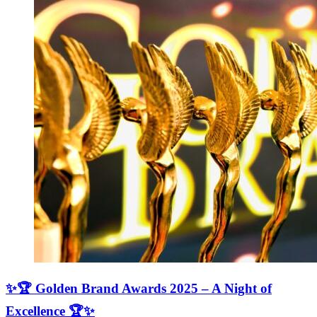
✨🏆 Golden Brand Awards 2025 – A Night of
Excellence 🏆✨