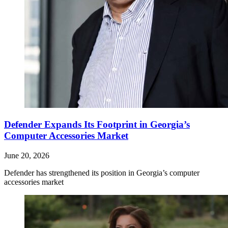
Defender Expands Its Footprint in Georgia’s
Computer Accessories Market
June 20, 2026
Defender has strengthened its position in Georgia’s computer
accessories market