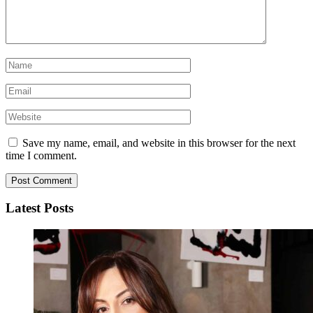
Save my name, email, and website in this browser for the next
time I comment.
Latest Posts