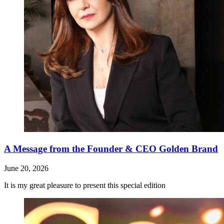
A Message from the Founder & CEO Golden Brand
June 20, 2026
It is my great pleasure to present this special edition