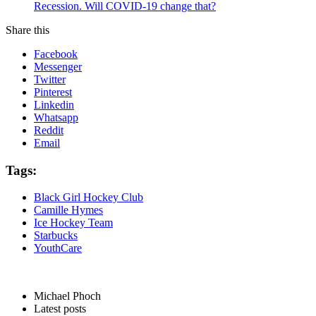
Recession. Will COVID-19 change that?
Share this
Facebook
Messenger
Twitter
Pinterest
Linkedin
Whatsapp
Reddit
Email
Tags:
Black Girl Hockey Club
Camille Hymes
Ice Hockey Team
Starbucks
YouthCare
Michael Phoch
Latest posts