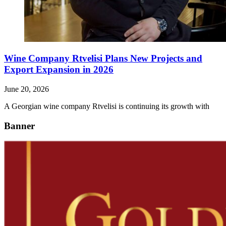
Wine Company Rtvelisi Plans New Projects and
Export Expansion in 2026
June 20, 2026
A Georgian wine company Rtvelisi is continuing its growth with
Banner