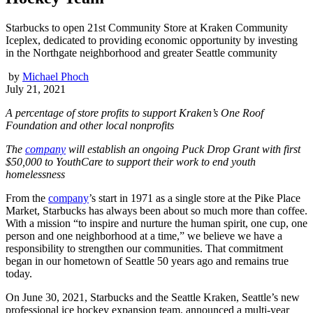
Starbucks to open 21st Community Store at Kraken Community
Iceplex, dedicated to providing economic opportunity by investing
in the Northgate neighborhood and greater Seattle community
by
Michael Phoch
July 21, 2021
A percentage of store profits to support Kraken’s One Roof
Foundation and other local nonprofits
The
company
will establish an ongoing Puck Drop Grant with first
$50,000 to YouthCare to support their work to end youth
homelessness
From the
company
’s start in 1971 as a single store at the Pike Place
Market, Starbucks has always been about so much more than coffee.
With a mission “to inspire and nurture the human spirit, one cup, one
person and one neighborhood at a time,” we believe we have a
responsibility to strengthen our communities. That commitment
began in our hometown of Seattle 50 years ago and remains true
today.
On June 30, 2021, Starbucks and the Seattle Kraken, Seattle’s new
professional ice hockey expansion team, announced a multi-year