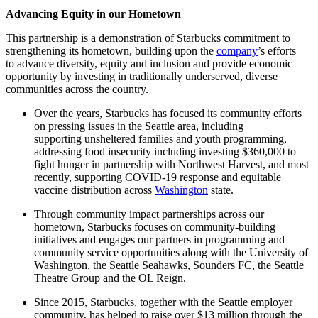
Advancing Equity in our Hometown
This partnership is a demonstration of Starbucks commitment to
strengthening its hometown, building upon the
company
’s efforts
to advance diversity, equity and inclusion and provide economic
opportunity by investing in traditionally underserved, diverse
communities across the country.
Over the years, Starbucks has focused its community efforts
on pressing issues in the Seattle area, including
supporting unsheltered families and youth programming,
addressing food insecurity including investing $360,000 to
fight hunger in partnership with Northwest Harvest, and most
recently, supporting COVID-19 response and equitable
vaccine distribution across
Washington
state.
Through community impact partnerships across our
hometown, Starbucks focuses on community-building
initiatives and engages our partners in programming and
community service opportunities along with the University of
Washington, the Seattle Seahawks, Sounders FC, the Seattle
Theatre Group and the OL Reign.
Since 2015, Starbucks, together with the Seattle employer
community, has helped to raise over $13 million through the