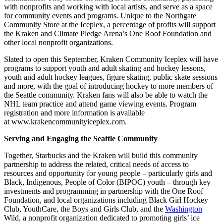
with nonprofits and working with local artists, and serve as a space
for community events and programs. Unique to the Northgate
Community Store at the Iceplex, a percentage of profits will support
the Kraken and Climate Pledge Arena’s One Roof Foundation and
other local nonprofit organizations.
Slated to open this September, Kraken Community Iceplex will have
programs to support youth and adult skating and hockey lessons,
youth and adult hockey leagues, figure skating, public skate sessions
and more, with the goal of introducing hockey to more members of
the Seattle community. Kraken fans will also be able to watch the
NHL team practice and attend game viewing events. Program
registration and more information is available
at www.krakencommunityiceplex.com.
Serving and Engaging the Seattle Community
Together, Starbucks and the Kraken will build this community
partnership to address the related, critical needs of access to
resources and opportunity for young people – particularly girls and
Black, Indigenous, People of Color (BIPOC) youth – through key
investments and programming in partnership with the One Roof
Foundation, and local organizations including Black Girl Hockey
Club, YouthCare, the Boys and Girls Club, and the
Washington
Wild, a nonprofit organization dedicated to promoting girls’ ice