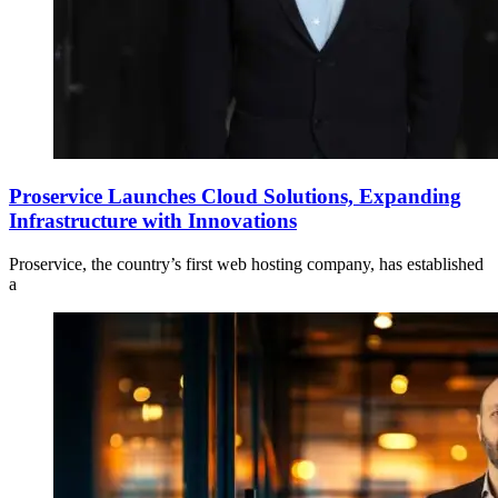
Proservice Launches Cloud Solutions, Expanding
Infrastructure with Innovations
Proservice, the country’s first web hosting company, has established
a