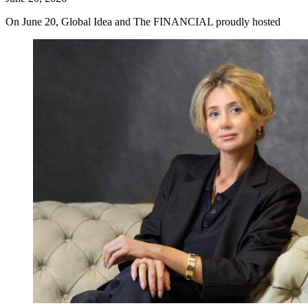
On June 20, Global Idea and The FINANCIAL proudly hosted