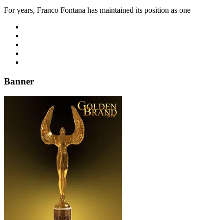
For years, Franco Fontana has maintained its position as one
Banner