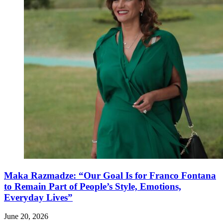
Maka Razmadze: “Our Goal Is for Franco Fontana
to Remain Part of People’s Style, Emotions,
Everyday Lives”
June 20, 2026