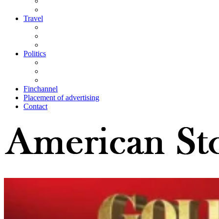
Travel
Politics
Finchannel
Placement of advertising
Contact