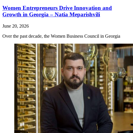
Women Entrepreneurs Drive Innovation and
Growth in Georgia – Natia Meparishvili
June 20, 2026
Over the past decade, the Women Business Council in Georgia