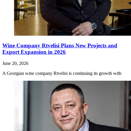
Wine Company Rtvelisi Plans New Projects and
Export Expansion in 2026
June 20, 2026
A Georgian wine company Rtvelisi is continuing its growth with