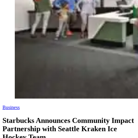
Business
Starbucks Announces Community Impact
Partnership with Seattle Kraken Ice
Hockey Team