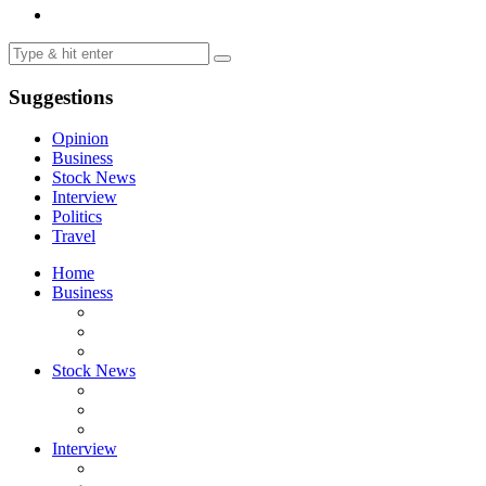
Suggestions
Opinion
Business
Stock News
Interview
Politics
Travel
Home
Business
Stock News
Interview