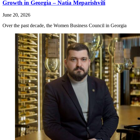
Growth in Georgia – Natia Meparishvili
June 20, 2026
Over the past decade, the Women Business Council in Georgia