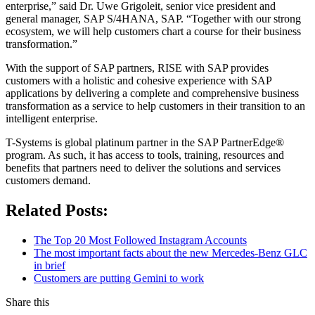
enterprise,” said Dr. Uwe Grigoleit, senior vice president and
general manager, SAP S/4HANA, SAP. “Together with our strong
ecosystem, we will help customers chart a course for their business
transformation.”
With the support of SAP partners, RISE with SAP provides
customers with a holistic and cohesive experience with SAP
applications by delivering a complete and comprehensive business
transformation as a service to help customers in their transition to an
intelligent enterprise.
T-Systems is global platinum partner in the SAP PartnerEdge®
program. As such, it has access to tools, training, resources and
benefits that partners need to deliver the solutions and services
customers demand.
Related Posts:
The Top 20 Most Followed Instagram Accounts
The most important facts about the new Mercedes-Benz GLC
in brief
Customers are putting Gemini to work
Share this