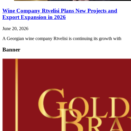
Wine Company Rtvelisi Plans New Projects and
Export Expansion in 2026
June 20, 2026
A Georgian wine company Rtvelisi is continuing its growth with
Banner