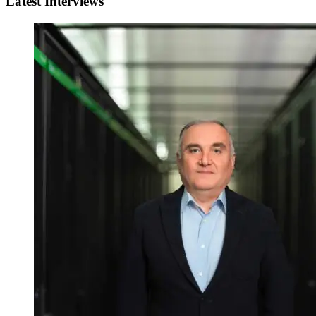
Latest Interviews