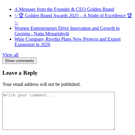
A Message from the Founder & CEO Golden Brand
✨🏆 Golden Brand Awards 2025 – A Night of Excellence 🏆
✨
Women Entrepreneurs Drive Innovation and Growth in
Georgia - Natia Meparishvili
Wine Company Rtvelisi Plans New Projects and Export
Expansion in 2026
View all
Show comments
Leave a Reply
Your email address will not be published.