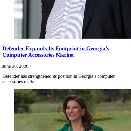
Defender Expands Its Footprint in Georgia’s
Computer Accessories Market
June 20, 2026
Defender has strengthened its position in Georgia’s computer
accessories market