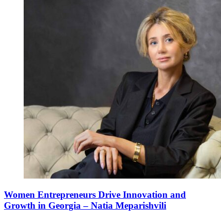
Women Entrepreneurs Drive Innovation and
Growth in Georgia – Natia Meparishvili