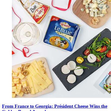
From France to Georgia: Président Cheese Wins the