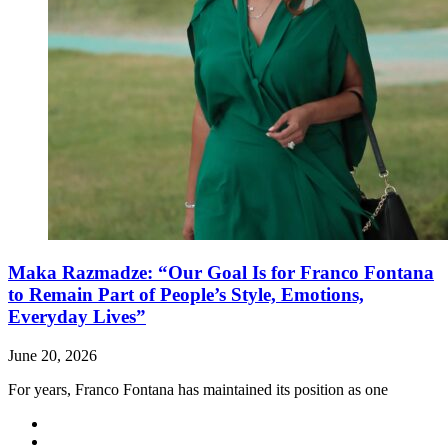
Maka Razmadze: “Our Goal Is for Franco Fontana
to Remain Part of People’s Style, Emotions,
Everyday Lives”
June 20, 2026
For years, Franco Fontana has maintained its position as one