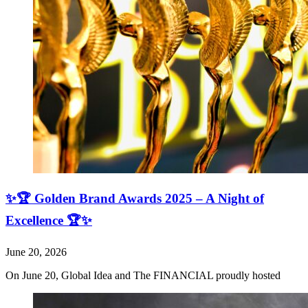
✨🏆 Golden Brand Awards 2025 – A Night of
Excellence 🏆✨
June 20, 2026
On June 20, Global Idea and The FINANCIAL proudly hosted