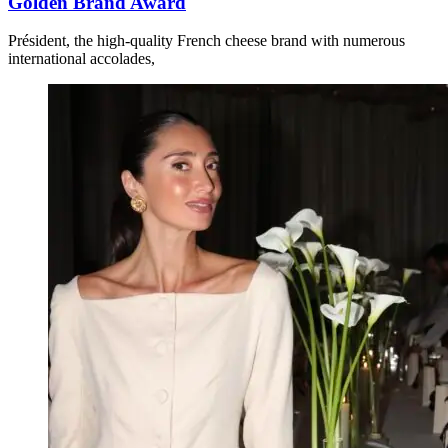
Golden Brand Award
Président, the high-quality French cheese brand with numerous
international accolades,