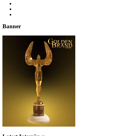
Banner