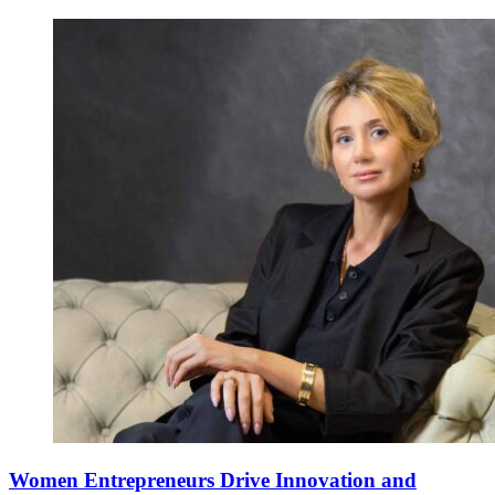
Women Entrepreneurs Drive Innovation and