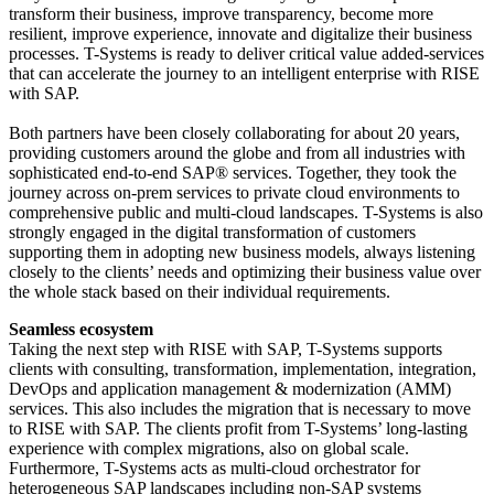
transform their business, improve transparency, become more
resilient, improve experience, innovate and digitalize their business
processes. T-Systems is ready to deliver critical value added-services
that can accelerate the journey to an intelligent enterprise with RISE
with SAP.
Both partners have been closely collaborating for about 20 years,
providing customers around the globe and from all industries with
sophisticated end-to-end SAP® services. Together, they took the
journey across on-prem services to private cloud environments to
comprehensive public and multi-cloud landscapes. T-Systems is also
strongly engaged in the digital transformation of customers
supporting them in adopting new business models, always listening
closely to the clients’ needs and optimizing their business value over
the whole stack based on their individual requirements.
Seamless ecosystem
Taking the next step with RISE with SAP, T-Systems supports
clients with consulting, transformation, implementation, integration,
DevOps and application management & modernization (AMM)
services. This also includes the migration that is necessary to move
to RISE with SAP. The clients profit from T-Systems’ long-lasting
experience with complex migrations, also on global scale.
Furthermore, T-Systems acts as multi-cloud orchestrator for
heterogeneous SAP landscapes including non-SAP systems