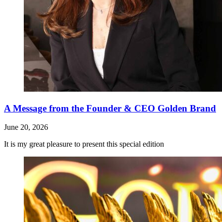
A Message from the Founder & CEO Golden Brand
June 20, 2026
It is my great pleasure to present this special edition