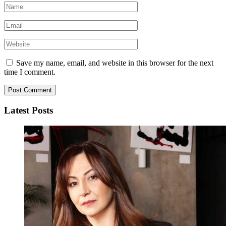
Save my name, email, and website in this browser for the next
time I comment.
Latest Posts