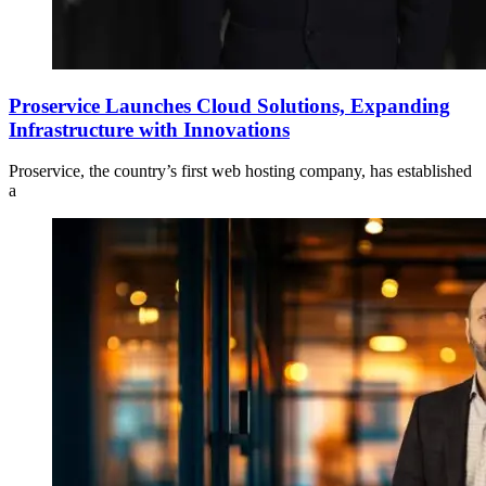
Proservice Launches Cloud Solutions, Expanding
Infrastructure with Innovations
Proservice, the country’s first web hosting company, has established
a