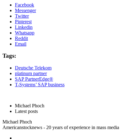
Facebook
Messenger
Twitter
Pinterest
Linkedin
Whatsapp
Reddit
Email
Tags:
Deutsche Telekom
platinum partner
SAP PartnerEdge®
T-Systems’ SAP business
Michael Phoch
Latest posts
Michael Phoch
Americanstocknews - 20 years of experience in mass media