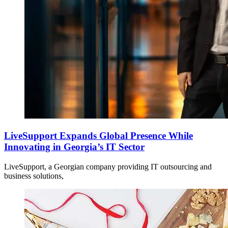
LiveSupport Expands Global Presence While
Innovating in Georgia’s IT Sector
LiveSupport, a Georgian company providing IT outsourcing and
business solutions,