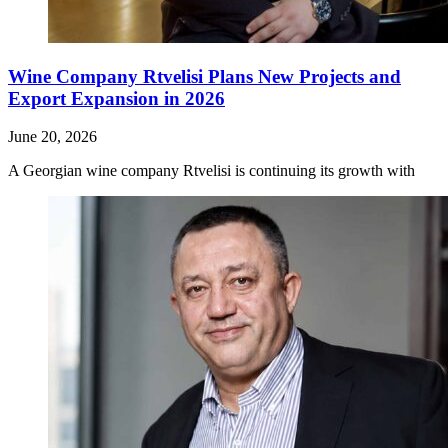
Wine Company Rtvelisi Plans New Projects and
Export Expansion in 2026
June 20, 2026
A Georgian wine company Rtvelisi is continuing its growth with