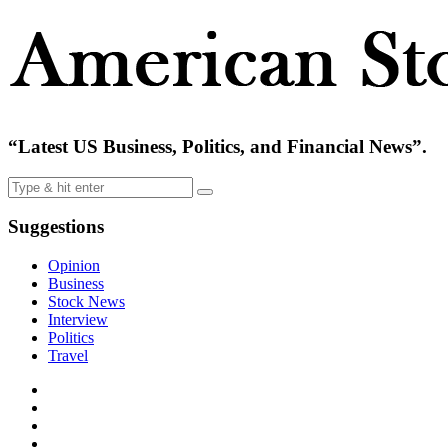
“Latest US Business, Politics, and Financial News”.
Suggestions
Opinion
Business
Stock News
Interview
Politics
Travel