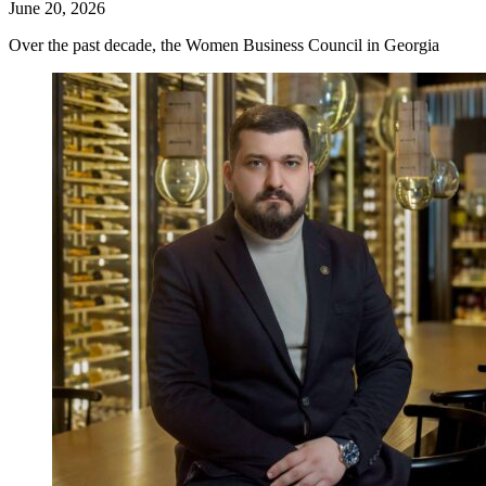
June 20, 2026
Over the past decade, the Women Business Council in Georgia