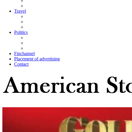
Travel
Politics
Finchannel
Placement of advertising
Contact