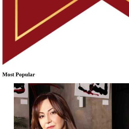
Most Popular