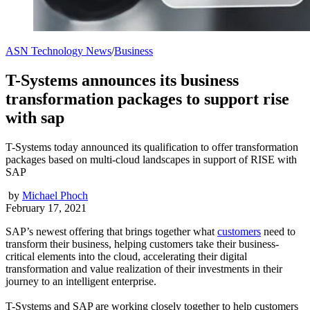
ASN Technology News
/
Business
T-Systems announces its business
transformation packages to support rise
with sap
T-Systems today announced its qualification to offer transformation
packages based on multi-cloud landscapes in support of RISE with
SAP
by
Michael Phoch
February 17, 2021
SAP’s newest offering that brings together what
customers
need to
transform their business, helping customers take their business-
critical elements into the cloud, accelerating their digital
transformation and value realization of their investments in their
journey to an intelligent enterprise.
T-Systems and SAP are working closely together to help customers