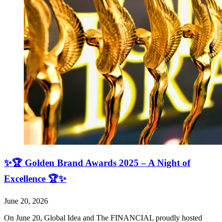
✨🏆 Golden Brand Awards 2025 – A Night of
Excellence 🏆✨
June 20, 2026
On June 20, Global Idea and The FINANCIAL proudly hosted