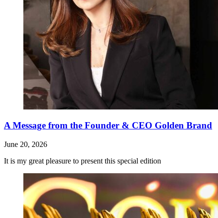
A Message from the Founder & CEO Golden Brand
June 20, 2026
It is my great pleasure to present this special edition