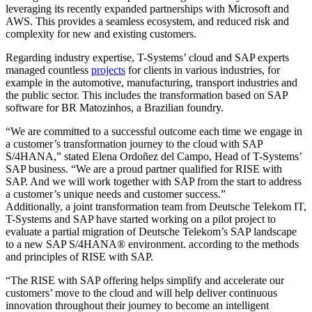
leveraging its recently expanded partnerships with Microsoft and
AWS. This provides a seamless ecosystem, and reduced risk and
complexity for new and existing customers.
Regarding industry expertise, T-Systems’ cloud and SAP experts
managed countless
projects
for clients in various industries, for
example in the automotive, manufacturing, transport industries and
the public sector. This includes the transformation based on SAP
software for BR Matozinhos, a Brazilian foundry.
“We are committed to a successful outcome each time we engage in
a customer’s transformation journey to the cloud with SAP
S/4HANA,” stated Elena Ordoñez del Campo, Head of T-Systems’
SAP business. “We are a proud partner qualified for RISE with
SAP. And we will work together with SAP from the start to address
a customer’s unique needs and customer success.”
Additionally, a joint transformation team from Deutsche Telekom IT,
T-Systems and SAP have started working on a pilot project to
evaluate a partial migration of Deutsche Telekom’s SAP landscape
to a new SAP S/4HANA® environment. according to the methods
and principles of RISE with SAP.
“The RISE with SAP offering helps simplify and accelerate our
customers’ move to the cloud and will help deliver continuous
innovation throughout their journey to become an intelligent