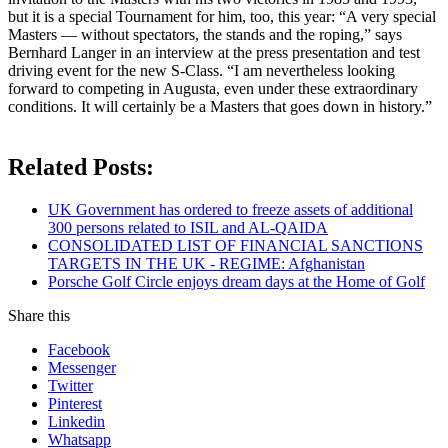
but it is a special Tournament for him, too, this year: “A very special
Masters — without spectators, the stands and the roping,” says
Bernhard Langer in an interview at the press presentation and test
driving event for the new S-Class. “I am nevertheless looking
forward to competing in Augusta, even under these extraordinary
conditions. It will certainly be a Masters that goes down in history.”
Related Posts:
UK Government has ordered to freeze assets of additional
300 persons related to ISIL and AL-QAIDA
CONSOLIDATED LIST OF FINANCIAL SANCTIONS
TARGETS IN THE UK - REGIME: Afghanistan
Porsche Golf Circle enjoys dream days at the Home of Golf
Share this
Facebook
Messenger
Twitter
Pinterest
Linkedin
Whatsapp