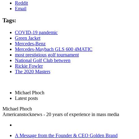
Reddit
Email
Tags:
COVID-19 pandemic
Green Jacket
Mercedes-Benz
Mercedes-Maybach GLS 600 4MATIC
most prestigious golf tournament
National Golf Club between
Rickie Fowler
The 2020 Masters
Michael Phoch
Latest posts
Michael Phoch
Americanstocknews - 20 years of experience in mass media
A Message from the Founder & CEO Golden Brand