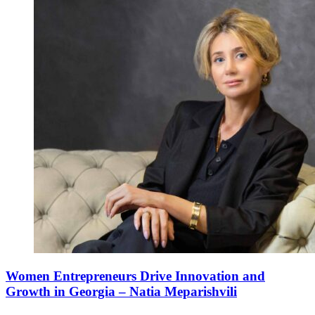
Women Entrepreneurs Drive Innovation and
Growth in Georgia – Natia Meparishvili