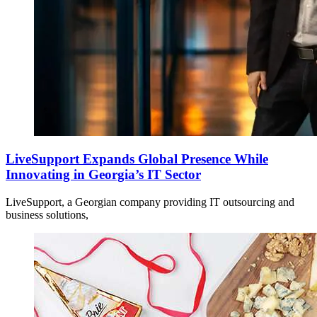
LiveSupport Expands Global Presence While
Innovating in Georgia’s IT Sector
LiveSupport, a Georgian company providing IT outsourcing and
business solutions,