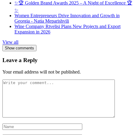
✨🏆 Golden Brand Awards 2025 – A Night of Excellence 🏆
✨
Women Entrepreneurs Drive Innovation and Growth in
Georgia - Natia Meparishvili
Wine Company Rtvelisi Plans New Projects and Export
Expansion in 2026
View all
Show comments
Leave a Reply
Your email address will not be published.