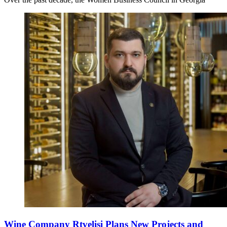
Wine Company Rtvelisi Plans New Projects and