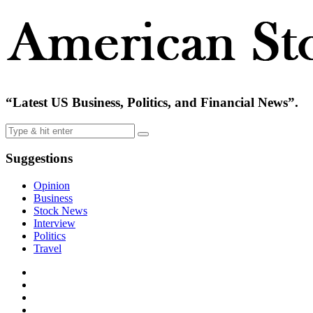
“Latest US Business, Politics, and Financial News”.
Suggestions
Opinion
Business
Stock News
Interview
Politics
Travel