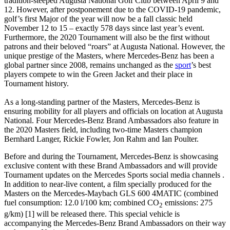
tradition-steeped Augusta National Golf Club between April 9 and
12. However, after postponement due to the COVID-19 pandemic,
golf’s first Major of the year will now be a fall classic held
November 12 to 15 – exactly 578 days since last year’s event.
Furthermore, the 2020 Tournament will also be the first without
patrons and their beloved “roars” at Augusta National. However, the
unique prestige of the Masters, where Mercedes-Benz has been a
global partner since 2008, remains unchanged as the
sport
’s best
players compete to win the Green Jacket and their place in
Tournament history.
As a long-standing partner of the Masters, Mercedes-Benz is
ensuring mobility for all players and officials on location at Augusta
National. Four Mercedes-Benz Brand Ambassadors also feature in
the 2020 Masters field, including two-time Masters champion
Bernhard Langer, Rickie Fowler, Jon Rahm and Ian Poulter.
Before and during the Tournament, Mercedes-Benz is showcasing
exclusive content with these Brand Ambassadors and will provide
Tournament updates on the Mercedes Sports social media channels .
In addition to near-live content, a film specially produced for the
Masters on the Mercedes-Maybach GLS 600 4MATIC (combined
fuel consumption: 12.0 l/100 km; combined CO
emissions: 275
2
g/km) [1] will be released there. This special vehicle is
accompanying the Mercedes-Benz Brand Ambassadors on their way