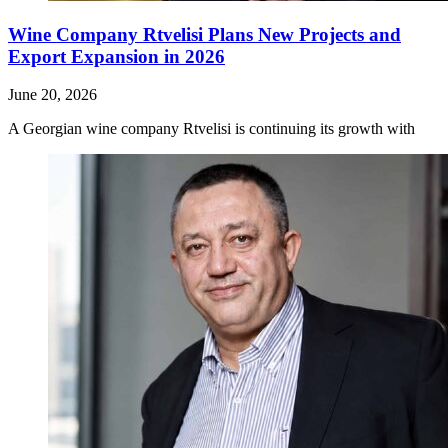
Wine Company Rtvelisi Plans New Projects and
Export Expansion in 2026
June 20, 2026
A Georgian wine company Rtvelisi is continuing its growth with