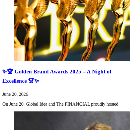
✨🏆 Golden Brand Awards 2025 – A Night of
Excellence 🏆✨
June 20, 2026
On June 20, Global Idea and The FINANCIAL proudly hosted