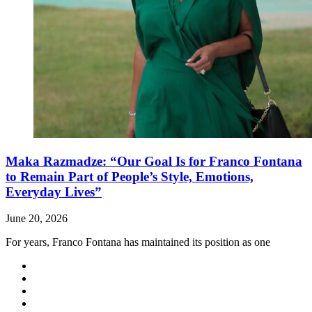
Maka Razmadze: “Our Goal Is for Franco Fontana
to Remain Part of People’s Style, Emotions,
Everyday Lives”
June 20, 2026
For years, Franco Fontana has maintained its position as one