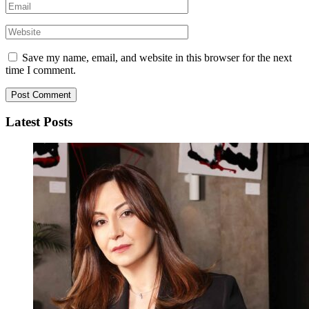
Save my name, email, and website in this browser for the next
time I comment.
Latest Posts