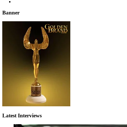
Banner
Latest Interviews