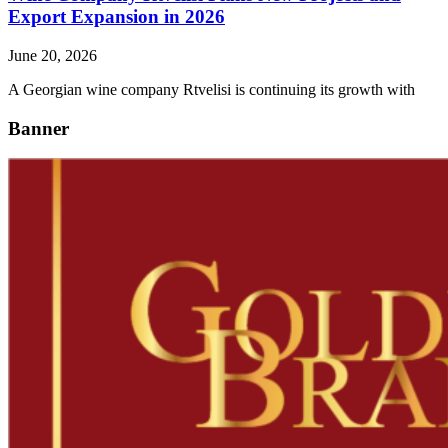
Export Expansion in 2026
June 20, 2026
A Georgian wine company Rtvelisi is continuing its growth with
Banner