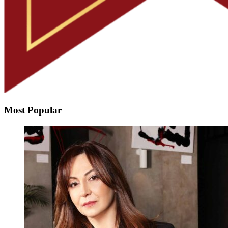
Most Popular