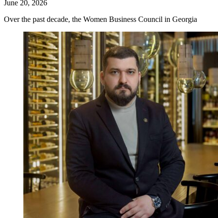
June 20, 2026
Over the past decade, the Women Business Council in Georgia