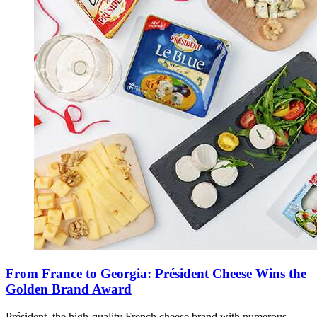
From France to Georgia: Président Cheese Wins the
Golden Brand Award
Président, the high-quality French cheese brand with numerous