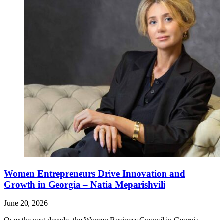
Women Entrepreneurs Drive Innovation and
Growth in Georgia – Natia Meparishvili
June 20, 2026
Over the past decade, the Women Business Council in Georgia