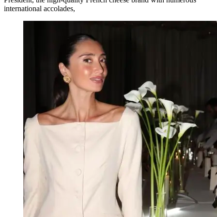
international accolades,