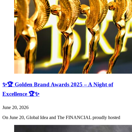
✨🏆 Golden Brand Awards 2025 – A Night of
Excellence 🏆✨
June 20, 2026
On June 20, Global Idea and The FINANCIAL proudly hosted