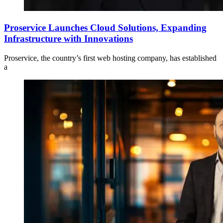
Proservice Launches Cloud Solutions, Expanding
Infrastructure with Innovations
Proservice, the country’s first web hosting company, has established
a