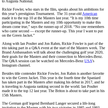
to Augusta National.
Rickie Fowler, who stars in the film, speaks about his ambitions for
this year’s prestigious Tournament. The 31-year-old
American
made it to the top 10 at the Masters last year. “It is my 10th time
participating in the Masters and my 10th opportunity to make this
dream come true,” says the runner-up of 2018. “No one remembers
who came second — except the runner-up. This year I want to put
on the Green Jacket.”
Along with Ian Poulter and Jon Rahm, Rickie Fowler is part of the
trio taking part in a Q&A event at the start of the Masters week. The
Brand Ambassadors will talk about the challenging golf year 2020,
their goals for the Masters and their connection to Mercedes-Benz.
The Q&A session can be watched on Mercedes-Benz
USA
’s
Instagram channel.
Besides title contender Rickie Fowler, Jon Rahm is another favorite
to win the Green Jacket. This year is the fourth time the Spaniard
has taken part in the Masters after making his debut in 2017, and he
is traveling to Augusta ranking second in the world. Ian Poulter
made it to the top 12 last year. The Briton is about to take part in his
15th Masters.
The German golf legend Bernhard Langer secured a life-long
invitation to the Masters with his two victories in 1985 and 1993,