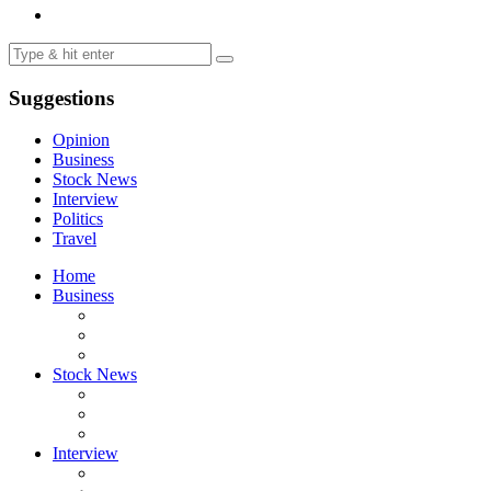
Suggestions
Opinion
Business
Stock News
Interview
Politics
Travel
Home
Business
Stock News
Interview