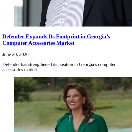
Defender Expands Its Footprint in Georgia’s
Computer Accessories Market
June 20, 2026
Defender has strengthened its position in Georgia’s computer
accessories market