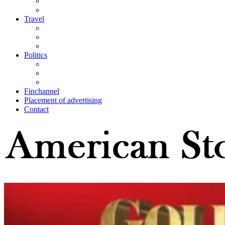
Travel
Politics
Finchannel
Placement of advertising
Contact