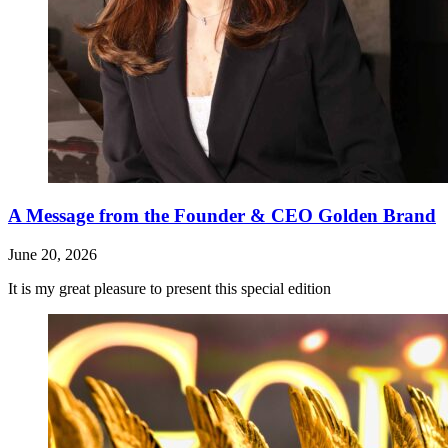
A Message from the Founder & CEO Golden Brand
June 20, 2026
It is my great pleasure to present this special edition