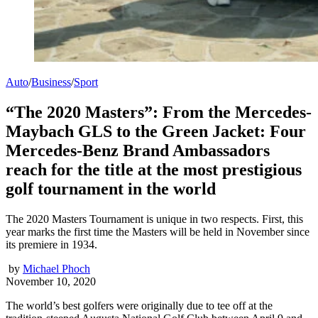
Auto
/
Business
/
Sport
“The 2020 Masters”: From the Mercedes-
Maybach GLS to the Green Jacket: Four
Mercedes-Benz Brand Ambassadors
reach for the title at the most prestigious
golf tournament in the world
The 2020 Masters Tournament is unique in two respects. First, this
year marks the first time the Masters will be held in November since
its premiere in 1934.
by
Michael Phoch
November 10, 2020
The world’s best golfers were originally due to tee off at the