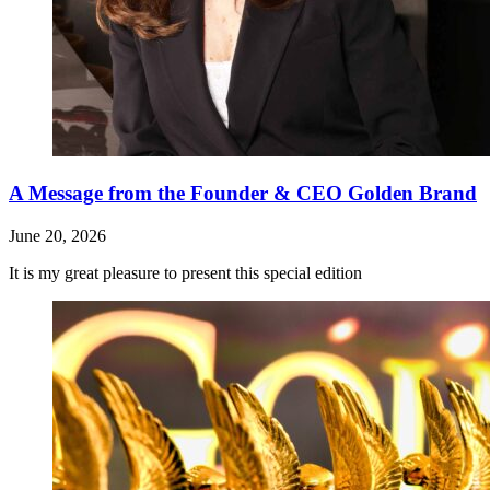
A Message from the Founder & CEO Golden Brand
June 20, 2026
It is my great pleasure to present this special edition