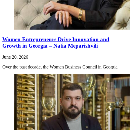
Women Entrepreneurs Drive Innovation and
Growth in Georgia – Natia Meparishvili
June 20, 2026
Over the past decade, the Women Business Council in Georgia