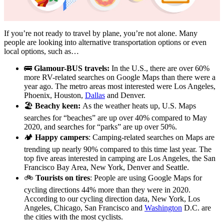
If you’re not ready to travel by plane, you’re not alone. Many
people are looking into alternative transportation options or even
local options, such as…
🚌
Glamour-BUS travels:
In the U.S., there are over 60%
more RV-related searches on Google Maps than there were a
year ago. The metro areas most interested were Los Angeles,
Phoenix, Houston,
Dallas
and Denver.
🏖️
Beachy keen:
As the weather heats up, U.S. Maps
searches for “beaches” are up over 40% compared to May
2020, and searches for “parks” are up over 50%.
🏕
Happy campers
: Camping-related searches on Maps are
trending up nearly 90% compared to this time last year. The
top five areas interested in camping are Los Angeles, the San
Francisco Bay Area, New York, Denver and Seattle.
🚲
Tourists on tires
: People are using Google Maps for
cycling directions 44% more than they were in 2020.
According to our cycling direction data, New York, Los
Angeles, Chicago, San Francisco and
Washington
D.C. are
the cities with the most cyclists.