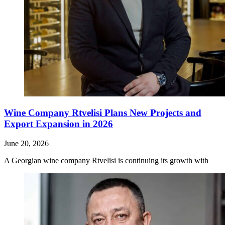
Wine Company Rtvelisi Plans New Projects and
Export Expansion in 2026
June 20, 2026
A Georgian wine company Rtvelisi is continuing its growth with