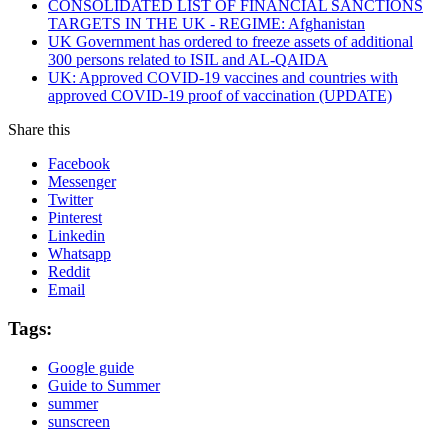
CONSOLIDATED LIST OF FINANCIAL SANCTIONS
TARGETS IN THE UK - REGIME: Afghanistan
UK Government has ordered to freeze assets of additional
300 persons related to ISIL and AL-QAIDA
UK: Approved COVID-19 vaccines and countries with
approved COVID-19 proof of vaccination (UPDATE)
Share this
Facebook
Messenger
Twitter
Pinterest
Linkedin
Whatsapp
Reddit
Email
Tags:
Google guide
Guide to Summer
summer
sunscreen