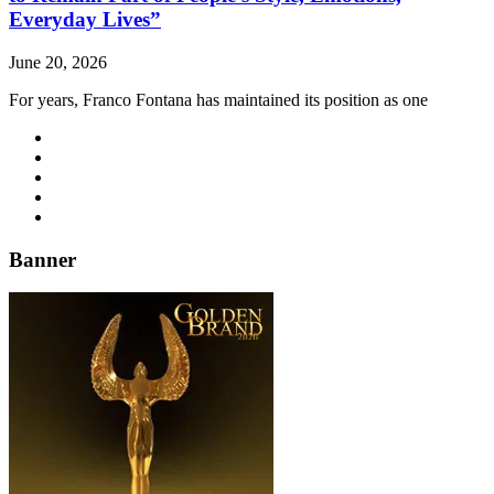
Everyday Lives”
June 20, 2026
For years, Franco Fontana has maintained its position as one
Banner