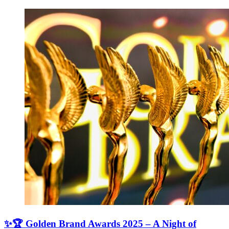
✨🏆 Golden Brand Awards 2025 – A Night of