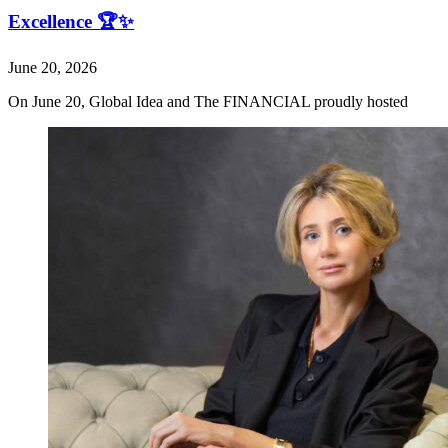
Excellence 🏆✨
June 20, 2026
On June 20, Global Idea and The FINANCIAL proudly hosted