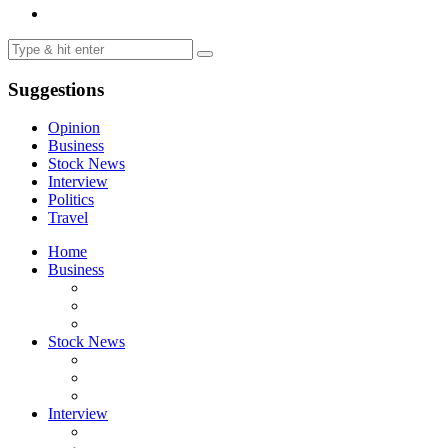
Suggestions
Opinion
Business
Stock News
Interview
Politics
Travel
Home
Business
Stock News
Interview