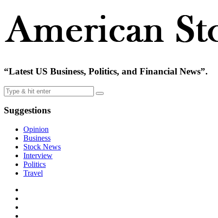
“Latest US Business, Politics, and Financial News”.
Suggestions
Opinion
Business
Stock News
Interview
Politics
Travel