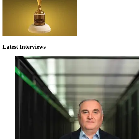
Latest Interviews