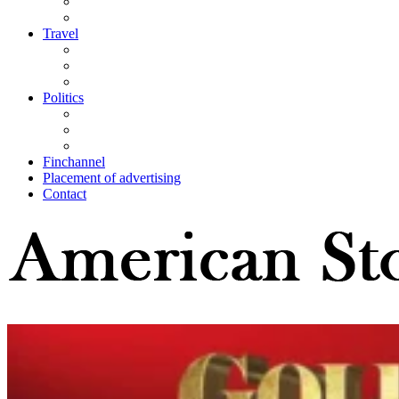
Travel
Politics
Finchannel
Placement of advertising
Contact