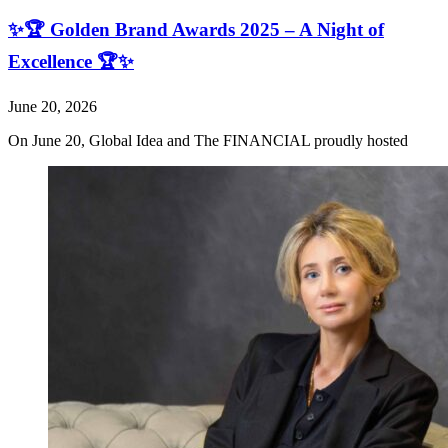
✨🏆 Golden Brand Awards 2025 – A Night of
Excellence 🏆✨
June 20, 2026
On June 20, Global Idea and The FINANCIAL proudly hosted