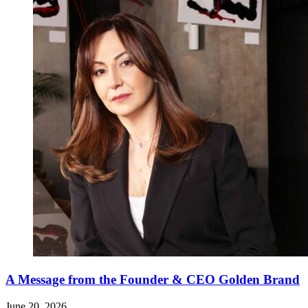
A Message from the Founder & CEO Golden Brand
June 20, 2026