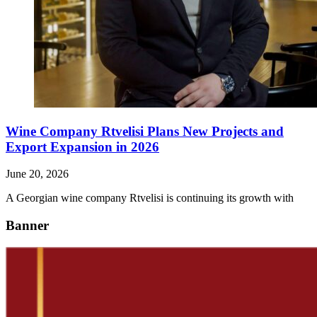
Wine Company Rtvelisi Plans New Projects and
Export Expansion in 2026
June 20, 2026
A Georgian wine company Rtvelisi is continuing its growth with
Banner