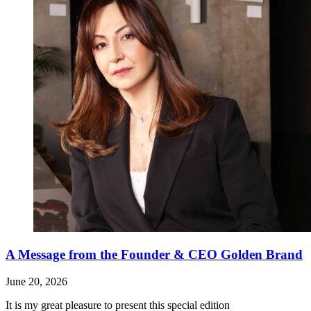
A Message from the Founder & CEO Golden Brand
June 20, 2026
It is my great pleasure to present this special edition