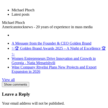
Michael Phoch
Latest posts
Michael Phoch
Americanstocknews - 20 years of experience in mass media
A Message from the Founder & CEO Golden Brand
✨🏆 Golden Brand Awards 2025 – A Night of Excellence 🏆
✨
Women Entrepreneurs Drive Innovation and Growth in
Georgia - Natia Meparishvili
Wine Company Rtvelisi Plans New Projects and Export
Expansion in 2026
View all
Show comments
Leave a Reply
Your email address will not be published.