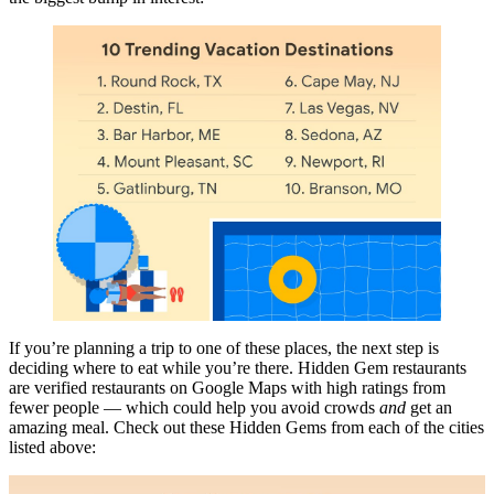
If you’re planning a trip to one of these places, the next step is
deciding where to eat while you’re there. Hidden Gem restaurants
are verified restaurants on Google Maps with high ratings from
fewer people — which could help you avoid crowds
and
get an
amazing meal. Check out these Hidden Gems from each of the cities
listed above: