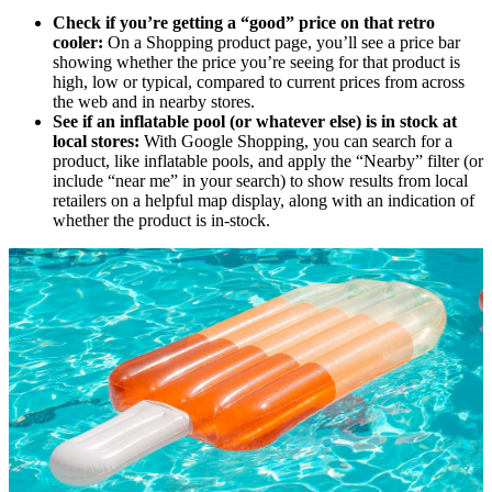
Check if you’re getting a “good” price on that retro
cooler:
On a Shopping product page, you’ll see a price bar
showing whether the price you’re seeing for that product is
high, low or typical, compared to current prices from across
the web and in nearby stores.
See if an inflatable pool (or whatever else) is in stock at
local stores:
With Google Shopping, you can search for a
product, like inflatable pools, and apply the “Nearby” filter (or
include “near me” in your search) to show results from local
retailers on a helpful map display, along with an indication of
whether the product is in-stock.