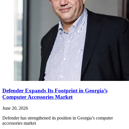
Defender Expands Its Footprint in Georgia’s
Computer Accessories Market
June 20, 2026
Defender has strengthened its position in Georgia’s computer
accessories market