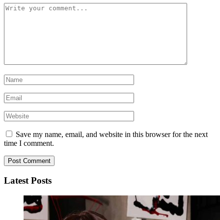
Save my name, email, and website in this browser for the next
time I comment.
Latest Posts