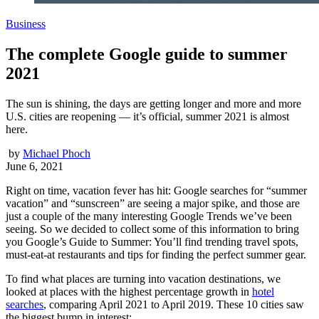
Business
The complete Google guide to summer
2021
The sun is shining, the days are getting longer and more and more
U.S. cities are reopening — it’s official, summer 2021 is almost
here.
by
Michael Phoch
June 6, 2021
Right on time, vacation fever has hit: Google searches for “summer
vacation” and “sunscreen” are seeing a major spike, and those are
just a couple of the many interesting Google Trends we’ve been
seeing. So we decided to collect some of this information to bring
you Google’s Guide to Summer: You’ll find trending travel spots,
must-eat-at restaurants and tips for finding the perfect summer gear.
To find what places are turning into vacation destinations, we
looked at places with the highest percentage growth in
hotel
searches
, comparing April 2021 to April 2019. These 10 cities saw
the biggest bump in interest: