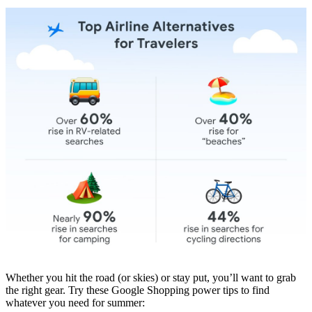
Whether you hit the road (or skies) or stay put, you’ll want to grab
the right gear. Try these Google Shopping power tips to find
whatever you need for summer: