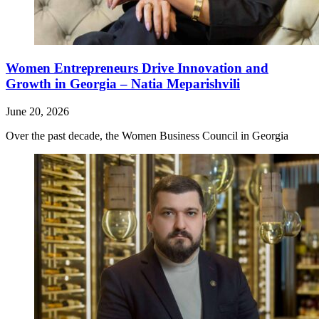
Women Entrepreneurs Drive Innovation and
Growth in Georgia – Natia Meparishvili
June 20, 2026
Over the past decade, the Women Business Council in Georgia