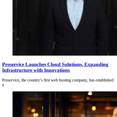
Proservice Launches Cloud Solutions, Expanding
Infrastructure with Innovations
Proservice, the country’s first web hosting company, has established
a