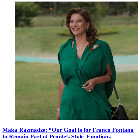
Maka Razmadze: “Our Goal Is for Franco Fontana
to Remain Part of People’s Style, Emotions,