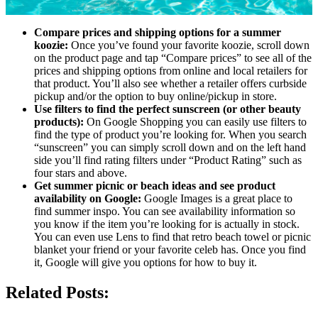
Compare prices and shipping options for a summer
koozie:
Once you’ve found your favorite koozie, scroll down
on the product page and tap “Compare prices” to see all of the
prices and shipping options from online and local retailers for
that product. You’ll also see whether a retailer offers curbside
pickup and/or the option to buy online/pickup in store.
Use filters to find the perfect sunscreen (or other beauty
products):
On Google Shopping you can easily use filters to
find the type of product you’re looking for. When you search
“sunscreen” you can simply scroll down and on the left hand
side you’ll find rating filters under “Product Rating” such as
four stars and above.
Get summer picnic or beach ideas and see product
availability on Google:
Google Images is a great place to
find summer inspo. You can see availability information so
you know if the item you’re looking for is actually in stock.
You can even use Lens to find that retro beach towel or picnic
blanket your friend or your favorite celeb has. Once you find
it, Google will give you options for how to buy it.
Related Posts: