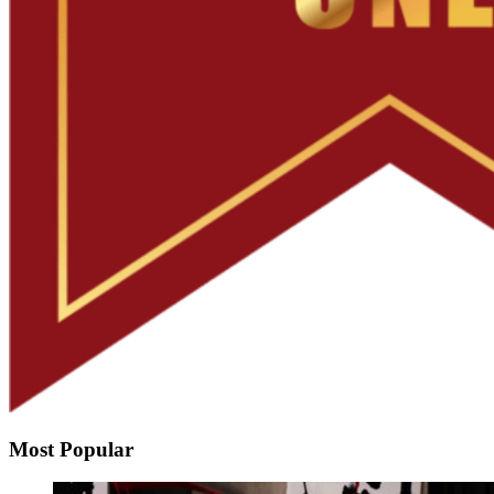
Most Popular