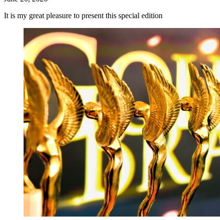
It is my great pleasure to present this special edition