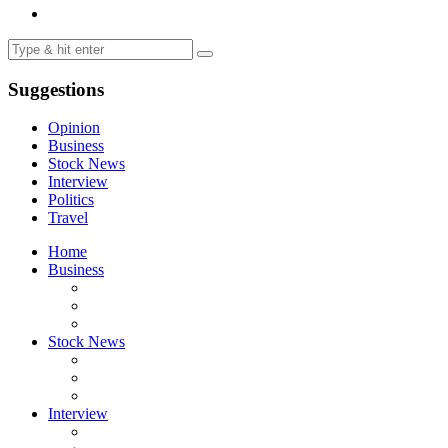
Suggestions
Opinion
Business
Stock News
Interview
Politics
Travel
Home
Business
Stock News
Interview