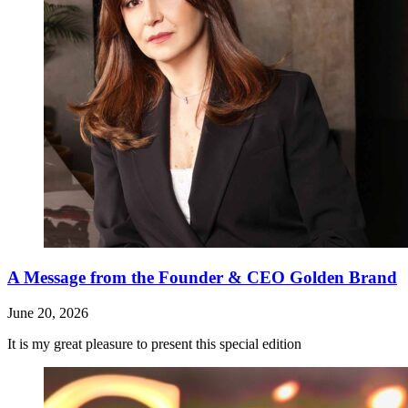
A Message from the Founder & CEO Golden Brand
June 20, 2026
It is my great pleasure to present this special edition