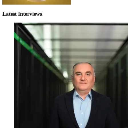
Latest Interviews