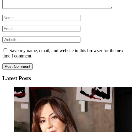
Save my name, email, and website in this browser for the next
time I comment.
Latest Posts