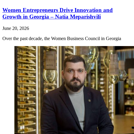
Women Entrepreneurs Drive Innovation and
Growth in Georgia – Natia Meparishvili
June 20, 2026
Over the past decade, the Women Business Council in Georgia