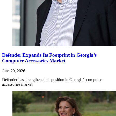
Defender Expands Its Footprint in Georgia’s
Computer Accessories Market
June 20, 2026
Defender has strengthened its position in Georgia’s computer
accessories market