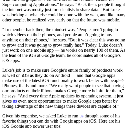
Supercomputing Applications,” he says. “Back then, people thought
the internet was mostly just for scientists to share data.” But Luke
was looking at what else could be done with the web, and like many
other people, he realized very early on that the future was mobile.
“I remember back then, the mindset was, ‘People aren’t going to
watch videos on their phones, and people aren’t going to buy
anything on their phones,’” he says. “But it was clear this was going
to grow and it was going to grow really fast.” Today, Luke doesn’t
just work on one mobile app — he works on nearly 100 of them. As
the lead of the iOS at Google team, he coordinates all of Google’s
iOS apps.
Luke’s job is to make sure Google’s entire family of products work
as well on iOS as they do on Android — and that Google apps
make use of the latest iOS functionality to work better with people’s
iPhones, iPads and more. “We really want people to see that having
our products on their iPhone makes Google more helpful for them,”
he says. “And every time Apple updates its operating system, it just
gives
us
even more opportunities to make Google apps better by
taking advantage of the new things these devices are capable of.”
Given his expertise, we asked Luke to run
us
through some of his
favorite things you can do with Google apps on iOS. Here are his
iOS Google app power user tips: