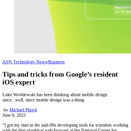
ASN Technology News
/
Business
Tips and tricks from Google’s resident
iOS expert
Luke Wroblewski has been thinking about mobile design
since...well, since mobile design was a thing.
by
Michael Phoch
June 6, 2021
“I got my start in the mid-90s developing tools for scientists working
with the first graphical web browser at the National Center for