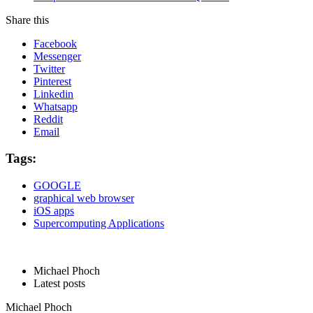
Share this
Facebook
Messenger
Twitter
Pinterest
Linkedin
Whatsapp
Reddit
Email
Tags:
GOOGLE
graphical web browser
iOS apps
Supercomputing Applications
Michael Phoch
Latest posts
Michael Phoch