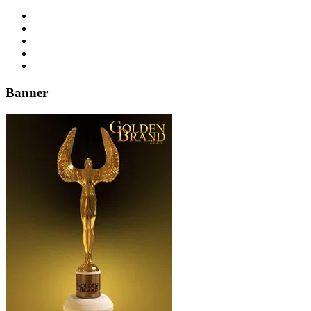
Banner