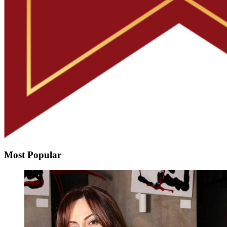
Most Popular