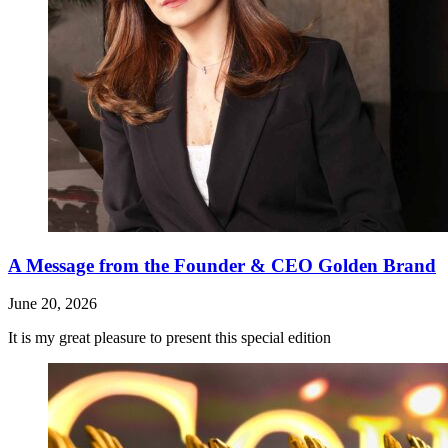
A Message from the Founder & CEO Golden Brand
June 20, 2026
It is my great pleasure to present this special edition