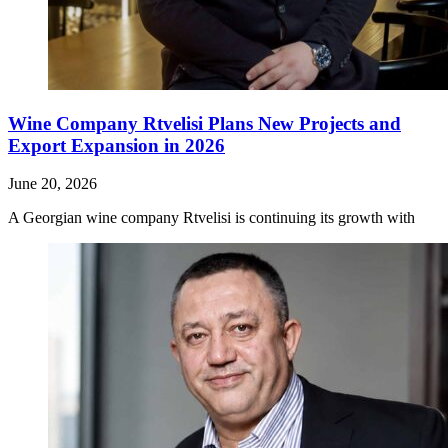
Wine Company Rtvelisi Plans New Projects and
Export Expansion in 2026
June 20, 2026
A Georgian wine company Rtvelisi is continuing its growth with