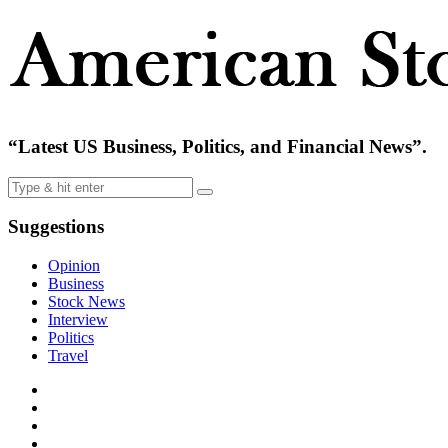
“Latest US Business, Politics, and Financial News”.
Suggestions
Opinion
Business
Stock News
Interview
Politics
Travel