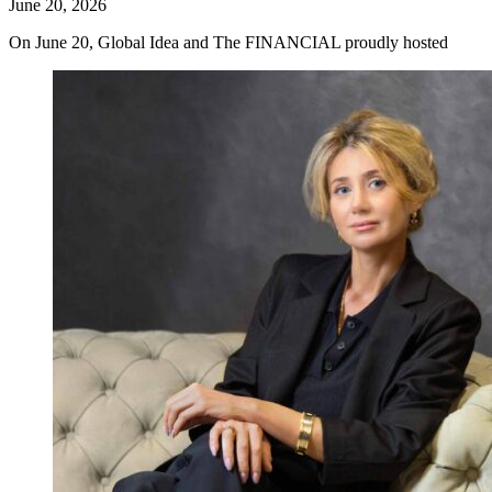
June 20, 2026
On June 20, Global Idea and The FINANCIAL proudly hosted