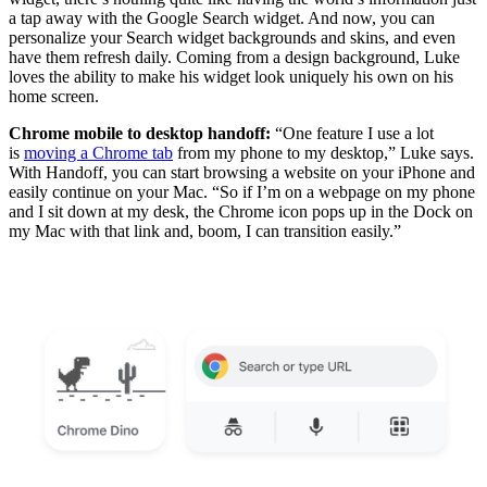
a tap away with the Google Search widget. And now, you can
personalize your Search widget backgrounds and skins, and even
have them refresh daily. Coming from a design background, Luke
loves the ability to make his widget look uniquely his own on his
home screen.
Chrome mobile to desktop handoff:
“One feature I use a lot
is
moving a Chrome tab
from my phone to my desktop,” Luke says.
With Handoff, you can start browsing a website on your iPhone and
easily continue on your Mac. “So if I’m on a webpage on my phone
and I sit down at my desk, the Chrome icon pops up in the Dock on
my Mac with that link and, boom, I can transition easily.”