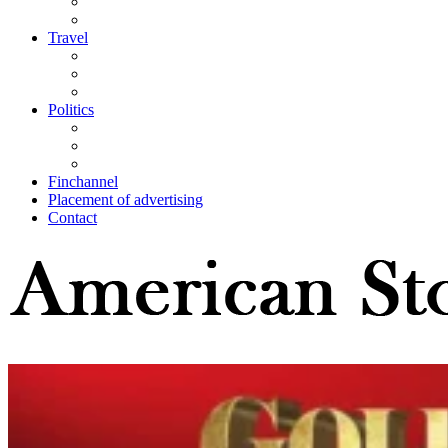
Travel
Politics
Finchannel
Placement of advertising
Contact