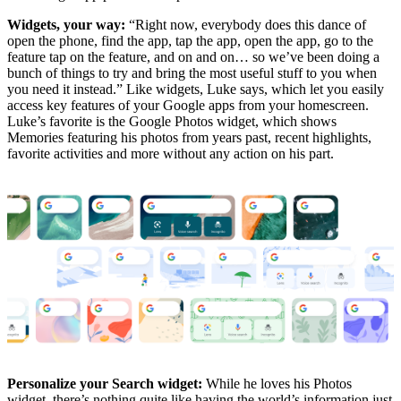
Widgets, your way:
“Right now, everybody does this dance of
open the phone, find the app, tap the app, open the app, go to the
feature tap on the feature, and on and on… so we’ve been doing a
bunch of things to try and bring the most useful stuff to you when
you need it instead.” Like widgets, Luke says, which let you easily
access key features of your Google apps from your homescreen.
Luke’s favorite is the Google Photos widget, which shows
Memories featuring his photos from years past, recent highlights,
favorite activities and more without any action on his part.
Personalize your Search widget:
While he loves his Photos
widget, there’s nothing quite like having the world’s information just