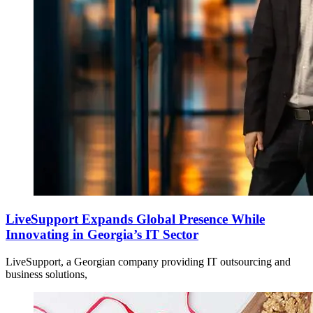
LiveSupport Expands Global Presence While
Innovating in Georgia’s IT Sector
LiveSupport, a Georgian company providing IT outsourcing and
business solutions,