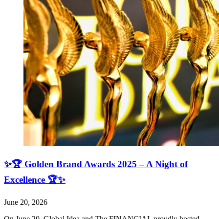
✨🏆 Golden Brand Awards 2025 – A Night of
Excellence 🏆✨
June 20, 2026
On June 20, Global Idea and The FINANCIAL proudly hosted