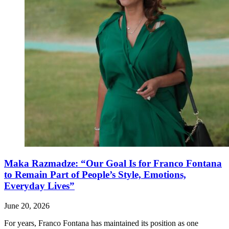
Maka Razmadze: “Our Goal Is for Franco Fontana
to Remain Part of People’s Style, Emotions,
Everyday Lives”
June 20, 2026
For years, Franco Fontana has maintained its position as one