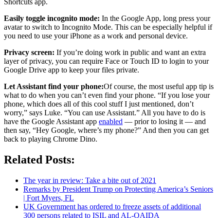
Shortcuts app.
Easily toggle incognito mode:
In the Google App, long press your
avatar to switch to Incognito Mode. This can be especially helpful if
you need to use your iPhone as a work and personal device.
Privacy screen:
If you’re doing work in public and want an extra
layer of privacy, you can require Face or Touch ID to login to your
Google Drive app to keep your files private.
Let Assistant find your phone:
Of course, the most useful app tip is
what to do when you can’t even find your phone. “If you lose your
phone, which does all of this cool stuff I just mentioned, don’t
worry,” says Luke. “You can use Assistant.” All you have to do is
have the Google Assistant app
enabled
— prior to losing it — and
then say, “Hey Google, where’s my phone?” And then you can get
back to playing Chrome Dino.
Related Posts:
The year in review: Take a bite out of 2021
Remarks by President Trump on Protecting America’s Seniors
| Fort Myers, FL
UK Government has ordered to freeze assets of additional
300 persons related to ISIL and AL-QAIDA