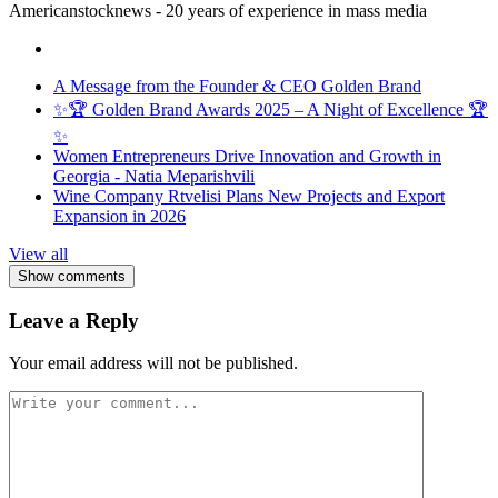
Americanstocknews - 20 years of experience in mass media
A Message from the Founder & CEO Golden Brand
✨🏆 Golden Brand Awards 2025 – A Night of Excellence 🏆
✨
Women Entrepreneurs Drive Innovation and Growth in
Georgia - Natia Meparishvili
Wine Company Rtvelisi Plans New Projects and Export
Expansion in 2026
View all
Show comments
Leave a Reply
Your email address will not be published.