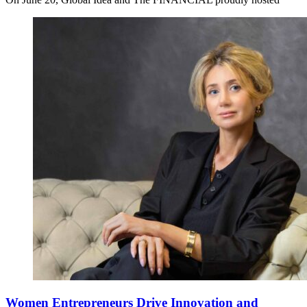
Women Entrepreneurs Drive Innovation and