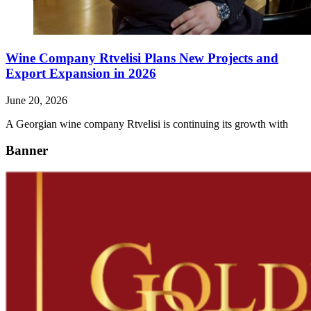
Wine Company Rtvelisi Plans New Projects and
Export Expansion in 2026
June 20, 2026
A Georgian wine company Rtvelisi is continuing its growth with
Banner