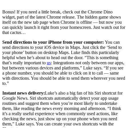
Bonus! If you need a little break, check out the Chrome Dino
widget, part of the latest Chrome release. The hidden game shows
itself on the new tab page when Chrome is offline — but now you
can quickly launch it right from your homescreen. Just watch out for
that cactus…
Send directions to your iPhone from your computer:
You can
send directions to your iOS device in Maps. Just click the ‘Send to
your phone’ button on desktop Maps. Luke finds this particularly
helpful when he’s about to head out the door. “This is something
that’s really important to
us
: Integrations not only between our apps,
but between various devices and platforms,” Luke says. “If you see
a phone number, you should be able to click on it to call — same
with directions. You should be able to send them wherever you need
to.”
Instant news delivery:
Luke’s also a big fan of his Siri shortcut for
Google News. Siri shortcuts automatically detect your app usage
routines and suggest them when you’re most likely to undertake
them, like reading the news every morning and afternoon. “I think
it’s a really useful experience when commonly used actions, like
checking the news, just show up on your phone when you need
them,” Luke says. You can create your own shortcuts with the