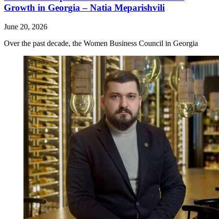
Growth in Georgia – Natia Meparishvili
June 20, 2026
Over the past decade, the Women Business Council in Georgia