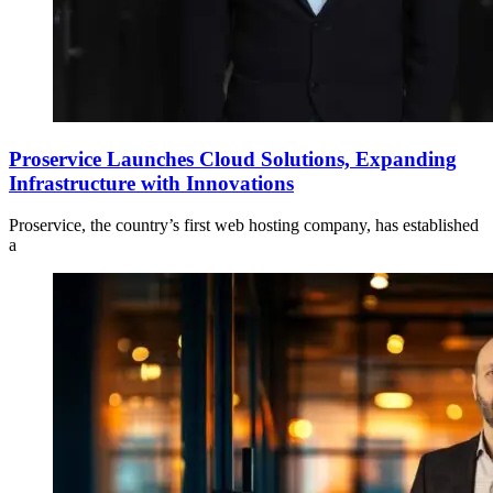
Proservice Launches Cloud Solutions, Expanding
Infrastructure with Innovations
Proservice, the country’s first web hosting company, has established
a