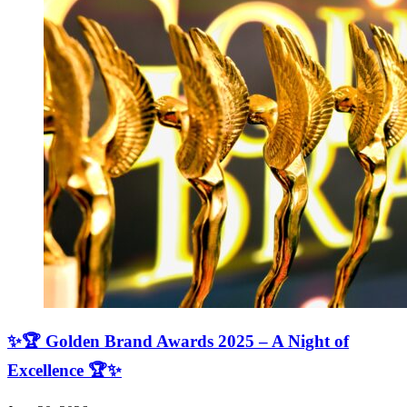
✨🏆 Golden Brand Awards 2025 – A Night of
Excellence 🏆✨