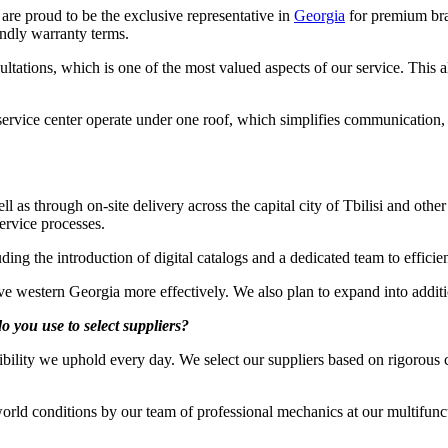
re proud to be the exclusive representative in
Georgia
for premium bra
endly warranty terms.
sultations, which is one of the most valued aspects of our service. This 
service center operate under one roof, which simplifies communication,
l as through on-site delivery across the capital city of Tbilisi and othe
ervice processes.
ing the introduction of digital catalogs and a dedicated team to efficie
rve western Georgia more effectively. We also plan to expand into addi
o you use to select suppliers?
ibility we uphold every day. We select our suppliers based on rigorous 
rld conditions by our team of professional mechanics at our multifunct