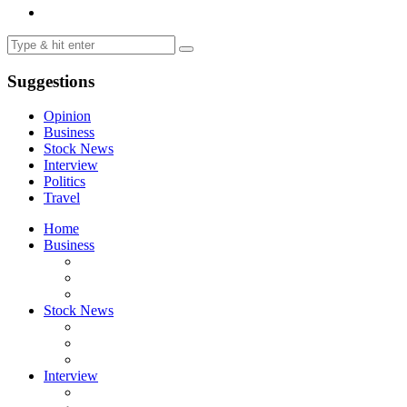
Suggestions
Opinion
Business
Stock News
Interview
Politics
Travel
Home
Business
Stock News
Interview