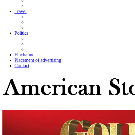
Travel
Politics
Finchannel
Placement of advertising
Contact