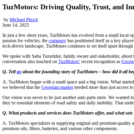
TuzMotors: Driving Quality, Trust, and In
by
Michael Phoch
June 14, 2025
In just a few short years, TuzMotors has evolved from a small local o
passion for vehicles, the
company
has positioned itself as a key playe
tech-driven landscape, TuzMotors continues to set itself apart through
We spoke with Saba Tuzuridze, family owner and stakeholder, about th
conversation also touched on
TuzMotors’
recent recognition as
Georg
Q. Tell
us
about the founding story of TuzMotors – how did it all b
A. TuzMotors began with a small space and a big vision. What started
we believed that the
Georgian market
needed more than just access to q
Our vision was never to be just another auto parts store. We wanted t
they’re essential elements of road safety and daily mobility. That und
Q. What products and services does TuzMotors offer, and what sets 
A. TuzMotors specializes in supplying original and premium-quality aut
premium oils, filters, batteries, and various other components.