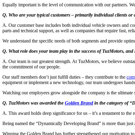
Equally important is the level of communication with our partners. We 
Q. Who are your typical customers – primarily individual clients or
A. Our customer base includes both individual vehicle owners and corpo
parts and technical support, as well as companies that require fast, rel
We understand the specific needs of both segments and provide optima
Q. What role does your team play in the success of TuzMotors, and 
A. Our team is our greatest strength. At TuzMotors, we believe outst
the commitment of our people.
Our staff members don’t just fulfill duties – they contribute to the
com
equipment or implement a new technology, our team undergoes hands-o
Watching our employees grow alongside the company is the ultimate si
Q. TuzMotors was awarded the
Golden Brand
in the category of “
A. This award holds deep significance for us – it’s a testament to the 
Being named the “Dynamically Developing Brand” is more than just a ti
Winning the Golden Brand has further strengthened our motivation to