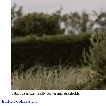
Saba Tuzuridze, family owner and stakeholder
Business
/
Golden Brand