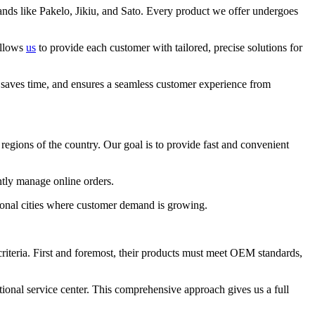
nds like Pakelo, Jikiu, and Sato. Every product we offer undergoes
allows
us
to provide each customer with tailored, precise solutions for
 saves time, and ensures a seamless customer experience from
r regions of the country. Our goal is to provide fast and convenient
ntly manage online orders.
tional cities where customer demand is growing.
criteria. First and foremost, their products must meet OEM standards,
ional service center. This comprehensive approach gives us a full