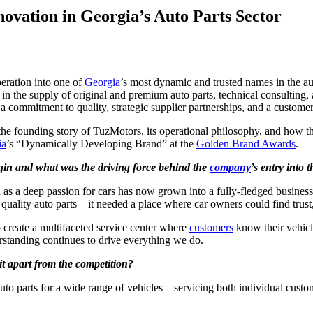
novation in Georgia’s Auto Parts Sector
peration into one of
Georgia
’s most dynamic and trusted names in the a
r in the supply of original and premium auto parts, technical consulting,
 a commitment to quality, strategic supplier partnerships, and a custome
e founding story of TuzMotors, its operational philosophy, and how the
ia
’s “Dynamically Developing Brand” at the
Golden Brand Awards
.
egin and what was the driving force behind the
company
’s entry into 
 as a deep passion for cars has now grown into a fully-fledged busines
uality auto parts – it needed a place where car owners could find trust,
o create a multifaceted service center where
customers
know their vehicl
erstanding continues to drive everything we do.
it apart from the competition?
o parts for a wide range of vehicles – servicing both individual custom