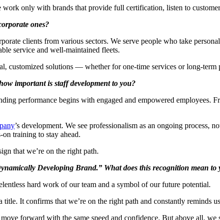
work only with brands that provide full certification, listen to custom
 corporate ones?
rate clients from various sectors. We serve people who take personal re
iable service and well-maintained fleets.
l, customized solutions — whether for one-time services or long-term p
how important is staff development to you?
anding performance begins with engaged and empowered employees. From 
pany
’s development. We see professionalism as an ongoing process, no
n training to stay ahead.
gn that we’re on the right path.
Dynamically Developing Brand.” What does this recognition mean to y
relentless hard work of our team and a symbol of our future potential.
tle. It confirms that we’re on the right path and constantly reminds u
 move forward with the same speed and confidence. But above all, we 