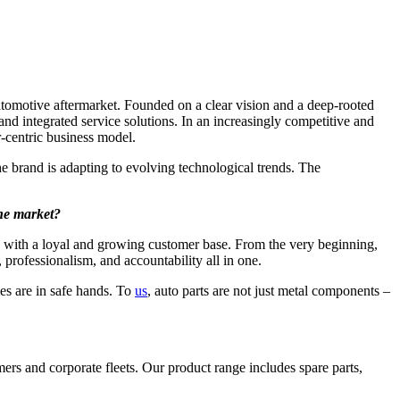
utomotive aftermarket. Founded on a clear vision and a deep-rooted
 and integrated service solutions. In an increasingly competitive and
r-centric business model.
 brand is adapting to evolving technological trends. The
the market?
s with a loyal and growing customer base. From the very beginning,
 professionalism, and accountability all in one.
es are in safe hands. To
us
, auto parts are not just metal components –
ers and corporate fleets. Our product range includes spare parts,