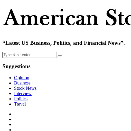
“Latest US Business, Politics, and Financial News”.
Suggestions
Opinion
Business
Stock News
Interview
Politics
Travel