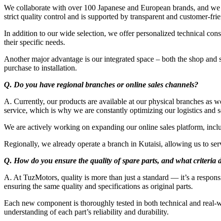
We collaborate with over 100 Japanese and European brands, and we a
strict quality control and is supported by transparent and customer-fri
In addition to our wide selection, we offer personalized technical con
their specific needs.
Another major advantage is our integrated space – both the shop and 
purchase to installation.
Q. Do you have regional branches or online sales channels?
A. Currently, our products are available at our physical branches as wel
service, which is why we are constantly optimizing our logistics and s
We are actively working on expanding our online sales platform, includ
Regionally, we already operate a branch in Kutaisi, allowing us to se
Q. How do you ensure the quality of spare parts, and what criteria d
A. At TuzMotors, quality is more than just a standard — it’s a respons
ensuring the same quality and specifications as original parts.
Each new component is thoroughly tested in both technical and real-wo
understanding of each part’s reliability and durability.