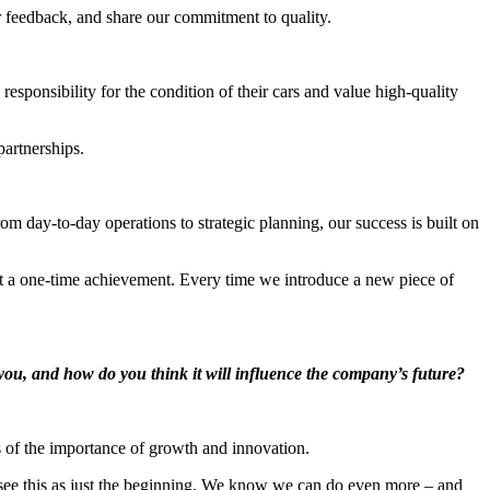
er feedback, and share our commitment to quality.
sponsibility for the condition of their cars and value high-quality
artnerships.
day-to-day operations to strategic planning, our success is built on
t a one-time achievement. Every time we introduce a new piece of
ou, and how do you think it will influence the company’s future?
s of the importance of growth and innovation.
see this as just the beginning. We know we can do even more – and