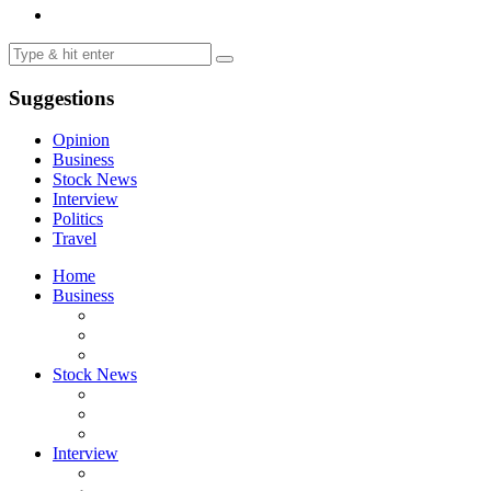
Suggestions
Opinion
Business
Stock News
Interview
Politics
Travel
Home
Business
Stock News
Interview