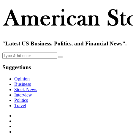
“Latest US Business, Politics, and Financial News”.
Suggestions
Opinion
Business
Stock News
Interview
Politics
Travel