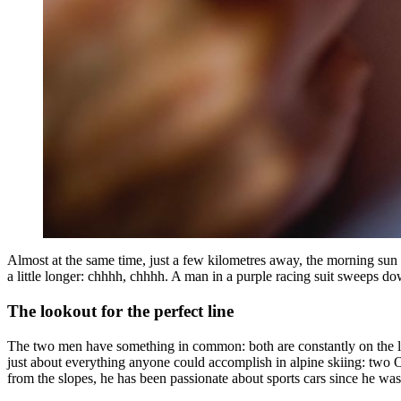
Almost at the same time, just a few kilometres away, the morning sun is
a little longer: chhhh, chhhh. A man in a purple racing suit sweeps dow
The lookout for the perfect line
The two men have something in common: both are constantly on the lo
just about everything anyone could accomplish in alpine skiing: two
from the slopes, he has been passionate about sports cars since he was