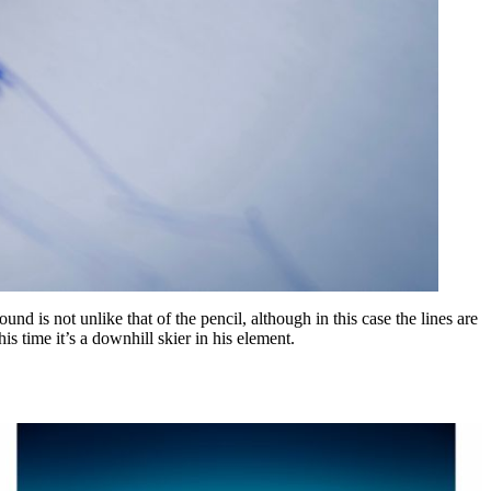
d is not unlike that of the pencil, although in this case the lines are
s time it’s a downhill skier in his element.