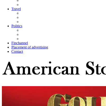
Travel
Politics
Finchannel
Placement of advertising
Contact