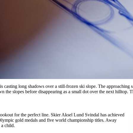
 casting long shadows over a still-frozen ski slope. The approaching soun
n the slopes before disappearing as a small dot over the next hilltop. Thi
okout for the perfect line. Skier Aksel Lund Svindal has achieved
 Olympic gold medals and five world championship titles. Away
 a child.