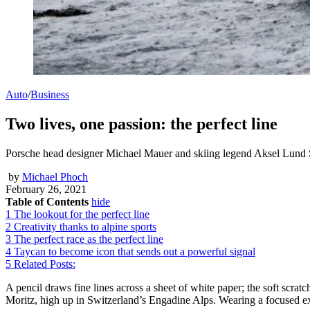
Auto
/
Business
Two lives, one passion: the perfect line
Porsche head designer Michael Mauer and skiing legend Aksel Lund Svin
by
Michael Phoch
February 26, 2021
Table of Contents
hide
1
The lookout for the perfect line
2
Creativity thanks to alpine sports
3
The perfect race as the perfect line
4
Taycan to become icon that sends out a powerful signal
5
Related Posts:
A pencil draws fine lines across a sheet of white paper; the soft scratc
Moritz, high up in Switzerland’s Engadine Alps. Wearing a focused ex