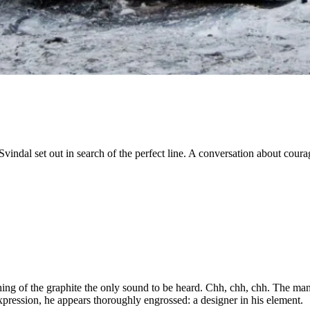
dal set out in search of the perfect line. A conversation about courag
hing of the graphite the only sound to be heard. Chh, chh, chh. The man ho
pression, he appears thoroughly engrossed: a designer in his element.