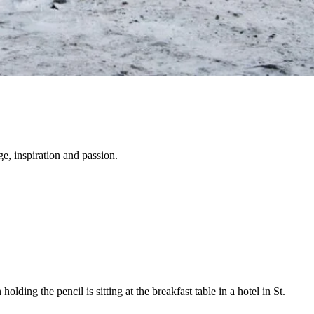
e, inspiration and passion.
lding the pencil is sitting at the breakfast table in a hotel in St.