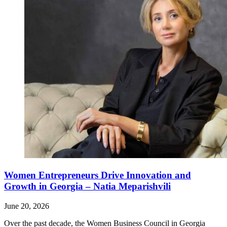
Women Entrepreneurs Drive Innovation and
Growth in Georgia – Natia Meparishvili
June 20, 2026
Over the past decade, the Women Business Council in Georgia