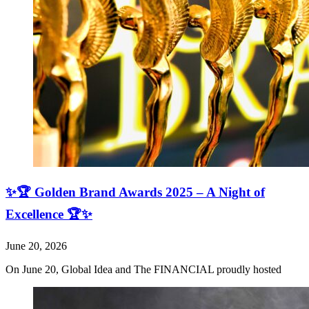
✨🏆 Golden Brand Awards 2025 – A Night of
Excellence 🏆✨
June 20, 2026
On June 20, Global Idea and The FINANCIAL proudly hosted