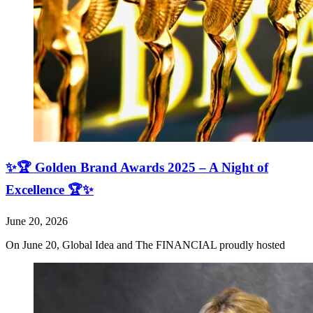
✨🏆 Golden Brand Awards 2025 – A Night of
Excellence 🏆✨
June 20, 2026
On June 20, Global Idea and The FINANCIAL proudly hosted