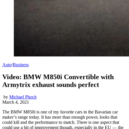
Auto
/
Business
Video: BMW M850i Convertible with
Armytrix exhaust sounds perfect
by
Michael Phoch
March 4, 2021
The BMW M850i is one of my favorite cars in the Bavarian car
maker’s range today. It has more than enough power, looks that
could kill and the performance to match. There is one aspect that
could use a bit of improvement though, especially in the EU — the