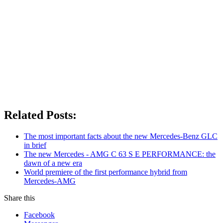
Related Posts:
The most important facts about the new Mercedes-Benz GLC
in brief
The new Mercedes - AMG C 63 S E PERFORMANCE: the
dawn of a new era
World premiere of the first performance hybrid from
Mercedes-AMG
Share this
Facebook