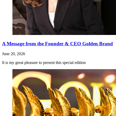
A Message from the Founder & CEO Golden Brand
June 20, 2026
It is my great pleasure to present this special edition