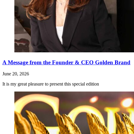
A Message from the Founder & CEO Golden Brand
June 20, 2026
It is my great pleasure to present this special edition