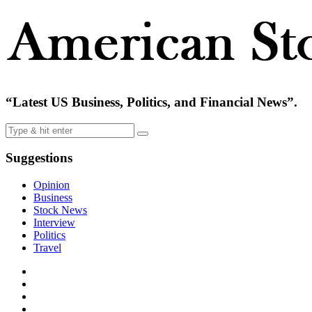
“Latest US Business, Politics, and Financial News”.
Suggestions
Opinion
Business
Stock News
Interview
Politics
Travel