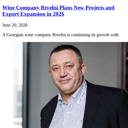
Wine Company Rtvelisi Plans New Projects and
Export Expansion in 2026
June 20, 2026
A Georgian wine company Rtvelisi is continuing its growth with