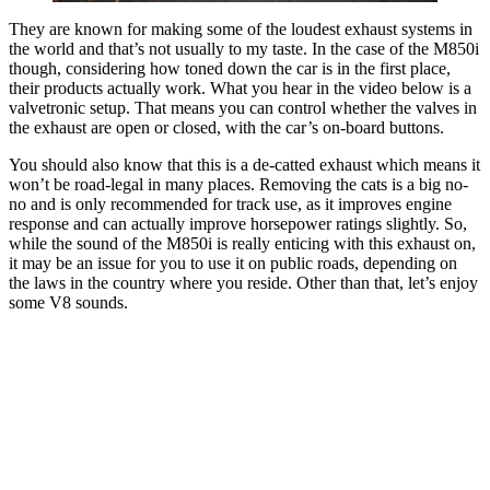
They are known for making some of the loudest exhaust systems in
the world and that’s not usually to my taste. In the case of the M850i
though, considering how toned down the car is in the first place,
their products actually work. What you hear in the video below is a
valvetronic setup. That means you can control whether the valves in
the exhaust are open or closed, with the car’s on-board buttons.
You should also know that this is a de-catted exhaust which means it
won’t be road-legal in many places. Removing the cats is a big no-
no and is only recommended for track use, as it improves engine
response and can actually improve horsepower ratings slightly. So,
while the sound of the M850i is really enticing with this exhaust on,
it may be an issue for you to use it on public roads, depending on
the laws in the country where you reside. Other than that, let’s enjoy
some V8 sounds.