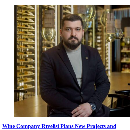
Wine Company Rtvelisi Plans New Projects and