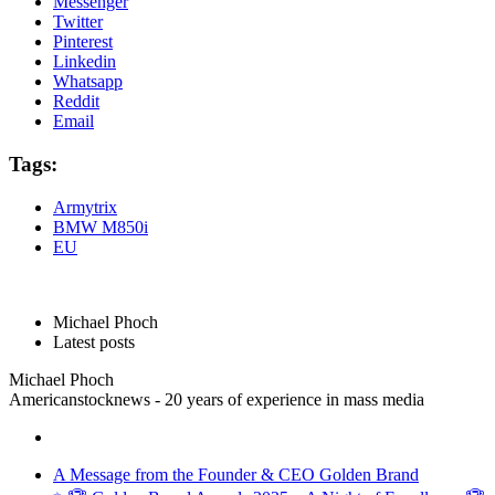
Messenger
Twitter
Pinterest
Linkedin
Whatsapp
Reddit
Email
Tags:
Armytrix
BMW M850i
EU
Michael Phoch
Latest posts
Michael Phoch
Americanstocknews - 20 years of experience in mass media
A Message from the Founder & CEO Golden Brand