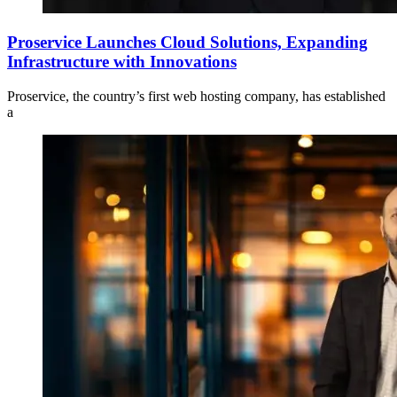
Proservice Launches Cloud Solutions, Expanding
Infrastructure with Innovations
Proservice, the country’s first web hosting company, has established
a