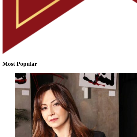
Most Popular