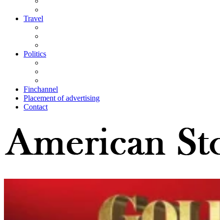
Travel
Politics
Finchannel
Placement of advertising
Contact