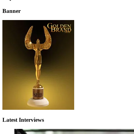
Banner
Latest Interviews