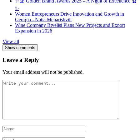
✨🏆 Golden Brand Awards 2025 – A Night of Excellence 🏆
✨
Women Entrepreneurs Drive Innovation and Growth in
Georgia - Natia Meparishvili
Wine Company Rtvelisi Plans New Projects and Export
Expansion in 2026
View all
Show comments
Leave a Reply
Your email address will not be published.