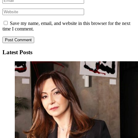
Save my name, email, and website in this browser for the next
time I comment.
Latest Posts