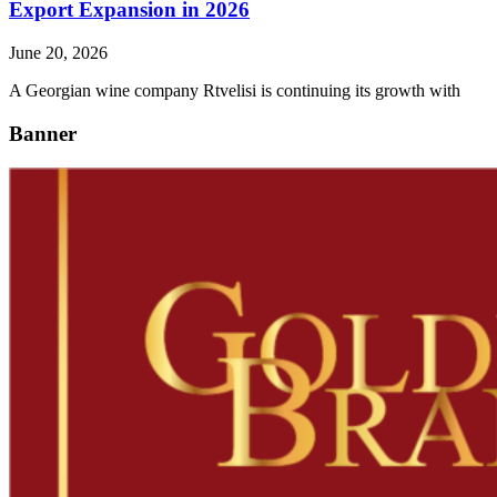
Export Expansion in 2026
June 20, 2026
A Georgian wine company Rtvelisi is continuing its growth with
Banner