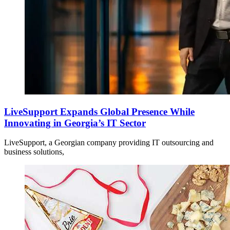
LiveSupport Expands Global Presence While
Innovating in Georgia’s IT Sector
LiveSupport, a Georgian company providing IT outsourcing and
business solutions,