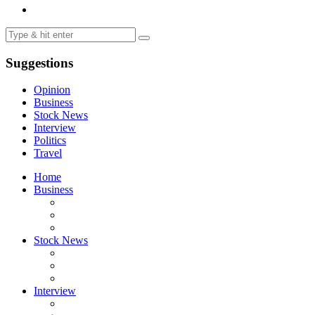
Suggestions
Opinion
Business
Stock News
Interview
Politics
Travel
Home
Business
Stock News
Interview