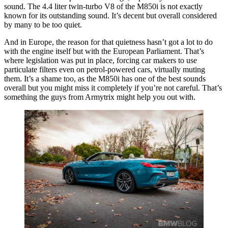
sound. The 4.4 liter twin-turbo V8 of the M850i is not exactly
known for its outstanding sound. It’s decent but overall considered
by many to be too quiet.
And in Europe, the reason for that quietness hasn’t got a lot to do
with the engine itself but with the European Parliament. That’s
where legislation was put in place, forcing car makers to use
particulate filters even on petrol-powered cars, virtually muting
them. It’s a shame too, as the M850i has one of the best sounds
overall but you might miss it completely if you’re not careful. That’s
something the guys from Armytrix might help you out with.