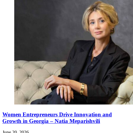
Women Entrepreneurs Drive Innovation and
Growth in Georgia – Natia Meparishvili
June 20, 2026