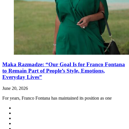
Maka Razmadze: “Our Goal Is for Franco Fontana
to Remain Part of People’s Style, Emotions,
Everyday Lives”
June 20, 2026
For years, Franco Fontana has maintained its position as one