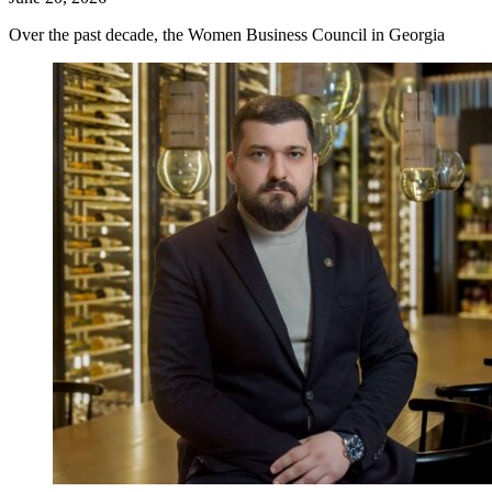
Over the past decade, the Women Business Council in Georgia