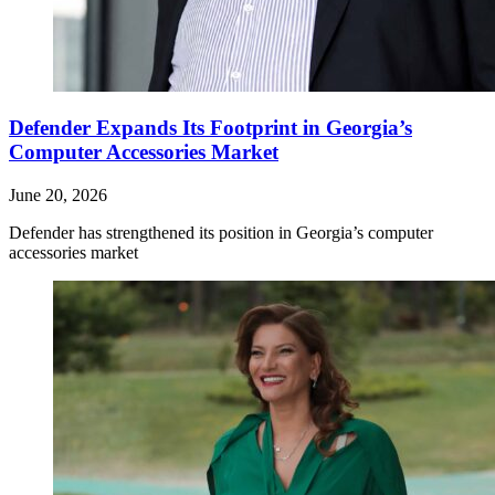
Defender Expands Its Footprint in Georgia’s
Computer Accessories Market
June 20, 2026
Defender has strengthened its position in Georgia’s computer
accessories market