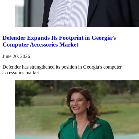
Defender Expands Its Footprint in Georgia’s
Computer Accessories Market
June 20, 2026
Defender has strengthened its position in Georgia’s computer
accessories market