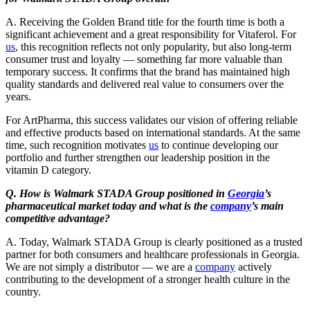
A. Receiving the Golden Brand title for the fourth time is both a
significant achievement and a great responsibility for Vitaferol. For
us
, this recognition reflects not only popularity, but also long-term
consumer trust and loyalty — something far more valuable than
temporary success. It confirms that the brand has maintained high
quality standards and delivered real value to consumers over the
years.
For ArtPharma, this success validates our vision of offering reliable
and effective products based on international standards. At the same
time, such recognition motivates
us
to continue developing our
portfolio and further strengthen our leadership position in the
vitamin D category.
Q. How is Walmark STADA Group positioned in
Georgia
’s
pharmaceutical market today and what is the
company
’s main
competitive advantage?
A. Today, Walmark STADA Group is clearly positioned as a trusted
partner for both consumers and healthcare professionals in Georgia.
We are not simply a distributor — we are a
company
actively
contributing to the development of a stronger health culture in the
country.