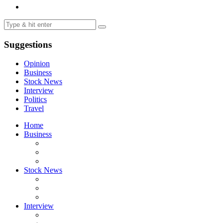
Suggestions
Opinion
Business
Stock News
Interview
Politics
Travel
Home
Business
Stock News
Interview