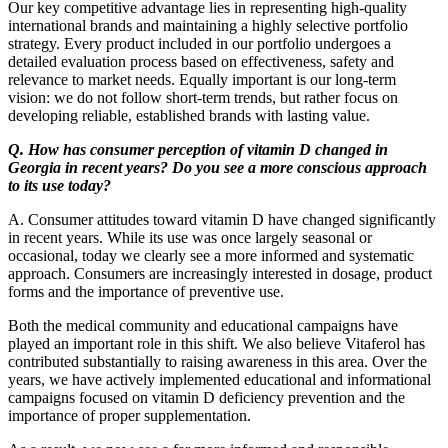
Our key competitive advantage lies in representing high-quality
international brands and maintaining a highly selective portfolio
strategy. Every product included in our portfolio undergoes a
detailed evaluation process based on effectiveness, safety and
relevance to market needs. Equally important is our long-term
vision: we do not follow short-term trends, but rather focus on
developing reliable, established brands with lasting value.
Q. How has consumer perception of vitamin D changed in
Georgia in recent years? Do you see a more conscious approach
to its use today?
A. Consumer attitudes toward vitamin D have changed significantly
in recent years. While its use was once largely seasonal or
occasional, today we clearly see a more informed and systematic
approach. Consumers are increasingly interested in dosage, product
forms and the importance of preventive use.
Both the medical community and educational campaigns have
played an important role in this shift. We also believe Vitaferol has
contributed substantially to raising awareness in this area. Over the
years, we have actively implemented educational and informational
campaigns focused on vitamin D deficiency prevention and the
importance of proper supplementation.