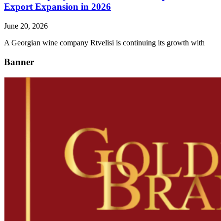
Export Expansion in 2026
June 20, 2026
A Georgian wine company Rtvelisi is continuing its growth with
Banner