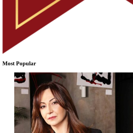
Most Popular