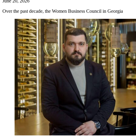
June 20, 2026
Over the past decade, the Women Business Council in Georgia