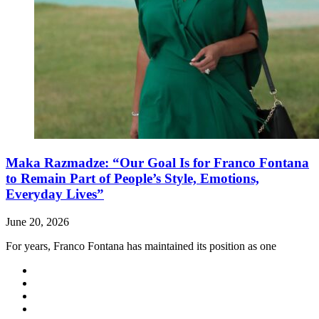
Maka Razmadze: “Our Goal Is for Franco Fontana
to Remain Part of People’s Style, Emotions,
Everyday Lives”
June 20, 2026
For years, Franco Fontana has maintained its position as one