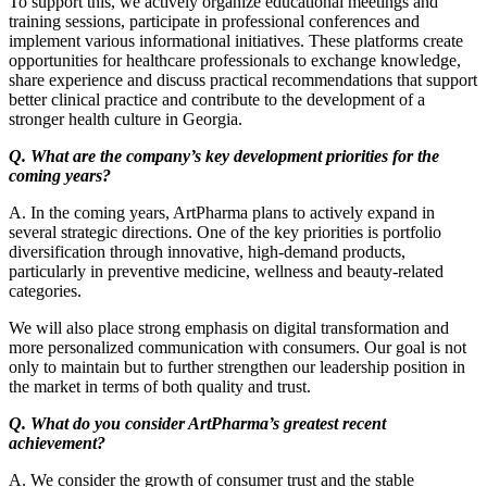
To support this, we actively organize educational meetings and
training sessions, participate in professional conferences and
implement various informational initiatives. These platforms create
opportunities for healthcare professionals to exchange knowledge,
share experience and discuss practical recommendations that support
better clinical practice and contribute to the development of a
stronger health culture in Georgia.
Q. What are the company’s key development priorities for the
coming years?
A. In the coming years, ArtPharma plans to actively expand in
several strategic directions. One of the key priorities is portfolio
diversification through innovative, high-demand products,
particularly in preventive medicine, wellness and beauty-related
categories.
We will also place strong emphasis on digital transformation and
more personalized communication with consumers. Our goal is not
only to maintain but to further strengthen our leadership position in
the market in terms of both quality and trust.
Q. What do you consider ArtPharma’s greatest recent
achievement?
A. We consider the growth of consumer trust and the stable