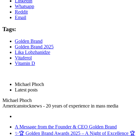
Linkedin
Whatsapp
Reddit
Email
Tags:
Golden Brand
Golden Brand 2025
Lika Lobzhanidze
Vitaferol
Vitamin D
Michael Phoch
Latest posts
Michael Phoch
Americanstocknews - 20 years of experience in mass media
A Message from the Founder & CEO Golden Brand
✨🏆 Golden Brand Awards 2025 – A Night of Excellence 🏆