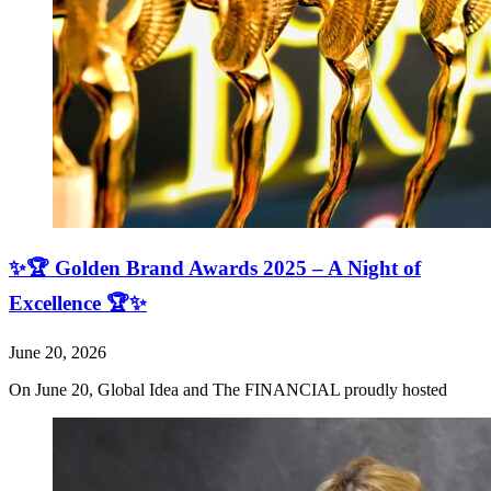
✨🏆 Golden Brand Awards 2025 – A Night of
Excellence 🏆✨
June 20, 2026
On June 20, Global Idea and The FINANCIAL proudly hosted