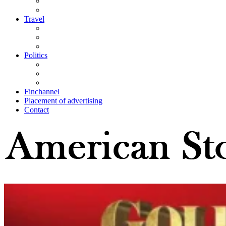
Travel
Politics
Finchannel
Placement of advertising
Contact