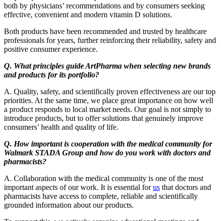
both by physicians’ recommendations and by consumers seeking
effective, convenient and modern vitamin D solutions.
Both products have been recommended and trusted by healthcare
professionals for years, further reinforcing their reliability, safety and
positive consumer experience.
Q. What principles guide ArtPharma when selecting new brands
and products for its portfolio?
A. Quality, safety, and scientifically proven effectiveness are our top
priorities. At the same time, we place great importance on how well
a product responds to local market needs. Our goal is not simply to
introduce products, but to offer solutions that genuinely improve
consumers’ health and quality of life.
Q. How important is cooperation with the medical community for
Walmark STADA Group and how do you work with doctors and
pharmacists?
A. Collaboration with the medical community is one of the most
important aspects of our work. It is essential for
us
that doctors and
pharmacists have access to complete, reliable and scientifically
grounded information about our products.