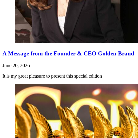
A Message from the Founder & CEO Golden Brand
June 20, 2026
It is my great pleasure to present this special edition