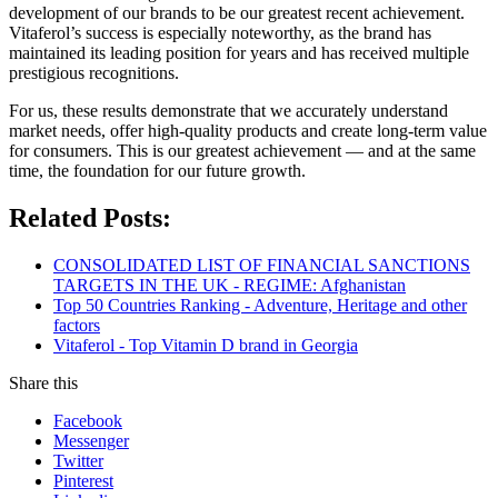
development of our brands to be our greatest recent achievement.
Vitaferol’s success is especially noteworthy, as the brand has
maintained its leading position for years and has received multiple
prestigious recognitions.
For us, these results demonstrate that we accurately understand
market needs, offer high-quality products and create long-term value
for consumers. This is our greatest achievement — and at the same
time, the foundation for our future growth.
Related Posts:
CONSOLIDATED LIST OF FINANCIAL SANCTIONS
TARGETS IN THE UK - REGIME: Afghanistan
Top 50 Countries Ranking - Adventure, Heritage and other
factors
Vitaferol - Top Vitamin D brand in Georgia
Share this
Facebook
Messenger
Twitter
Pinterest