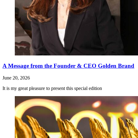
A Message from the Founder & CEO Golden Brand
June 20, 2026
It is my great pleasure to present this special edition