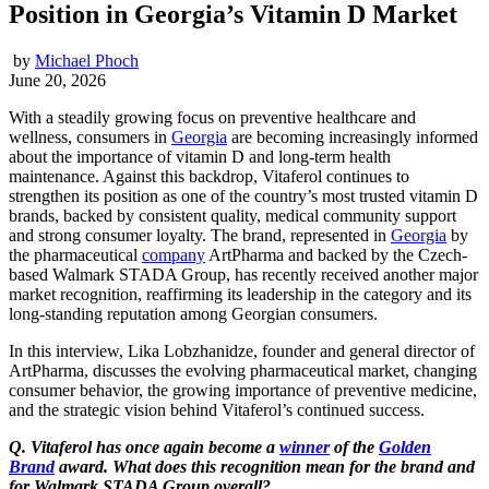
Position in Georgia’s Vitamin D Market
by
Michael Phoch
June 20, 2026
With a steadily growing focus on preventive healthcare and
wellness, consumers in
Georgia
are becoming increasingly informed
about the importance of vitamin D and long-term health
maintenance. Against this backdrop, Vitaferol continues to
strengthen its position as one of the country’s most trusted vitamin D
brands, backed by consistent quality, medical community support
and strong consumer loyalty. The brand, represented in
Georgia
by
the pharmaceutical
company
ArtPharma and backed by the Czech-
based Walmark STADA Group, has recently received another major
market recognition, reaffirming its leadership in the category and its
long-standing reputation among Georgian consumers.
In this interview, Lika Lobzhanidze, founder and general director of
ArtPharma, discusses the evolving pharmaceutical market, changing
consumer behavior, the growing importance of preventive medicine,
and the strategic vision behind Vitaferol’s continued success.
Q. Vitaferol has once again become a
winner
of the
Golden
Brand
award. What does this recognition mean for the brand and
for Walmark STADA Group overall?