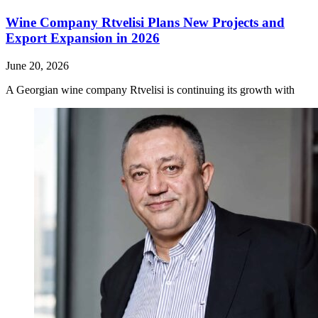
Wine Company Rtvelisi Plans New Projects and
Export Expansion in 2026
June 20, 2026
A Georgian wine company Rtvelisi is continuing its growth with