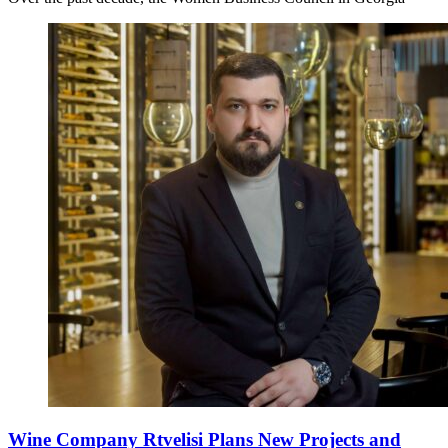
Wine Company Rtvelisi Plans New Projects and