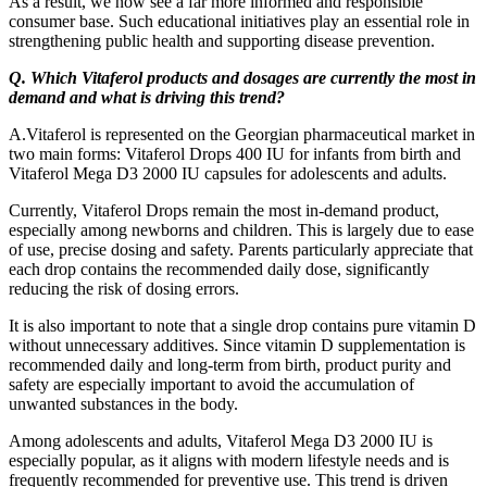
As a result, we now see a far more informed and responsible
consumer base. Such educational initiatives play an essential role in
strengthening public health and supporting disease prevention.
Q. Which Vitaferol products and dosages are currently the most in
demand and what is driving this trend?
A.Vitaferol is represented on the Georgian pharmaceutical market in
two main forms: Vitaferol Drops 400 IU for infants from birth and
Vitaferol Mega D3 2000 IU capsules for adolescents and adults.
Currently, Vitaferol Drops remain the most in-demand product,
especially among newborns and children. This is largely due to ease
of use, precise dosing and safety. Parents particularly appreciate that
each drop contains the recommended daily dose, significantly
reducing the risk of dosing errors.
It is also important to note that a single drop contains pure vitamin D
without unnecessary additives. Since vitamin D supplementation is
recommended daily and long-term from birth, product purity and
safety are especially important to avoid the accumulation of
unwanted substances in the body.
Among adolescents and adults, Vitaferol Mega D3 2000 IU is
especially popular, as it aligns with modern lifestyle needs and is
frequently recommended for preventive use. This trend is driven