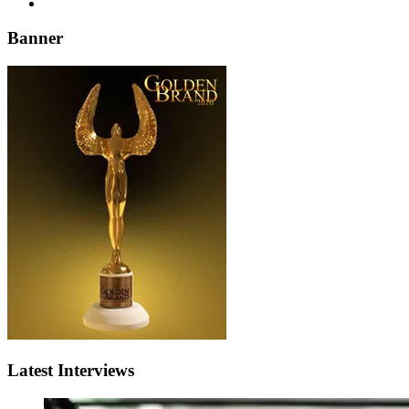
Banner
Latest Interviews