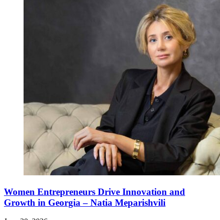
Women Entrepreneurs Drive Innovation and
Growth in Georgia – Natia Meparishvili