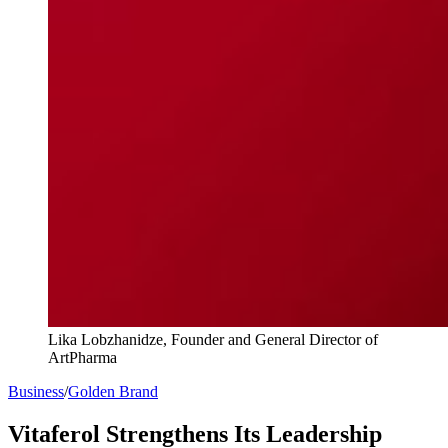
Lika Lobzhanidze, Founder and General Director of
ArtPharma
Business
/
Golden Brand
Vitaferol Strengthens Its Leadership