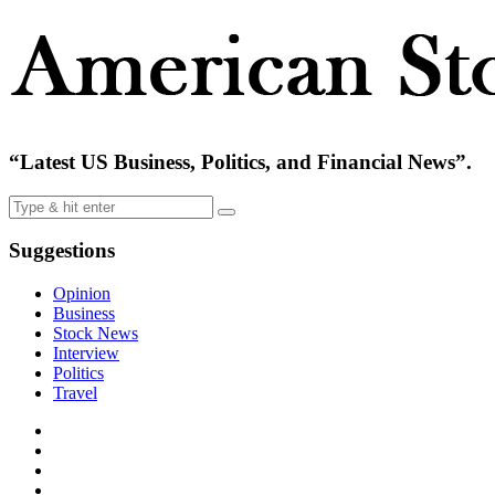
“Latest US Business, Politics, and Financial News”.
Suggestions
Opinion
Business
Stock News
Interview
Politics
Travel