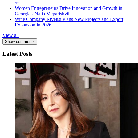
✨
Women Entrepreneurs Drive Innovation and Growth in
Georgia - Natia Meparishvili
Wine Company Rtvelisi Plans New Projects and Export
Expansion in 2026
View all
Show comments
Latest Posts