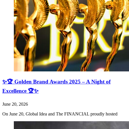
✨🏆 Golden Brand Awards 2025 – A Night of
Excellence 🏆✨
June 20, 2026
On June 20, Global Idea and The FINANCIAL proudly hosted