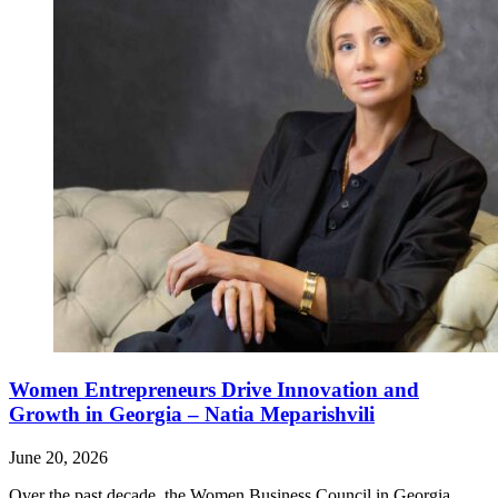
Women Entrepreneurs Drive Innovation and
Growth in Georgia – Natia Meparishvili
June 20, 2026
Over the past decade, the Women Business Council in Georgia