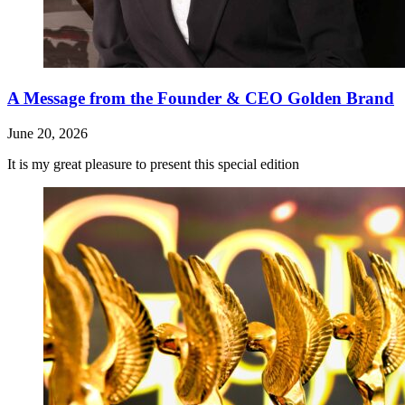
A Message from the Founder & CEO Golden Brand
June 20, 2026
It is my great pleasure to present this special edition