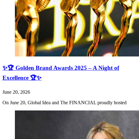
✨🏆 Golden Brand Awards 2025 – A Night of
Excellence 🏆✨
June 20, 2026
On June 20, Global Idea and The FINANCIAL proudly hosted