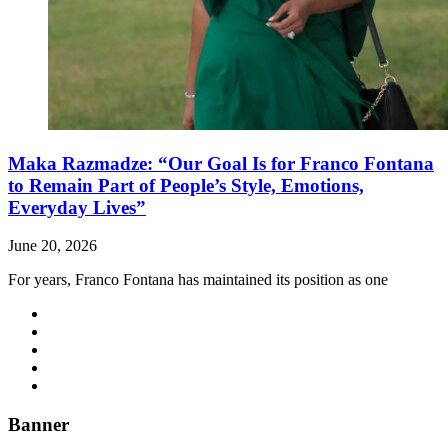
Maka Razmadze: “Our Goal Is for Franco Fontana
to Remain Part of People’s Style, Emotions,
Everyday Lives”
June 20, 2026
For years, Franco Fontana has maintained its position as one
Banner