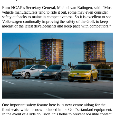
Euro NCAP’s Secretary General, Michiel van Ratingen, said: “Most
vehicle manufacturers tend to ride it out, some may even consider
safety cutbacks to maintain competitiveness. So it is excellent to see
Volkswagen continually improving the safety of the Golf, to keep
abreast of the latest developments and keep pace with competitors.”
One important safety feature here is its new centre airbag for the
front seats, which is now included in the Golf’s standard equipment.
In the event of a side collision, this helps to prevent possible contact