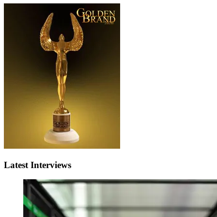
Latest Interviews