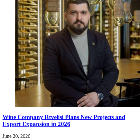
Wine Company Rtvelisi Plans New Projects and
Export Expansion in 2026
June 20, 2026