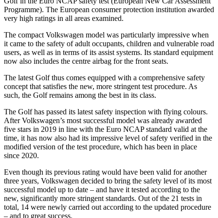
Golf in the Euro NCAP safety test (European New Car Assessment
Programme). The European consumer protection institution awarded
very high ratings in all areas examined.
The compact Volkswagen model was particularly impressive when
it came to the safety of adult occupants, children and vulnerable road
users, as well as in terms of its assist systems. Its standard equipment
now also includes the centre airbag for the front seats.
The latest Golf thus comes equipped with a comprehensive safety
concept that satisfies the new, more stringent test procedure. As
such, the Golf remains among the best in its class.
The Golf has passed its latest safety inspection with flying colours.
After Volkswagen’s most successful model was already awarded
five stars in 2019 in line with the Euro NCAP standard valid at the
time, it has now also had its impressive level of safety verified in the
modified version of the test procedure, which has been in place
since 2020.
Even though its previous rating would have been valid for another
three years, Volkswagen decided to bring the safety level of its most
successful model up to date – and have it tested according to the
new, significantly more stringent standards. Out of the 21 tests in
total, 14 were newly carried out according to the updated procedure
– and to great success.