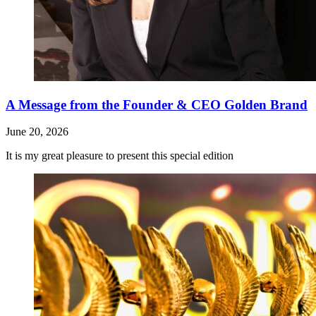
A Message from the Founder & CEO Golden Brand
June 20, 2026
It is my great pleasure to present this special edition