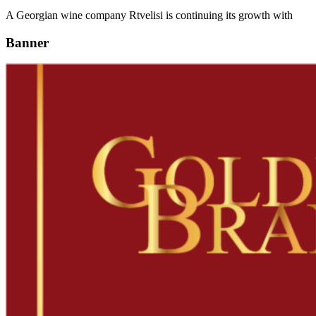
A Georgian wine company Rtvelisi is continuing its growth with
Banner