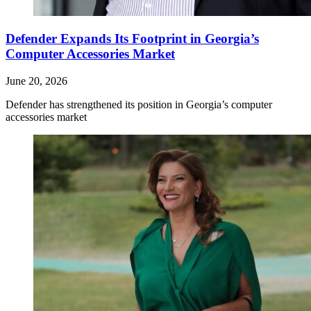
Defender Expands Its Footprint in Georgia’s
Computer Accessories Market
June 20, 2026
Defender has strengthened its position in Georgia’s computer
accessories market