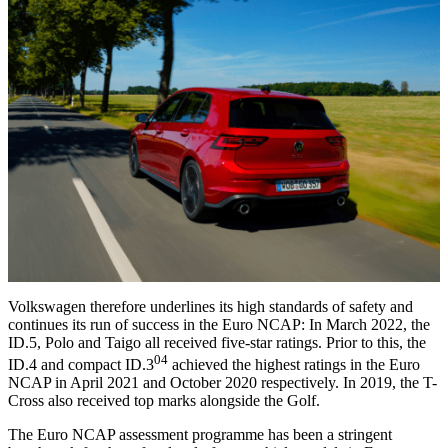
Volkswagen therefore underlines its high standards of safety and
continues its run of success in the Euro NCAP: In March 2022, the
ID.5, Polo and Taigo all received five-star ratings. Prior to this, the
04
ID.4 and compact ID.3
achieved the highest ratings in the Euro
NCAP in April 2021 and October 2020 respectively. In 2019, the T-
Cross also received top marks alongside the Golf.
The Euro NCAP assessment programme has been a stringent