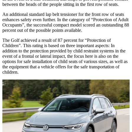
between the heads of the people sitting in the first row of seats.
An additional standard lap belt tensioner for the front row of seats
enhances safety even further. In the category of “Protection of Adult
Occupants”, the successful compact model scored an outstanding 88
percent out of the possible points available.
The Golf achieved a result of 87 percent for “Protection of
Children”. This rating is based on three important aspects: In
addition to the protection provided by child restraint systems in the
event of a frontal or lateral impact, the focus here is also on the
options for safe installation of child seats of various sizes, as well as
the equipment that a vehicle offers for the safe transportation of
children.