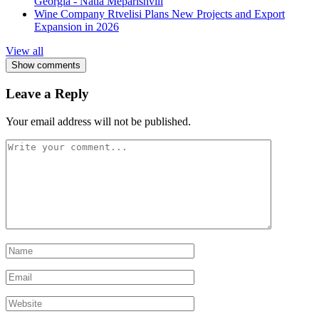
Georgia - Natia Meparishvili
Wine Company Rtvelisi Plans New Projects and Export
Expansion in 2026
View all
Show comments
Leave a Reply
Your email address will not be published.