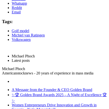
Whatsapp
Reddit
Email
Tags:
Golf model
Michiel van Ratingen
Volkswagen
Michael Phoch
Latest posts
Michael Phoch
Americanstocknews - 20 years of experience in mass media
A Message from the Founder & CEO Golden Brand
✨🏆 Golden Brand Awards 2025 – A Night of Excellence 🏆
✨
Women Entrepreneurs Drive Innovation and Growth in