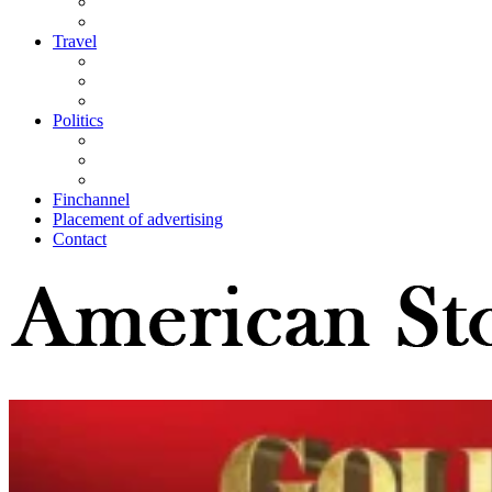
Travel
Politics
Finchannel
Placement of advertising
Contact