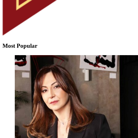
Most Popular