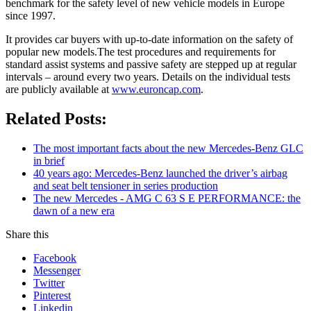
benchmark for the safety level of new vehicle models in Europe
since 1997.
It provides car buyers with up-to-date information on the safety of
popular new models.The test procedures and requirements for
standard assist systems and passive safety are stepped up at regular
intervals – around every two years. Details on the individual tests
are publicly available at
www.euroncap.com
.
Related Posts:
The most important facts about the new Mercedes-Benz GLC
in brief
40 years ago: Mercedes-Benz launched the driver’s airbag
and seat belt tensioner in series production
The new Mercedes - AMG C 63 S E PERFORMANCE: the
dawn of a new era
Share this
Facebook
Messenger
Twitter
Pinterest
Linkedin