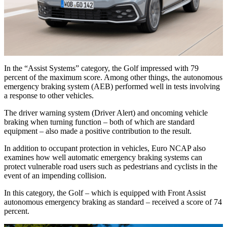
In the “Assist Systems” category, the Golf impressed with 79
percent of the maximum score. Among other things, the autonomous
emergency braking system (AEB) performed well in tests involving
a response to other vehicles.
The driver warning system (Driver Alert) and oncoming vehicle
braking when turning function – both of which are standard
equipment – also made a positive contribution to the result.
In addition to occupant protection in vehicles, Euro NCAP also
examines how well automatic emergency braking systems can
protect vulnerable road users such as pedestrians and cyclists in the
event of an impending collision.
In this category, the Golf – which is equipped with Front Assist
autonomous emergency braking as standard – received a score of 74
percent.