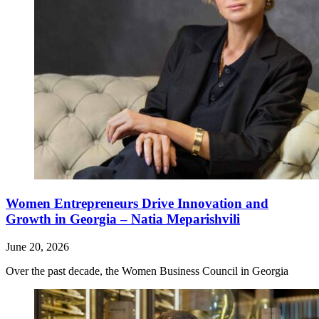
Women Entrepreneurs Drive Innovation and
Growth in Georgia – Natia Meparishvili
June 20, 2026
Over the past decade, the Women Business Council in Georgia