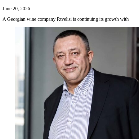
June 20, 2026
A Georgian wine company Rtvelisi is continuing its growth with