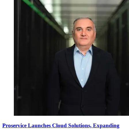
Proservice Launches Cloud Solutions, Expanding