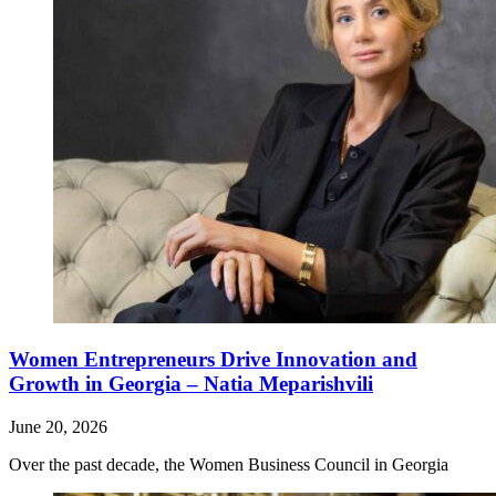
Women Entrepreneurs Drive Innovation and
Growth in Georgia – Natia Meparishvili
June 20, 2026
Over the past decade, the Women Business Council in Georgia