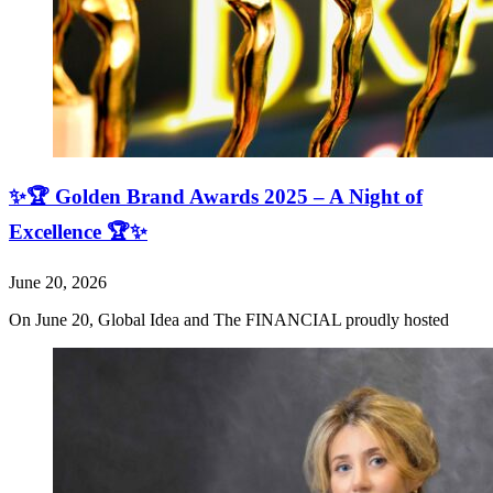
✨🏆 Golden Brand Awards 2025 – A Night of
Excellence 🏆✨
June 20, 2026
On June 20, Global Idea and The FINANCIAL proudly hosted