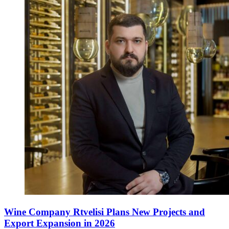
Wine Company Rtvelisi Plans New Projects and
Export Expansion in 2026