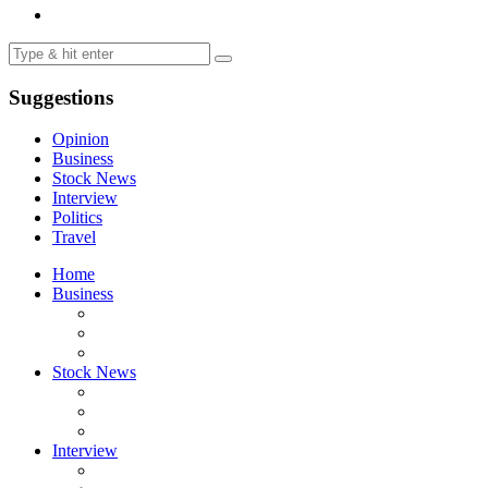
Suggestions
Opinion
Business
Stock News
Interview
Politics
Travel
Home
Business
Stock News
Interview