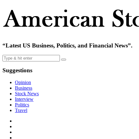
“Latest US Business, Politics, and Financial News”.
Suggestions
Opinion
Business
Stock News
Interview
Politics
Travel