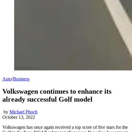
Auto
/
Business
Volkswagen continues to enhance its
already successful Golf model
by
Michael Phoch
October 13, 2022
Volkswagen has once again received a top score of five stars for the