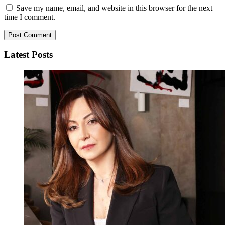
Save my name, email, and website in this browser for the next
time I comment.
Latest Posts