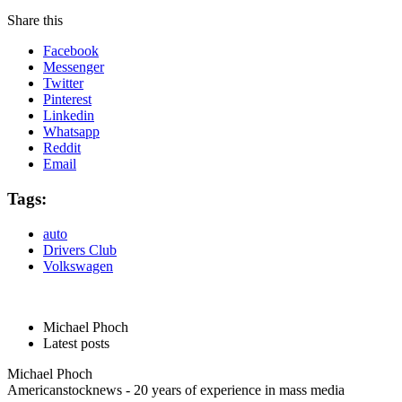
Share this
Facebook
Messenger
Twitter
Pinterest
Linkedin
Whatsapp
Reddit
Email
Tags:
auto
Drivers Club
Volkswagen
Michael Phoch
Latest posts
Michael Phoch
Americanstocknews - 20 years of experience in mass media