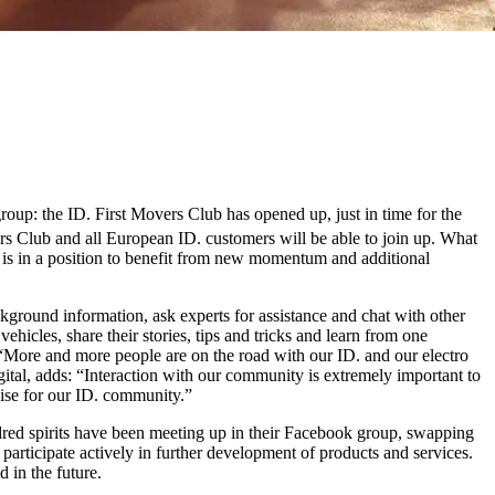
group: the ID. First Movers Club has opened up, just in time for the
s Club and all European ID. customers will be able to join up. What
t is in a position to benefit from new momentum and additional
kground information, ask experts for assistance and chat with other
ehicles, share their stories, tips and tricks and learn from one
More and more people are on the road with our ID. and our electro
tal, adds: “Interaction with our community is extremely important to
nise for our ID. community.”
indred spirits have been meeting up in their Facebook group, swapping
participate actively in further development of products and services.
 in the future.