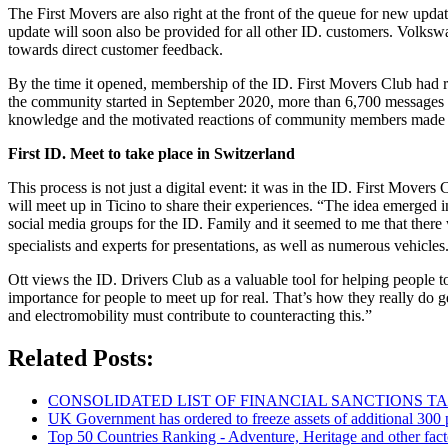
The First Movers are also right at the front of the queue for new updat
update will soon also be provided for all other ID. customers. Volkswa
towards direct customer feedback.
By the time it opened, membership of the ID. First Movers Club had ri
the community started in September 2020, more than 6,700 messages 
knowledge and the motivated reactions of community members made a s
First ID. Meet to take place in Switzerland
This process is not just a digital event: it was in the ID. First Movers
will meet up in Ticino to share their experiences. “The idea emerged 
social media groups for the ID. Family and it seemed to me that there
specialists and experts for presentations, as well as numerous vehicl
Ott views the ID. Drivers Club as a valuable tool for helping people
importance for people to meet up for real. That’s how they really do get
and electromobility must contribute to counteracting this.”
Related Posts:
CONSOLIDATED LIST OF FINANCIAL SANCTIONS TARG
UK Government has ordered to freeze assets of additional 30
Top 50 Countries Ranking - Adventure, Heritage and other fact