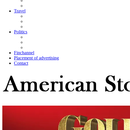
Travel
Politics
Finchannel
Placement of advertising
Contact