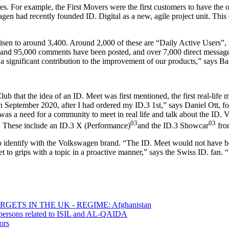
es. For example, the First Movers were the first customers to have the o
gen had recently founded ID. Digital as a new, agile project unit. This 
sen to around 3,400. Around 2,000 of these are “Daily Active Users”, i.e
and 95,000 comments have been posted, and over 7,000 direct messages
ignificant contribution to the improvement of our products,” says Ba
 Club that the idea of an ID. Meet was first mentioned, the first real-lif
in September 2020, after I had ordered my ID.3 1st,” says Daniel Ott, f
 was a need for a community to meet in real life and talk about the ID.
03
03
es. These include an ID.3 X (Performance)
and the ID.3 Showcar
from
 to identify with the Volkswagen brand. “The ID. Meet would not have b
 to grips with a topic in a proactive manner,” says the Swiss ID. fan. “I
ETS IN THE UK - REGIME: Afghanistan
0 persons related to ISIL and AL-QAIDA
ors