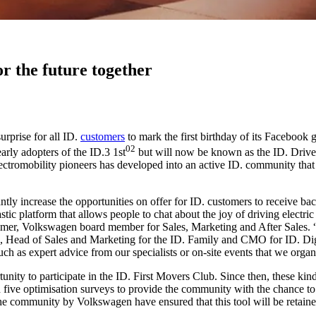
r the future together
rprise for all ID.
customers
to mark the first birthday of its Facebook 
02
ly adopters of the ID.3 1st
but will now be known as the ID. Driver
lectromobility pioneers has developed into an active ID. community tha
ly increase the opportunities on offer for ID. customers to receive bac
c platform that allows people to chat about the joy of driving electric v
lmer, Volkswagen board member for Sales, Marketing and After Sales. “
k, Head of Sales and Marketing for the ID. Family and CMO for ID. Digi
ch as expert advice from our specialists or on-site events that we orga
tunity to participate in the ID. First Movers Club. Since then, these k
ed five optimisation surveys to provide the community with the chance to 
e community by Volkswagen have ensured that this tool will be retained