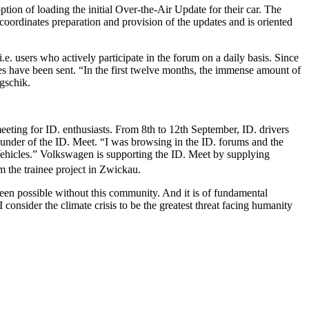
ption of loading the initial Over-the-Air Update for their car. The
coordinates preparation and provision of the updates and is oriented
. users who actively participate in the forum on a daily basis. Since
 have been sent. “In the first twelve months, the immense amount of
gschik.
e meeting for ID. enthusiasts. From 8th to 12th September, ID. drivers
ounder of the ID. Meet. “I was browsing in the ID. forums and the
 Vehicles.” Volkswagen is supporting the ID. Meet by supplying
 the trainee project in Zwickau.
een possible without this community. And it is of fundamental
 consider the climate crisis to be the greatest threat facing humanity