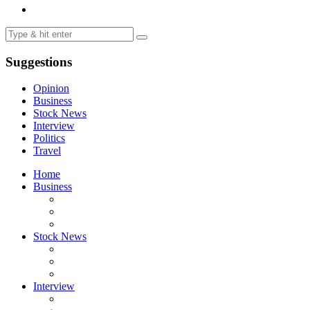
Suggestions
Opinion
Business
Stock News
Interview
Politics
Travel
Home
Business
Stock News
Interview