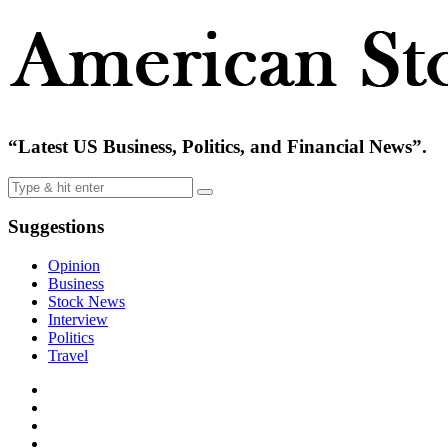
“Latest US Business, Politics, and Financial News”.
Suggestions
Opinion
Business
Stock News
Interview
Politics
Travel