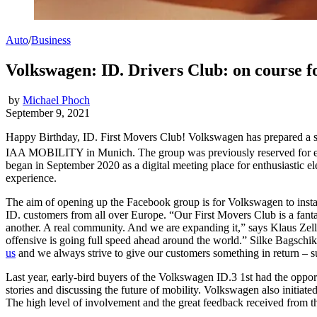
Auto
/
Business
Volkswagen: ID. Drivers Club: on course fo
by
Michael Phoch
September 9, 2021
Happy Birthday, ID. First Movers Club! Volkswagen has prepared a su
IAA MOBILITY in Munich. The group was previously reserved for ear
began in September 2020 as a digital meeting place for enthusiastic e
experience.
The aim of opening up the Facebook group is for Volkswagen to instant
ID. customers from all over Europe. “Our First Movers Club is a fantasti
another. A real community. And we are expanding it,” says Klaus Zel
offensive is going full speed ahead around the world.” Silke Bagschi
us
and we always strive to give our customers something in return – su
Last year, early-bird buyers of the Volkswagen ID.3 1st had the oppor
stories and discussing the future of mobility. Volkswagen also initiat
The high level of involvement and the great feedback received from th