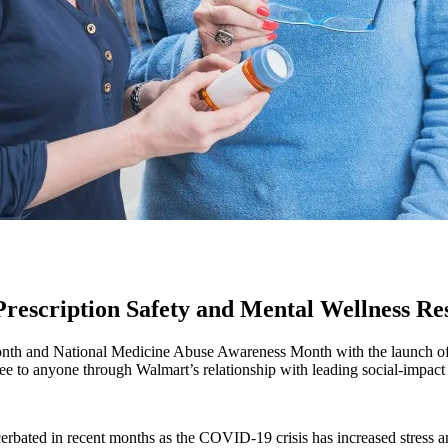
escription Safety and Mental Wellness Re
th and National Medicine Abuse Awareness Month with the launch of a n
free to anyone through Walmart’s relationship with leading social-impa
erbated in recent months as the COVID-19 crisis has increased stress 