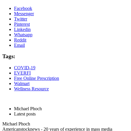
Facebook
Messenger
Twitter
Pinterest
Linkedin
Whatsapp
Reddit
Email
Tags:
COVID-19
EVERFI
Free Online Prescription
Walmart
Wellness Resource
Michael Phoch
Latest posts
Michael Phoch
Americanstocknews - 20 years of experience in mass media