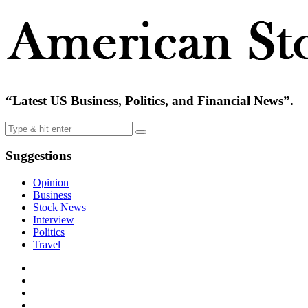
“Latest US Business, Politics, and Financial News”.
Suggestions
Opinion
Business
Stock News
Interview
Politics
Travel