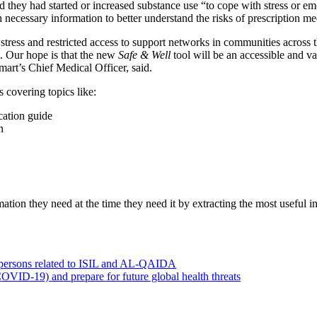
d they had started or increased substance use “to cope with stress or 
necessary information to better understand the risks of prescription me
stress and restricted access to support networks in communities across t
. Our hope is that the new
Safe & Well
tool will be an accessible and va
rt’s Chief Medical Officer, said.
s covering topics like:
cation guide
n
tion they need at the time they need it by extracting the most useful in
0 persons related to ISIL and AL-QAIDA
OVID-19) and prepare for future global health threats