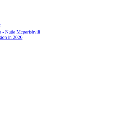
✨
- Natia Meparishvili
ion in 2026