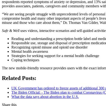
respondents reported symptoms of anxiety or depression, and 13% sai
provides associates, patients, caregivers and community members with 
“We are seeing people struggle with unprecedented levels of personal 
compromise health and many other important aspects of people’s lives
misuse and those who care about them,” Dr. Thomas Van Gilder, Walma
Safe & Well
uses videos, interactive scenarios and self-guided activitie
Reading and understanding a prescription bottle label and medi
Responsible use, storage and disposal of prescription medicatio
Recognizing opioid misuse and opioid use disorder
Mental health awareness
Strategies for seeking support for a mental health challenge
Coping techniques
The new mobile-friendly resource provides users with the exact informa
Related Posts:
UK Government has ordered to freeze assets of additional 30
The Biden Official: - The Biden plan to combat Coronavirus (C
What the data says about abortion in the U.S.
Share this