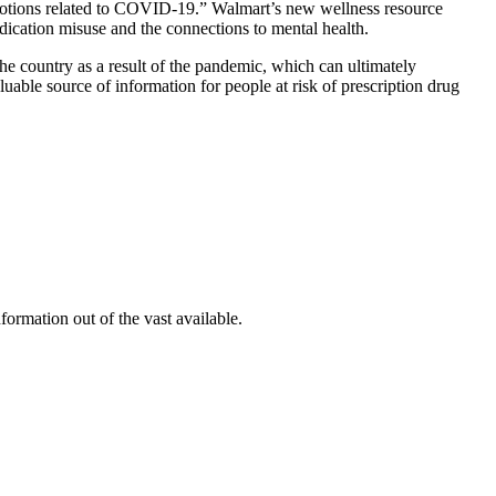
emotions related to COVID-19.” Walmart’s new wellness resource
dication misuse and the connections to mental health.
he country as a result of the pandemic, which can ultimately
luable source of information for people at risk of prescription drug
formation out of the vast available.