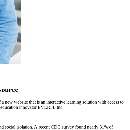
source
ew website that is an interactive learning solution with access to
ct education innovator EVERFI, Inc.
and social isolation. A recent CDC survey found nearly 31% of