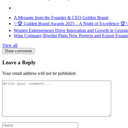
A Message from the Founder & CEO Golden Brand
✨🏆 Golden Brand Awards 2025 – A Night of Excellence 🏆
Women Entrepreneurs Drive Innovation and Growth in Georgia 
Wine Company Rtvelisi Plans New Projects and Export Expans
View all
Show comments
Leave a Reply
Your email address will not be published.