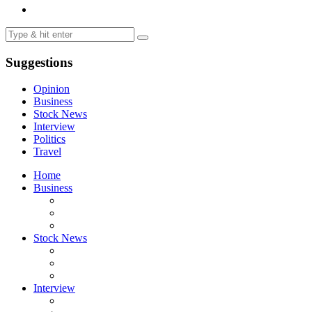
Suggestions
Opinion
Business
Stock News
Interview
Politics
Travel
Home
Business
Stock News
Interview