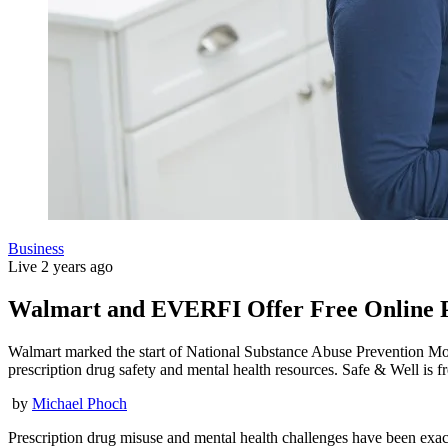
Business
Live
2 years ago
Walmart and EVERFI Offer Free Online Pr
Walmart marked the start of National Substance Abuse Prevention Mon
prescription drug safety and mental health resources. Safe & Well is 
by
Michael Phoch
Prescription drug misuse and mental health challenges have been exac