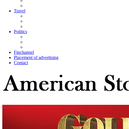
Travel
Politics
Finchannel
Placement of advertising
Contact