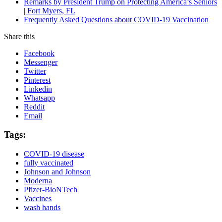
Remarks by President Trump on Protecting America’s Seniors
| Fort Myers, FL
Frequently Asked Questions about COVID-19 Vaccination
Share this
Facebook
Messenger
Twitter
Pinterest
Linkedin
Whatsapp
Reddit
Email
Tags:
COVID-19 disease
fully vaccinated
Johnson and Johnson
Moderna
Pfizer-BioNTech
Vaccines
wash hands