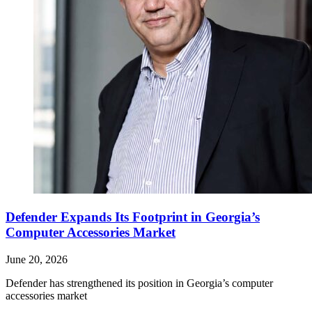
Defender Expands Its Footprint in Georgia’s
Computer Accessories Market
June 20, 2026
Defender has strengthened its position in Georgia’s computer
accessories market