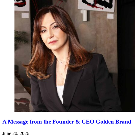
A Message from the Founder & CEO Golden Brand
June 20, 2026