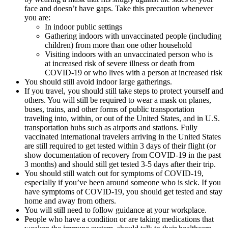
face and doesn’t have gaps. Take this precaution whenever
you are:
In indoor public settings
Gathering indoors with unvaccinated people (including
children) from more than one other household
Visiting indoors with an unvaccinated person who is
at increased risk of severe illness or death from
COVID-19 or who lives with a person at increased risk
You should still avoid indoor large gatherings.
If you travel, you should still take steps to protect yourself and
others. You will still be required to wear a mask on planes,
buses, trains, and other forms of public transportation
traveling into, within, or out of the United States, and in U.S.
transportation hubs such as airports and stations. Fully
vaccinated international travelers arriving in the United States
are still required to get tested within 3 days of their flight (or
show documentation of recovery from COVID-19 in the past
3 months) and should still get tested 3-5 days after their trip.
You should still watch out for symptoms of COVID-19,
especially if you’ve been around someone who is sick. If you
have symptoms of COVID-19, you should get tested and stay
home and away from others.
You will still need to follow guidance at your workplace.
People who have a condition or are taking medications that