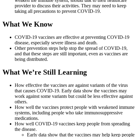
weaken the immune system, should talk to their healthcare
provider to discuss their activities. They may need to keep
taking all precautions to prevent COVID-19.
What We Know
COVID-19 vaccines are effective at preventing COVID-19
disease, especially severe illness and death.
Other prevention steps help stop the spread of COVID-19,
and that these steps are still important, even as vaccines are
being distributed.
What We’re Still Learning
How effective the vaccines are against variants of the virus
that causes COVID-19. Early data show the vaccines may
work against some variants but could be less effective against
others.
How well the vaccines protect people with weakened immune
systems, including people who take immunosuppressive
medications.
How well COVID-19 vaccines keep people from spreading
the disease.
Early data show that the vaccines may help keep people