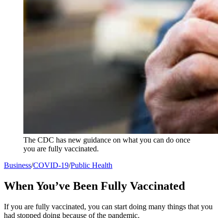
The CDC has new guidance on what you can do once
you are fully vaccinated.
Business
/
COVID-19
/
Public Health
When You’ve Been Fully Vaccinated
If you are fully vaccinated, you can start doing many things that you
had stopped doing because of the pandemic.