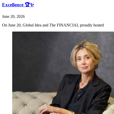
Excellence 🏆✨
June 20, 2026
On June 20, Global Idea and The FINANCIAL proudly hosted