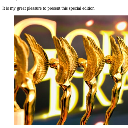
It is my great pleasure to present this special edition