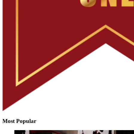
Most Popular