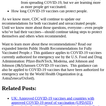
from spreading COVID-19, but we are learning more
as more people get vaccinated.
How long COVID-19 vaccines can protect people.
As we know more, CDC will continue to update our
recommendations for both vaccinated and unvaccinated people.
Until we know more about those questions, everyone—even people
who’ve had their vaccines—should continue taking steps to protect
themselves and others when recommended.
Want to learn more about these recommendations? Read our
expanded Interim Public Health Recommendations for Fully
Vaccinated People.± This guidance applies to COVID-19 vaccines
currently authorized for emergency use by the U.S. Food and Drug
Administration: Pfizer-BioNTech, Moderna, and Johnson and
Johnson (J&J)/Janssen COVID-19 vaccines. This guidance can
also be applied to COVID-19 vaccines that have been authorized for
emergency use by the World Health Organization (e.g.
AstraZeneca/Oxford).
Related Posts:
UK: Approved COVID-19 vaccines and countries with
approved COVID-19 proof of vaccination (UPDATE)