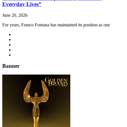
Everyday Lives”
June 20, 2026
For years, Franco Fontana has maintained its position as one
Banner