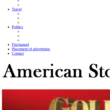
Travel
Politics
Finchannel
Placement of advertising
Contact