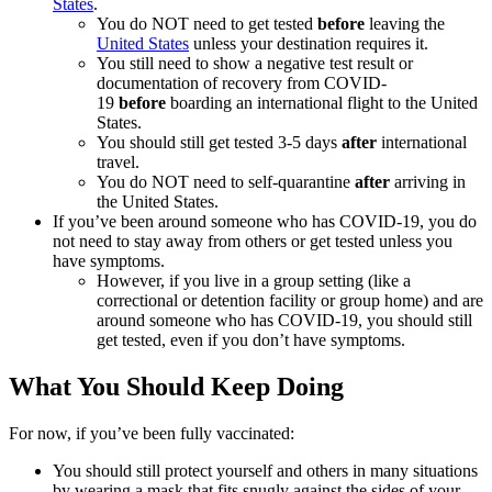
States
.
You do NOT need to get tested
before
leaving the
United States
unless your destination requires it.
You still need to show a negative test result or
documentation of recovery from COVID-
19
before
boarding an international flight to the United
States.
You should still get tested 3-5 days
after
international
travel.
You do NOT need to self-quarantine
after
arriving in
the United States.
If you’ve been around someone who has COVID-19, you do
not need to stay away from others or get tested unless you
have symptoms.
However, if you live in a group setting (like a
correctional or detention facility or group home) and are
around someone who has COVID-19, you should still
get tested, even if you don’t have symptoms.
What You Should Keep Doing
For now, if you’ve been fully vaccinated:
You should still protect yourself and others in many situations
by wearing a mask that fits snugly against the sides of your