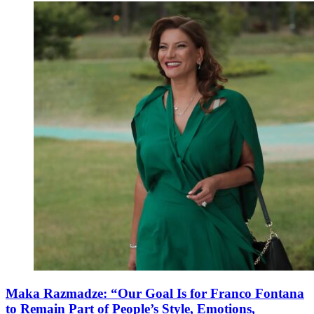
Maka Razmadze: “Our Goal Is for Franco Fontana
to Remain Part of People’s Style, Emotions,