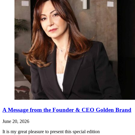
A Message from the Founder & CEO Golden Brand
June 20, 2026
It is my great pleasure to present this special edition