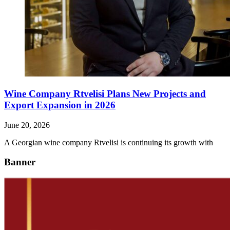
Wine Company Rtvelisi Plans New Projects and
Export Expansion in 2026
June 20, 2026
A Georgian wine company Rtvelisi is continuing its growth with
Banner