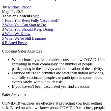
by
Michael Phoch
May 11, 2021
Table of Contents
hide
1
Have You Been Fully Vaccinated?
2
What You Can Start to Do
3
What You Should Keep Doing
4
What We Know
5
What We’re Still Learning
6
Related Posts:
Choosing Safer Activities
When choosing safer activities, consider how COVID-19 is
spreading in your community, the number of people
participating in the activity, and the location of the activity.
Outdoor visits and activities are safer than indoor activities,
and fully vaccinated people can participate in some indoor
events safely, without much risk.
If you haven’t been vaccinated yet, find a vaccine.
Safer Activities
COVID-19 vaccines are effective at protecting you from getting
sick. Based on what we know about COVID-19 vaccines, people