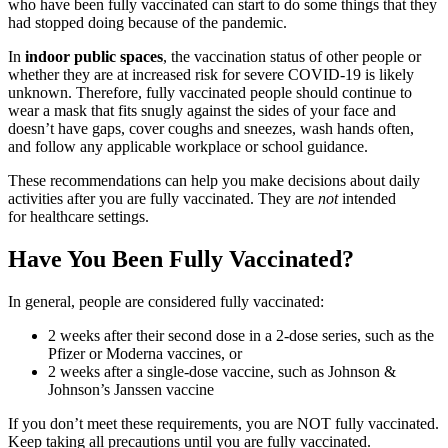
who have been fully vaccinated can start to do some things that they
had stopped doing because of the pandemic.
In
indoor
public spaces
, the vaccination status of other people or
whether they are at increased risk for severe COVID-19 is likely
unknown. Therefore, fully vaccinated people should continue to
wear a mask that fits snugly against the sides of your face and
doesn’t have gaps, cover coughs and sneezes, wash hands often,
and follow any applicable workplace or school guidance.
These recommendations can help you make decisions about daily
activities after you are fully vaccinated. They are
not
intended
for healthcare settings.
Have You Been Fully Vaccinated?
In general, people are considered fully vaccinated:
2 weeks after their second dose in a 2-dose series, such as the
Pfizer or Moderna vaccines, or
2 weeks after a single-dose vaccine, such as Johnson &
Johnson’s Janssen vaccine
If you don’t meet these requirements, you are NOT fully vaccinated.
Keep taking all precautions until you are fully vaccinated.