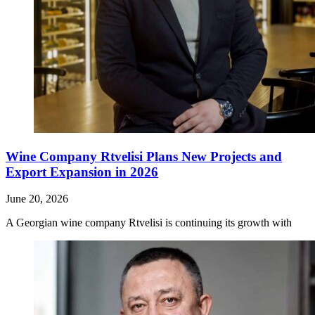
Wine Company Rtvelisi Plans New Projects and
Export Expansion in 2026
June 20, 2026
A Georgian wine company Rtvelisi is continuing its growth with