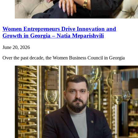
Women Entrepreneurs Drive Innovation and
Growth in Georgia – Natia Meparishvili
June 20, 2026
Over the past decade, the Women Business Council in Georgia