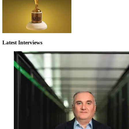
Latest Interviews