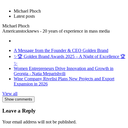
Michael Phoch
Latest posts
Michael Phoch
Americanstocknews - 20 years of experience in mass media
A Message from the Founder & CEO Golden Brand
✨🏆 Golden Brand Awards 2025 – A Night of Excellence 🏆
✨
Women Entrepreneurs Drive Innovation and Growth in
Georgia - Natia Meparishvili
Wine Company Rtvelisi Plans New Projects and Export
Expansion in 2026
View all
Show comments
Leave a Reply
Your email address will not be published.