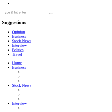
Suggestions
Opinion
Business
Stock News
Interview
Politics
Travel
Home
Business
Stock News
Interview