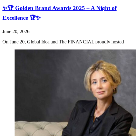
✨🏆 Golden Brand Awards 2025 – A Night of
Excellence 🏆✨
June 20, 2026
On June 20, Global Idea and The FINANCIAL proudly hosted