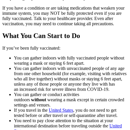
If you have a condition or are taking medications that weaken your
immune system, you may NOT be fully protected even if you are
fully vaccinated. Talk to your healthcare provider. Even after
vaccination, you may need to continue taking all precautions.
What You Can Start to Do
If you’ve been fully vaccinated:
You can gather indoors with fully vaccinated people without
wearing a mask or staying 6 feet apart.
You can gather indoors with unvaccinated people of any age
from one other household (for example, visiting with relatives
who all live together) without masks or staying 6 feet apart,
unless any of those people or anyone they live with has
an increased risk for severe illness from COVID-19.
You can gather or conduct activities
outdoors
without
wearing a mask except in certain crowded
settings and venues.
If you travel in the
United States
, you do not need to get
tested before or after travel or self-quarantine after travel.
You need to pay close attention to the situation at your
international destination before traveling outside the
United