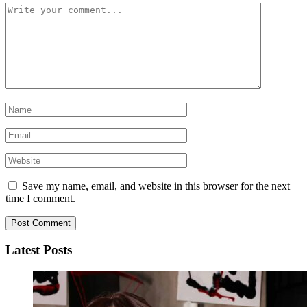
Save my name, email, and website in this browser for the next
time I comment.
Latest Posts