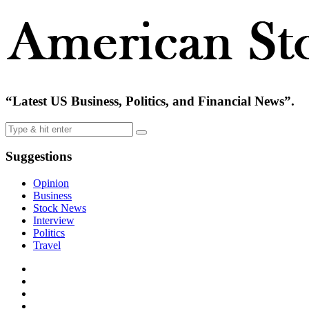
“Latest US Business, Politics, and Financial News”.
Suggestions
Opinion
Business
Stock News
Interview
Politics
Travel