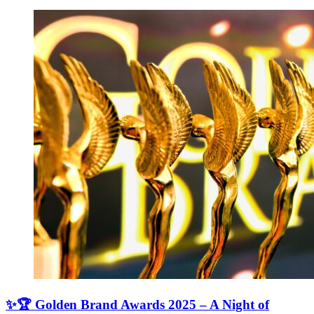
✨🏆 Golden Brand Awards 2025 – A Night of