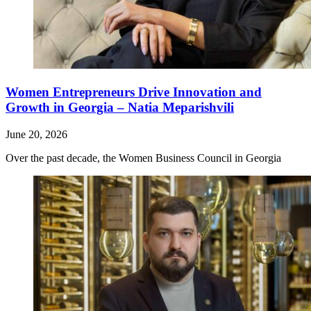
Women Entrepreneurs Drive Innovation and
Growth in Georgia – Natia Meparishvili
June 20, 2026
Over the past decade, the Women Business Council in Georgia