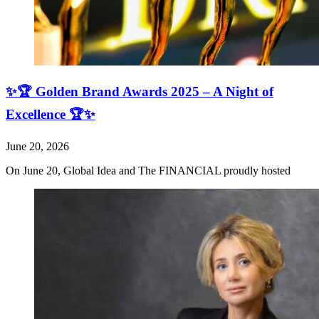
✨🏆 Golden Brand Awards 2025 – A Night of
Excellence 🏆✨
June 20, 2026
On June 20, Global Idea and The FINANCIAL proudly hosted