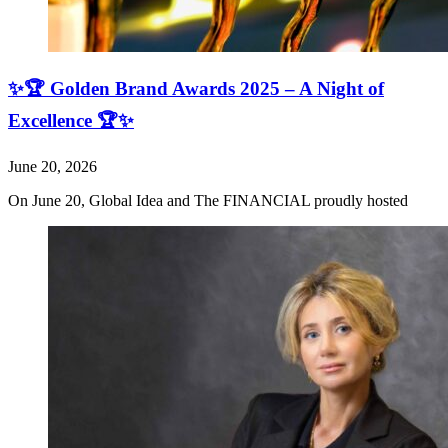
✨🏆 Golden Brand Awards 2025 – A Night of
Excellence 🏆✨
June 20, 2026
On June 20, Global Idea and The FINANCIAL proudly hosted