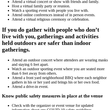
Attend a virtual concert or show with friends and family.
Host a virtual family party or reunion.
Watch a sporting event with people you live with.
Attend online conferences instead of in person events.
Attend a virtual religious ceremony or celebration.
If you do gather with people who don’t
live with you, gatherings and activities
held outdoors are safer than indoor
gatherings.
Attend an outdoor concert where attendees are wearing masks
and staying 6 feet apart.
Watch an outdoor sporting event where you are seated more
than 6 feet away from others.
Attend a front yard neighborhood BBQ where each neighbor
gathers in his or her yard and brings his or her own food.
Attend a drive-in event.
Know public safety measures in place at the venue
Check with the organizer or event venue for updated
information about any COVID-19 safety guidelines.