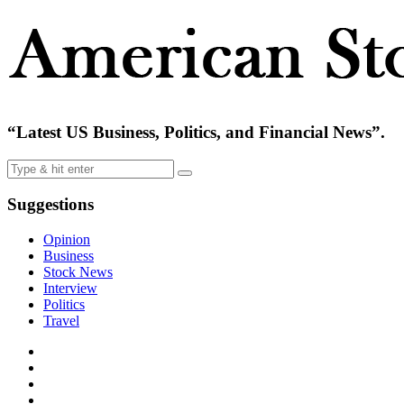
“Latest US Business, Politics, and Financial News”.
Suggestions
Opinion
Business
Stock News
Interview
Politics
Travel