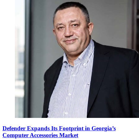
Defender Expands Its Footprint in Georgia’s
Computer Accessories Market