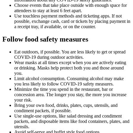
Choose events that take place outside with enough space for
attendees to stay at least 6 feet apart.
Use touchless payment methods and ticketing apps. If not
possible, exchange cash, card or tickets by placing payment in
a receipt tray, if available, or on the counter.
Follow food safety measures
Eat outdoors, if possible. You are less likely to get or spread
COVID-19 during outdoor activities.
Wear masks at all times except when you are actively eating
or drinking. Masks help protect both you and those around
you.
Limit alcohol consumption. Consuming alcohol may make
you less likely to follow COVID-19 safety measures.
Minimize the time you spend in the restaurant, bar or
concession area. The longer you stay, the more you increase
your risk.
Bring your own food, drinks, plates, cups, utensils, and
condiment packets, if possible.
Use single-use options, like salad dressing and condiment
packets, and disposable items like food containers, plates, and
utensils.
Avoid self-serve and buffet style food options.