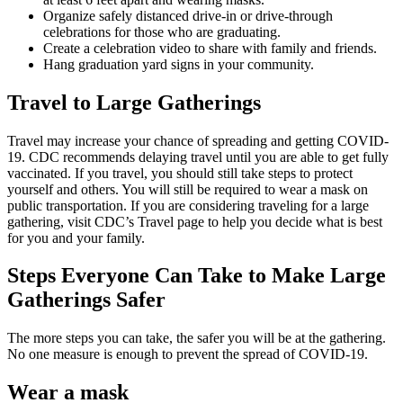
Organize safely distanced drive-in or drive-through
celebrations for those who are graduating.
Create a celebration video to share with family and friends.
Hang graduation yard signs in your community.
Travel to Large Gatherings
Travel may increase your chance of spreading and getting COVID-
19. CDC recommends delaying travel until you are able to get fully
vaccinated. If you travel, you should still take steps to protect
yourself and others. You will still be required to wear a mask on
public transportation. If you are considering traveling for a large
gathering, visit CDC’s Travel page to help you decide what is best
for you and your family.
Steps Everyone Can Take to Make Large
Gatherings Safer
The more steps you can take, the safer you will be at the gathering.
No one measure is enough to prevent the spread of COVID-19.
Wear a mask