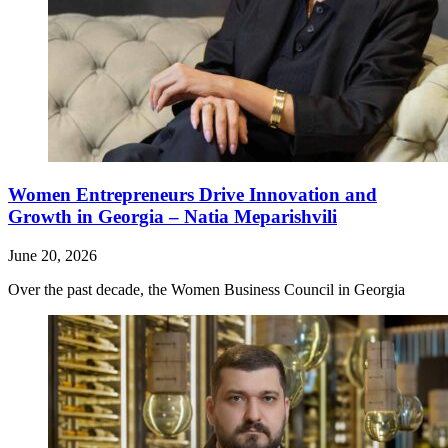
Women Entrepreneurs Drive Innovation and
Growth in Georgia – Natia Meparishvili
June 20, 2026
Over the past decade, the Women Business Council in Georgia