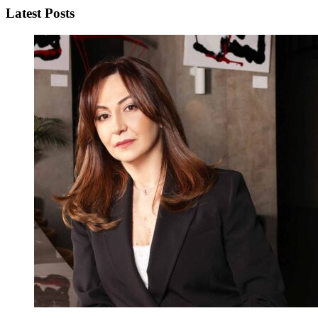
Latest Posts