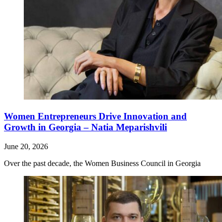
Women Entrepreneurs Drive Innovation and
Growth in Georgia – Natia Meparishvili
June 20, 2026
Over the past decade, the Women Business Council in Georgia