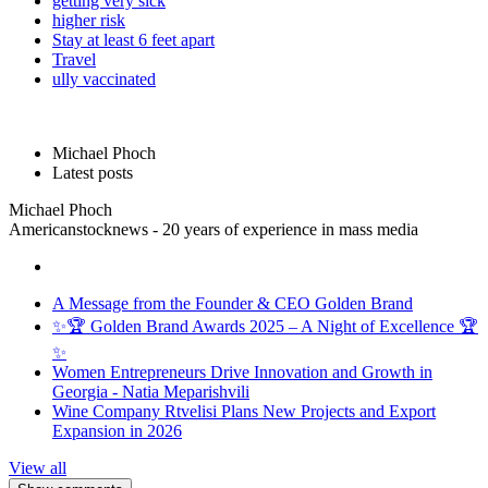
getting very sick
higher risk
Stay at least 6 feet apart
Travel
ully vaccinated
Michael Phoch
Latest posts
Michael Phoch
Americanstocknews - 20 years of experience in mass media
A Message from the Founder & CEO Golden Brand
✨🏆 Golden Brand Awards 2025 – A Night of Excellence 🏆
✨
Women Entrepreneurs Drive Innovation and Growth in
Georgia - Natia Meparishvili
Wine Company Rtvelisi Plans New Projects and Export
Expansion in 2026
View all