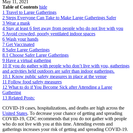
May 11, 2021
Table of Contents
hide
1
Travel to Large Gatherings
2
Steps Everyone Can Take to Make Large Gatherings Safer
3
Wear a mask
4
Stay at least 6 feet away from people who do not live with you
5
Avoid crowded, poorly ventilated indoor spaces
6
Wash your hands
7
Get Vaccinated
8
Safer Large Gatherings
8.1
Choose Safer Large Gatherings
9
Have a virtual gathering
10
If you do gather with people who don’t live with you, gatherings
and activities held outdoors are safer than indoor gatherings.
10.1
Know public safety measures in place at the venue
11
Follow food safety measures
12
What to do if You Become Sick after Attending a Large
Gathering
13
Related Posts:
COVID-19 cases, hospitalizations, and deaths are high across the
United States
. To decrease your chance of getting and spreading
COVID-19, CDC recommends that you do not gather with people
who do not live with you at this time. Attending events and
gatherings increases your risk of getting and spreading COVID-19.