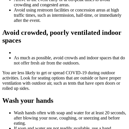
crowding and congested areas.
Avoid using restroom facilities or concession areas at high
traffic times, such as intermission, half-time, or immediately
after the event.
Avoid crowded, poorly ventilated indoor
spaces
As much as possible, avoid crowds and indoor spaces that do
not offer fresh air from the outdoors.
You are less likely to get or spread COVID-19 during outdoor
activities. Look for seating options that are outside or have proper
ventilation with outdoor air, such as tents that have open doors or
rolled up sides.
Wash your hands
Wash hands often with soap and water for at least 20 seconds,
after blowing your nose, coughing, or sneezing and before
eating.
If soap and water are not readily available, use a hand