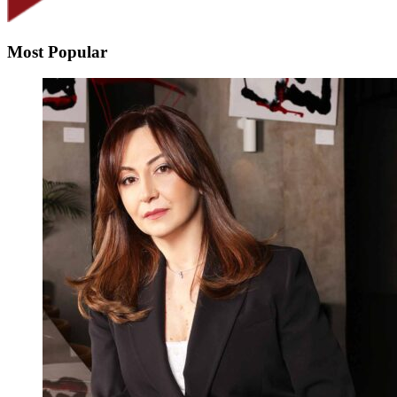
Most Popular