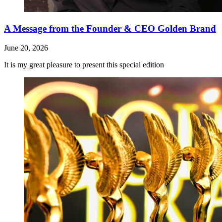
A Message from the Founder & CEO Golden Brand
June 20, 2026
It is my great pleasure to present this special edition