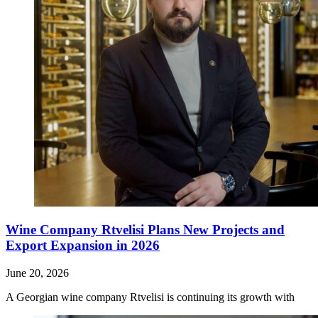
Wine Company Rtvelisi Plans New Projects and
Export Expansion in 2026
June 20, 2026
A Georgian wine company Rtvelisi is continuing its growth with