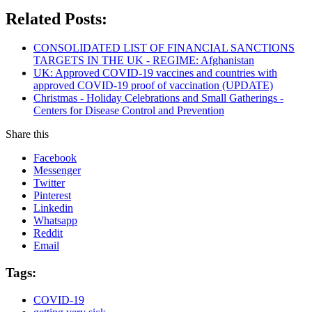
Related Posts:
CONSOLIDATED LIST OF FINANCIAL SANCTIONS
TARGETS IN THE UK - REGIME: Afghanistan
UK: Approved COVID-19 vaccines and countries with
approved COVID-19 proof of vaccination (UPDATE)
Christmas - Holiday Celebrations and Small Gatherings -
Centers for Disease Control and Prevention
Share this
Facebook
Messenger
Twitter
Pinterest
Linkedin
Whatsapp
Reddit
Email
Tags:
COVID-19