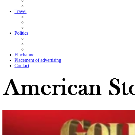
Travel
Politics
Finchannel
Placement of advertising
Contact