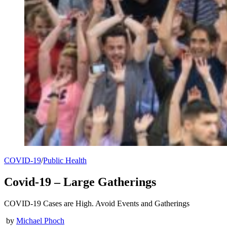
COVID-19
/
Public Health
Covid-19 – Large Gatherings
COVID-19 Cases are High. Avoid Events and Gatherings
by
Michael Phoch