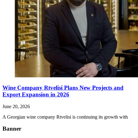
Wine Company Rtvelisi Plans New Projects and
Export Expansion in 2026
June 20, 2026
A Georgian wine company Rtvelisi is continuing its growth with
Banner