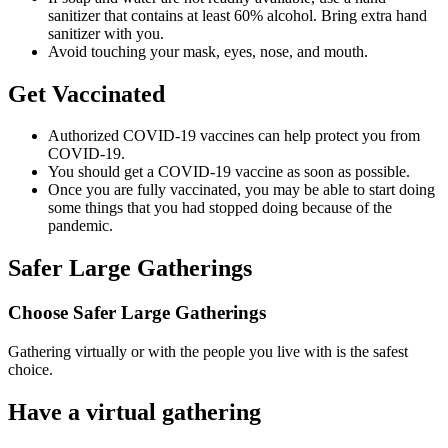
sanitizer that contains at least 60% alcohol. Bring extra hand
sanitizer with you.
Avoid touching your mask, eyes, nose, and mouth.
Get Vaccinated
Authorized COVID-19 vaccines can help protect you from
COVID-19.
You should get a COVID-19 vaccine as soon as possible.
Once you are fully vaccinated, you may be able to start doing
some things that you had stopped doing because of the
pandemic.
Safer Large Gatherings
Choose Safer Large Gatherings
Gathering virtually or with the people you live with is the safest
choice.
Have a virtual gathering