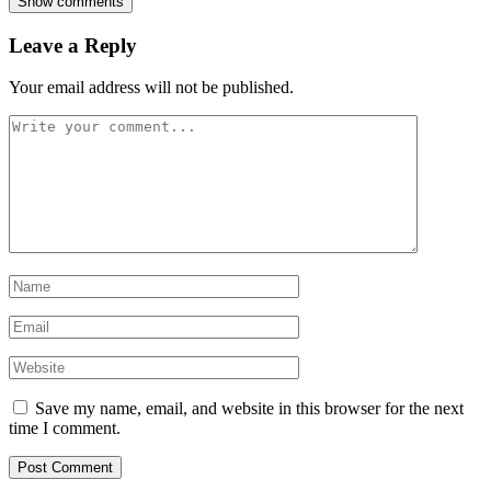
Show comments
Leave a Reply
Your email address will not be published.
Save my name, email, and website in this browser for the next
time I comment.