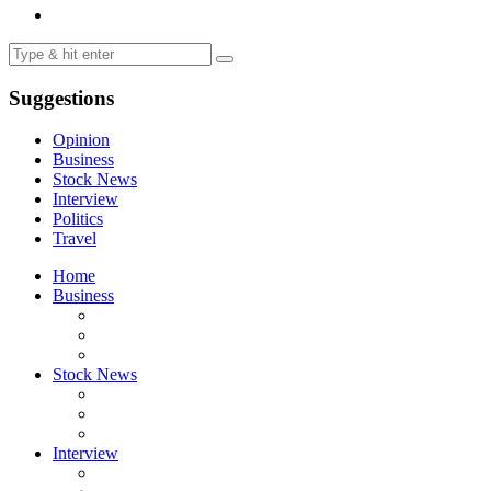
Suggestions
Opinion
Business
Stock News
Interview
Politics
Travel
Home
Business
Stock News
Interview