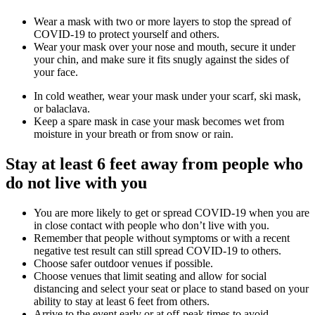
Wear a mask with two or more layers to stop the spread of
COVID-19 to protect yourself and others.
Wear your mask over your nose and mouth, secure it under
your chin, and make sure it fits snugly against the sides of
your face.
In cold weather, wear your mask under your scarf, ski mask,
or balaclava.
Keep a spare mask in case your mask becomes wet from
moisture in your breath or from snow or rain.
Stay at least 6 feet away from people who
do not live with you
You are more likely to get or spread COVID-19 when you are
in close contact with people who don’t live with you.
Remember that people without symptoms or with a recent
negative test result can still spread COVID-19 to others.
Choose safer outdoor venues if possible.
Choose venues that limit seating and allow for social
distancing and select your seat or place to stand based on your
ability to stay at least 6 feet from others.
Arrive to the event early or at off-peak times to avoid