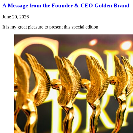
A Message from the Founder & CEO Golden Brand
June 20, 2026
It is my great pleasure to present this special edition