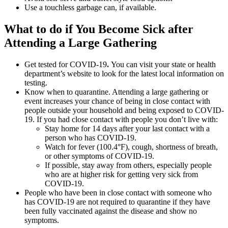
Use a touchless garbage can, if available.
What to do if You Become Sick after
Attending a Large Gathering
Get tested for COVID-19
.
You can visit your state or health
department’s website to look for the latest local information on
testing.
Know when to quarantine. Attending a large gathering or
event increases your chance of being in close contact with
people outside your household and being exposed to COVID-
19. If you had close contact with people you don’t live with:
Stay home for 14 days after your last contact with a
person who has COVID-19.
Watch for fever (100.4°F), cough, shortness of breath,
or other symptoms of COVID-19.
If possible, stay away from others, especially people
who are at higher risk for getting very sick from
COVID-19.
People who have been in close contact with someone who
has COVID-19 are not required to quarantine if they have
been fully vaccinated against the disease and show no
symptoms.