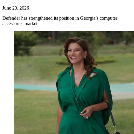
June 20, 2026
Defender has strengthened its position in Georgia’s computer
accessories market