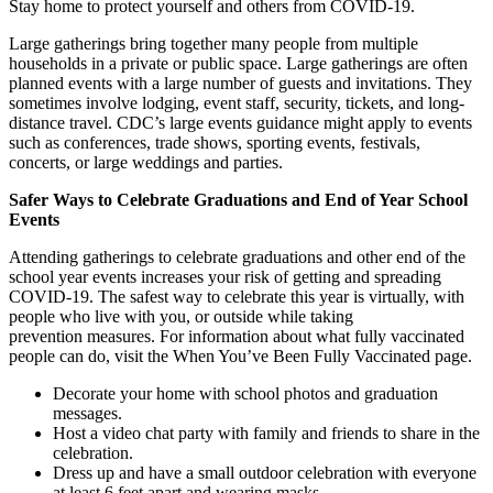
Stay home to protect yourself and others from COVID-19.
Large gatherings bring together many people from multiple
households in a private or public space. Large gatherings are often
planned events with a large number of guests and invitations. They
sometimes involve lodging, event staff, security, tickets, and long-
distance travel. CDC’s large events guidance might apply to events
such as conferences, trade shows, sporting events, festivals,
concerts, or large weddings and parties.
Safer Ways to Celebrate Graduations and End of Year School
Events
Attending gatherings to celebrate graduations and other end of the
school year events increases your risk of getting and spreading
COVID-19. The safest way to celebrate this year is virtually, with
people who live with you, or outside while taking
prevention measures. For information about what fully vaccinated
people can do, visit the When You’ve Been Fully Vaccinated page.
Decorate your home with school photos and graduation
messages.
Host a video chat party with family and friends to share in the
celebration.
Dress up and have a small outdoor celebration with everyone
at least 6 feet apart and wearing masks.