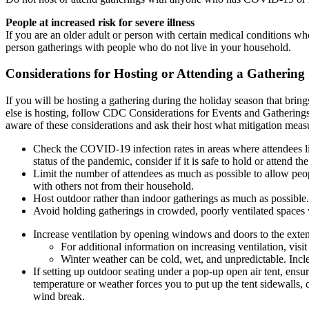
People at increased risk for severe illness
If you are an older adult or person with certain medical conditions wh
person gatherings with people who do not live in your household.
Considerations for Hosting or Attending a Gathering
If you will be hosting a gathering during the holiday season that brin
else is hosting, follow CDC Considerations for Events and Gatherings
aware of these considerations and ask their host what mitigation measu
Check the COVID-19 infection rates in areas where attendees li
status of the pandemic, consider if it is safe to hold or attend t
Limit the number of attendees as much as possible to allow peopl
with others not from their household.
Host outdoor rather than indoor gatherings as much as possible
Avoid holding gatherings in crowded, poorly ventilated spaces
Increase ventilation by opening windows and doors to the extent 
For additional information on increasing ventilation, vi
Winter weather can be cold, wet, and unpredictable. Incl
If setting up outdoor seating under a pop-up open air tent, ensure
temperature or weather forces you to put up the tent sidewalls, 
wind break.