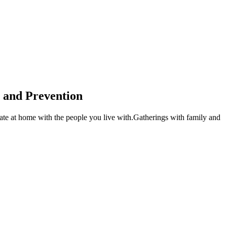
l and Prevention
ebrate at home with the people you live with.Gatherings with family and