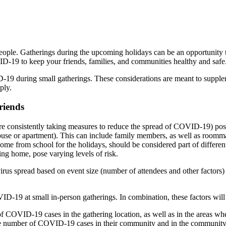
ple. Gatherings during the upcoming holidays can be an opportunity to
D-19 to keep your friends, families, and communities healthy and safe
D-19 during small gatherings. These considerations are meant to supp
ply.
riends
e consistently taking measures to reduce the spread of COVID-19) pose
ouse or apartment). This can include family members, as well as roomma
 home from school for the holidays, should be considered part of differe
ing home, pose varying levels of risk.
irus spread based on event size (number of attendees and other factors) an
VID-19 at small in-person gatherings. In combination, these factors will
f COVID-19 cases in the gathering location, as well as in the areas whe
he number of COVID-19 cases in their community and in the community w