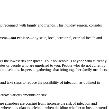
 reconnect with family and friends. This holiday season, consider
.
lement—
not replace
—any state, local, territorial, or tribal health and
s the lowest risk for spread. Your household is anyone who currently
tes or people who are unrelated to you. People who do not currently
nt households. In-person gatherings that bring together family members
d take steps to reduce the possibility of infection, as outlined in
 create various amounts of risk:
re attendees are coming from, increase the risk of infection and
here they plan to celebrate when deciding whether to host or attend