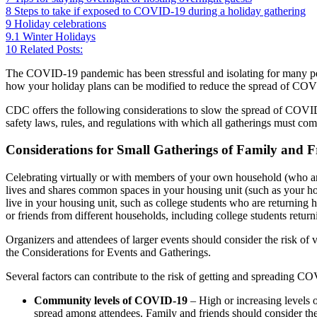
8
Steps to take if exposed to COVID-19 during a holiday gathering
9
Holiday celebrations
9.1
Winter Holidays
10
Related Posts:
The COVID-19 pandemic has been stressful and isolating for many peo
how your holiday plans can be modified to reduce the spread of COVI
CDC offers the following considerations to slow the spread of COVI
safety laws, rules, and regulations with which all gatherings must com
Considerations for Small Gatherings of Family and F
Celebrating virtually or with members of your own household (who ar
lives and shares common spaces in your housing unit (such as your h
live in your housing unit, such as college students who are returning
or friends from different households, including college students return
Organizers and attendees of larger events should consider the risk of v
the Considerations for Events and Gatherings.
Several factors can contribute to the risk of getting and spreading CO
Community levels of COVID-19
– High or increasing levels o
spread among attendees. Family and friends should consider t