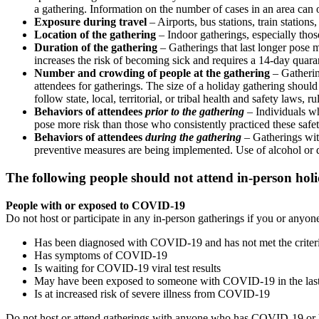
a gathering. Information on the number of cases in an area c
Exposure during travel
– Airports, bus stations, train stations,
Location of the gathering
– Indoor gatherings, especially thos
Duration of the gathering
– Gatherings that last longer pose 
increases the risk of becoming sick and requires a 14-day quara
Number and crowding of people at the gathering
– Gatheri
attendees for gatherings. The size of a holiday gathering should
follow state, local, territorial, or tribal health and safety laws, r
Behaviors of attendees
prior to the gathering
– Individuals wh
pose more risk than those who consistently practiced these safe
Behaviors of attendees
during the gathering
– Gatherings wit
preventive measures are being implemented. Use of alcohol or 
The following people should not attend in-person hol
People with or exposed to COVID-19
Do not host or participate in any in-person gatherings if you or anyo
Has been diagnosed with COVID-19 and has not met the criteria 
Has symptoms of COVID-19
Is waiting for COVID-19 viral test results
May have been exposed to someone with COVID-19 in the last
Is at increased risk of severe illness from COVID-19
Do not host or attend gatherings with anyone who has COVID-19 or 