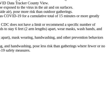
 COVID Data Tracker County View.
 be exposed to the virus in the air and on surfaces.
ide air), pose more risk than outdoor gatherings.
has COVID-19 for a cumulative total of 15 minutes or more greatly
. CDC does not have a limit or recommend a specific number of
lds to stay 6 feet (2 arm lengths) apart, wear masks, wash hands, and
eet apart), mask wearing, handwashing, and other prevention behaviors
ng, and handwashing, pose less risk than gatherings where fewer or no
-19 safety measures.