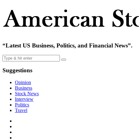
“Latest US Business, Politics, and Financial News”.
Suggestions
Opinion
Business
Stock News
Interview
Politics
Travel