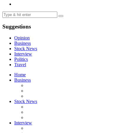
Suggestions
Opinion
Business
Stock News
Interview
Politics
Travel
Home
Business
Stock News
Interview