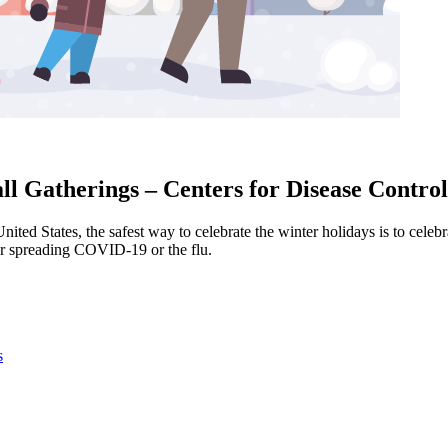
l Gatherings – Centers for Disease Contro
United States, the safest way to celebrate the winter holidays is to cel
 or spreading COVID-19 or the flu.
s