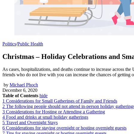
Politics
/
Public Health
Christmas – Holiday Celebrations and Smal
As cases, hospitalizations, and deaths continue to increase across the 
friends who do not live with you can increase the chances of getting
by
Michael Phoch
December 6, 2020
Table of Contents
hide
1
Considerations for Small Gatherings of Family and Friends
2
The following people should not attend in-person holiday gathering
3
Considerations for Hosting or Attending a Gathering
4
Food and drinks at small holiday gatherings
5
Travel and Overnight Stays
6
Considerations for staying overnight or hosting overnight guests
7
Tips for staying overnight or hosting overnight guests