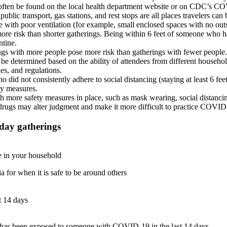
an often be found on the local health department website or on CDC’s
 public transport, gas stations, and rest stops are all places travelers can
e with poor ventilation (for example, small enclosed spaces with no outs
more risk than shorter gatherings. Being within 6 feet of someone who 
ntine.
ngs with more people pose more risk than gatherings with fewer people
 be determined based on the ability of attendees from different househo
ules, and regulations.
o did not consistently adhere to social distancing (staying at least 6 f
ty measures.
h more safety measures in place, such as mask wearing, social distanci
drugs may alter judgment and make it more difficult to practice COVID
iday gatherings
ne in your household
for when it is safe to be around others
 14 days
has been exposed to someone with COVID-19 in the last 14 days.