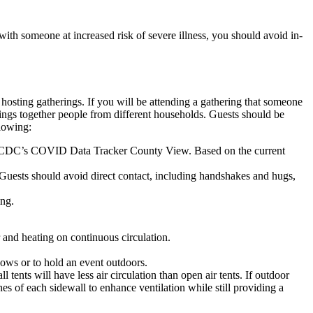
with someone at increased risk of severe illness, you should avoid in-
 hosting gatherings. If you will be attending a gathering that someone
ings together people from different households. Guests should be
llowing:
or on CDC’s COVID Data Tracker County View. Based on the current
. Guests should avoid direct contact, including handshakes and hugs,
ing.
r and heating on continuous circulation.
dows or to hold an event outdoors.
 tents will have less air circulation than open air tents. If outdoor
es of each sidewall to enhance ventilation while still providing a