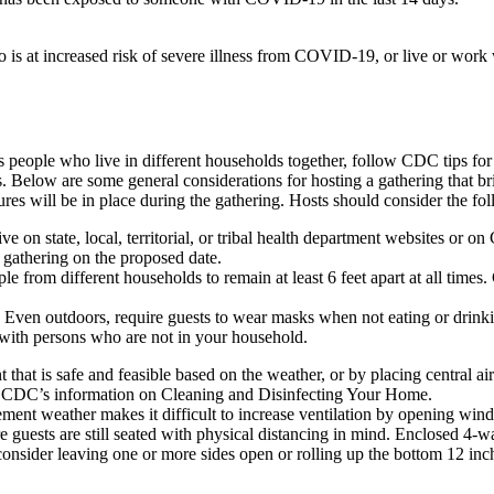
o is at increased risk of severe illness from COVID-19, or live or work 
gs people who live in different households together, follow CDC tips for
. Below are some general considerations for hosting a gathering that br
res will be in place during the gathering. Hosts should consider the fo
ve on state, local, territorial, or tribal health department websites 
he gathering on the proposed date.
e from different households to remain at least 6 feet apart at all times
. Even outdoors, require guests to wear masks when not eating or drink
 with persons who are not in your household.
that is safe and feasible based on the weather, or by placing central ai
sit CDC’s information on Cleaning and Disinfecting Your Home.
ement weather makes it difficult to increase ventilation by opening win
 guests are still seated with physical distancing in mind. Enclosed 4-wall
consider leaving one or more sides open or rolling up the bottom 12 inch