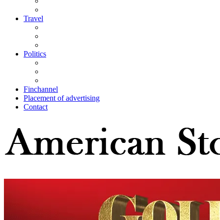
Travel
Politics
Finchannel
Placement of advertising
Contact