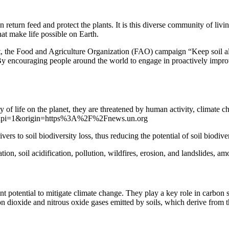
n return feed and protect the plants. It is this diverse community of livi
hat make life possible on Earth.
, the Food and Agriculture Organization (FAO) campaign “Keep soil alive
 encouraging people around the world to engage in proactively improving
y of life on the planet, they are threatened by human activity, climate 
jsapi=1&origin=https%3A%2F%2Fnews.un.org
s to soil biodiversity loss, thus reducing the potential of soil biodiver
ation, soil acidification, pollution, wildfires, erosion, and landslides, a
nt potential to mitigate climate change. They play a key role in carbo
bon dioxide and nitrous oxide gases emitted by soils, which derive from 