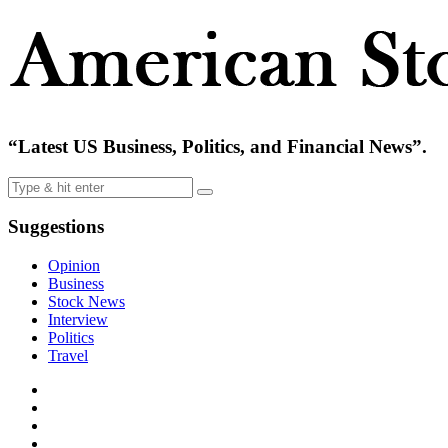
“Latest US Business, Politics, and Financial News”.
Suggestions
Opinion
Business
Stock News
Interview
Politics
Travel