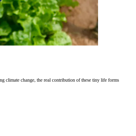
 climate change, the real contribution of these tiny life forms