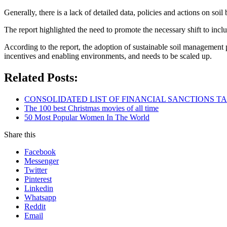
Generally, there is a lack of detailed data, policies and actions on soil 
The report highlighted the need to promote the necessary shift to incl
According to the report, the adoption of sustainable soil management pr
incentives and enabling environments, and needs to be scaled up.
Related Posts:
CONSOLIDATED LIST OF FINANCIAL SANCTIONS TARG
The 100 best Christmas movies of all time
50 Most Popular Women In The World
Share this
Facebook
Messenger
Twitter
Pinterest
Linkedin
Whatsapp
Reddit
Email