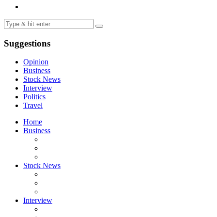
Suggestions
Opinion
Business
Stock News
Interview
Politics
Travel
Home
Business
Stock News
Interview