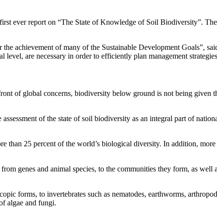
t ever report on “The State of Knowledge of Soil Biodiversity”. The r
e for the achievement of many of the Sustainable Development Goals”,
bal level, are necessary in order to efficiently plan management strategie
orefront of global concerns, biodiversity below ground is not being give
 assessment of the state of soil biodiversity as an integral part of nation
re than 25 percent of the world’s biological diversity. In addition, more
d, from genes and animal species, to the communities they form, as well
opic forms, to invertebrates such as nematodes, earthworms, arthropods
y of algae and fungi.