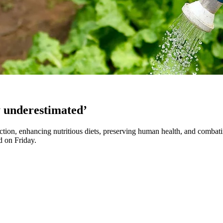
ly underestimated’
tion, enhancing nutritious diets, preserving human health, and combating
d on Friday.