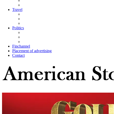
Travel
Politics
Finchannel
Placement of advertising
Contact