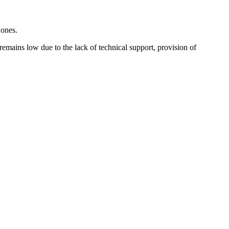
l ones.
 remains low due to the lack of technical support, provision of