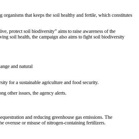
ng organisms that keeps the soil healthy and fertile, which constitutes
, protect soil biodiversity” aims to raise awareness of the
 soil health, the campaign also aims to fight soil biodiversity
change and natural
sity for a sustainable agriculture and food security.
mong other issues, the agency alerts.
n sequestration and reducing greenhouse gas emissions. The
the overuse or misuse of nitrogen-containing fertilizers.