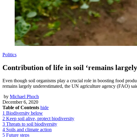
Politics
Contribution of life in soil ‘remains large
Even though soil organisms play a crucial role in boosting food produc
remains largely underestimated, the UN agriculture agency (FAO) sai
by
Michael Phoch
December 6, 2020
Table of Contents
hide
1
Biodiversity below
2
Keep soil alive, protect biodiversity
3
Threats to soil biodiversity
4
Soils and climate action
5
Future steps