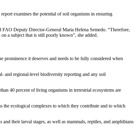
eport examines the potential of soil organisms in ensuring
 said FAO Deputy Director-General Maria Helena Semedo. “Therefore,
s on a subject that is still poorly known”, she added.
n the prominence it deserves and needs to be fully considered when
al- and regional-level biodiversity reporting and any soil
 than 40 percent of living organisms in terrestrial ecosystems are
 as the ecological complexes to which they contribute and to which
 and their larval stages, as well as mammals, reptiles, and amphibians