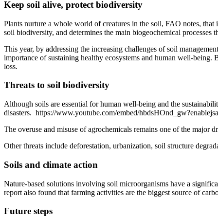
Keep soil alive, protect biodiversity
Plants nurture a whole world of creatures in the soil, FAO notes, that i
soil biodiversity, and determines the main biogeochemical processes t
This year, by addressing the increasing challenges of soil management
importance of sustaining healthy ecosystems and human well-being. By
loss.
Threats to soil biodiversity
Although soils are essential for human well-being and the sustainabilit
disasters. https://www.youtube.com/embed/hbdsHOnd_gw?enable
The overuse and misuse of agrochemicals remains one of the major driver
Other threats include deforestation, urbanization, soil structure degrad
Soils and climate action
Nature-based solutions involving soil microorganisms have a significa
report also found that farming activities are the biggest source of car
Future steps