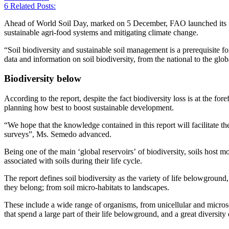
6
Related Posts:
Ahead of World Soil Day, marked on 5 December, FAO launched its firs
sustainable agri-food systems and mitigating climate change.
“Soil biodiversity and sustainable soil management is a prerequisit
data and information on soil biodiversity, from the national to the glo
Biodiversity below
According to the report, despite the fact biodiversity loss is at the f
planning how best to boost sustainable development.
“We hope that the knowledge contained in this report will facilitate the
surveys”, Ms. Semedo advanced.
Being one of the main ‘global reservoirs’ of biodiversity, soils host mo
associated with soils during their life cycle.
The report defines soil biodiversity as the variety of life belowgroun
they belong; from soil micro-habitats to landscapes.
These include a wide range of organisms, from unicellular and microsc
that spend a large part of their life belowground, and a great diversit