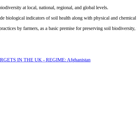
biodiversity at local, national, regional, and global levels.
ude biological indicators of soil health along with physical and chemica
actices by farmers, as a basic premise for preserving soil biodiversity,
ETS IN THE UK - REGIME: Afghanistan