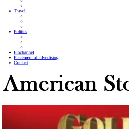
Travel
Politics
Finchannel
Placement of advertising
Contact