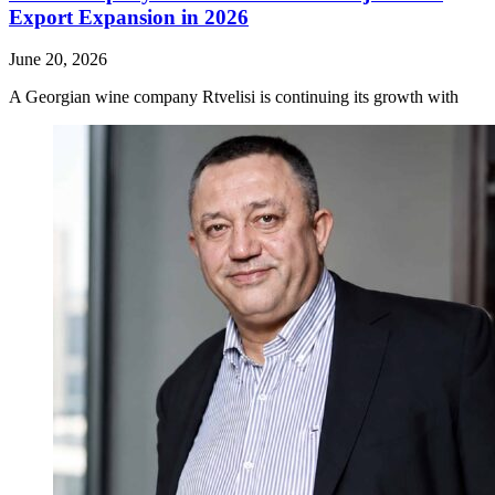
Export Expansion in 2026
June 20, 2026
A Georgian wine company Rtvelisi is continuing its growth with