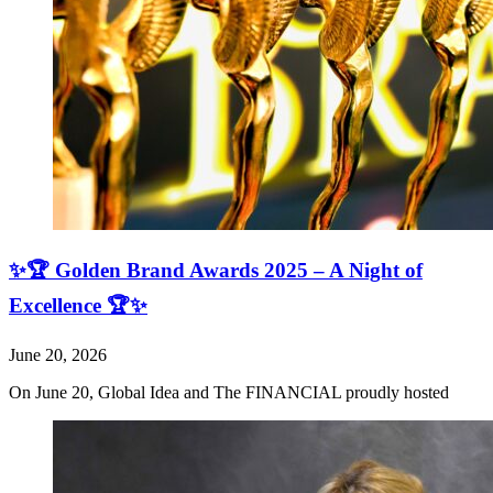
✨🏆 Golden Brand Awards 2025 – A Night of
Excellence 🏆✨
June 20, 2026
On June 20, Global Idea and The FINANCIAL proudly hosted