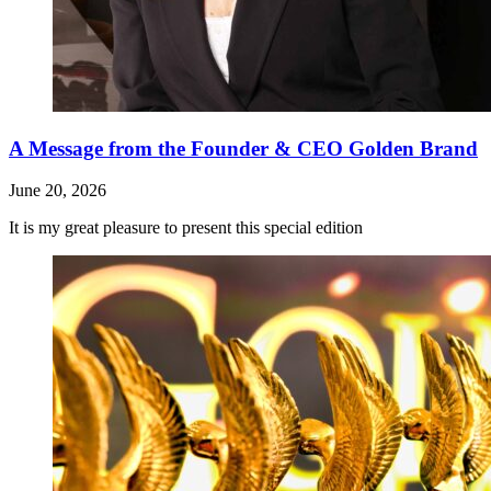
A Message from the Founder & CEO Golden Brand
June 20, 2026
It is my great pleasure to present this special edition