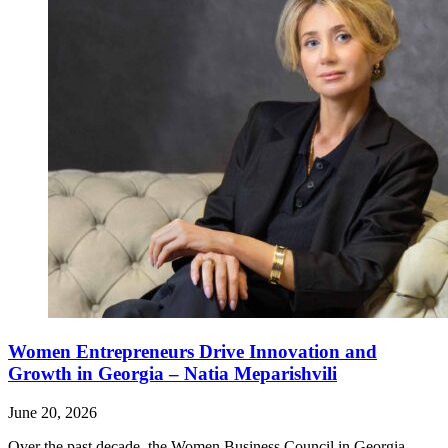
Women Entrepreneurs Drive Innovation and
Growth in Georgia – Natia Meparishvili
June 20, 2026
Over the past decade, the Women Business Council in Georgia