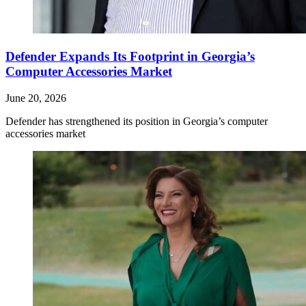
Defender Expands Its Footprint in Georgia’s
Computer Accessories Market
June 20, 2026
Defender has strengthened its position in Georgia’s computer
accessories market