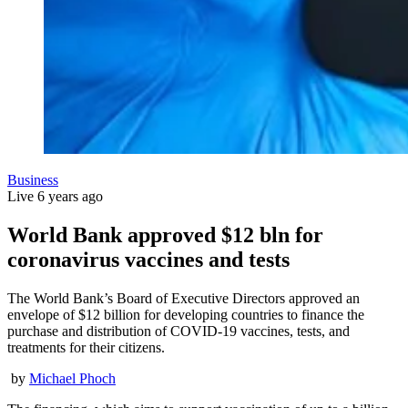
Business
Live
6 years ago
World Bank approved $12 bln for
coronavirus vaccines and tests
The World Bank’s Board of Executive Directors approved an
envelope of $12 billion for developing countries to finance the
purchase and distribution of COVID-19 vaccines, tests, and
treatments for their citizens.
by
Michael Phoch