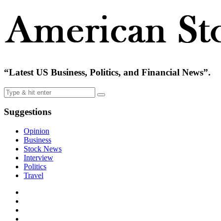
“Latest US Business, Politics, and Financial News”.
Suggestions
Opinion
Business
Stock News
Interview
Politics
Travel