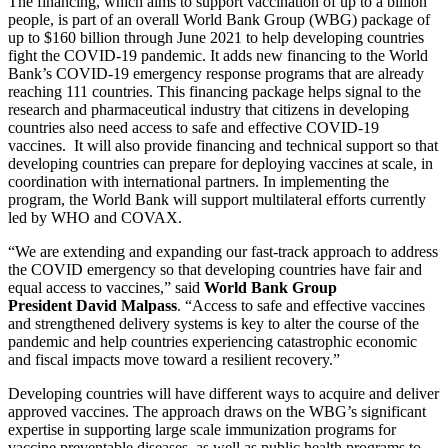
The financing, which aims to support vaccination of up to a billion
people, is part of an overall World Bank Group (WBG) package of
up to $160 billion through June 2021 to help developing countries
fight the COVID-19 pandemic. It adds new financing to the World
Bank’s COVID-19 emergency response programs that are already
reaching 111 countries. This financing package helps signal to the
research and pharmaceutical industry that citizens in developing
countries also need access to safe and effective COVID-19
vaccines. It will also provide financing and technical support so that
developing countries can prepare for deploying vaccines at scale, in
coordination with international partners. In implementing the
program, the World Bank will support multilateral efforts currently
led by WHO and COVAX.
“We are extending and expanding our fast-track approach to address
the COVID emergency so that developing countries have fair and
equal access to vaccines,” said
World Bank Group
President David Malpass
. “Access to safe and effective vaccines
and strengthened delivery systems is key to alter the course of the
pandemic and help countries experiencing catastrophic economic
and fiscal impacts move toward a resilient recovery.”
Developing countries will have different ways to acquire and deliver
approved vaccines. The approach draws on the WBG’s significant
expertise in supporting large scale immunization programs for
vaccine preventable diseases, as well as public health programs to