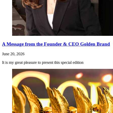
A Message from the Founder & CEO Golden Brand
June 20, 2026
It is my great pleasure to present this special edition