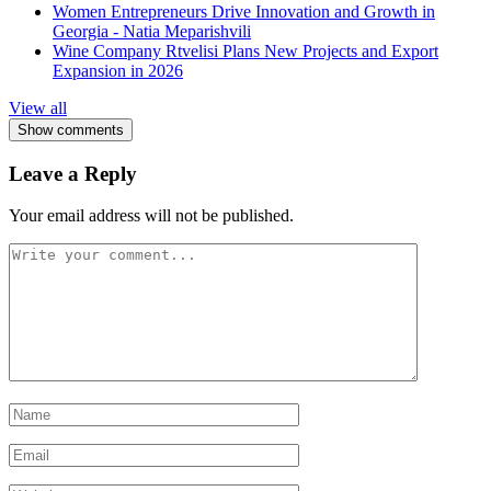
Women Entrepreneurs Drive Innovation and Growth in
Georgia - Natia Meparishvili
Wine Company Rtvelisi Plans New Projects and Export
Expansion in 2026
View all
Show comments
Leave a Reply
Your email address will not be published.