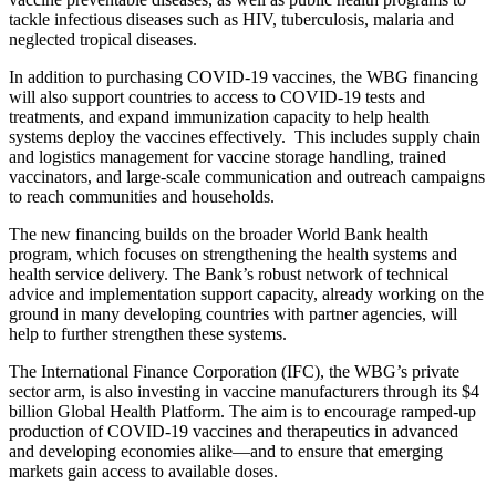
tackle infectious diseases such as HIV, tuberculosis, malaria and
neglected tropical diseases.
In addition to purchasing COVID-19 vaccines, the WBG financing
will also support countries to access to COVID-19 tests and
treatments, and expand immunization capacity to help health
systems deploy the vaccines effectively. This includes supply chain
and logistics management for vaccine storage handling, trained
vaccinators, and large-scale communication and outreach campaigns
to reach communities and households.
The new financing builds on the broader World Bank health
program, which focuses on strengthening the health systems and
health service delivery. The Bank’s robust network of technical
advice and implementation support capacity, already working on the
ground in many developing countries with partner agencies, will
help to further strengthen these systems.
The International Finance Corporation (IFC), the WBG’s private
sector arm, is also investing in vaccine manufacturers through its $4
billion Global Health Platform. The aim is to encourage ramped-up
production of COVID-19 vaccines and therapeutics in advanced
and developing economies alike—and to ensure that emerging
markets gain access to available doses.