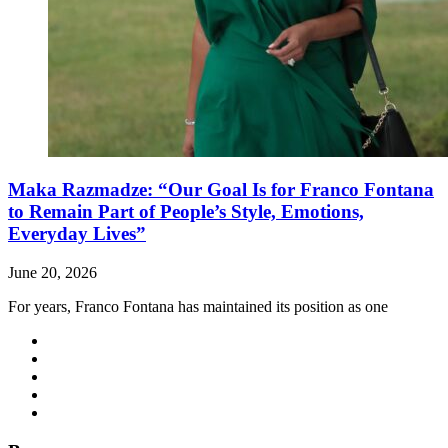
Maka Razmadze: “Our Goal Is for Franco Fontana
to Remain Part of People’s Style, Emotions,
Everyday Lives”
June 20, 2026
For years, Franco Fontana has maintained its position as one