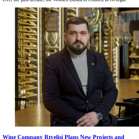
Wine Company Rtvelisi Plans New Projects and