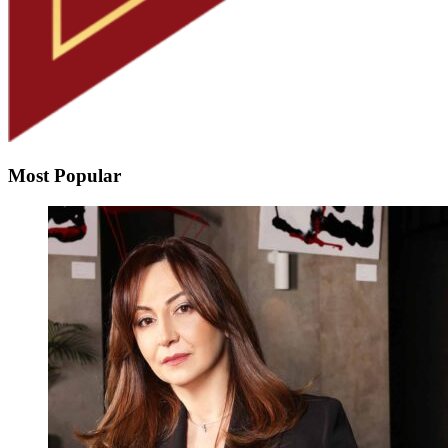
Most Popular