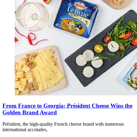
From France to Georgia: Président Cheese Wins the
Golden Brand Award
Président, the high-quality French cheese brand with numerous
international accolades,