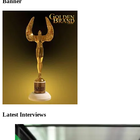
Banner
Latest Interviews