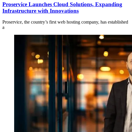
Proservice Launches Cloud Solutions, Expanding
Infrastructure with Innovations
Proservice, the country’s first web hosting company, has established
a