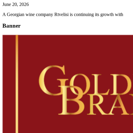
June 20, 2026
A Georgian wine company Rtvelisi is continuing its growth with
Banner