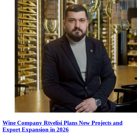
Wine Company Rtvelisi Plans New Projects and
Export Expansion in 2026