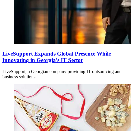
LiveSupport Expands Global Presence While
Innovating in Georgia’s IT Sector
LiveSupport, a Georgian company providing IT outsourcing and
business solutions,