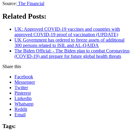
Source:
The Financial
Related Posts:
UK: Approved COVID-19 vaccines and countries with
approved COVID-19 proof of vaccination (UPDATE)
UK Government has ordered to freeze assets of additional
300 persons related to ISIL and AL-QAIDA
The Biden Official: - The Biden plan to combat Coronavirus
(COVID-19) and prepare for future global health threats
Share this
Facebook
Messenger
Twitter
Pinterest
Linkedin
Whatsapp
Reddit
Email
Tags: