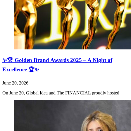
✨🏆 Golden Brand Awards 2025 – A Night of
Excellence 🏆✨
June 20, 2026
On June 20, Global Idea and The FINANCIAL proudly hosted