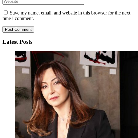
Save my name, email, and website in this browser for the next
time I comment.
Latest Posts