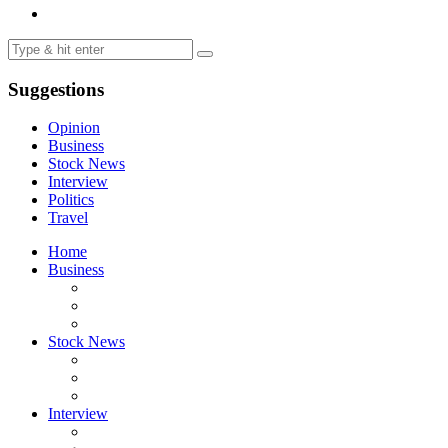
Suggestions
Opinion
Business
Stock News
Interview
Politics
Travel
Home
Business
Stock News
Interview