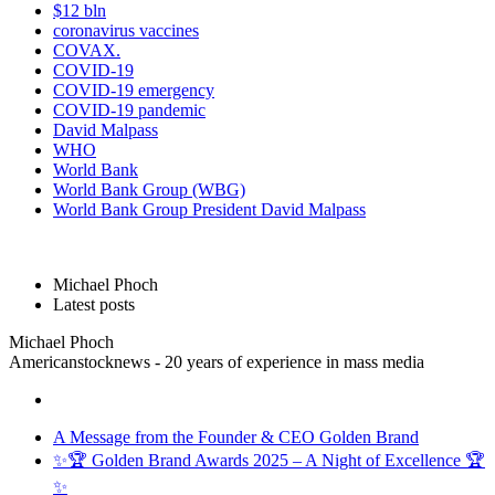
$12 bln
coronavirus vaccines
COVAX.
COVID-19
COVID-19 emergency
COVID-19 pandemic
David Malpass
WHO
World Bank
World Bank Group (WBG)
World Bank Group President David Malpass
Michael Phoch
Latest posts
Michael Phoch
Americanstocknews - 20 years of experience in mass media
A Message from the Founder & CEO Golden Brand
✨🏆 Golden Brand Awards 2025 – A Night of Excellence 🏆
✨