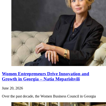
Women Entrepreneurs Drive Innovation and
Growth in Georgia – Natia Meparishvili
June 20, 2026
Over the past decade, the Women Business Council in Georgia