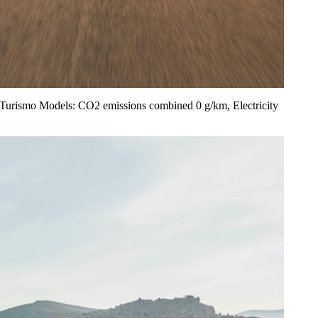
ss Turismo Models: CO2 emissions combined 0 g/km, Electricity