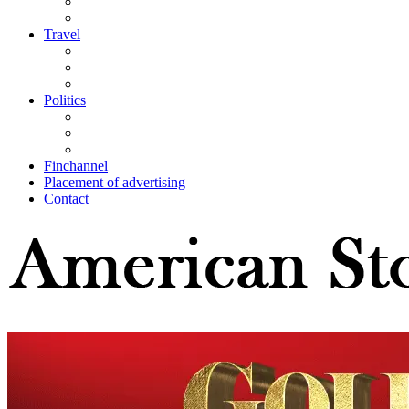
Travel
Politics
Finchannel
Placement of advertising
Contact