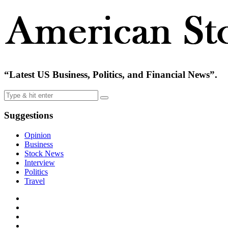
“Latest US Business, Politics, and Financial News”.
Suggestions
Opinion
Business
Stock News
Interview
Politics
Travel