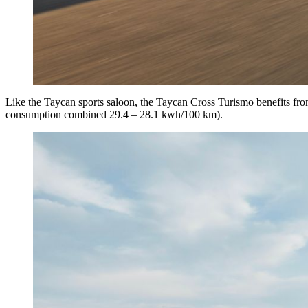
Like the Taycan sports saloon, the Taycan Cross Turismo benefits fro
consumption combined 29.4 – 28.1 kwh/100 km).