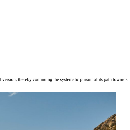
oad version, thereby continuing the systematic pursuit of its path towards