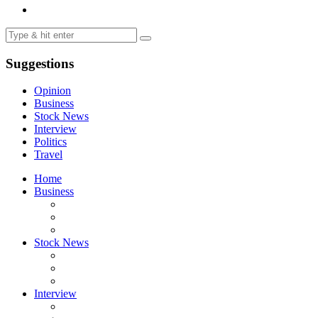
Suggestions
Opinion
Business
Stock News
Interview
Politics
Travel
Home
Business
Stock News
Interview