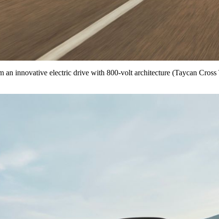
m an innovative electric drive with 800-volt architecture (Taycan Cro