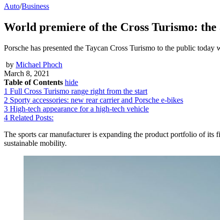
Auto
/
Business
World premiere of the Cross Turismo: the 
Porsche has presented the Taycan Cross Turismo to the public today w
by
Michael Phoch
March 8, 2021
Table of Contents
hide
1
Full Cross Turismo range right from the start
2
Sporty accessories: new rear carrier and Porsche e-bikes
3
High-tech appearance for a high-tech vehicle
4
Related Posts:
The sports car manufacturer is expanding the product portfolio of its fir
sustainable mobility.