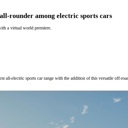
all-rounder among electric sports cars
ith a virtual world premiere.
st all-electric sports car range with the addition of this versatile off-r