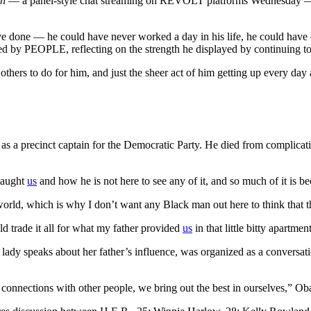
on
— a panel-style chat streaming on REVOLT platforms Wednesday — t
 done — he could have never worked a day in his life, he could have c
ed by PEOPLE, reflecting on the strength he displayed by continuing to liv
others to do for him, and just the sheer act of him getting up every d
as a precinct captain for the Democratic Party. He died from complicat
 taught
us
and how he is not here to see any of it, and so much of it is be
rld, which is why I don’t want any Black man out here to think that th
d trade it all for what my father provided
us
in that little bitty apartme
st lady speaks about her father’s influence, was organized as a conver
 connections with other people, we bring out the best in ourselves,” 