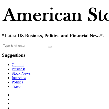
“Latest US Business, Politics, and Financial News”.
Suggestions
Opinion
Business
Stock News
Interview
Politics
Travel