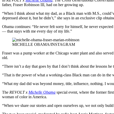
In
REVOLT x
Michelle Obama
: The Cross Generational Conversati
father, Fraser Robinson III, had on her growing up.
“When I think about what my dad, as a Black man with M.S., could’ve
depressed about it, but he didn’t,” she says in an exclusive clip obtain
Obama continues: “He never felt sorry for himself, he never expected 
— that stays with me every day of my life.”
MICHELLE OBAMA/INSTAGRAM
Fraser was a pump worker at the Chicago water plant and also served 
old.
“There isn’t a day that goes by that I don’t think about the lessons he
“That is the power of what a working-class Black man can do in the wo
“What my dad did was beyond money, title, influence, nothing. I woul
The
REVOLT x
Michelle Obama
special event, where the former fir
woman of color in America.
“When we share our stories and open ourselves up, we not only build