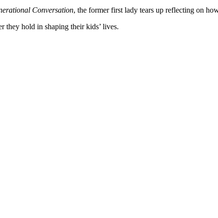
erational Conversation
, the former first lady tears up reflecting on h
hey hold in shaping their kids’ lives.