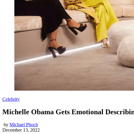
Celebrity
Michelle Obama Gets Emotional Describin
by
Michael Phoch
December 13, 2022