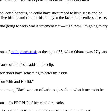
he former first lady opens up about the impact her own
ollected benefits, he could have succumbed to his disease and be
e his life and care for his family in the face of a relentless disease.
ay and going to work was a statement that — ugh, now I’m going to cry
ions of
multiple sclerosis
at the age of 55, when Obama was 27 years
cause of him,” she adds in the clip.
ey don’t have something to offer their kids.
nt on 74th and Euclid.”
sation among Black women of various ages about what it means to be a
Obama tells PEOPLE of her candid remarks.