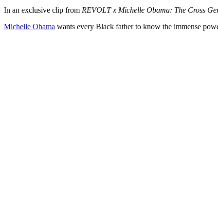
In an exclusive clip from
REVOLT x Michelle Obama: The Cross Gen
Michelle Obama
wants every Black father to know the immense power t