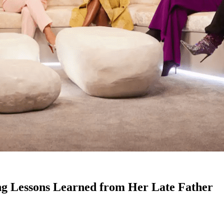
g Lessons Learned from Her Late Father