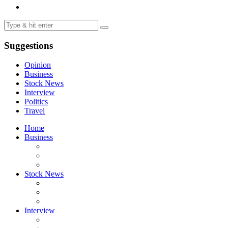
Suggestions
Opinion
Business
Stock News
Interview
Politics
Travel
Home
Business
Stock News
Interview