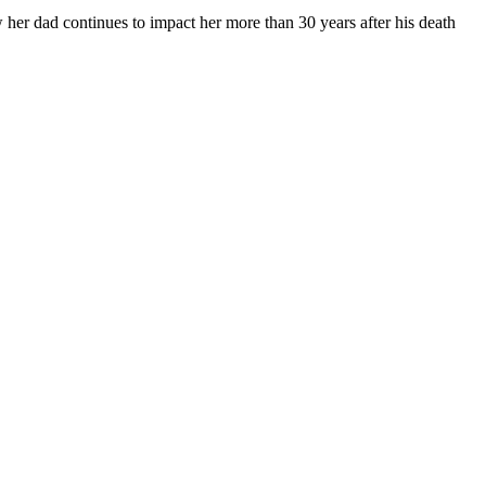
ow her dad continues to impact her more than 30 years after his death