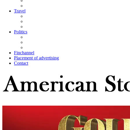
Travel
Politics
Finchannel
Placement of advertising
Contact